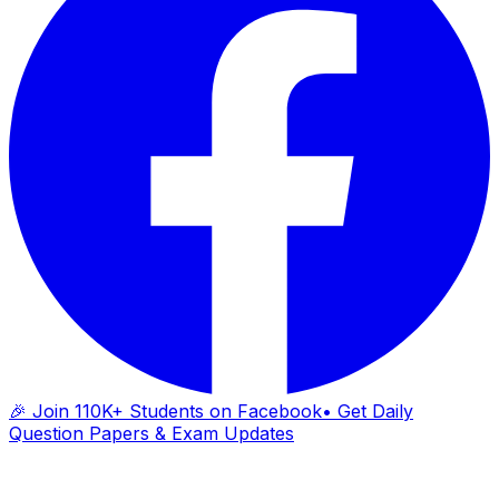
🎉 Join 110K+ Students on Facebook
• Get Daily
Question Papers & Exam Updates