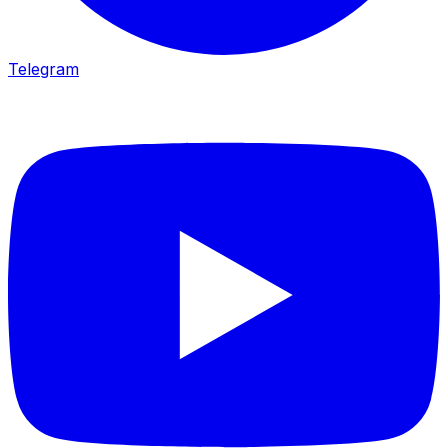
Telegram