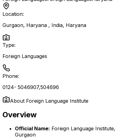
Location:
Gurgaon, Haryana , India
,
Haryana
Type:
Foreign Languages
Phone:
0124- 5046907,504696
About
Foreign Language Institute
Overview
Official Name:
Foreign Language Institute,
Gurgaon