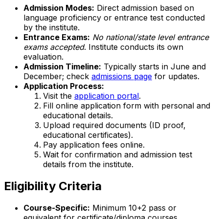
Admission Modes:
Direct admission based on
language proficiency or entrance test conducted
by the institute.
Entrance Exams:
No national/state level entrance
exams accepted
. Institute conducts its own
evaluation.
Admission Timeline:
Typically starts in June and
December; check
admissions page
for updates.
Application Process:
Visit the
application portal
.
Fill online application form with personal and
educational details.
Upload required documents (ID proof,
educational certificates).
Pay application fees online.
Wait for confirmation and admission test
details from the institute.
Eligibility Criteria
Course-Specific:
Minimum 10+2 pass or
equivalent for certificate/diploma courses.