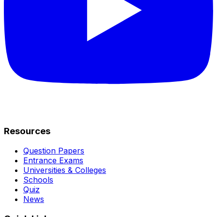
Resources
Question Papers
Entrance Exams
Universities & Colleges
Schools
Quiz
News