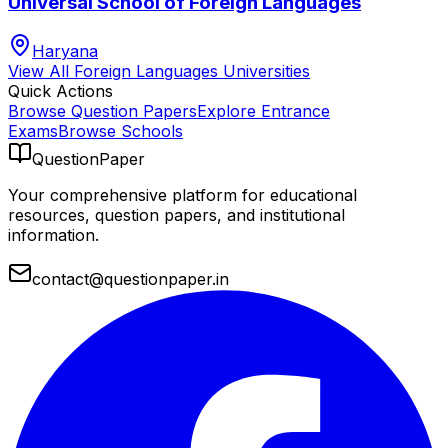
Universal School of Foreign Languages
Haryana
View All
Foreign Languages
Universities
Quick Actions
Browse Question Papers
Explore Entrance
Exams
Browse Schools
QuestionPaper
Your comprehensive platform for educational
resources, question papers, and institutional
information.
contact@questionpaper.in