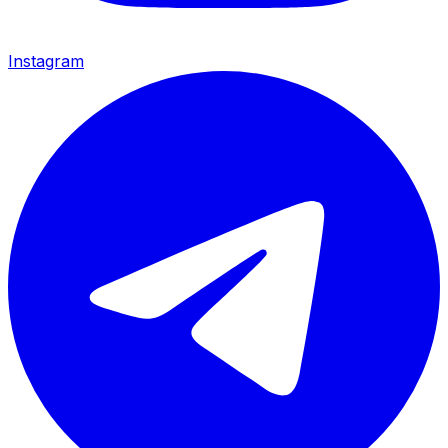
Instagram