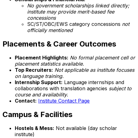
No government scholarships linked directly;
institute may provide merit-based fee
concessions
SC/ST/OBC/EWS category concessions
not
officially mentioned
Placements & Career Outcomes
Placement Highlights:
No formal placement cell or
placement statistics available.
Top Recruiters:
Not applicable as institute focuses
on language training.
Internship Support:
Language internships and
collaborations with translation agencies
subject to
course and availability
.
Contact:
Institute Contact Page
Campus & Facilities
Hostels & Mess:
Not available (day scholar
institute)