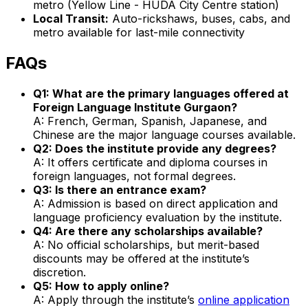
metro (Yellow Line - HUDA City Centre station)
Local Transit:
Auto-rickshaws, buses, cabs, and
metro available for last-mile connectivity
FAQs
Q1: What are the primary languages offered at
Foreign Language Institute Gurgaon?
A: French, German, Spanish, Japanese, and
Chinese are the major language courses available.
Q2: Does the institute provide any degrees?
A: It offers certificate and diploma courses in
foreign languages, not formal degrees.
Q3: Is there an entrance exam?
A: Admission is based on direct application and
language proficiency evaluation by the institute.
Q4: Are there any scholarships available?
A: No official scholarships, but merit-based
discounts may be offered at the institute’s
discretion.
Q5: How to apply online?
A: Apply through the institute’s
online application