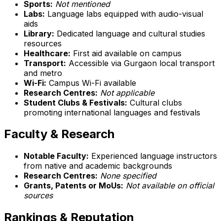
Sports:
Not mentioned
Labs:
Language labs equipped with audio-visual
aids
Library:
Dedicated language and cultural studies
resources
Healthcare:
First aid available on campus
Transport:
Accessible via Gurgaon local transport
and metro
Wi-Fi:
Campus Wi-Fi available
Research Centres:
Not applicable
Student Clubs & Festivals:
Cultural clubs
promoting international languages and festivals
Faculty & Research
Notable Faculty:
Experienced language instructors
from native and academic backgrounds
Research Centres:
None specified
Grants, Patents or MoUs:
Not available on official
sources
Rankings & Reputation