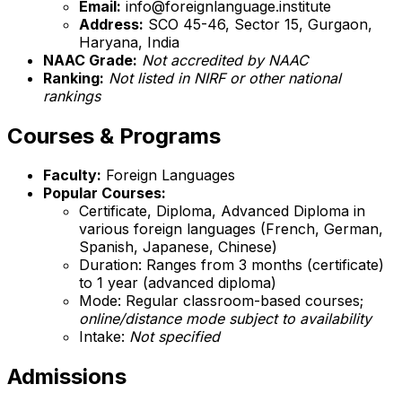
Email:
info@foreignlanguage.institute
Address:
SCO 45-46, Sector 15, Gurgaon,
Haryana, India
NAAC Grade:
Not accredited by NAAC
Ranking:
Not listed in NIRF or other national
rankings
Courses & Programs
Faculty:
Foreign Languages
Popular Courses:
Certificate, Diploma, Advanced Diploma in
various foreign languages (French, German,
Spanish, Japanese, Chinese)
Duration: Ranges from 3 months (certificate)
to 1 year (advanced diploma)
Mode: Regular classroom-based courses;
online/distance mode subject to availability
Intake:
Not specified
Admissions