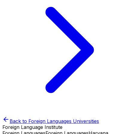
Back to
Foreign Languages
Universities
Foreign Language Institute
Foreign Languages
Foreign Languages
Haryana