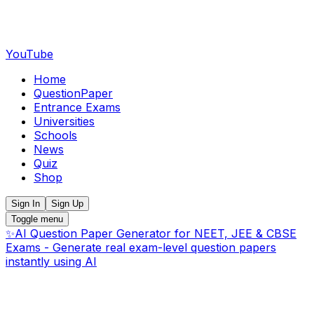
YouTube
Home
QuestionPaper
Entrance Exams
Universities
Schools
News
Quiz
Shop
Sign In
Sign Up
Toggle menu
✨
AI Question Paper Generator for NEET, JEE & CBSE
Exams - Generate real exam-level question papers
instantly using AI