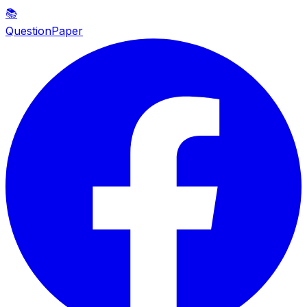
📚
QuestionPaper