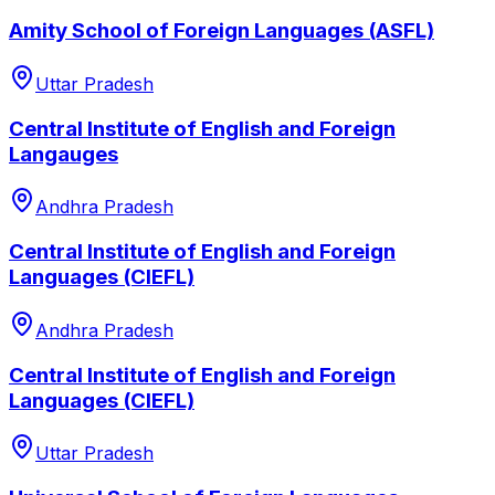
Amity School of Foreign Languages (ASFL)
Uttar Pradesh
Central Institute of English and Foreign
Langauges
Andhra Pradesh
Central Institute of English and Foreign
Languages (CIEFL)
Andhra Pradesh
Central Institute of English and Foreign
Languages (CIEFL)
Uttar Pradesh