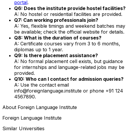
portal
.
Q6: Does the institute provide hostel facilities?
A: No hostel or residential facilities are provided.
Q7: Can working professionals join?
A: Yes, flexible timings and weekend batches may
be available; check the official website for details.
Q8: What is the duration of courses?
A: Certificate courses vary from 3 to 6 months,
diplomas up to 1 year.
Q9: Is there placement assistance?
A: No formal placement cell exists, but guidance
for internships and language-related jobs may be
provided.
Q10: Who can I contact for admission queries?
A: Use the contact email
info@foreignlanguage.institute or phone +91 124
4567890.
About
Foreign Language Institute
Foreign Language Institute
Similar Universities