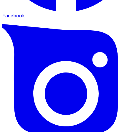
Facebook