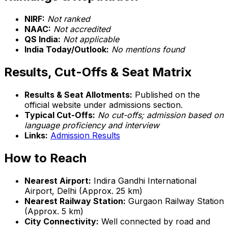
NIRF:
Not ranked
NAAC:
Not accredited
QS India:
Not applicable
India Today/Outlook:
No mentions found
Results, Cut-Offs & Seat Matrix
Results & Seat Allotments:
Published on the
official website under admissions section.
Typical Cut-Offs:
No cut-offs; admission based on
language proficiency and interview
Links:
Admission Results
How to Reach
Nearest Airport:
Indira Gandhi International
Airport, Delhi (Approx. 25 km)
Nearest Railway Station:
Gurgaon Railway Station
(Approx. 5 km)
City Connectivity:
Well connected by road and