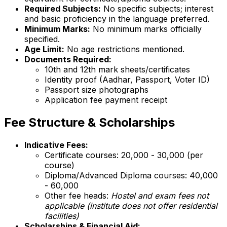
Required Subjects:
No specific subjects; interest
and basic proficiency in the language preferred.
Minimum Marks:
No minimum marks officially
specified.
Age Limit:
No age restrictions mentioned.
Documents Required:
10th and 12th mark sheets/certificates
Identity proof (Aadhar, Passport, Voter ID)
Passport size photographs
Application fee payment receipt
Fee Structure & Scholarships
Indicative Fees:
Certificate courses: ₹20,000 - ₹30,000 (per
course)
Diploma/Advanced Diploma courses: ₹40,000
- ₹60,000
Other fee heads:
Hostel and exam fees not
applicable (institute does not offer residential
facilities)
Scholarships & Financial Aid: