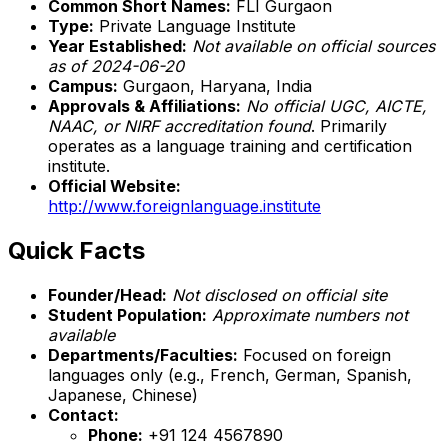
Common Short Names:
FLI Gurgaon
Type:
Private Language Institute
Year Established:
Not available on official sources
as of 2024-06-20
Campus:
Gurgaon, Haryana, India
Approvals & Affiliations:
No official UGC, AICTE,
NAAC, or NIRF accreditation found
. Primarily
operates as a language training and certification
institute.
Official Website:
http://www.foreignlanguage.institute
Quick Facts
Founder/Head:
Not disclosed on official site
Student Population:
Approximate numbers not
available
Departments/Faculties:
Focused on foreign
languages only (e.g., French, German, Spanish,
Japanese, Chinese)
Contact:
Phone:
+91 124 4567890