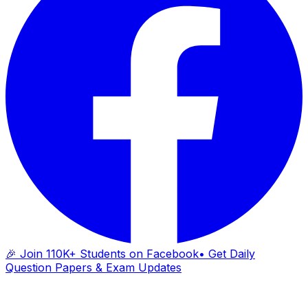
🎉 Join 110K+ Students on Facebook
• Get Daily
Question Papers & Exam Updates