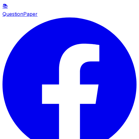
📚
QuestionPaper