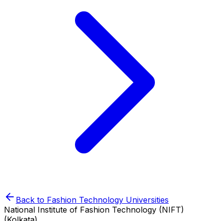
Back to
Fashion Technology
Universities
National Institute of Fashion Technology (NIFT)
(Kolkata)