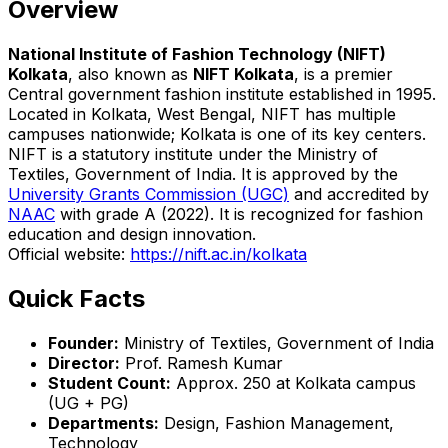
Overview
National Institute of Fashion Technology (NIFT)
Kolkata
, also known as
NIFT Kolkata
, is a premier
Central government fashion institute established in 1995.
Located in Kolkata, West Bengal, NIFT has multiple
campuses nationwide; Kolkata is one of its key centers.
NIFT is a statutory institute under the Ministry of
Textiles, Government of India. It is approved by the
University Grants Commission (UGC)
and accredited by
NAAC
with grade A (2022). It is recognized for fashion
education and design innovation.
Official website:
https://nift.ac.in/kolkata
Quick Facts
Founder:
Ministry of Textiles, Government of India
Director:
Prof. Ramesh Kumar
Student Count:
Approx. 250 at Kolkata campus
(UG + PG)
Departments:
Design, Fashion Management,
Technology