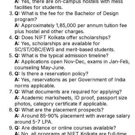
A:
Yes, there are on-campus hostels with mess
facilities for students.
Q:
What is the fee for the Bachelor of Design
program?
A:
Approximately ₹1,85,000 per annum tuition fee
plus hostel and other charges.
Q:
Does NIFT Kolkata offer scholarships?
A:
Yes, scholarships are available for
SC/ST/OBC/EWS and merit-based students.
Q:
What is the typical admission timeline?
A:
Applications open Nov-Dec, exams in Jan-Feb,
counseling May-June.
Q:
Is there a reservation policy?
A:
Yes, reservations as per Government of India
norms applicable.
Q:
What documents are required for applying?
A:
Academic marksheets, ID proof, passport size
photos, category certificate if applicable.
Q:
What are the placement prospects?
A:
Around 85-90% placement with average salary
around ₹5-7 LPA.
Q:
Are distance or online courses available?
A:
No, all programs at NIFT Kolkata are full-time