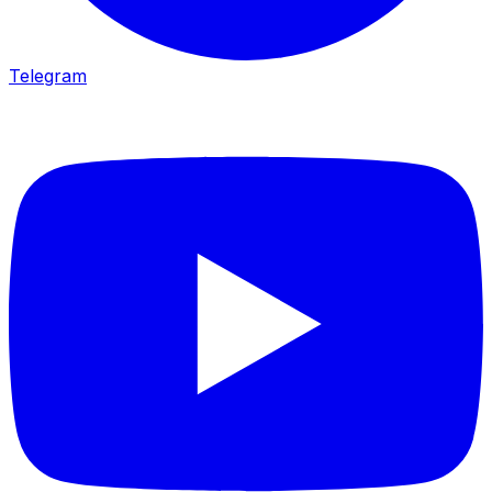
Telegram