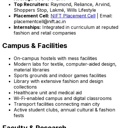
Top Recruiters:
Raymond, Reliance, Arvind,
Shoppers Stop, Lakmé, Wills Lifestyle
Placement Cell:
NIFT Placement Cell
| Email:
placementcell@nift.ac.in
Internships:
Integrated in curriculum at reputed
fashion and retail companies
Campus & Facilities
On-campus hostels with mess facilities
Modern labs for textile, computer-aided design,
material libraries
Sports grounds and indoor games facilities
Library with extensive fashion and design
collections
Healthcare unit and medical aid
Wi-Fi-enabled campus and digital classrooms
Transport facilities connecting main city
Active student clubs, annual cultural & fashion
fests
Faculty & Research