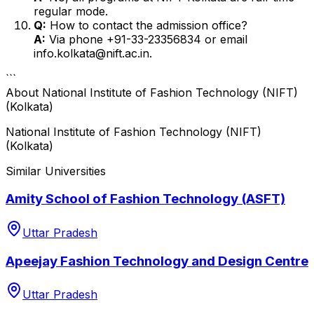
regular mode.
Q:
How to contact the admission office?
A:
Via phone +91-33-23356834 or email
info.kolkata@nift.ac.in.
```
About
National Institute of Fashion Technology (NIFT)
(Kolkata)
National Institute of Fashion Technology (NIFT)
(Kolkata)
Similar Universities
Amity School of Fashion Technology (ASFT)
Uttar Pradesh
Apeejay Fashion Technology and Design Centre
Uttar Pradesh