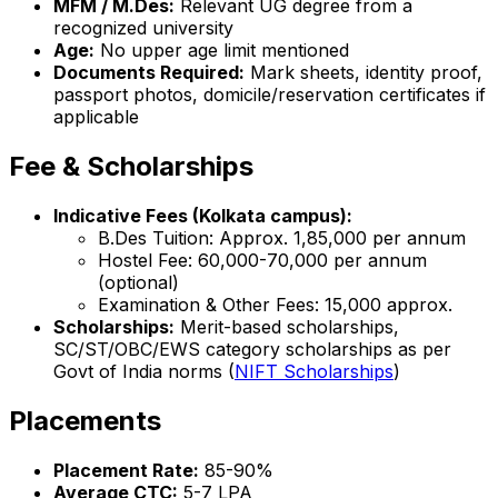
MFM / M.Des:
Relevant UG degree from a
recognized university
Age:
No upper age limit mentioned
Documents Required:
Mark sheets, identity proof,
passport photos, domicile/reservation certificates if
applicable
Fee & Scholarships
Indicative Fees (Kolkata campus):
B.Des Tuition: Approx. ₹1,85,000 per annum
Hostel Fee: ₹60,000-70,000 per annum
(optional)
Examination & Other Fees: ₹15,000 approx.
Scholarships:
Merit-based scholarships,
SC/ST/OBC/EWS category scholarships as per
Govt of India norms (
NIFT Scholarships
)
Placements
Placement Rate:
85-90%
Average CTC:
₹5-7 LPA