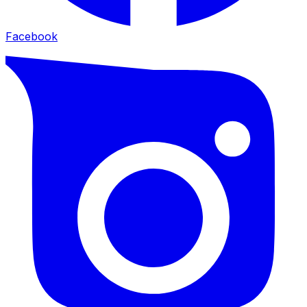
Facebook