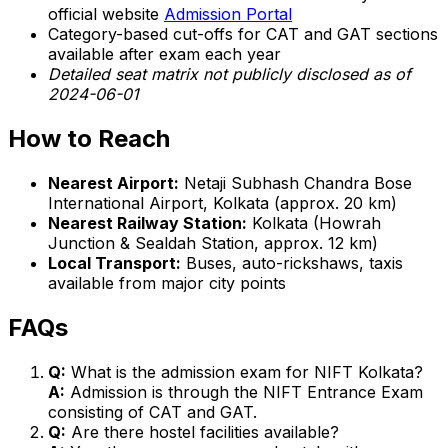
official website
Admission Portal
Category-based cut-offs for CAT and GAT sections
available after exam each year
Detailed seat matrix not publicly disclosed as of
2024-06-01
How to Reach
Nearest Airport:
Netaji Subhash Chandra Bose
International Airport, Kolkata (approx. 20 km)
Nearest Railway Station:
Kolkata (Howrah
Junction & Sealdah Station, approx. 12 km)
Local Transport:
Buses, auto-rickshaws, taxis
available from major city points
FAQs
Q:
What is the admission exam for NIFT Kolkata?
A:
Admission is through the NIFT Entrance Exam
consisting of CAT and GAT.
Q:
Are there hostel facilities available?