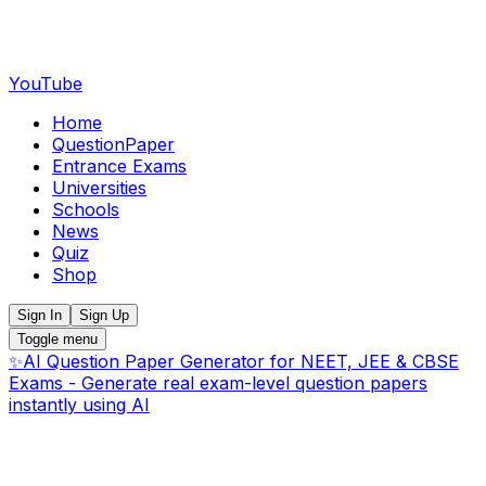
YouTube
Home
QuestionPaper
Entrance Exams
Universities
Schools
News
Quiz
Shop
Sign In
Sign Up
Toggle menu
✨
AI Question Paper Generator for NEET, JEE & CBSE
Exams - Generate real exam-level question papers
instantly using AI