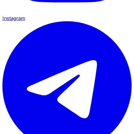
Instagram