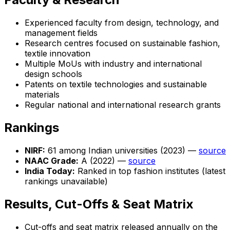
Experienced faculty from design, technology, and
management fields
Research centres focused on sustainable fashion,
textile innovation
Multiple MoUs with industry and international
design schools
Patents on textile technologies and sustainable
materials
Regular national and international research grants
Rankings
NIRF:
61 among Indian universities (2023) —
source
NAAC Grade:
A (2022) —
source
India Today:
Ranked in top fashion institutes (latest
rankings unavailable)
Results, Cut-Offs & Seat Matrix
Cut-offs and seat matrix released annually on the