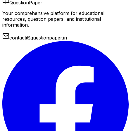
QuestionPaper
Your comprehensive platform for educational
resources, question papers, and institutional
information.
contact@questionpaper.in