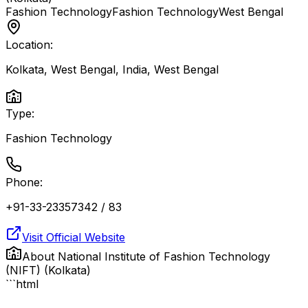
Fashion Technology
Fashion Technology
West Bengal
Location:
Kolkata, West Bengal, India
,
West Bengal
Type:
Fashion Technology
Phone:
+91-33-23357342 / 83
Visit Official Website
About
National Institute of Fashion Technology
(NIFT) (Kolkata)
```html