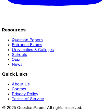
Resources
Question Papers
Entrance Exams
Universities & Colleges
Schools
Quiz
News
Quick Links
About Us
Contact
Privacy Policy
Terms of Service
© 2025 QuestionPaper. All rights reserved.