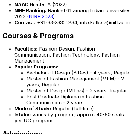
NAAC Grade:
A (2022)
NIRF Ranking:
Ranked 61 among Indian universities
2023 (
NIRF 2023
)
Contact:
+91-33-23356834, info.kolkata@nift.ac.in
Courses & Programs
Faculties:
Fashion Design, Fashion
Communication, Fashion Technology, Fashion
Management
Popular Programs:
Bachelor of Design (B.Des) - 4 years, Regular
Master of Fashion Management (MFM) - 2
years, Regular
Master of Design (M.Des) - 2 years, Regular
Post Graduate Diploma in Fashion
Communication - 2 years
Mode of Study:
Regular (full-time)
Intake:
Varies by program; approx. 40-60 seats
per UG program
Admissions