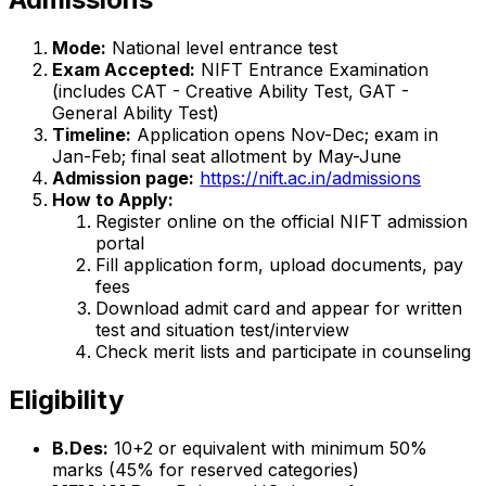
Mode:
National level entrance test
Exam Accepted:
NIFT Entrance Examination
(includes CAT - Creative Ability Test, GAT -
General Ability Test)
Timeline:
Application opens Nov-Dec; exam in
Jan-Feb; final seat allotment by May-June
Admission page:
https://nift.ac.in/admissions
How to Apply:
Register online on the official NIFT admission
portal
Fill application form, upload documents, pay
fees
Download admit card and appear for written
test and situation test/interview
Check merit lists and participate in counseling
Eligibility
B.Des:
10+2 or equivalent with minimum 50%
marks (45% for reserved categories)