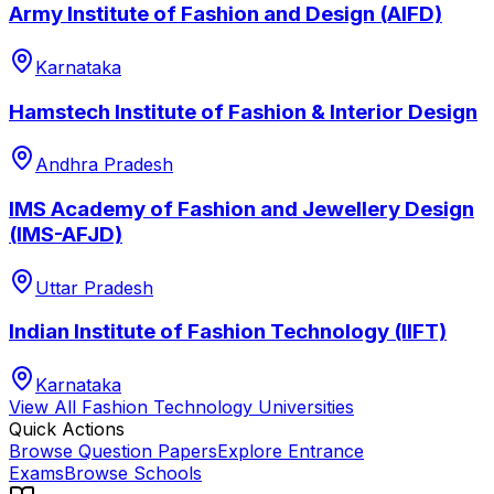
Army Institute of Fashion and Design (AIFD)
Karnataka
Hamstech Institute of Fashion & Interior Design
Andhra Pradesh
IMS Academy of Fashion and Jewellery Design
(IMS-AFJD)
Uttar Pradesh
Indian Institute of Fashion Technology (IIFT)
Karnataka
View All
Fashion Technology
Universities
Quick Actions
Browse Question Papers
Explore Entrance
Exams
Browse Schools