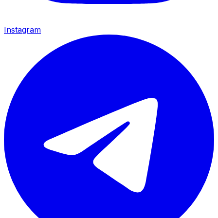
Instagram