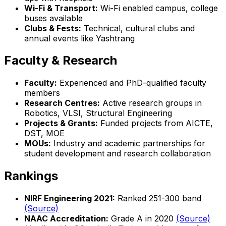
Wi-Fi & Transport:
Wi-Fi enabled campus, college
buses available
Clubs & Fests:
Technical, cultural clubs and
annual events like Yashtrang
Faculty & Research
Faculty:
Experienced and PhD-qualified faculty
members
Research Centres:
Active research groups in
Robotics, VLSI, Structural Engineering
Projects & Grants:
Funded projects from AICTE,
DST, MOE
MOUs:
Industry and academic partnerships for
student development and research collaboration
Rankings
NIRF Engineering 2021:
Ranked 251-300 band
(Source)
NAAC Accreditation:
Grade A in 2020
(Source)