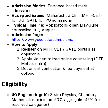
Admission Modes:
Entrance-based merit
admissions
Accepted Exams:
Maharashtra CET (MHT-CET)
for UG, GATE for PG admissions
Typical Timeline:
Applications open May-June,
counseling July-August
Admission Page:
https://www.ycce.edu/admissions/
How to Apply:
Register on MHT-CET / GATE portals as
applicable
Apply via centralized online counseling (DTE
Maharashtra)
Document verification & fee payment at
college
Eligibility
UG Engineering:
10+2 with Physics, Chemistry,
Mathematics; minimum 50% aggregate (45% for
reserved categories)