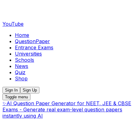
YouTube
Home
QuestionPaper
Entrance Exams
Universities
Schools
News
Quiz
Shop
Sign In
Sign Up
Toggle menu
✨
AI Question Paper Generator for NEET, JEE & CBSE
Exams - Generate real exam-level question papers
instantly using AI