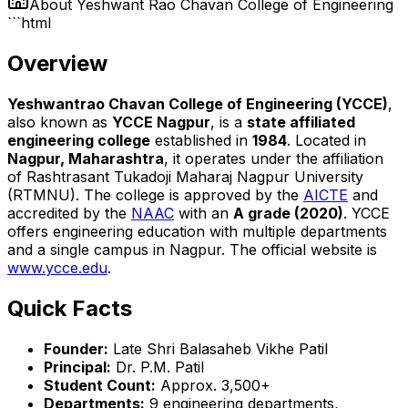
About
Yeshwant Rao Chavan College of Engineering
```html
Overview
Yeshwantrao Chavan College of Engineering (YCCE)
,
also known as
YCCE Nagpur
, is a
state affiliated
engineering college
established in
1984
. Located in
Nagpur, Maharashtra
, it operates under the affiliation
of Rashtrasant Tukadoji Maharaj Nagpur University
(RTMNU). The college is approved by the
AICTE
and
accredited by the
NAAC
with an
A grade (2020)
. YCCE
offers engineering education with multiple departments
and a single campus in Nagpur. The official website is
www.ycce.edu
.
Quick Facts
Founder:
Late Shri Balasaheb Vikhe Patil
Principal:
Dr. P.M. Patil
Student Count:
Approx. 3,500+
Departments:
9 engineering departments,