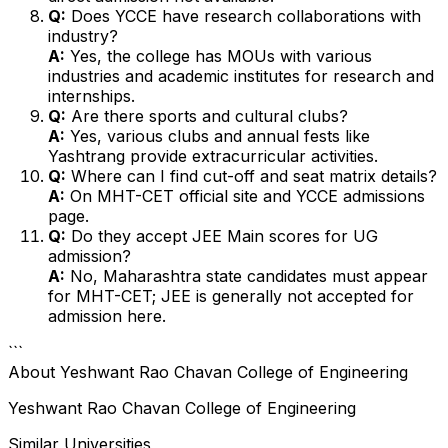
Q:
Does YCCE have research collaborations with
industry?
A:
Yes, the college has MOUs with various
industries and academic institutes for research and
internships.
Q:
Are there sports and cultural clubs?
A:
Yes, various clubs and annual fests like
Yashtrang provide extracurricular activities.
Q:
Where can I find cut-off and seat matrix details?
A:
On MHT-CET official site and YCCE admissions
page.
Q:
Do they accept JEE Main scores for UG
admission?
A:
No, Maharashtra state candidates must appear
for MHT-CET; JEE is generally not accepted for
admission here.
```
About
Yeshwant Rao Chavan College of Engineering
Yeshwant Rao Chavan College of Engineering
Similar Universities