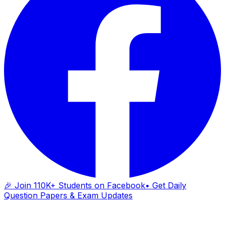
🎉 Join 110K+ Students on Facebook
• Get Daily
Question Papers & Exam Updates