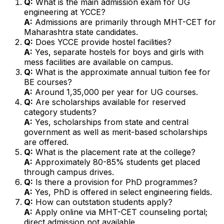
Q:
What is the main admission exam for UG
engineering at YCCE?
A:
Admissions are primarily through MHT-CET for
Maharashtra state candidates.
Q:
Does YCCE provide hostel facilities?
A:
Yes, separate hostels for boys and girls with
mess facilities are available on campus.
Q:
What is the approximate annual tuition fee for
BE courses?
A:
Around ₹1,35,000 per year for UG courses.
Q:
Are scholarships available for reserved
category students?
A:
Yes, scholarships from state and central
government as well as merit-based scholarships
are offered.
Q:
What is the placement rate at the college?
A:
Approximately 80-85% students get placed
through campus drives.
Q:
Is there a provision for PhD programmes?
A:
Yes, PhD is offered in select engineering fields.
Q:
How can outstation students apply?
A:
Apply online via MHT-CET counseling portal;
direct admission not available.