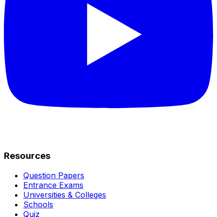
Resources
Question Papers
Entrance Exams
Universities & Colleges
Schools
Quiz