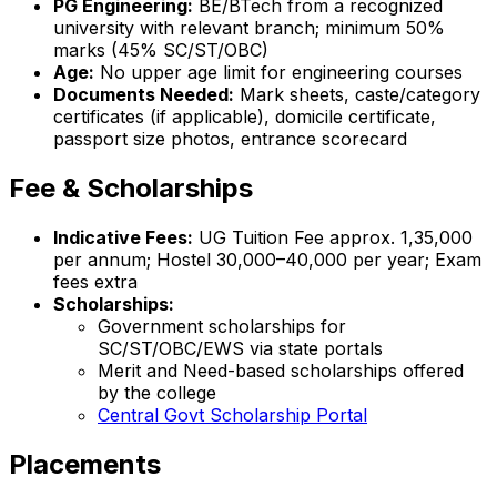
PG Engineering:
BE/BTech from a recognized
university with relevant branch; minimum 50%
marks (45% SC/ST/OBC)
Age:
No upper age limit for engineering courses
Documents Needed:
Mark sheets, caste/category
certificates (if applicable), domicile certificate,
passport size photos, entrance scorecard
Fee & Scholarships
Indicative Fees:
UG Tuition Fee approx. ₹1,35,000
per annum; Hostel ₹30,000–40,000 per year; Exam
fees extra
Scholarships:
Government scholarships for
SC/ST/OBC/EWS via state portals
Merit and Need-based scholarships offered
by the college
Central Govt Scholarship Portal
Placements