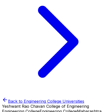
Back to
Engineering College
Universities
Yeshwant Rao Chavan College of Engineering
Engineering College
Engineering College
Maharashtra