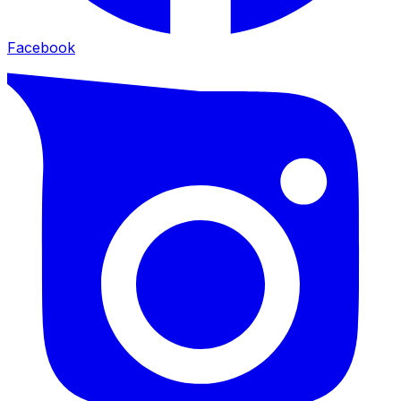
Facebook