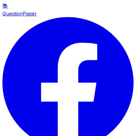
📚
QuestionPaper