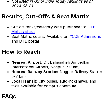
Not listed in QS or India Today rankings as of
2024-06-01
Results, Cut-Offs & Seat Matrix
Cut-off ranks/category wise published via
DTE
Maharashtra
Seat Matrix details: Available on
YCCE Admissions
and DTE portal
How to Reach
Nearest Airport:
Dr. Babasaheb Ambedkar
International Airport, Nagpur (~9 km)
Nearest Railway Station:
Nagpur Railway Station
(~7 km)
Local Transit:
City buses, auto-rickshaws, and
taxis available for campus commute
FAQs