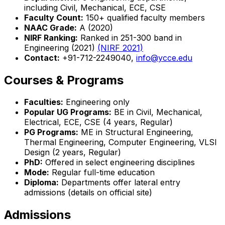
including Civil, Mechanical, ECE, CSE
Faculty Count:
150+ qualified faculty members
NAAC Grade:
A (2020)
NIRF Ranking:
Ranked in 251-300 band in
Engineering (2021)
(NIRF 2021)
Contact:
+91-712-2249040,
info@ycce.edu
Courses & Programs
Faculties:
Engineering only
Popular UG Programs:
BE in Civil, Mechanical,
Electrical, ECE, CSE (4 years, Regular)
PG Programs:
ME in Structural Engineering,
Thermal Engineering, Computer Engineering, VLSI
Design (2 years, Regular)
PhD:
Offered in select engineering disciplines
Mode:
Regular full-time education
Diploma:
Departments offer lateral entry
admissions (details on official site)
Admissions