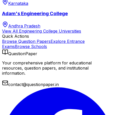
Karnataka
Adam's Engineering College
Andhra Pradesh
View All
Engineering College
Universities
Quick Actions
Browse Question Papers
Explore Entrance
Exams
Browse Schools
QuestionPaper
Your comprehensive platform for educational
resources, question papers, and institutional
information.
contact@questionpaper.in