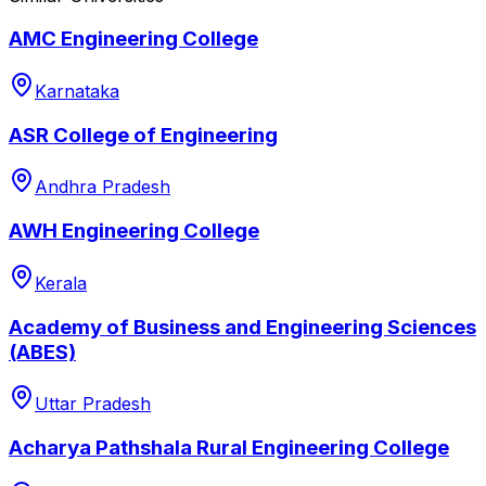
AMC Engineering College
Karnataka
ASR College of Engineering
Andhra Pradesh
AWH Engineering College
Kerala
Academy of Business and Engineering Sciences
(ABES)
Uttar Pradesh
Acharya Pathshala Rural Engineering College