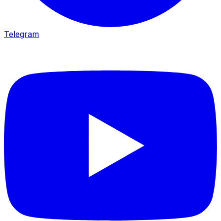
Telegram