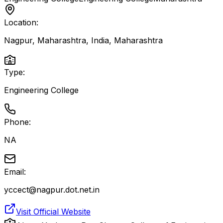
Location:
Nagpur, Maharashtra, India
,
Maharashtra
Type:
Engineering College
Phone:
NA
Email:
yccect@nagpur.dot.net.in
Visit Official Website