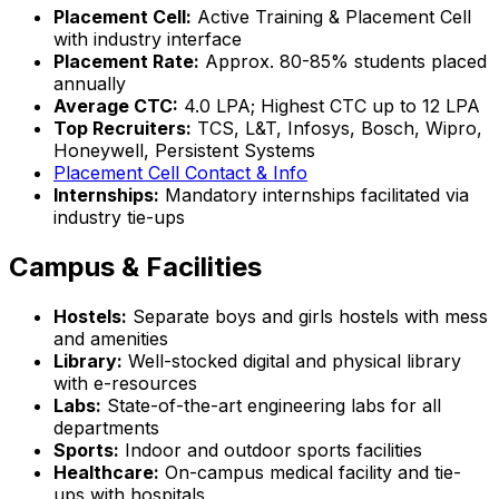
Placement Cell:
Active Training & Placement Cell
with industry interface
Placement Rate:
Approx. 80-85% students placed
annually
Average CTC:
₹4.0 LPA; Highest CTC up to ₹12 LPA
Top Recruiters:
TCS, L&T, Infosys, Bosch, Wipro,
Honeywell, Persistent Systems
Placement Cell Contact & Info
Internships:
Mandatory internships facilitated via
industry tie-ups
Campus & Facilities
Hostels:
Separate boys and girls hostels with mess
and amenities
Library:
Well-stocked digital and physical library
with e-resources
Labs:
State-of-the-art engineering labs for all
departments
Sports:
Indoor and outdoor sports facilities
Healthcare:
On-campus medical facility and tie-
ups with hospitals