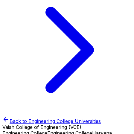
Back to
Engineering College
Universities
Vaish College of Engineering (VCE)
Engineering College
Engineering College
Haryana