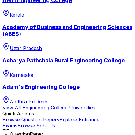
AWH Engineering College
Kerala
Academy of Business and Engineering Sciences
(ABES)
Uttar Pradesh
Acharya Pathshala Rural Engineering College
Karnataka
Adam's Engineering College
Andhra Pradesh
View All
Engineering College
Universities
Quick Actions
Browse Question Papers
Explore Entrance
Exams
Browse Schools
QuestionPaper