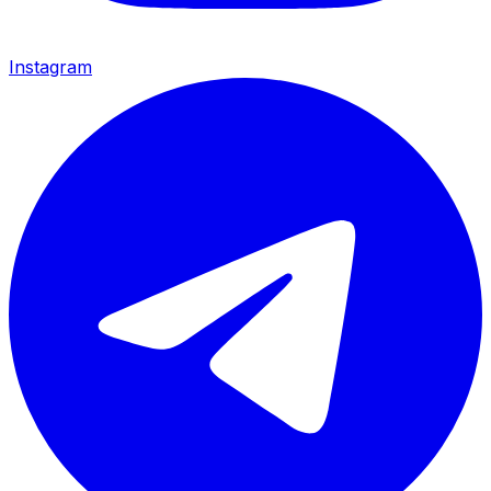
Instagram