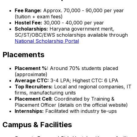
Fee Range:
Approx. ₹70,000 - ₹90,000 per year
(tuition + exam fees)
Hostel Fee:
₹30,000 - ₹40,000 per year
Scholarships:
Haryana government merit,
SC/ST/OBC/EWS scholarships available through
National Scholarship Portal
Placements
Placement %:
Around 70% students placed
(approximate)
Average CTC:
₹3-4 LPA; Highest CTC: ₹6 LPA
Top Recruiters:
Local and regional companies, IT
firms, manufacturing units
Placement Cell:
Coordinated by Training &
Placement Officer (details on the official website)
Internships:
Facilitated with industry tie-ups
Campus & Facilities