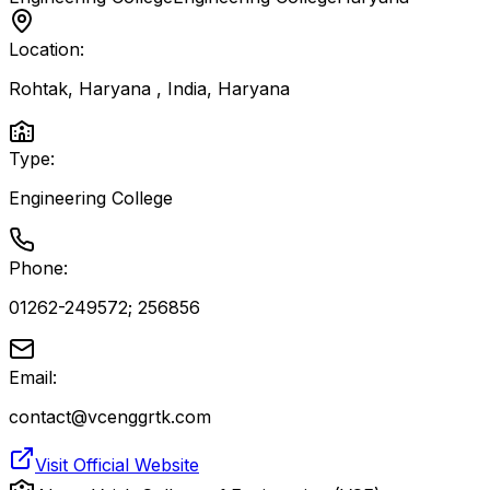
Location:
Rohtak, Haryana , India
,
Haryana
Type:
Engineering College
Phone:
01262-249572; 256856
Email:
contact@vcenggrtk.com
Visit Official Website