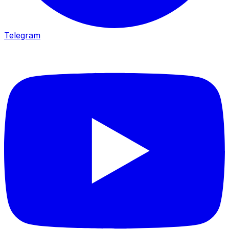
Telegram