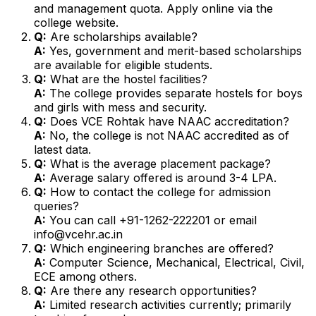
and management quota. Apply online via the
college website.
Q:
Are scholarships available?
A:
Yes, government and merit-based scholarships
are available for eligible students.
Q:
What are the hostel facilities?
A:
The college provides separate hostels for boys
and girls with mess and security.
Q:
Does VCE Rohtak have NAAC accreditation?
A:
No, the college is not NAAC accredited as of
latest data.
Q:
What is the average placement package?
A:
Average salary offered is around ₹3-4 LPA.
Q:
How to contact the college for admission
queries?
A:
You can call +91-1262-222201 or email
info@vcehr.ac.in
Q:
Which engineering branches are offered?
A:
Computer Science, Mechanical, Electrical, Civil,
ECE among others.
Q:
Are there any research opportunities?
A:
Limited research activities currently; primarily