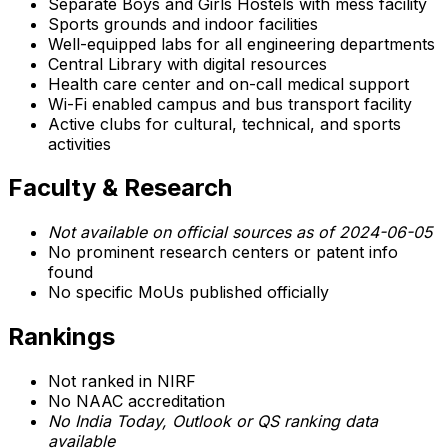
Separate Boys and Girls Hostels with mess facility
Sports grounds and indoor facilities
Well-equipped labs for all engineering departments
Central Library with digital resources
Health care center and on-call medical support
Wi-Fi enabled campus and bus transport facility
Active clubs for cultural, technical, and sports
activities
Faculty & Research
Not available on official sources as of 2024-06-05
No prominent research centers or patent info
found
No specific MoUs published officially
Rankings
Not ranked in NIRF
No NAAC accreditation
No India Today, Outlook or QS ranking data
available