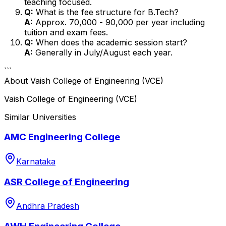
teaching focused.
Q:
What is the fee structure for B.Tech?
A:
Approx. ₹70,000 - ₹90,000 per year including
tuition and exam fees.
Q:
When does the academic session start?
A:
Generally in July/August each year.
```
About
Vaish College of Engineering (VCE)
Vaish College of Engineering (VCE)
Similar Universities
AMC Engineering College
Karnataka
ASR College of Engineering
Andhra Pradesh