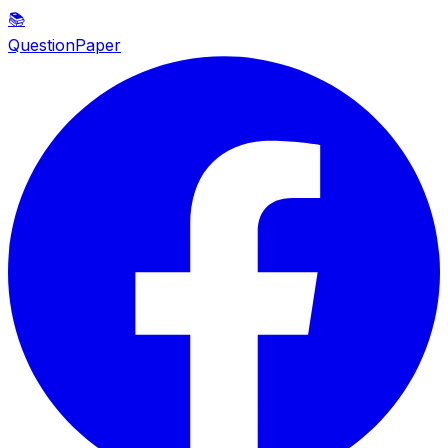
📚
QuestionPaper