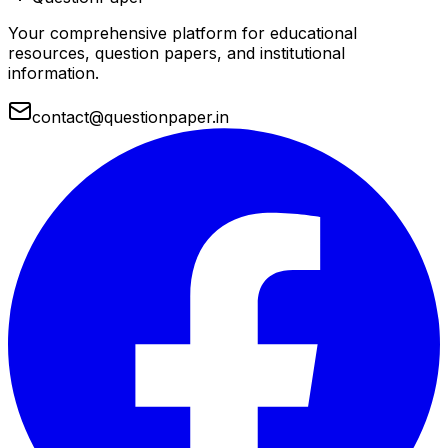
Your comprehensive platform for educational
resources, question papers, and institutional
information.
contact@questionpaper.in