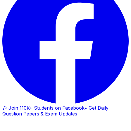
🎉 Join 110K+ Students on Facebook
• Get Daily
Question Papers & Exam Updates