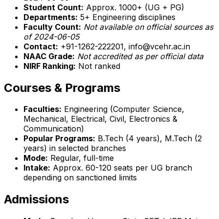
Student Count:
Approx. 1000+ (UG + PG)
Departments:
5+ Engineering disciplines
Faculty Count:
Not available on official sources as
of 2024-06-05
Contact:
+91-1262-222201, info@vcehr.ac.in
NAAC Grade:
Not accredited as per official data
NIRF Ranking:
Not ranked
Courses & Programs
Faculties:
Engineering (Computer Science,
Mechanical, Electrical, Civil, Electronics &
Communication)
Popular Programs:
B.Tech (4 years), M.Tech (2
years) in selected branches
Mode:
Regular, full-time
Intake:
Approx. 60-120 seats per UG branch
depending on sanctioned limits
Admissions