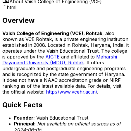
About
Vaish College of Engineering (VCE)
```html
Overview
Vaish College of Engineering (VCE), Rohtak
, also
known as VCE Rohtak, is a private engineering institution
established in 2008. Located in Rohtak, Haryana, India, it
operates under the Vaish Educational Trust. The college
is approved by the
AICTE
and affiliated to
Maharshi
Dayanand University (MDU), Rohtak
. It offers
undergraduate and postgraduate engineering programs
and is recognized by the state government of Haryana.
It does not have a NAAC accreditation grade or NIRF
ranking as of the latest available data. For details, visit
the official website:
http://www.vcehr.ac.in/
.
Quick Facts
Founder:
Vaish Educational Trust
Principal:
Not available on official sources as of
2024-06-05