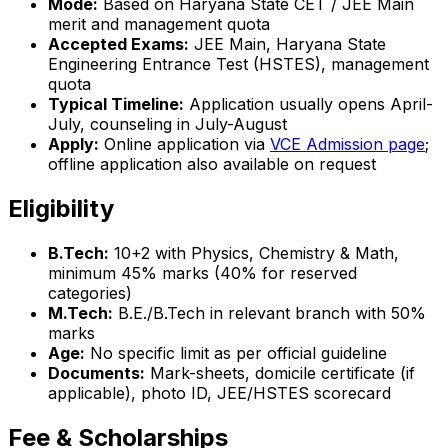
Mode:
Based on Haryana State CET / JEE Main
merit and management quota
Accepted Exams:
JEE Main, Haryana State
Engineering Entrance Test (HSTES), management
quota
Typical Timeline:
Application usually opens April-
July, counseling in July-August
Apply:
Online application via
VCE Admission page
;
offline application also available on request
Eligibility
B.Tech:
10+2 with Physics, Chemistry & Math,
minimum 45% marks (40% for reserved
categories)
M.Tech:
B.E./B.Tech in relevant branch with 50%
marks
Age:
No specific limit as per official guideline
Documents:
Mark-sheets, domicile certificate (if
applicable), photo ID, JEE/HSTES scorecard
Fee & Scholarships