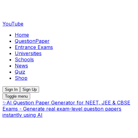
YouTube
Home
QuestionPaper
Entrance Exams
Universities
Schools
News
Quiz
Shop
Sign In
Sign Up
Toggle menu
✨
AI Question Paper Generator for NEET, JEE & CBSE
Exams - Generate real exam-level question papers
instantly using AI