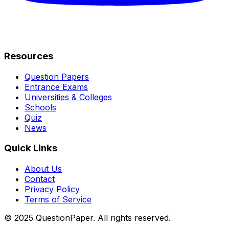
Resources
Question Papers
Entrance Exams
Universities & Colleges
Schools
Quiz
News
Quick Links
About Us
Contact
Privacy Policy
Terms of Service
© 2025 QuestionPaper. All rights reserved.