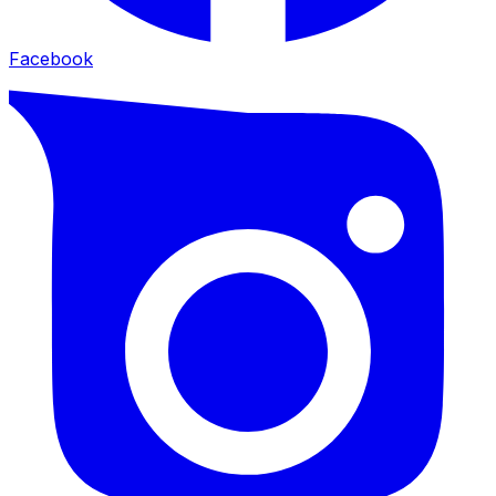
Facebook