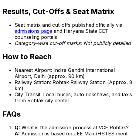
Results, Cut-Offs & Seat Matrix
Seat matrix and cut-offs published officially via
admissions page
and Haryana State CET
counseling portals
Category-wise cut-off marks: Not publicly detailed
How to Reach
Nearest Airport: Indira Gandhi International
Airport, Delhi (approx. 90 km)
Railway Station: Rohtak Railway Station (Approx. 8
km)
City Transit: Local buses, auto rickshaws, and taxis
from Rohtak city center
FAQs
Q:
What is the admission process at VCE Rohtak?
A:
Admission is based on JEE Main/HSTES merit