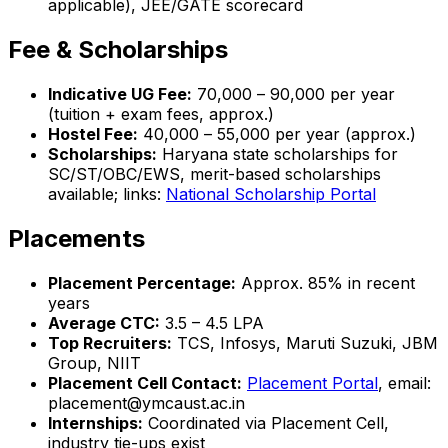
applicable), JEE/GATE scorecard
Fee & Scholarships
Indicative UG Fee:
₹70,000 – ₹90,000 per year
(tuition + exam fees, approx.)
Hostel Fee:
₹40,000 – ₹55,000 per year (approx.)
Scholarships:
Haryana state scholarships for
SC/ST/OBC/EWS, merit-based scholarships
available; links:
National Scholarship Portal
Placements
Placement Percentage:
Approx. 85% in recent
years
Average CTC:
₹3.5 – 4.5 LPA
Top Recruiters:
TCS, Infosys, Maruti Suzuki, JBM
Group, NIIT
Placement Cell Contact:
Placement Portal
, email:
placement@ymcaust.ac.in
Internships:
Coordinated via Placement Cell,
industry tie-ups exist