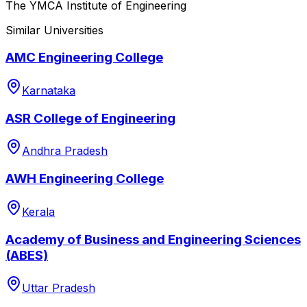
The YMCA Institute of Engineering
Similar Universities
AMC Engineering College
Karnataka
ASR College of Engineering
Andhra Pradesh
AWH Engineering College
Kerala
Academy of Business and Engineering Sciences
(ABES)
Uttar Pradesh