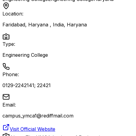
Location:
Faridabad, Haryana , India
,
Haryana
Type:
Engineering College
Phone:
0129-2242141; 22421
Email:
campus_ymca1@rediffmail.com
Visit Official Website