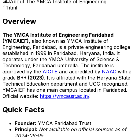
About
The YMCA Institute of Engineering
```html
Overview
The YMCA Institute of Engineering Faridabad
(YMCAIEF)
, also known as YMCA Institute of
Engineering, Faridabad, is a private engineering college
established in 1999 in Faridabad, Haryana, India. It
operates under the YMCA University of Science &
Technology, Faridabad umbrella. The institute is
approved by the
AICTE
and accredited by
NAAC
with a
grade
B++ (2023)
. It is affiliated with the Haryana State
Technical Education department and UGC recognized.
YMCAIEF has one main campus located in Faridabad.
Official website:
https://ymcaust.ac.in/
.
Quick Facts
Founder:
YMCA Faridabad Trust
Principal:
Not available on official sources as of
2024-06-05