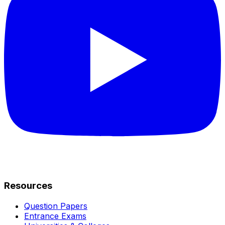
Resources
Question Papers
Entrance Exams