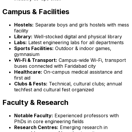
Campus & Facilities
Hostels:
Separate boys and girls hostels with mess
facility
Library:
Well-stocked digital and physical library
Labs:
Latest engineering labs for all departments
Sports Facilities:
Outdoor & indoor games,
gymnasium
Wi-Fi & Transport:
Campus-wide Wi-Fi, transport
buses connected with Faridabad city
Healthcare:
On-campus medical assistance and
first aid
Clubs & Fests:
Technical, cultural clubs; annual
techfest and cultural fest organized
Faculty & Research
Notable Faculty:
Experienced professors with
PhDs in core engineering fields
Research Centres:
Emerging research in