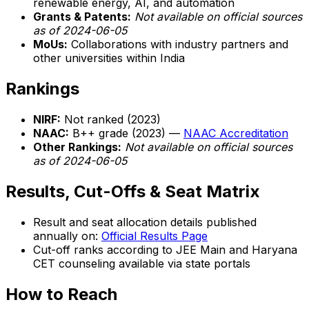
renewable energy, AI, and automation
Grants & Patents:
Not available on official sources
as of 2024-06-05
MoUs:
Collaborations with industry partners and
other universities within India
Rankings
NIRF:
Not ranked (2023)
NAAC:
B++ grade (2023) —
NAAC Accreditation
Other Rankings:
Not available on official sources
as of 2024-06-05
Results, Cut-Offs & Seat Matrix
Result and seat allocation details published
annually on:
Official Results Page
Cut-off ranks according to JEE Main and Haryana
CET counseling available via state portals
How to Reach