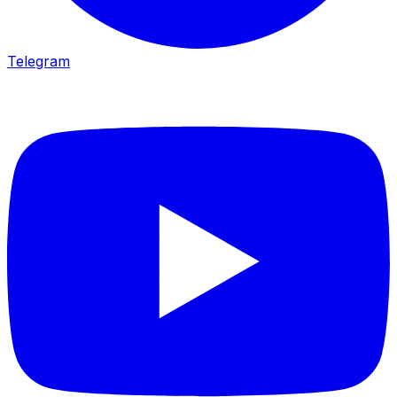
Telegram