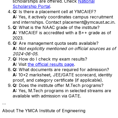
scholarships are offered. Check
National
Scholarship Portal
.
Q:
Is there a placement cell at YMCAIEF?
A:
Yes, it actively coordinates campus recruitment
and internships. Contact placement@ymcaust.ac.in.
Q:
What is the NAAC grade of the institute?
A:
YMCAIEF is accredited with a B++ grade as of
2023.
Q:
Are management quota seats available?
A:
Not explicitly mentioned on official sources as of
2024-06-05.
Q:
How do I check my exam results?
A:
Visit
the official results page
.
Q:
What documents are required for admission?
A:
10+2 marksheet, JEE/GATE scorecard, identity
proof, and category certificate (if applicable).
Q:
Does the institute offer M.Tech programs?
A:
Yes, M.Tech programs in selected streams are
available with admission via GATE.
```
About
The YMCA Institute of Engineering