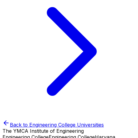
Back to
Engineering College
Universities
The YMCA Institute of Engineering
Engineering College
Engineering College
Haryana