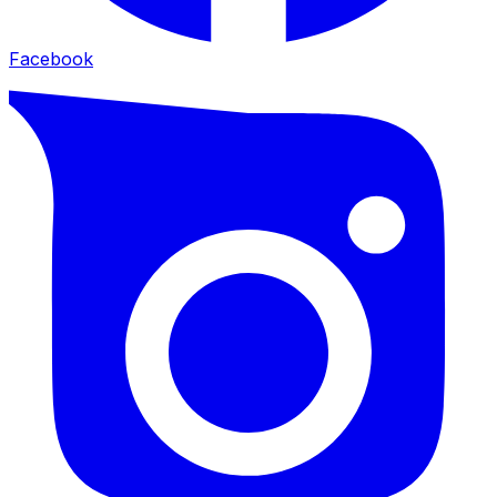
Facebook