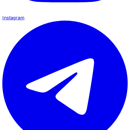
Instagram