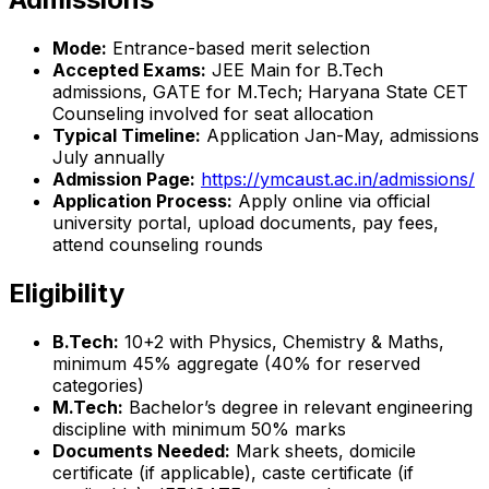
Mode:
Entrance-based merit selection
Accepted Exams:
JEE Main for B.Tech
admissions, GATE for M.Tech; Haryana State CET
Counseling involved for seat allocation
Typical Timeline:
Application Jan-May, admissions
July annually
Admission Page:
https://ymcaust.ac.in/admissions/
Application Process:
Apply online via official
university portal, upload documents, pay fees,
attend counseling rounds
Eligibility
B.Tech:
10+2 with Physics, Chemistry & Maths,
minimum 45% aggregate (40% for reserved
categories)
M.Tech:
Bachelor’s degree in relevant engineering
discipline with minimum 50% marks
Documents Needed:
Mark sheets, domicile
certificate (if applicable), caste certificate (if