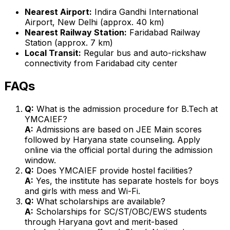
Nearest Airport:
Indira Gandhi International
Airport, New Delhi (approx. 40 km)
Nearest Railway Station:
Faridabad Railway
Station (approx. 7 km)
Local Transit:
Regular bus and auto-rickshaw
connectivity from Faridabad city center
FAQs
Q:
What is the admission procedure for B.Tech at
YMCAIEF?
A:
Admissions are based on JEE Main scores
followed by Haryana state counseling. Apply
online via the official portal during the admission
window.
Q:
Does YMCAIEF provide hostel facilities?
A:
Yes, the institute has separate hostels for boys
and girls with mess and Wi-Fi.
Q:
What scholarships are available?
A:
Scholarships for SC/ST/OBC/EWS students
through Haryana govt and merit-based