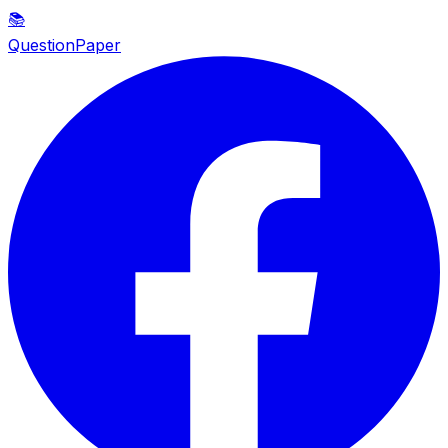
📚
QuestionPaper