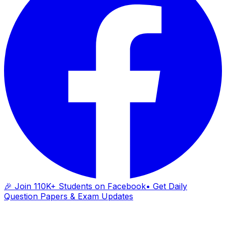
🎉 Join 110K+ Students on Facebook
• Get Daily
Question Papers & Exam Updates