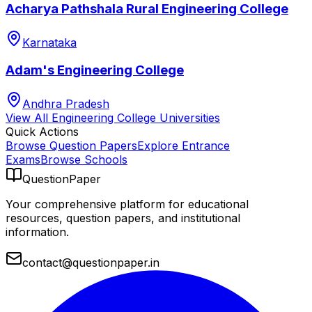
Acharya Pathshala Rural Engineering College
Karnataka
Adam's Engineering College
Andhra Pradesh
View All
Engineering College
Universities
Quick Actions
Browse Question Papers
Explore Entrance
Exams
Browse Schools
QuestionPaper
Your comprehensive platform for educational
resources, question papers, and institutional
information.
contact@questionpaper.in