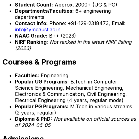
Student Count:
Approx. 2000+ (UG & PG)
Departments/Faculties:
6+ engineering
departments
Contact Info:
Phone: +91-129-2318473, Email:
info@ymcaust.ac.in
NAAC Grade:
B++ (2023)
NIRF Ranking:
Not ranked in the latest NIRF listing
(2023)
Courses & Programs
Faculties:
Engineering
Popular UG Programs:
B.Tech in Computer
Science Engineering, Mechanical Engineering,
Electronics & Communication, Civil Engineering,
Electrical Engineering (4 years, regular mode)
Popular PG Programs:
M.Tech in various streams
(2 years, regular)
Diploma & PhD:
Not available on official sources as
of 2024-06-05
Admissions