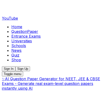
YouTube
Home
QuestionPaper
Entrance Exams
Universities
Schools
News
Quiz
Shop
Sign In
Sign Up
Toggle menu
✨
AI Question Paper Generator for NEET, JEE & CBSE
Exams - Generate real exam-level question papers
instantly using AI