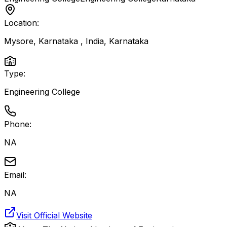
Location:
Mysore, Karnataka , India
,
Karnataka
Type:
Engineering College
Phone:
NA
Email:
NA
Visit Official Website