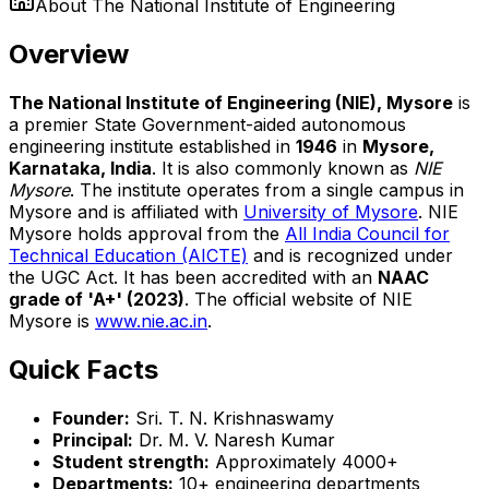
About
The National Institute of Engineering
Overview
The National Institute of Engineering (NIE), Mysore
is
a premier State Government-aided autonomous
engineering institute established in
1946
in
Mysore,
Karnataka, India
. It is also commonly known as
NIE
Mysore
. The institute operates from a single campus in
Mysore and is affiliated with
University of Mysore
. NIE
Mysore holds approval from the
All India Council for
Technical Education (AICTE)
and is recognized under
the UGC Act. It has been accredited with an
NAAC
grade of 'A+' (2023)
. The official website of NIE
Mysore is
www.nie.ac.in
.
Quick Facts
Founder:
Sri. T. N. Krishnaswamy
Principal:
Dr. M. V. Naresh Kumar
Student strength:
Approximately 4000+
Departments:
10+ engineering departments