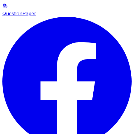
📚
QuestionPaper