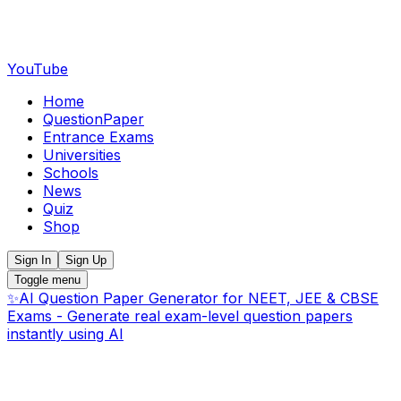
YouTube
Home
QuestionPaper
Entrance Exams
Universities
Schools
News
Quiz
Shop
Sign In
Sign Up
Toggle menu
✨
AI Question Paper Generator for NEET, JEE & CBSE
Exams - Generate real exam-level question papers
instantly using AI