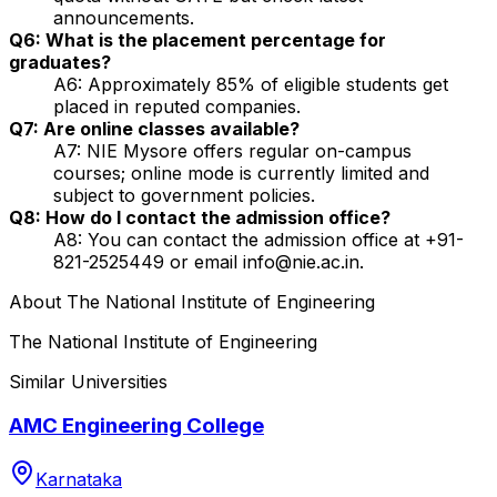
announcements.
Q6: What is the placement percentage for
graduates?
A6: Approximately 85% of eligible students get
placed in reputed companies.
Q7: Are online classes available?
A7: NIE Mysore offers regular on-campus
courses; online mode is currently limited and
subject to government policies.
Q8: How do I contact the admission office?
A8: You can contact the admission office at +91-
821-2525449 or email info@nie.ac.in.
About
The National Institute of Engineering
The National Institute of Engineering
Similar Universities
AMC Engineering College
Karnataka