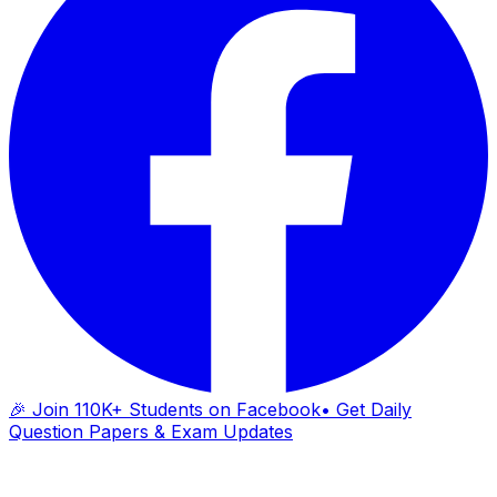
🎉 Join 110K+ Students on Facebook
• Get Daily
Question Papers & Exam Updates