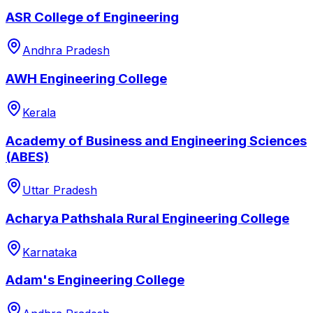
ASR College of Engineering
Andhra Pradesh
AWH Engineering College
Kerala
Academy of Business and Engineering Sciences
(ABES)
Uttar Pradesh
Acharya Pathshala Rural Engineering College
Karnataka
Adam's Engineering College