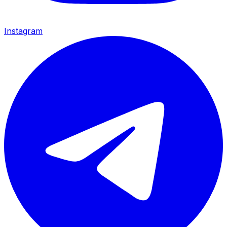
Instagram