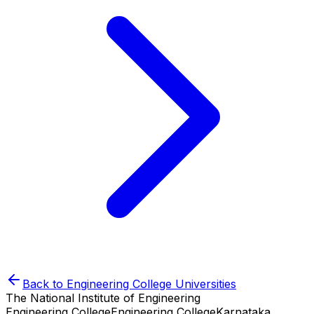
Back to
Engineering College
Universities
The National Institute of Engineering
Engineering College
Engineering College
Karnataka