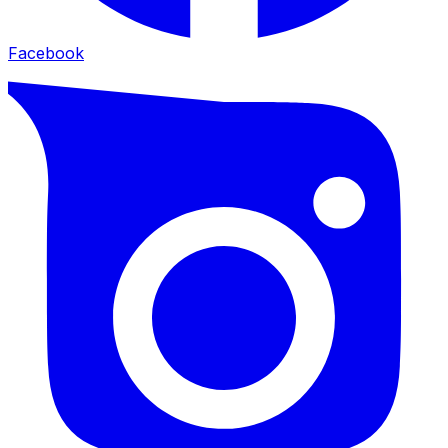
Facebook