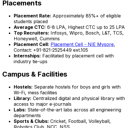
Placements
Placement Rate:
Approximately 85%+ of eligible
students placed
Average CTC:
₹6-8 LPA, Highest CTC up to ₹25 LPA
Top Recruiters:
Infosys, Wipro, Bosch, L&T, TCS,
Honeywell, Cummins
Placement Cell:
Placement Cell - NIE Mysore
,
Contact: +91-821-2525449 ext.105
Internships:
Facilitated by placement cell with
industry tie-ups
Campus & Facilities
Hostels:
Separate hostels for boys and girls with
Wi-Fi, mess facilities
Library:
Centralized digital and physical library with
access to major e-journals
Labs:
State-of-the-art labs across all engineering
departments
Sports & Clubs:
Cricket, Football, Volleyball,
Robotics Club, NCC, NSS