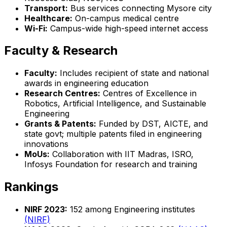
Transport:
Bus services connecting Mysore city
Healthcare:
On-campus medical centre
Wi-Fi:
Campus-wide high-speed internet access
Faculty & Research
Faculty:
Includes recipient of state and national
awards in engineering education
Research Centres:
Centres of Excellence in
Robotics, Artificial Intelligence, and Sustainable
Engineering
Grants & Patents:
Funded by DST, AICTE, and
state govt; multiple patents filed in engineering
innovations
MoUs:
Collaboration with IIT Madras, ISRO,
Infosys Foundation for research and training
Rankings
NIRF 2023:
152 among Engineering institutes
(NIRF)