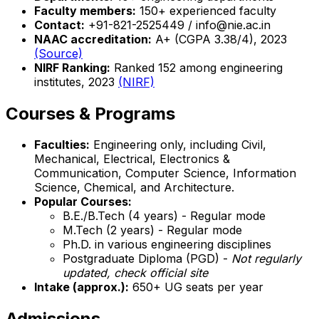
Faculty members:
150+ experienced faculty
Contact:
+91-821-2525449 / info@nie.ac.in
NAAC accreditation:
A+ (CGPA 3.38/4), 2023
(Source)
NIRF Ranking:
Ranked 152 among engineering
institutes, 2023
(NIRF)
Courses & Programs
Faculties:
Engineering only, including Civil,
Mechanical, Electrical, Electronics &
Communication, Computer Science, Information
Science, Chemical, and Architecture.
Popular Courses:
B.E./B.Tech (4 years) - Regular mode
M.Tech (2 years) - Regular mode
Ph.D. in various engineering disciplines
Postgraduate Diploma (PGD) -
Not regularly
updated, check official site
Intake (approx.):
650+ UG seats per year
Admissions