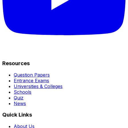
Resources
Question Papers
Entrance Exams
Universities & Colleges
Schools
Quiz
News
Quick Links
About Us