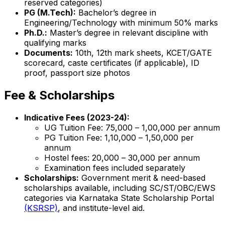
reserved categories)
PG (M.Tech):
Bachelor’s degree in
Engineering/Technology with minimum 50% marks
Ph.D.:
Master’s degree in relevant discipline with
qualifying marks
Documents:
10th, 12th mark sheets, KCET/GATE
scorecard, caste certificates (if applicable), ID
proof, passport size photos
Fee & Scholarships
Indicative Fees (2023-24):
UG Tuition Fee: ₹75,000 – ₹1,00,000 per annum
PG Tuition Fee: ₹1,10,000 – ₹1,50,000 per
annum
Hostel fees: ₹20,000 – ₹30,000 per annum
Examination fees included separately
Scholarships:
Government merit & need-based
scholarships available, including SC/ST/OBC/EWS
categories via Karnataka State Scholarship Portal
(KSRSP)
, and institute-level aid.