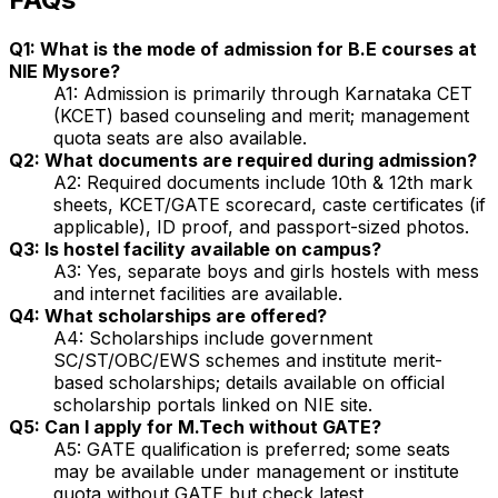
Q1: What is the mode of admission for B.E courses at
NIE Mysore?
A1: Admission is primarily through Karnataka CET
(KCET) based counseling and merit; management
quota seats are also available.
Q2: What documents are required during admission?
A2: Required documents include 10th & 12th mark
sheets, KCET/GATE scorecard, caste certificates (if
applicable), ID proof, and passport-sized photos.
Q3: Is hostel facility available on campus?
A3: Yes, separate boys and girls hostels with mess
and internet facilities are available.
Q4: What scholarships are offered?
A4: Scholarships include government
SC/ST/OBC/EWS schemes and institute merit-
based scholarships; details available on official
scholarship portals linked on NIE site.
Q5: Can I apply for M.Tech without GATE?
A5: GATE qualification is preferred; some seats
may be available under management or institute
quota without GATE but check latest