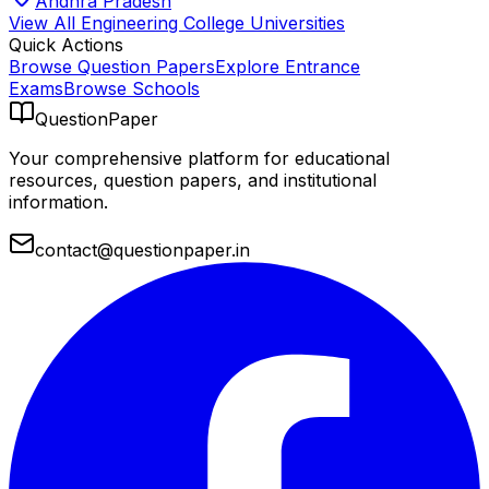
Andhra Pradesh
View All
Engineering College
Universities
Quick Actions
Browse Question Papers
Explore Entrance
Exams
Browse Schools
QuestionPaper
Your comprehensive platform for educational
resources, question papers, and institutional
information.
contact@questionpaper.in