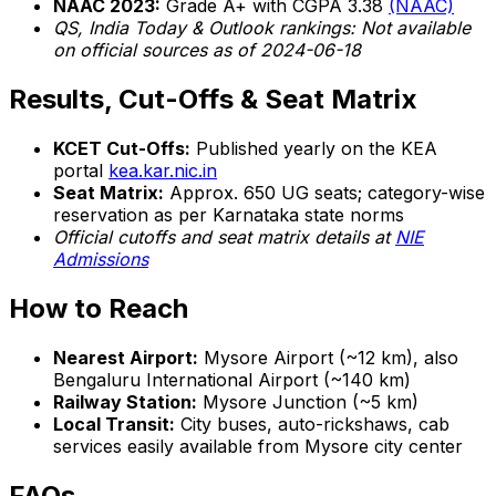
NAAC 2023:
Grade A+ with CGPA 3.38
(NAAC)
QS, India Today & Outlook rankings: Not available
on official sources as of 2024-06-18
Results, Cut-Offs & Seat Matrix
KCET Cut-Offs:
Published yearly on the KEA
portal
kea.kar.nic.in
Seat Matrix:
Approx. 650 UG seats; category-wise
reservation as per Karnataka state norms
Official cutoffs and seat matrix details at
NIE
Admissions
How to Reach
Nearest Airport:
Mysore Airport (~12 km), also
Bengaluru International Airport (~140 km)
Railway Station:
Mysore Junction (~5 km)
Local Transit:
City buses, auto-rickshaws, cab
services easily available from Mysore city center
FAQs