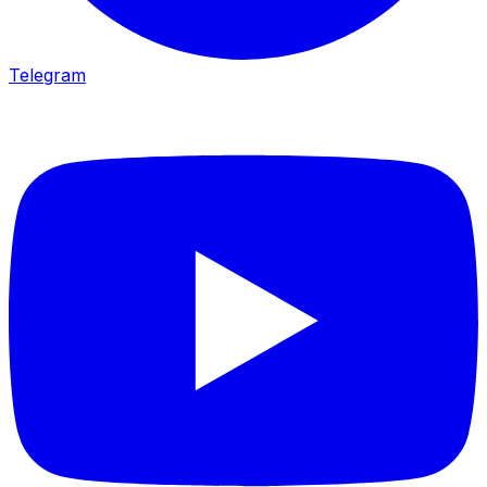
Telegram