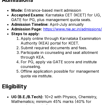
Mode:
Entrance-based merit admission
Accepted Exams:
Karnataka CET (KCET) for UG,
GATE for PG, plus management quota seats.
Admission Timeline:
April-July annually
Admission Page:
https://www.nie.ac.in/admissions/
Steps to apply:
Apply online through Karnataka Examination
Authority (KEA) portal for KCET.
Submit required documents and fees.
Participate in counseling and seat allotment
through KEA.
For PG, apply via GATE score and institute
counseling.
Offline application possible for management
quota via institute.
Eligibility
UG (B.E./B.Tech):
10+2 with Physics, Chemistry,
Mathematics; minimum 45% marks (40% for