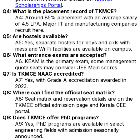
Scholarships Portal
.
Q4: What is the placement record of TKMCE?
A4: Around 85% placement with an average salary
of ₹4.5 LPA. Major IT and manufacturing companies
recruit here.
Q5: Are hostels available?
A5: Yes, separate hostels for boys and girls with
mess and Wi-Fi facilities are available on campus.
Q6: What entrance exams are accepted?
A6: KEAM is the primary exam; some management
quota seats may consider JEE Main scores.
Q7: Is TKMCE NAAC accredited?
A7: Yes, with Grade A accreditation awarded in
2023.
Q8: Where can I find the official seat matrix?
A8: Seat matrix and reservation details are on the
TKMCE official admission page and Kerala CEE
portal.
Q9: Does TKMCE offer PhD programs?
A9: Yes, PhD programs are available in select
engineering fields with admission seasonally
announced.