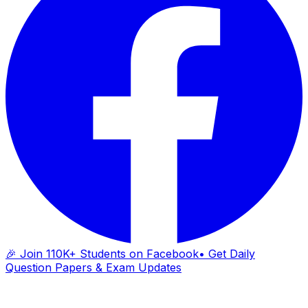
🎉 Join 110K+ Students on Facebook
• Get Daily
Question Papers & Exam Updates