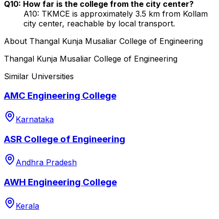
Q10: How far is the college from the city center?
A10: TKMCE is approximately 3.5 km from Kollam
city center, reachable by local transport.
About
Thangal Kunja Musaliar College of Engineering
Thangal Kunja Musaliar College of Engineering
Similar Universities
AMC Engineering College
Karnataka
ASR College of Engineering
Andhra Pradesh
AWH Engineering College
Kerala