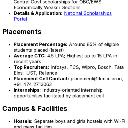
Central Govt scholarships for OBC/EWS,
Economically Weaker Sections
Details & Application:
National Scholarships
Portal
Placements
Placement Percentage:
Around 85% of eligible
students placed (latest)
Average CTC:
₹4.5 LPA; Highest up to ₹15 LPA in
recent years
Top Recruiters:
Infosys, TCS, Wipro, Bosch, Tata
Elxsi, UST, Reliance
Placement Cell Contact:
placement@tkmce.ac.in,
+91 474 2713063
Internships:
Industry-oriented internship
opportunities facilitated by placement cell
Campus & Facilities
Hostels:
Separate boys and girls hostels with Wi-Fi
and mess facilities