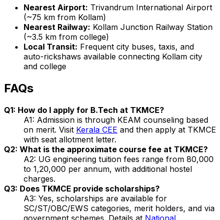
Nearest Airport:
Trivandrum International Airport
(~75 km from Kollam)
Nearest Railway:
Kollam Junction Railway Station
(~3.5 km from college)
Local Transit:
Frequent city buses, taxis, and
auto-rickshaws available connecting Kollam city
and college
FAQs
Q1: How do I apply for B.Tech at TKMCE?
A1: Admission is through KEAM counseling based
on merit. Visit
Kerala CEE
and then apply at TKMCE
with seat allotment letter.
Q2: What is the approximate course fee at TKMCE?
A2: UG engineering tuition fees range from ₹80,000
to ₹1,20,000 per annum, with additional hostel
charges.
Q3: Does TKMCE provide scholarships?
A3: Yes, scholarships are available for
SC/ST/OBC/EWS categories, merit holders, and via
government schemes. Details at
National