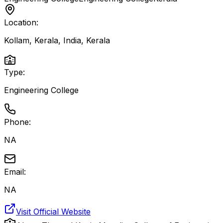
Location:
Kollam, Kerala, India
,
Kerala
Type:
Engineering College
Phone:
NA
Email:
NA
Visit Official Website