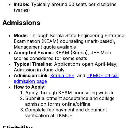
Intake:
Typically around 60 seats per discipline
(varies)
Admissions
Mode:
Through Kerala State Engineering Entrance
Examination (KEAM) counseling (merit-based),
Management quota available
Accepted Exams:
KEAM (Kerala), JEE Main
scores considered for some seats
Typical Timeline:
Applications open April-May;
Admission in June-July
Admission Link:
Kerala CEE
, and
TKMCE official
admission page
How to Apply:
Apply through KEAM counseling website
Submit allotment acceptance and college
admission forms online/offline
Complete fee payment and document
verification at TKMCE