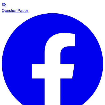
📚
QuestionPaper