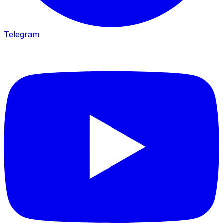
Telegram