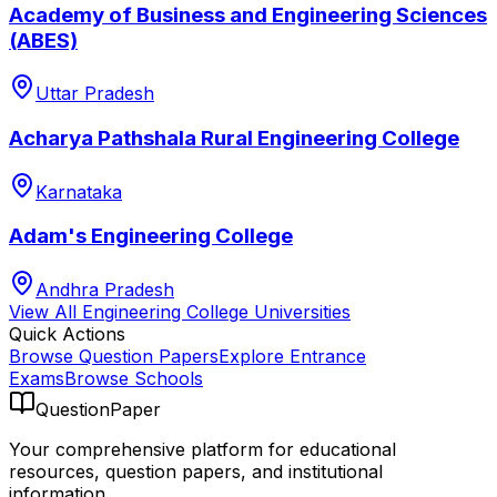
Academy of Business and Engineering Sciences
(ABES)
Uttar Pradesh
Acharya Pathshala Rural Engineering College
Karnataka
Adam's Engineering College
Andhra Pradesh
View All
Engineering College
Universities
Quick Actions
Browse Question Papers
Explore Entrance
Exams
Browse Schools
QuestionPaper
Your comprehensive platform for educational
resources, question papers, and institutional
information.