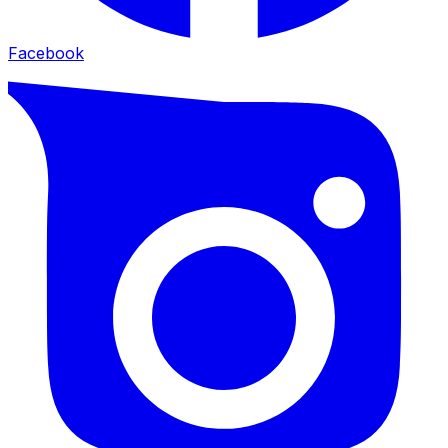
Facebook