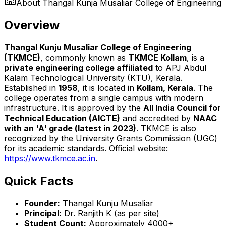
About
Thangal Kunja Musaliar College of Engineering
Overview
Thangal Kunju Musaliar College of Engineering
(TKMCE)
, commonly known as
TKMCE Kollam
, is a
private engineering college affiliated
to APJ Abdul
Kalam Technological University (KTU), Kerala.
Established in
1958
, it is located in
Kollam, Kerala
. The
college operates from a single campus with modern
infrastructure. It is approved by the
All India Council for
Technical Education (AICTE)
and accredited by
NAAC
with an 'A' grade (latest in 2023)
. TKMCE is also
recognized by the University Grants Commission (UGC)
for its academic standards. Official website:
https://www.tkmce.ac.in
.
Quick Facts
Founder:
Thangal Kunju Musaliar
Principal:
Dr. Ranjith K (as per site)
Student Count:
Approximately 4000+