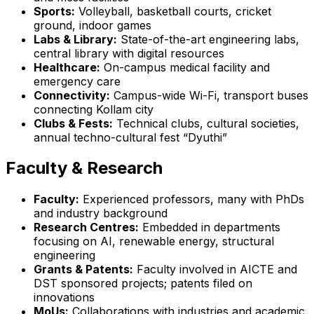
Sports:
Volleyball, basketball courts, cricket
ground, indoor games
Labs & Library:
State-of-the-art engineering labs,
central library with digital resources
Healthcare:
On-campus medical facility and
emergency care
Connectivity:
Campus-wide Wi-Fi, transport buses
connecting Kollam city
Clubs & Fests:
Technical clubs, cultural societies,
annual techno-cultural fest “Dyuthi”
Faculty & Research
Faculty:
Experienced professors, many with PhDs
and industry background
Research Centres:
Embedded in departments
focusing on AI, renewable energy, structural
engineering
Grants & Patents:
Faculty involved in AICTE and
DST sponsored projects; patents filed on
innovations
MoUs:
Collaborations with industries and academic