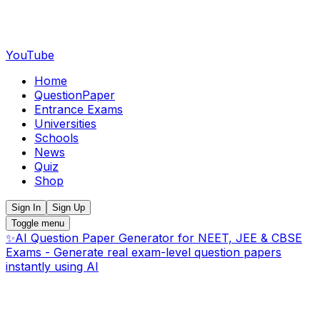
YouTube
Home
QuestionPaper
Entrance Exams
Universities
Schools
News
Quiz
Shop
Sign In
Sign Up
Toggle menu
✨
AI Question Paper Generator for NEET, JEE & CBSE
Exams - Generate real exam-level question papers
instantly using AI