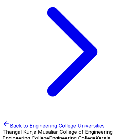
Back to
Engineering College
Universities
Thangal Kunja Musaliar College of Engineering
Engineering College
Engineering College
Kerala