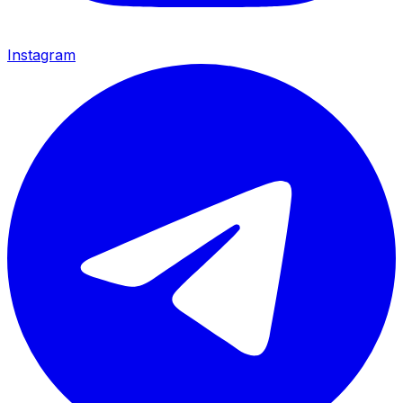
Instagram