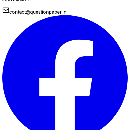
contact@questionpaper.in