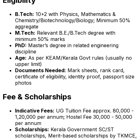
Eligibility
B.Tech:
10+2 with Physics, Mathematics &
Chemistry/Biotechnology/Biology; Minimum 50%
aggregate
M.Tech:
Relevant B.E./B.Tech degree with
minimum 50% marks
PhD:
Master’s degree in related engineering
discipline
Age:
As per KEAM/Kerala Govt rules (usually no
upper limit)
Documents Needed:
Mark sheets, rank card,
certificate of eligibility, identity proof, passport size
photos
Fee & Scholarships
Indicative Fees:
UG Tuition Fee approx. ₹80,000 -
₹1,20,000 per annum; Hostel Fee ₹30,000 - ₹50,000
per annum
Scholarships:
Kerala Government SC/ST
scholarships, Merit-based scholarships by TKMCE,