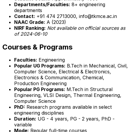
Departments/Faculties:
8+ engineering
departments
Contact:
+91 474 2713000, info@tkmce.ac.in
NAAC Grade:
A (2023)
NIRF Ranking:
Not available on official sources as
of 2024-06-10
Courses & Programs
Faculties:
Engineering
Popular UG Programs:
B.Tech in Mechanical, Civil,
Computer Science, Electrical & Electronics,
Electronics & Communication, Chemical,
Production Engineering
Popular PG Programs:
M.Tech in Structural
Engineering, VLSI Design, Thermal Engineering,
Computer Science
PhD:
Research programs available in select
engineering disciplines
Duration:
UG - 4 years, PG - 2 years, PhD -
variable
Mode:
Regular full-time courses