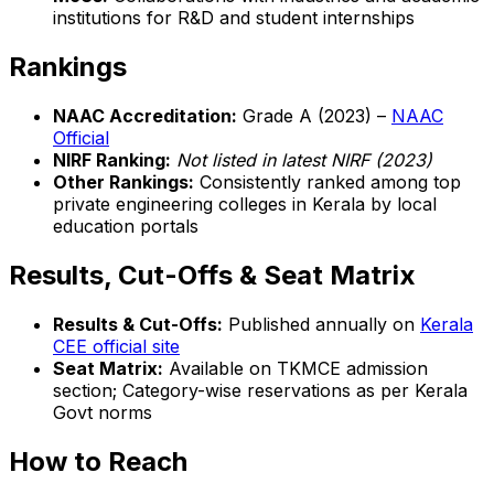
institutions for R&D and student internships
Rankings
NAAC Accreditation:
Grade A (2023) –
NAAC
Official
NIRF Ranking:
Not listed in latest NIRF (2023)
Other Rankings:
Consistently ranked among top
private engineering colleges in Kerala by local
education portals
Results, Cut-Offs & Seat Matrix
Results & Cut-Offs:
Published annually on
Kerala
CEE official site
Seat Matrix:
Available on TKMCE admission
section; Category-wise reservations as per Kerala
Govt norms
How to Reach