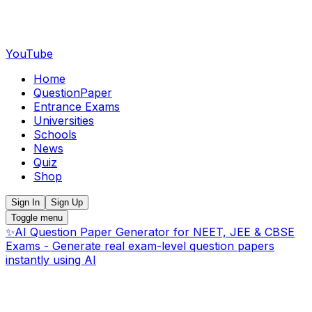
YouTube
Home
QuestionPaper
Entrance Exams
Universities
Schools
News
Quiz
Shop
Sign In
Sign Up
Toggle menu
✨
AI Question Paper Generator for NEET, JEE & CBSE
Exams - Generate real exam-level question papers
instantly using AI