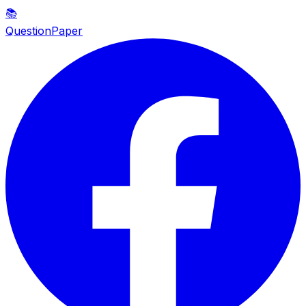
📚
QuestionPaper