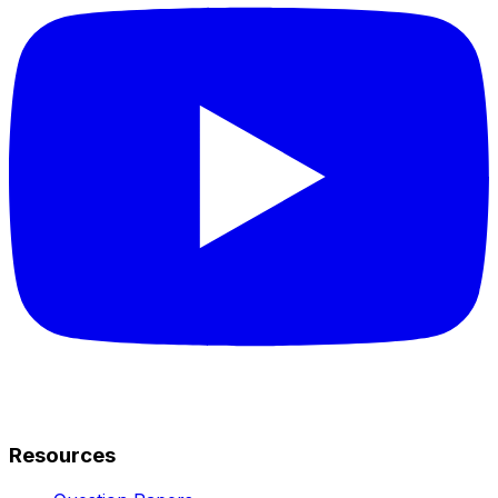
Resources