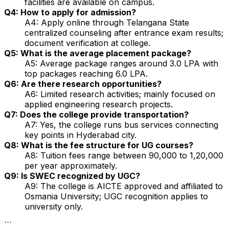
facilities are available on campus.
Q4: How to apply for admission?
A4: Apply online through Telangana State
centralized counseling after entrance exam results;
document verification at college.
Q5: What is the average placement package?
A5: Average package ranges around ₹3.0 LPA with
top packages reaching ₹6.0 LPA.
Q6: Are there research opportunities?
A6: Limited research activities; mainly focused on
applied engineering research projects.
Q7: Does the college provide transportation?
A7: Yes, the college runs bus services connecting
key points in Hyderabad city.
Q8: What is the fee structure for UG courses?
A8: Tuition fees range between ₹90,000 to ₹1,20,000
per year approximately.
Q9: Is SWEC recognized by UGC?
A9: The college is AICTE approved and affiliated to
Osmania University; UGC recognition applies to
university only.
```