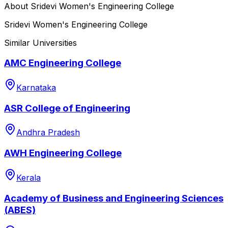
About
Sridevi Women's Engineering College
Sridevi Women's Engineering College
Similar Universities
AMC Engineering College
Karnataka
ASR College of Engineering
Andhra Pradesh
AWH Engineering College
Kerala
Academy of Business and Engineering Sciences
(ABES)