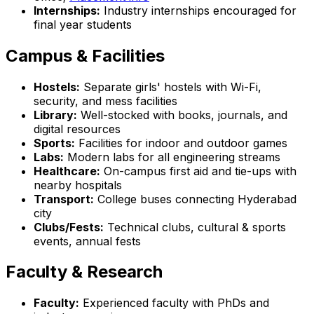
Internships:
Industry internships encouraged for
final year students
Campus & Facilities
Hostels:
Separate girls' hostels with Wi-Fi,
security, and mess facilities
Library:
Well-stocked with books, journals, and
digital resources
Sports:
Facilities for indoor and outdoor games
Labs:
Modern labs for all engineering streams
Healthcare:
On-campus first aid and tie-ups with
nearby hospitals
Transport:
College buses connecting Hyderabad
city
Clubs/Fests:
Technical clubs, cultural & sports
events, annual fests
Faculty & Research
Faculty:
Experienced faculty with PhDs and