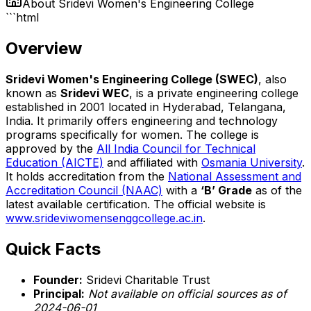
About
Sridevi Women's Engineering College
```html
Overview
Sridevi Women's Engineering College (SWEC)
, also
known as
Sridevi WEC
, is a private engineering college
established in 2001 located in Hyderabad, Telangana,
India. It primarily offers engineering and technology
programs specifically for women. The college is
approved by the
All India Council for Technical
Education (AICTE)
and affiliated with
Osmania University
.
It holds accreditation from the
National Assessment and
Accreditation Council (NAAC)
with a
‘B’ Grade
as of the
latest available certification. The official website is
www.srideviwomensenggcollege.ac.in
.
Quick Facts
Founder:
Sridevi Charitable Trust
Principal:
Not available on official sources as of
2024-06-01