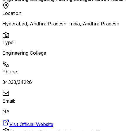
Location:
Hyderabad, Andhra Pradesh, India
,
Andhra Pradesh
Type:
Engineering College
Phone:
34333/34226
Email:
NA
Visit Official Website