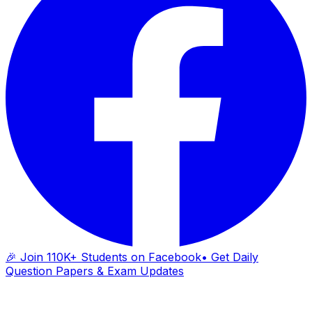
🎉 Join 110K+ Students on Facebook
• Get Daily
Question Papers & Exam Updates