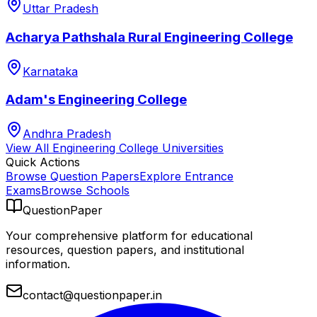
Uttar Pradesh
Acharya Pathshala Rural Engineering College
Karnataka
Adam's Engineering College
Andhra Pradesh
View All
Engineering College
Universities
Quick Actions
Browse Question Papers
Explore Entrance
Exams
Browse Schools
QuestionPaper
Your comprehensive platform for educational
resources, question papers, and institutional
information.
contact@questionpaper.in