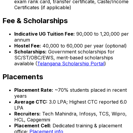
exam rank card, transfer certificate, Caste/Income
Certificates (if applicable)
Fee & Scholarships
Indicative UG Tuition Fee:
₹90,000 to ₹1,20,000 per
annum
Hostel Fee:
₹40,000 to ₹60,000 per year (optional)
Scholarships:
Government scholarships for
SC/ST/OBC/EWS, merit-based scholarships
available (
Telangana Scholarship Portal
)
Placements
Placement Rate:
~70% students placed in recent
years
Average CTC:
₹3.0 LPA; Highest CTC reported ₹6.0
LPA
Recruiters:
Tech Mahindra, Infosys, TCS, Wipro,
HCL, Capgemini
Placement Cell:
Dedicated training & placement
office;
Placement info