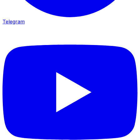
Telegram