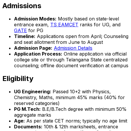
Admissions
Admission Modes:
Mostly based on state-level
entrance exam,
TS EAMCET
ranks for UG, and
GATE
for PG
Timeline:
Applications open from April; Counseling
and seat allotment from June to August
Admission Page:
Admission Details
Application Process:
Online application via official
college site or through Telangana State centralized
counseling; offline document verification at campus
Eligibility
UG Engineering:
Passed 10+2 with Physics,
Chemistry, Maths, minimum 45% marks (40% for
reserved categories)
PG M.Tech:
B.E/B.Tech degree with minimum 50%
aggregate marks
Age:
As per state CET norms; typically no age limit
Documents:
10th & 12th marksheets, entrance