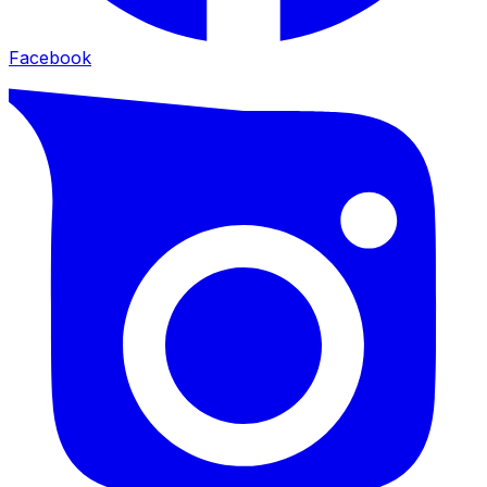
Facebook