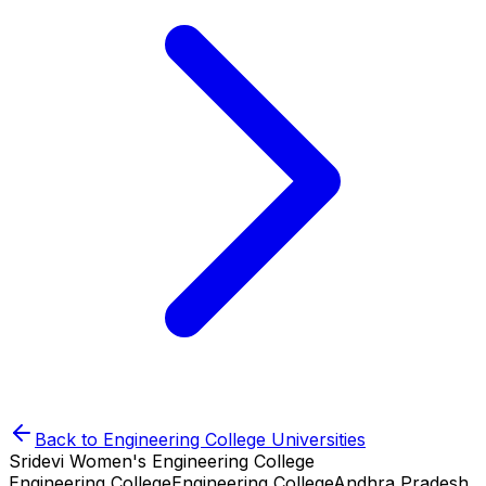
Back to
Engineering College
Universities
Sridevi Women's Engineering College
Engineering College
Engineering College
Andhra Pradesh