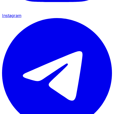
Instagram