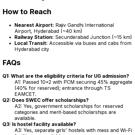
How to Reach
Nearest Airport:
Rajiv Gandhi International
Airport, Hyderabad (~40 km)
Railway Station:
Secunderabad Junction (~15 km)
Local Transit:
Accessible via buses and cabs from
Hyderabad city
FAQs
Q1: What are the eligibility criteria for UG admission?
A1: Passed 10+2 with PCM securing 45% aggregate
(40% for reserved); entrance through TS
EAMCET.
Q2: Does SWEC offer scholarships?
A2: Yes, government scholarships for reserved
categories and merit-based scholarships are
available.
Q3: Is hostel facility available?
A3: Yes, separate girls' hostels with mess and Wi-Fi