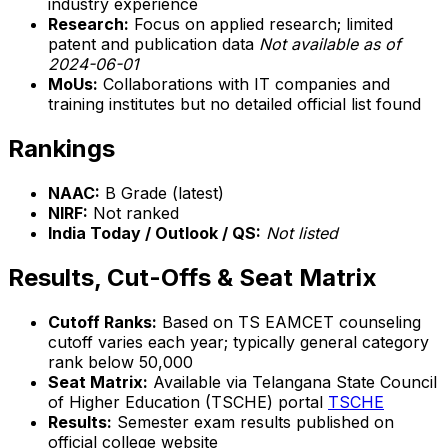
industry experience
Research:
Focus on applied research; limited
patent and publication data
Not available as of
2024-06-01
MoUs:
Collaborations with IT companies and
training institutes but no detailed official list found
Rankings
NAAC:
B Grade (latest)
NIRF:
Not ranked
India Today / Outlook / QS:
Not listed
Results, Cut-Offs & Seat Matrix
Cutoff Ranks:
Based on TS EAMCET counseling
cutoff varies each year; typically general category
rank below 50,000
Seat Matrix:
Available via Telangana State Council
of Higher Education (TSCHE) portal
TSCHE
Results:
Semester exam results published on
official college website