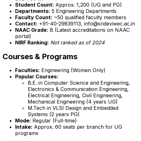
Student Count:
Approx. 1,200 (UG and PG)
Departments:
5 Engineering Departments
Faculty Count:
~50 qualified faculty members
Contact:
+91-40-29839113, info@srideviwec.ac.in
NAAC Grade:
B (Latest accreditations on NAAC
portal)
NIRF Ranking:
Not ranked as of 2024
Courses & Programs
Faculties:
Engineering (Women Only)
Popular Courses:
B.E. in Computer Science and Engineering,
Electronics & Communication Engineering,
Electrical Engineering, Civil Engineering,
Mechanical Engineering (4 years UG)
M.Tech in VLSI Design and Embedded
Systems (2 years PG)
Mode:
Regular (Full-time)
Intake:
Approx. 60 seats per branch for UG
programs