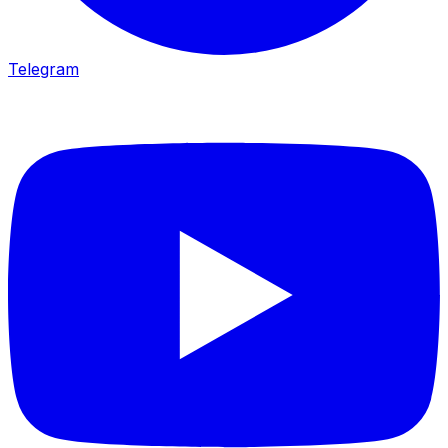
Telegram