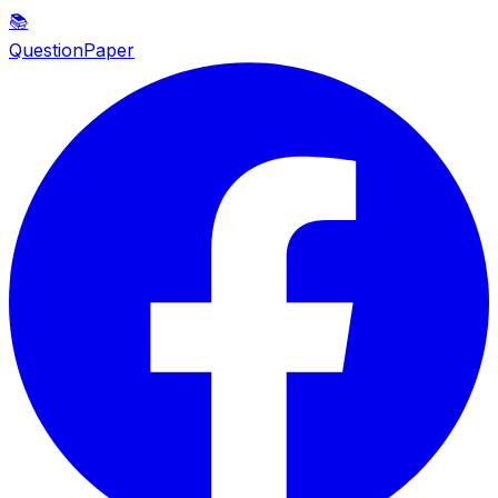
📚
QuestionPaper