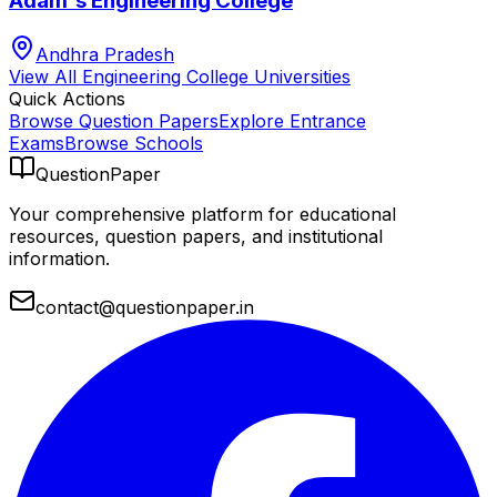
Adam's Engineering College
Andhra Pradesh
View All
Engineering College
Universities
Quick Actions
Browse Question Papers
Explore Entrance
Exams
Browse Schools
QuestionPaper
Your comprehensive platform for educational
resources, question papers, and institutional
information.
contact@questionpaper.in