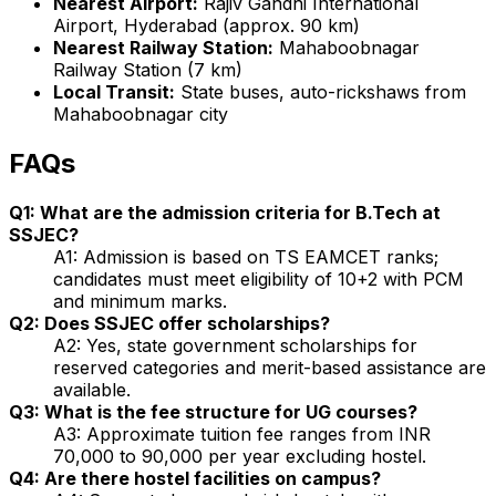
Nearest Airport:
Rajiv Gandhi International
Airport, Hyderabad (approx. 90 km)
Nearest Railway Station:
Mahaboobnagar
Railway Station (7 km)
Local Transit:
State buses, auto-rickshaws from
Mahaboobnagar city
FAQs
Q1: What are the admission criteria for B.Tech at
SSJEC?
A1: Admission is based on TS EAMCET ranks;
candidates must meet eligibility of 10+2 with PCM
and minimum marks.
Q2: Does SSJEC offer scholarships?
A2: Yes, state government scholarships for
reserved categories and merit-based assistance are
available.
Q3: What is the fee structure for UG courses?
A3: Approximate tuition fee ranges from INR
70,000 to 90,000 per year excluding hostel.
Q4: Are there hostel facilities on campus?