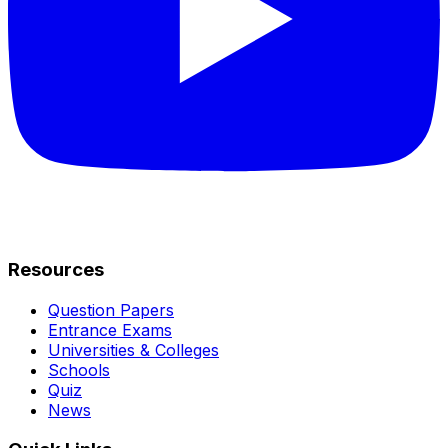
Resources
Question Papers
Entrance Exams
Universities & Colleges
Schools
Quiz
News