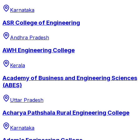
Karnataka
ASR College of Engineering
Andhra Pradesh
AWH Engineering College
Kerala
Academy of Business and Engineering Sciences
(ABES)
Uttar Pradesh
Acharya Pathshala Rural Engineering College
Karnataka