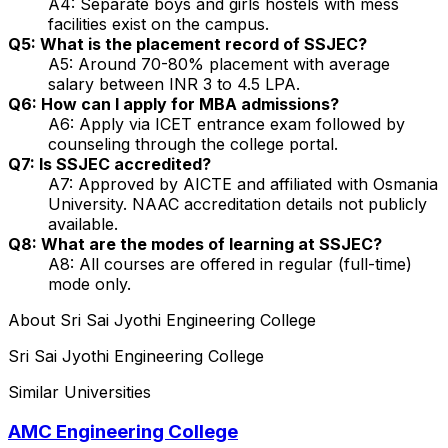
A4: Separate boys and girls hostels with mess
facilities exist on the campus.
Q5: What is the placement record of SSJEC?
A5: Around 70-80% placement with average
salary between INR 3 to 4.5 LPA.
Q6: How can I apply for MBA admissions?
A6: Apply via ICET entrance exam followed by
counseling through the college portal.
Q7: Is SSJEC accredited?
A7: Approved by AICTE and affiliated with Osmania
University. NAAC accreditation details not publicly
available.
Q8: What are the modes of learning at SSJEC?
A8: All courses are offered in regular (full-time)
mode only.
About
Sri Sai Jyothi Engineering College
Sri Sai Jyothi Engineering College
Similar Universities
AMC Engineering College