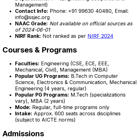
Management)
Contact Info:
Phone: +91 99630 40480, Email:
info@ssjec.org
NAAC Grade:
Not available on official sources as
of 2024-06-01
NIRF Rank:
Not ranked as per
NIRF 2024
Courses & Programs
Faculties:
Engineering (CSE, ECE, EEE,
Mechanical, Civil), Management (MBA)
Popular UG Programs:
B.Tech in Computer
Science, Electronics & Communication, Mechanical
Engineering (4 years, regular)
Popular PG Programs:
M.Tech (specializations
vary), MBA (2 years)
Mode:
Regular, full-time programs only
Intake:
Approx. 600 seats across disciplines
(subject to AICTE norms)
Admissions