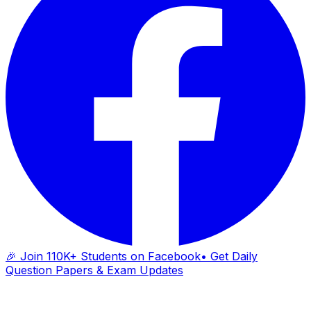
🎉 Join 110K+ Students on Facebook
• Get Daily
Question Papers & Exam Updates