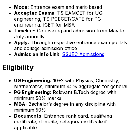
Mode:
Entrance exam and merit-based
Accepted Exams:
TS EAMCET for UG
engineering, TS PGECET/GATE for PG
engineering, ICET for MBA
Timeline:
Counseling and admission from May to
July annually
Apply:
Through respective entrance exam portals
and college admission office
Admission Info Link:
SSJEC Admissions
Eligibility
UG Engineering:
10+2 with Physics, Chemistry,
Mathematics; minimum 45% aggregate for general
PG Engineering:
Relevant B.Tech degree with
minimum 50% marks
MBA:
Bachelor’s degree in any discipline with
minimum 50%
Documents:
Entrance rank card, qualifying
certificate, domicile, category certificate if
applicable