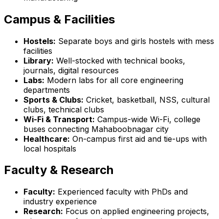
Campus & Facilities
Hostels:
Separate boys and girls hostels with mess
facilities
Library:
Well-stocked with technical books,
journals, digital resources
Labs:
Modern labs for all core engineering
departments
Sports & Clubs:
Cricket, basketball, NSS, cultural
clubs, technical clubs
Wi-Fi & Transport:
Campus-wide Wi-Fi, college
buses connecting Mahaboobnagar city
Healthcare:
On-campus first aid and tie-ups with
local hospitals
Faculty & Research
Faculty:
Experienced faculty with PhDs and
industry experience
Research:
Focus on applied engineering projects,