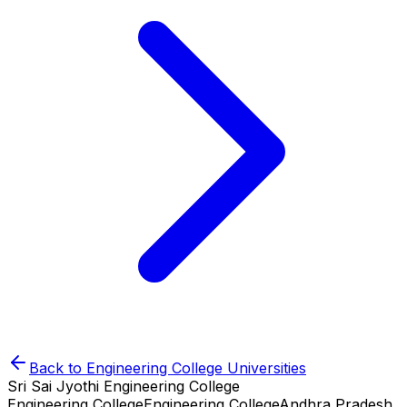
Back to
Engineering College
Universities
Sri Sai Jyothi Engineering College
Engineering College
Engineering College
Andhra Pradesh