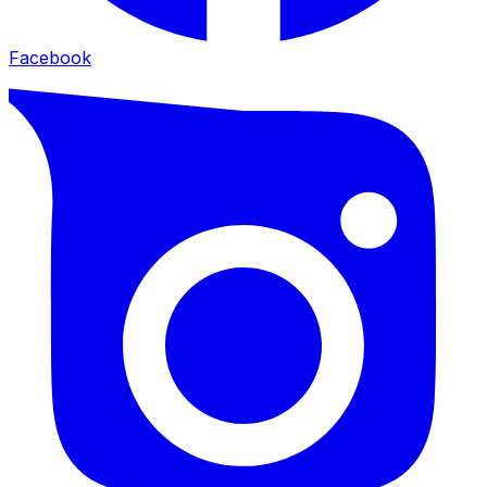
Facebook