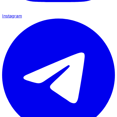
Instagram