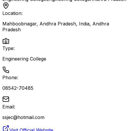
Location:
Mahboobnagar, Andhra Pradesh, India
,
Andhra
Pradesh
Type:
Engineering College
Phone:
08542-70485
Email:
ssjec@hotmail.com
Visit Official Website