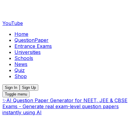
YouTube
Home
QuestionPaper
Entrance Exams
Universities
Schools
News
Quiz
Shop
Sign In
Sign Up
Toggle menu
✨
AI Question Paper Generator for NEET, JEE & CBSE
Exams - Generate real exam-level question papers
instantly using AI