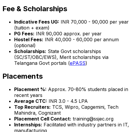
Fee & Scholarships
Indicative Fees UG:
INR 70,000 - 90,000 per year
(tuition + exam)
PG Fees:
INR 90,000 approx. per year
Hostel Fees:
INR 40,000 - 60,000 per annum
(optional)
Scholarships:
State Govt scholarships
(SC/ST/OBC/EWS), Merit scholarships via
Telangana Govt portals (
ePASS
)
Placements
Placement %:
Approx. 70-80% students placed in
recent years
Average CTC:
INR 3.0 - 4.5 LPA
Top Recruiters:
TCS, Wipro, Capgemini, Tech
Mahindra, Cognizant
Placement Cell Contact:
training@ssjec.org
Internships:
Facilitated with industry partners in IT,
manufacturing