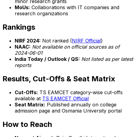
minor research grants
MoUs:
Collaborations with IT companies and
research organizations
Rankings
NIRF 2024:
Not ranked (
NIRF Official
)
NAAC:
Not available on official sources as of
2024-06-01
India Today / Outlook / QS:
Not listed as per latest
reports
Results, Cut-Offs & Seat Matrix
Cut-Offs:
TS EAMCET category-wise cut-offs
available at
TS EAMCET Official
Seat Matrix:
Published annually on college
admission page and Osmania University portal
How to Reach