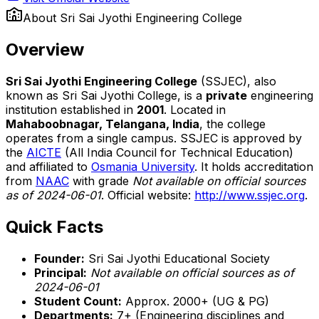
About
Sri Sai Jyothi Engineering College
Overview
Sri Sai Jyothi Engineering College
(SSJEC), also
known as Sri Sai Jyothi College, is a
private
engineering
institution established in
2001
. Located in
Mahaboobnagar, Telangana, India
, the college
operates from a single campus. SSJEC is approved by
the
AICTE
(All India Council for Technical Education)
and affiliated to
Osmania University
. It holds accreditation
from
NAAC
with grade
Not available on official sources
as of 2024-06-01
. Official website:
http://www.ssjec.org
.
Quick Facts
Founder:
Sri Sai Jyothi Educational Society
Principal:
Not available on official sources as of
2024-06-01
Student Count:
Approx. 2000+ (UG & PG)
Departments:
7+ (Engineering disciplines and