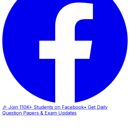
🎉 Join 110K+ Students on Facebook
• Get Daily
Question Papers & Exam Updates