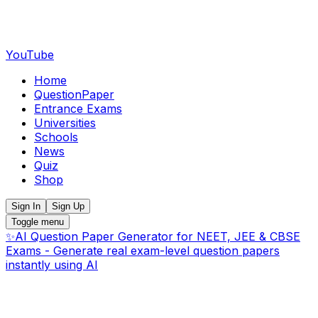
YouTube
Home
QuestionPaper
Entrance Exams
Universities
Schools
News
Quiz
Shop
Sign In
Sign Up
Toggle menu
✨
AI Question Paper Generator for NEET, JEE & CBSE
Exams - Generate real exam-level question papers
instantly using AI