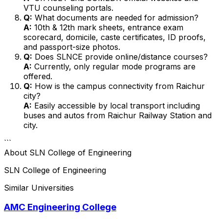
VTU counseling portals.
Q:
What documents are needed for admission?
A:
10th & 12th mark sheets, entrance exam
scorecard, domicile, caste certificates, ID proofs,
and passport-size photos.
Q:
Does SLNCE provide online/distance courses?
A:
Currently, only regular mode programs are
offered.
Q:
How is the campus connectivity from Raichur
city?
A:
Easily accessible by local transport including
buses and autos from Raichur Railway Station and
city.
```
About
SLN College of Engineering
SLN College of Engineering
Similar Universities
AMC Engineering College