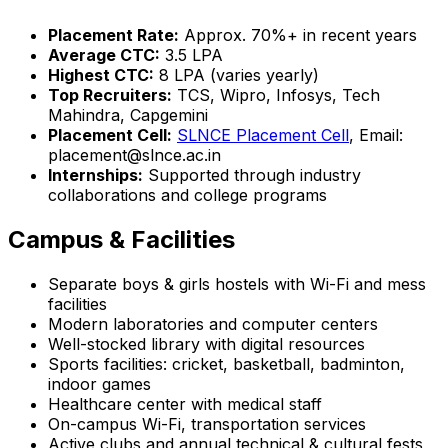
Placement Rate:
Approx. 70%+ in recent years
Average CTC:
₹3.5 LPA
Highest CTC:
₹8 LPA (varies yearly)
Top Recruiters:
TCS, Wipro, Infosys, Tech
Mahindra, Capgemini
Placement Cell:
SLNCE Placement Cell
, Email:
placement@slnce.ac.in
Internships:
Supported through industry
collaborations and college programs
Campus & Facilities
Separate boys & girls hostels with Wi-Fi and mess
facilities
Modern laboratories and computer centers
Well-stocked library with digital resources
Sports facilities: cricket, basketball, badminton,
indoor games
Healthcare center with medical staff
On-campus Wi-Fi, transportation services
Active clubs and annual technical & cultural fests