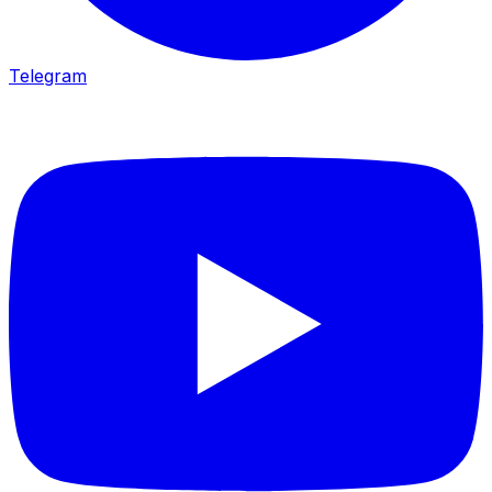
Telegram