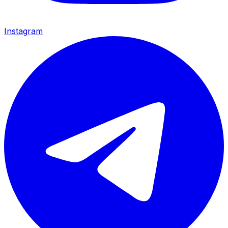
Instagram