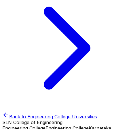
Back to
Engineering College
Universities
SLN College of Engineering
Engineering College
Engineering College
Karnataka