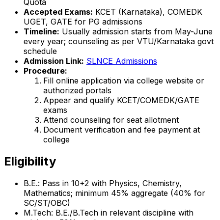
Quota
Accepted Exams:
KCET (Karnataka), COMEDK
UGET, GATE for PG admissions
Timeline:
Usually admission starts from May-June
every year; counseling as per VTU/Karnataka govt
schedule
Admission Link:
SLNCE Admissions
Procedure:
Fill online application via college website or
authorized portals
Appear and qualify KCET/COMEDK/GATE
exams
Attend counseling for seat allotment
Document verification and fee payment at
college
Eligibility
B.E.: Pass in 10+2 with Physics, Chemistry,
Mathematics; minimum 45% aggregate (40% for
SC/ST/OBC)
M.Tech: B.E./B.Tech in relevant discipline with