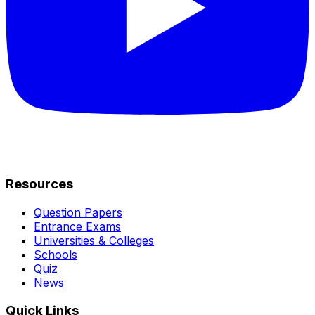
Resources
Question Papers
Entrance Exams
Universities & Colleges
Schools
Quiz
News
Quick Links