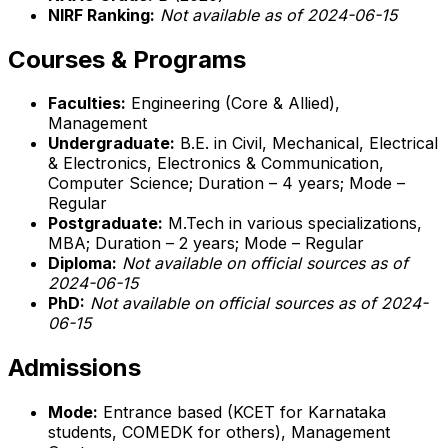
NIRF Ranking:
Not available as of 2024-06-15
Courses & Programs
Faculties:
Engineering (Core & Allied),
Management
Undergraduate:
B.E. in Civil, Mechanical, Electrical
& Electronics, Electronics & Communication,
Computer Science; Duration – 4 years; Mode –
Regular
Postgraduate:
M.Tech in various specializations,
MBA; Duration – 2 years; Mode – Regular
Diploma:
Not available on official sources as of
2024-06-15
PhD:
Not available on official sources as of 2024-
06-15
Admissions
Mode:
Entrance based (KCET for Karnataka
students, COMEDK for others), Management