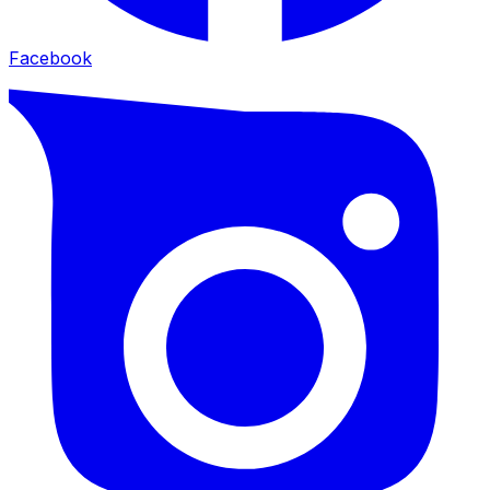
Facebook