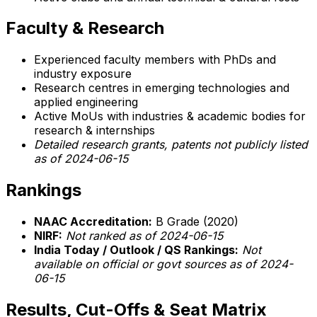
Faculty & Research
Experienced faculty members with PhDs and
industry exposure
Research centres in emerging technologies and
applied engineering
Active MoUs with industries & academic bodies for
research & internships
Detailed research grants, patents not publicly listed
as of 2024-06-15
Rankings
NAAC Accreditation:
B Grade (2020)
NIRF:
Not ranked as of 2024-06-15
India Today / Outlook / QS Rankings:
Not
available on official or govt sources as of 2024-
06-15
Results, Cut-Offs & Seat Matrix