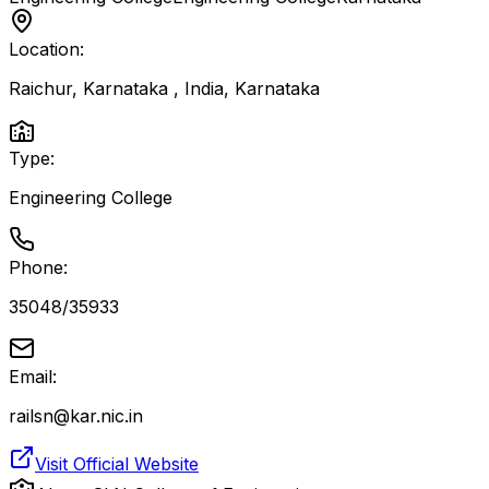
Location:
Raichur, Karnataka , India
,
Karnataka
Type:
Engineering College
Phone:
35048/35933
Email:
railsn@kar.nic.in
Visit Official Website