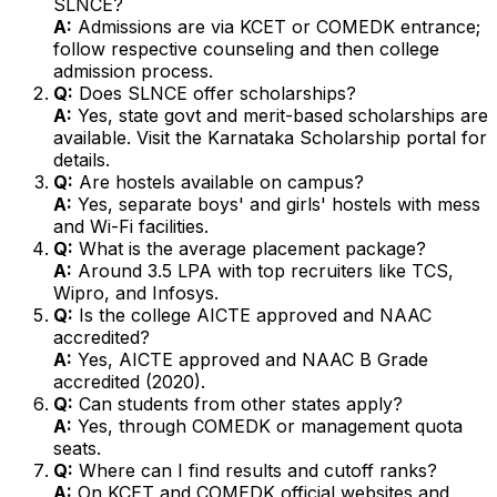
SLNCE?
A:
Admissions are via KCET or COMEDK entrance;
follow respective counseling and then college
admission process.
Q:
Does SLNCE offer scholarships?
A:
Yes, state govt and merit-based scholarships are
available. Visit the Karnataka Scholarship portal for
details.
Q:
Are hostels available on campus?
A:
Yes, separate boys' and girls' hostels with mess
and Wi-Fi facilities.
Q:
What is the average placement package?
A:
Around ₹3.5 LPA with top recruiters like TCS,
Wipro, and Infosys.
Q:
Is the college AICTE approved and NAAC
accredited?
A:
Yes, AICTE approved and NAAC B Grade
accredited (2020).
Q:
Can students from other states apply?
A:
Yes, through COMEDK or management quota
seats.
Q:
Where can I find results and cutoff ranks?
A:
On KCET and COMEDK official websites and