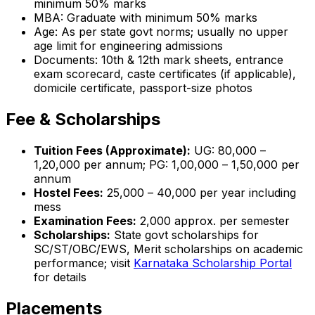
minimum 50% marks
MBA: Graduate with minimum 50% marks
Age: As per state govt norms; usually no upper
age limit for engineering admissions
Documents: 10th & 12th mark sheets, entrance
exam scorecard, caste certificates (if applicable),
domicile certificate, passport-size photos
Fee & Scholarships
Tuition Fees (Approximate):
UG: ₹80,000 –
₹1,20,000 per annum; PG: ₹1,00,000 – ₹1,50,000 per
annum
Hostel Fees:
₹25,000 – ₹40,000 per year including
mess
Examination Fees:
₹2,000 approx. per semester
Scholarships:
State govt scholarships for
SC/ST/OBC/EWS, Merit scholarships on academic
performance; visit
Karnataka Scholarship Portal
for details
Placements