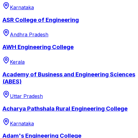
Karnataka
ASR College of Engineering
Andhra Pradesh
AWH Engineering College
Kerala
Academy of Business and Engineering Sciences
(ABES)
Uttar Pradesh
Acharya Pathshala Rural Engineering College
Karnataka
Adam's Engineering College