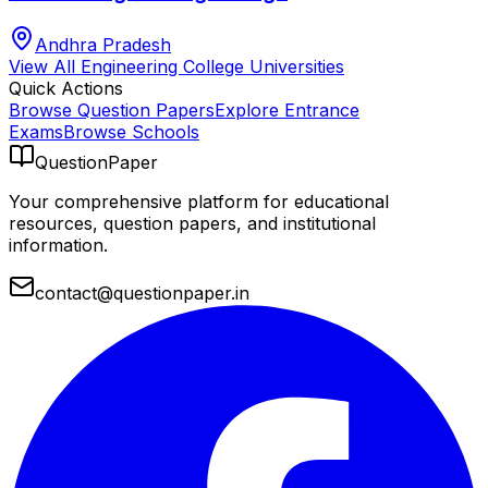
Andhra Pradesh
View All
Engineering College
Universities
Quick Actions
Browse Question Papers
Explore Entrance
Exams
Browse Schools
QuestionPaper
Your comprehensive platform for educational
resources, question papers, and institutional
information.
contact@questionpaper.in