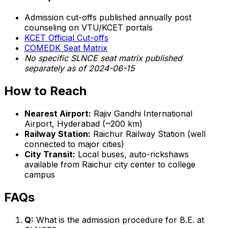
Admission cut-offs published annually post
counseling on VTU/KCET portals
KCET Official Cut-offs
COMEDK Seat Matrix
No specific SLNCE seat matrix published
separately as of 2024-06-15
How to Reach
Nearest Airport:
Rajiv Gandhi International
Airport, Hyderabad (~200 km)
Railway Station:
Raichur Railway Station (well
connected to major cities)
City Transit:
Local buses, auto-rickshaws
available from Raichur city center to college
campus
FAQs
Q:
What is the admission procedure for B.E. at