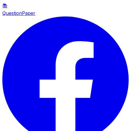
📚
QuestionPaper