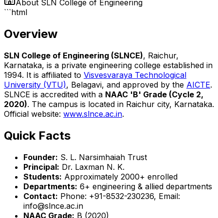
About
SLN College of Engineering
```html
Overview
SLN College of Engineering (SLNCE)
, Raichur,
Karnataka, is a private engineering college established in
1994. It is affiliated to
Visvesvaraya Technological
University (VTU)
, Belagavi, and approved by the
AICTE
.
SLNCE is accredited with a
NAAC 'B' Grade (Cycle 2,
2020)
. The campus is located in Raichur city, Karnataka.
Official website:
www.slnce.ac.in
.
Quick Facts
Founder:
S. L. Narsimhaiah Trust
Principal:
Dr. Laxman N. K.
Students:
Approximately 2000+ enrolled
Departments:
6+ engineering & allied departments
Contact:
Phone: +91-8532-230236, Email:
info@slnce.ac.in
NAAC Grade:
B (2020)