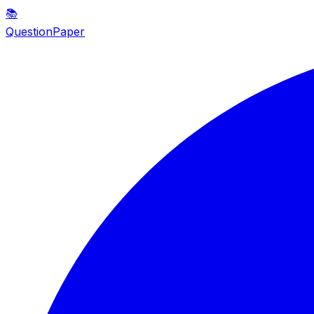
📚
QuestionPaper