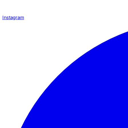
Instagram