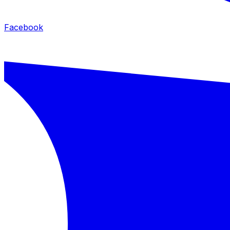
Facebook