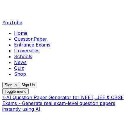
YouTube
Home
QuestionPaper
Entrance Exams
Universities
Schools
News
Quiz
Shop
Sign In
Sign Up
Toggle menu
✨
AI Question Paper Generator for NEET, JEE & CBSE
Exams - Generate real exam-level question papers
instantly using AI