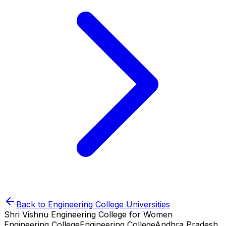
Back to
Engineering College
Universities
Shri Vishnu Engineering College for Women
Engineering College
Engineering College
Andhra Pradesh