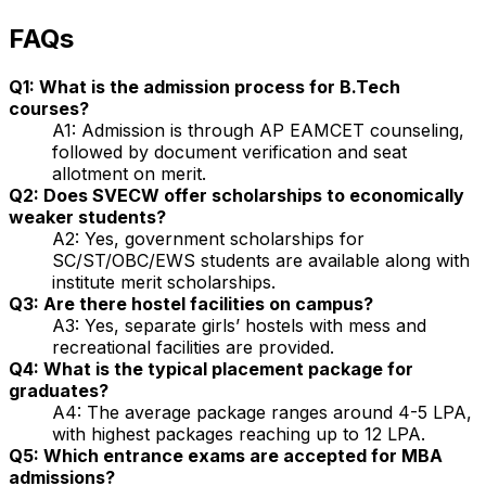
FAQs
Q1: What is the admission process for B.Tech
courses?
A1: Admission is through AP EAMCET counseling,
followed by document verification and seat
allotment on merit.
Q2: Does SVECW offer scholarships to economically
weaker students?
A2: Yes, government scholarships for
SC/ST/OBC/EWS students are available along with
institute merit scholarships.
Q3: Are there hostel facilities on campus?
A3: Yes, separate girls’ hostels with mess and
recreational facilities are provided.
Q4: What is the typical placement package for
graduates?
A4: The average package ranges around ₹4-5 LPA,
with highest packages reaching up to ₹12 LPA.
Q5: Which entrance exams are accepted for MBA
admissions?