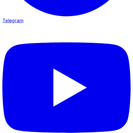
Telegram