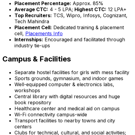
Placement Percentage:
Approx. 85%
Average CTC:
₹4 - 5 LPA;
Highest CTC:
₹12 LPA+
Top Recruiters:
TCS, Wipro, Infosys, Cognizant,
Tech Mahindra
Placement Cell:
Dedicated training & placement
cell,
Placements Info
Internships:
Encouraged and facilitated through
industry tie-ups
Campus & Facilities
Separate hostel facilities for girls with mess facility
Sports grounds, gymnasium, and indoor games
Well-equipped computer & electronics labs,
workshops
Central library with digital resources and huge
book repository
Healthcare center and medical aid on campus
Wi-Fi connectivity campus-wide
Transport facilities to nearby towns and city
centers
Clubs for technical, cultural, and social activities;