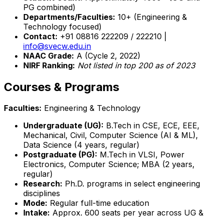
PG combined)
Departments/Faculties:
10+ (Engineering &
Technology focused)
Contact:
+91 08816 222209 / 222210 |
info@svecw.edu.in
NAAC Grade:
A (Cycle 2, 2022)
NIRF Ranking:
Not listed in top 200 as of 2023
Courses & Programs
Faculties:
Engineering & Technology
Undergraduate (UG):
B.Tech in CSE, ECE, EEE,
Mechanical, Civil, Computer Science (AI & ML),
Data Science (4 years, regular)
Postgraduate (PG):
M.Tech in VLSI, Power
Electronics, Computer Science; MBA (2 years,
regular)
Research:
Ph.D. programs in select engineering
disciplines
Mode:
Regular full-time education
Intake:
Approx. 600 seats per year across UG &