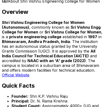
About
Shri Vishnu Engineering College for Women
Overview
Shri Vishnu Engineering College for Women
(Autonomous)
, commonly known as
Sri Vishnu Engg
College for Women
or
Sri Vishnu College for Women
,
is a
private engineering college
established in
1997
in
Bhimavaram, Andhra Pradesh, India
. The institution
has an autonomous status granted by the University
Grants Commission (UGC). It is approved by the
All
India Council for Technical Education (AICTE)
and
accredited by
NAAC with an 'A' grade (2022)
. The
campus is located in a suburban area of Bhimavaram
and offers modern facilities for technical education.
Official Website
Quick Facts
Founder:
Shri K.P. Vishnu Raju
Principal:
Dr. N. Rama Krishna
Student Count:
Approximately 4000+ (UG and