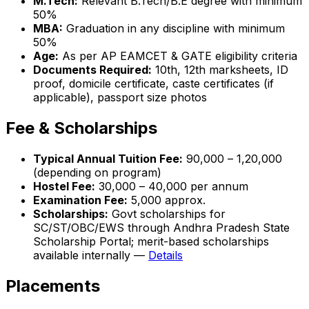
M.Tech:
Relevant B.Tech/B.E degree with minimum
50%
MBA:
Graduation in any discipline with minimum
50%
Age:
As per AP EAMCET & GATE eligibility criteria
Documents Required:
10th, 12th marksheets, ID
proof, domicile certificate, caste certificates (if
applicable), passport size photos
Fee & Scholarships
Typical Annual Tuition Fee:
₹90,000 – ₹1,20,000
(depending on program)
Hostel Fee:
₹30,000 – ₹40,000 per annum
Examination Fee:
₹5,000 approx.
Scholarships:
Govt scholarships for
SC/ST/OBC/EWS through Andhra Pradesh State
Scholarship Portal; merit-based scholarships
available internally —
Details
Placements