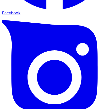
Facebook