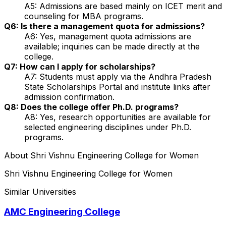
A5: Admissions are based mainly on ICET merit and
counseling for MBA programs.
Q6: Is there a management quota for admissions?
A6: Yes, management quota admissions are
available; inquiries can be made directly at the
college.
Q7: How can I apply for scholarships?
A7: Students must apply via the Andhra Pradesh
State Scholarships Portal and institute links after
admission confirmation.
Q8: Does the college offer Ph.D. programs?
A8: Yes, research opportunities are available for
selected engineering disciplines under Ph.D.
programs.
About
Shri Vishnu Engineering College for Women
Shri Vishnu Engineering College for Women
Similar Universities
AMC Engineering College