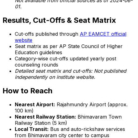
Not available from official sources as of 2024-06-
01.
Results, Cut-Offs & Seat Matrix
Cut-offs published through
AP EAMCET official
website
Seat matrix as per AP State Council of Higher
Education guidelines
Category-wise cut-offs updated yearly post
counseling rounds
Detailed seat matrix and cut-offs: Not published
independently on institute website.
How to Reach
Nearest Airport:
Rajahmundry Airport (approx.
100 km)
Nearest Railway Station:
Bhimavaram Town
Railway Station (5 km)
Local Transit:
Bus and auto-rickshaw services
from Bhimavaram city center to campus