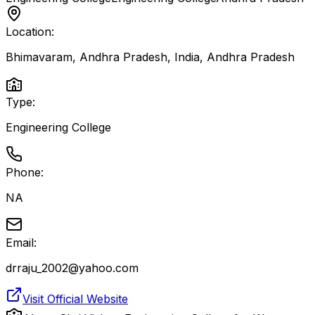
Location:
Bhimavaram, Andhra Pradesh, India
,
Andhra Pradesh
Type:
Engineering College
Phone:
NA
Email:
drraju_2002@yahoo.com
Visit Official Website