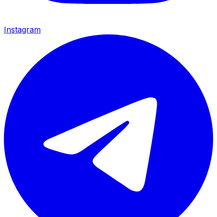
Instagram