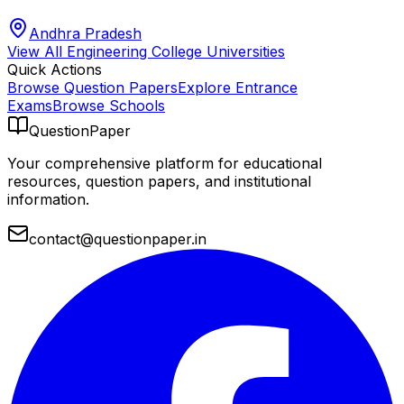
Andhra Pradesh
View All
Engineering College
Universities
Quick Actions
Browse Question Papers
Explore Entrance
Exams
Browse Schools
QuestionPaper
Your comprehensive platform for educational
resources, question papers, and institutional
information.
contact@questionpaper.in