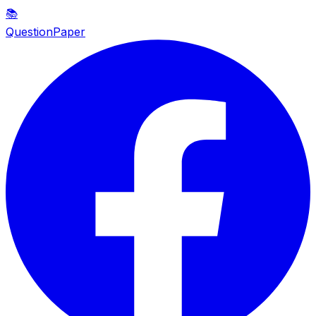
📚
QuestionPaper