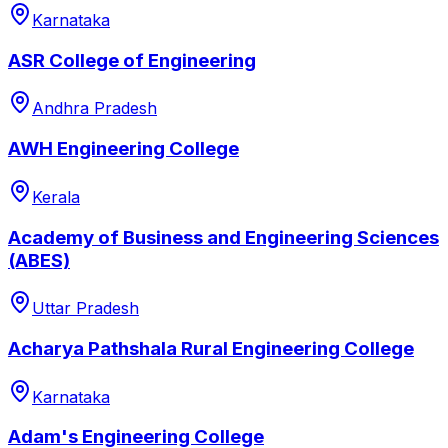
Karnataka
ASR College of Engineering
Andhra Pradesh
AWH Engineering College
Kerala
Academy of Business and Engineering Sciences
(ABES)
Uttar Pradesh
Acharya Pathshala Rural Engineering College
Karnataka
Adam's Engineering College