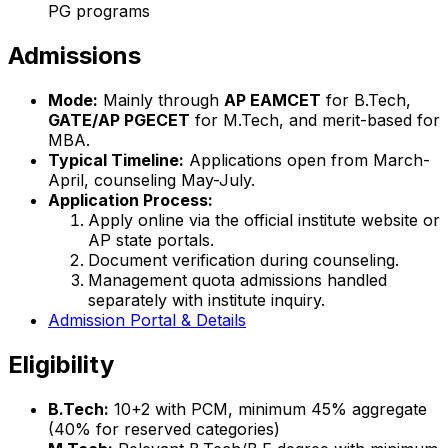
PG programs
Admissions
Mode:
Mainly through
AP EAMCET
for B.Tech,
GATE/AP PGECET
for M.Tech, and merit-based for
MBA.
Typical Timeline:
Applications open from March-
April, counseling May-July.
Application Process:
Apply online via the official institute website or
AP state portals.
Document verification during counseling.
Management quota admissions handled
separately with institute inquiry.
Admission Portal & Details
Eligibility
B.Tech:
10+2 with PCM, minimum 45% aggregate
(40% for reserved categories)