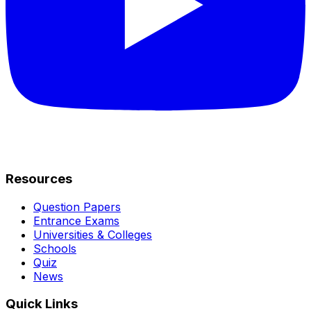
Resources
Question Papers
Entrance Exams
Universities & Colleges
Schools
Quiz
News
Quick Links