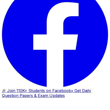
🎉 Join 110K+ Students on Facebook
• Get Daily
Question Papers & Exam Updates