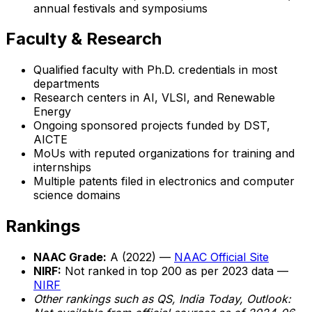
annual festivals and symposiums
Faculty & Research
Qualified faculty with Ph.D. credentials in most
departments
Research centers in AI, VLSI, and Renewable
Energy
Ongoing sponsored projects funded by DST,
AICTE
MoUs with reputed organizations for training and
internships
Multiple patents filed in electronics and computer
science domains
Rankings
NAAC Grade:
A (2022) —
NAAC Official Site
NIRF:
Not ranked in top 200 as per 2023 data —
NIRF
Other rankings such as QS, India Today, Outlook: