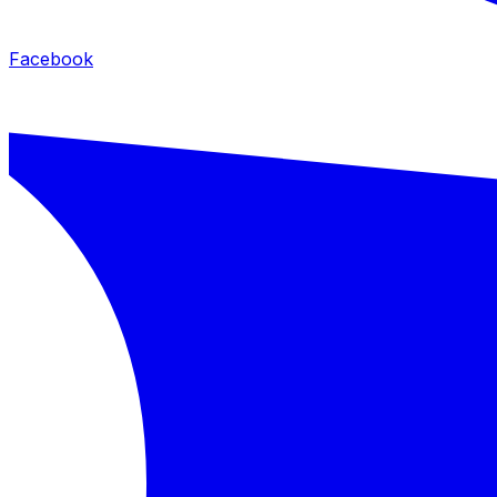
Facebook