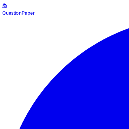
📚
QuestionPaper