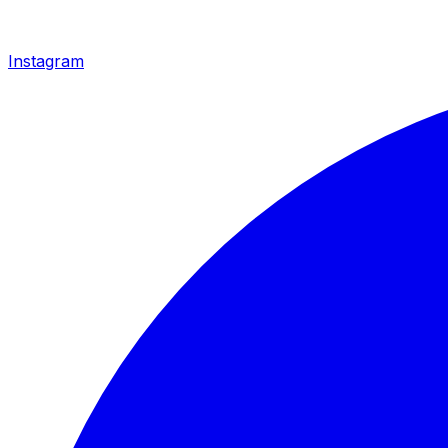
Instagram