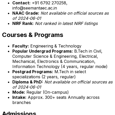
Contact:
+91 6792 270258,
info@seemantaec.ac.in
NAAC Grade:
Not available on official sources as
of 2024-06-01
NIRF Rank:
Not ranked in latest NIRF listings
Courses & Programs
Faculty:
Engineering & Technology
Popular Undergrad Programs:
B.Tech in Civil,
Computer Science & Engineering, Electrical,
Mechanical, Electronics & Communication,
Information Technology (4 years, regular mode)
Postgrad Programs:
M.Tech in select
specializations (2 years, regular)
Diploma & PhD:
Not available on official sources as
of 2024-06-01
Mode:
Regular (On-campus)
Intake:
Approx. 300+ seats Annually across
branches
Admissions