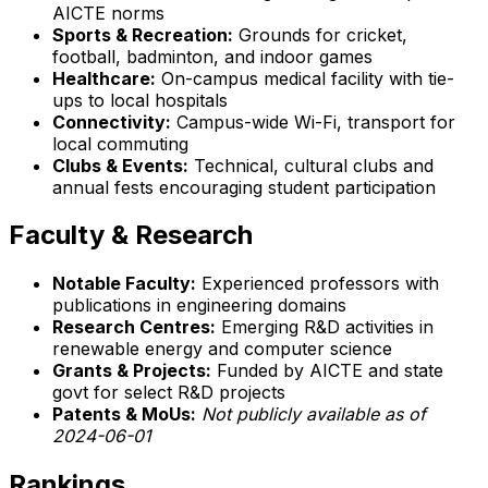
AICTE norms
Sports & Recreation:
Grounds for cricket,
football, badminton, and indoor games
Healthcare:
On-campus medical facility with tie-
ups to local hospitals
Connectivity:
Campus-wide Wi-Fi, transport for
local commuting
Clubs & Events:
Technical, cultural clubs and
annual fests encouraging student participation
Faculty & Research
Notable Faculty:
Experienced professors with
publications in engineering domains
Research Centres:
Emerging R&D activities in
renewable energy and computer science
Grants & Projects:
Funded by AICTE and state
govt for select R&D projects
Patents & MoUs:
Not publicly available as of
2024-06-01
Rankings