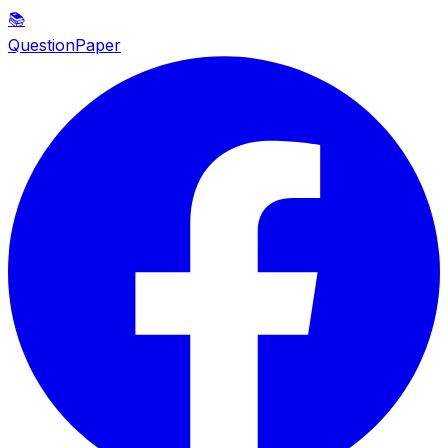
📚
QuestionPaper