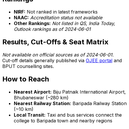
NIRF:
Not ranked in latest frameworks
NAAC:
Accreditation status not available
Other Rankings:
Not listed in QS, India Today,
Outlook rankings as of 2024-06-01
Results, Cut-Offs & Seat Matrix
Not available on official sources as of 2024-06-01.
Cut-off details generally published via
OJEE portal
and
BPUT counselling sites.
How to Reach
Nearest Airport:
Biju Patnaik International Airport,
Bhubaneswar (~280 km)
Nearest Railway Station:
Baripada Railway Station
(~10 km)
Local Transit:
Taxi and bus services connect the
college to Baripada town and nearby regions