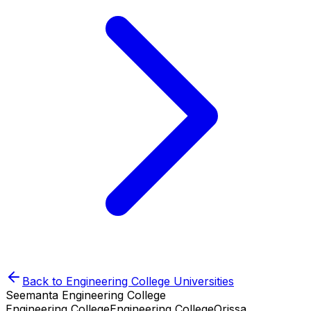
Back to
Engineering College
Universities
Seemanta Engineering College
Engineering College
Engineering College
Orissa