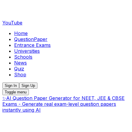
YouTube
Home
QuestionPaper
Entrance Exams
Universities
Schools
News
Quiz
Shop
Sign In
Sign Up
Toggle menu
✨
AI Question Paper Generator for NEET, JEE & CBSE
Exams - Generate real exam-level question papers
instantly using AI