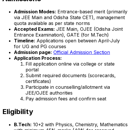
Admission Modes:
Entrance-based merit (primarily
via JEE Main and Odisha State CET), management
quota available as per state norms
Accepted Exams:
JEE Main, OJEE (Odisha Joint
Entrance Examination), GATE (for M.Tech)
Timeline:
Applications open between April-July
for UG and PG courses
Admission page:
Official Admission Section
Application Process:
Fill application online via college or state
portal
Submit required documents (scorecards,
certificates)
Participate in counselling/allotment via
JEE/OJEE authorities
Pay admission fees and confirm seat
Eligibility
B.Tech:
10+2 with Physics, Chemistry, Mathematics