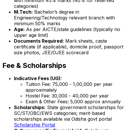
with minimum 45% marks (40% for reserved
categories)
M.Tech:
Bachelor’s degree in
Engineering/Technology relevant branch with
minimum 50% marks
Age:
As per AICTE/state guidelines (typically no
upper age limit)
Documents Required:
Mark sheets, caste
certificate (if applicable), domicile proof, passport
size photos, JEE/OJEE scorecard
Fee & Scholarships
Indicative Fees (UG):
Tuition Fee: ₹75,000 - ₹1,00,000 per year
approximately
Hostel Fee: ₹30,000 - ₹40,000 per year
Exam & Other Fees: ₹5,000 approx annually
Scholarships:
State government scholarships for
SC/ST/OBC/EWS categories; merit-based
scholarships available via Odisha govt portal
Scholarship Portal