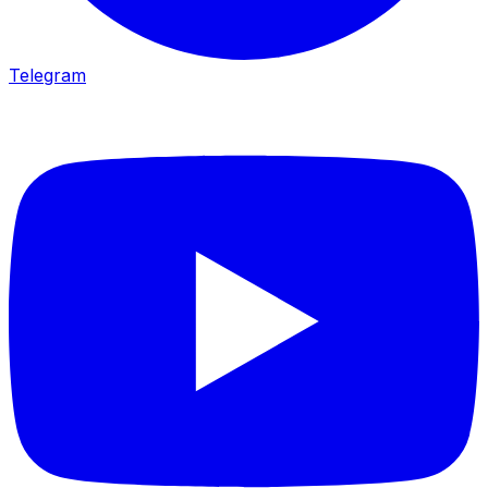
Telegram