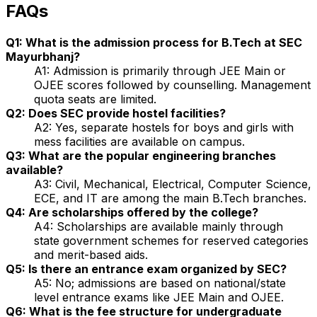
FAQs
Q1: What is the admission process for B.Tech at SEC
Mayurbhanj?
A1: Admission is primarily through JEE Main or
OJEE scores followed by counselling. Management
quota seats are limited.
Q2: Does SEC provide hostel facilities?
A2: Yes, separate hostels for boys and girls with
mess facilities are available on campus.
Q3: What are the popular engineering branches
available?
A3: Civil, Mechanical, Electrical, Computer Science,
ECE, and IT are among the main B.Tech branches.
Q4: Are scholarships offered by the college?
A4: Scholarships are available mainly through
state government schemes for reserved categories
and merit-based aids.
Q5: Is there an entrance exam organized by SEC?
A5: No; admissions are based on national/state
level entrance exams like JEE Main and OJEE.
Q6: What is the fee structure for undergraduate