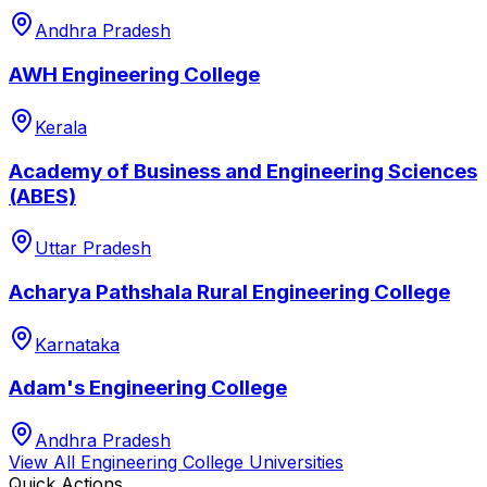
Andhra Pradesh
AWH Engineering College
Kerala
Academy of Business and Engineering Sciences
(ABES)
Uttar Pradesh
Acharya Pathshala Rural Engineering College
Karnataka
Adam's Engineering College
Andhra Pradesh
View All
Engineering College
Universities
Quick Actions