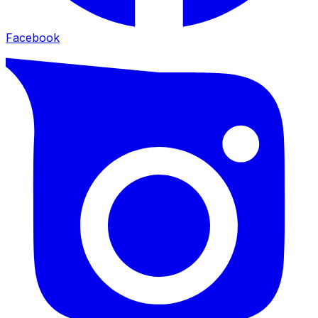
Facebook