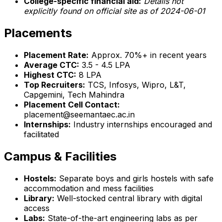
College-specific financial aid:
Details not
explicitly found on official site as of 2024-06-01
Placements
Placement Rate:
Approx. 70%+ in recent years
Average CTC:
₹3.5 - 4.5 LPA
Highest CTC:
₹8 LPA
Top Recruiters:
TCS, Infosys, Wipro, L&T,
Capgemini, Tech Mahindra
Placement Cell Contact:
placement@seemantaec.ac.in
Internships:
Industry internships encouraged and
facilitated
Campus & Facilities
Hostels:
Separate boys and girls hostels with safe
accommodation and mess facilities
Library:
Well-stocked central library with digital
access
Labs:
State-of-the-art engineering labs as per