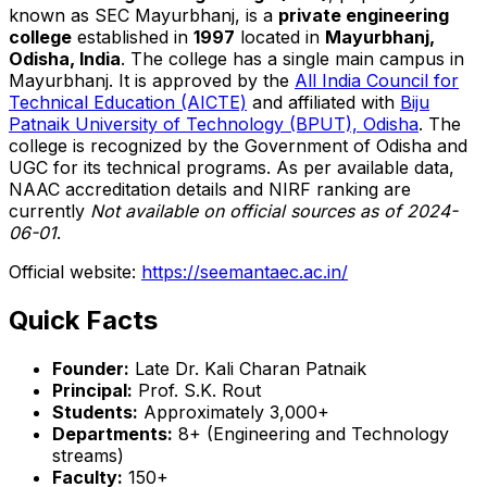
known as SEC Mayurbhanj, is a
private engineering
college
established in
1997
located in
Mayurbhanj,
Odisha, India
. The college has a single main campus in
Mayurbhanj. It is approved by the
All India Council for
Technical Education (AICTE)
and affiliated with
Biju
Patnaik University of Technology (BPUT), Odisha
. The
college is recognized by the Government of Odisha and
UGC for its technical programs. As per available data,
NAAC accreditation details and NIRF ranking are
currently
Not available on official sources as of 2024-
06-01
.
Official website:
https://seemantaec.ac.in/
Quick Facts
Founder:
Late Dr. Kali Charan Patnaik
Principal:
Prof. S.K. Rout
Students:
Approximately 3,000+
Departments:
8+ (Engineering and Technology
streams)
Faculty:
150+