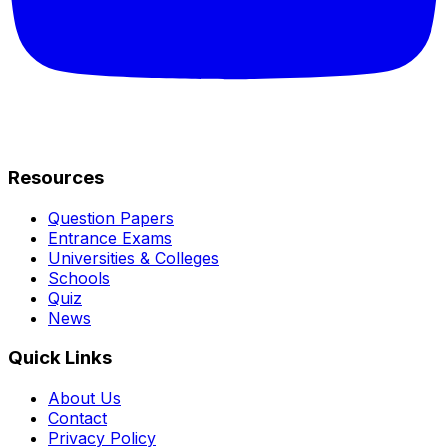
Resources
Question Papers
Entrance Exams
Universities & Colleges
Schools
Quiz
News
Quick Links
About Us
Contact
Privacy Policy