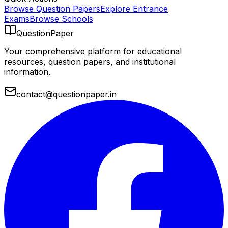
Browse Question Papers
Explore Entrance
Exams
Browse Schools
QuestionPaper
Your comprehensive platform for educational
resources, question papers, and institutional
information.
contact@questionpaper.in