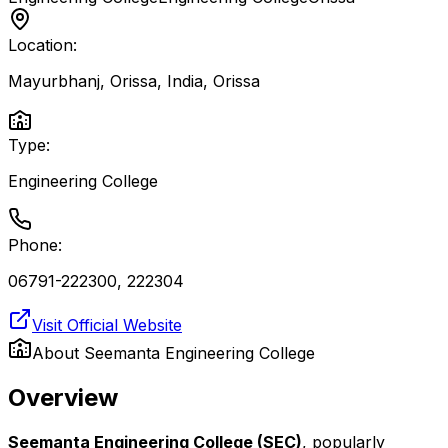
Location:
Mayurbhanj, Orissa, India
,
Orissa
Type:
Engineering College
Phone:
06791-222300, 222304
Visit Official Website
About
Seemanta Engineering College
Overview
Seemanta Engineering College (SEC)
, popularly