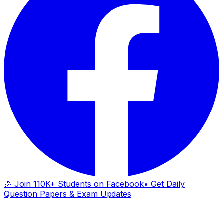
🎉 Join 110K+ Students on Facebook
• Get Daily
Question Papers & Exam Updates