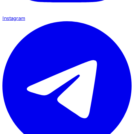
Instagram