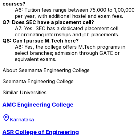
courses?
A6: Tuition fees range between ₹75,000 to ₹1,00,000
per year, with additional hostel and exam fees.
Q7: Does SEC have a placement cell?
A7: Yes, SEC has a dedicated placement cell
coordinating internships and job placements.
Q8: Can I pursue M.Tech here?
A8: Yes, the college offers M.Tech programs in
select branches; admission through GATE or
equivalent exams.
About
Seemanta Engineering College
Seemanta Engineering College
Similar Universities
AMC Engineering College
Karnataka
ASR College of Engineering