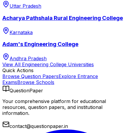
Uttar Pradesh
Acharya Pathshala Rural Engineering College
Karnataka
Adam's Engineering College
Andhra Pradesh
View All
Engineering College
Universities
Quick Actions
Browse Question Papers
Explore Entrance
Exams
Browse Schools
QuestionPaper
Your comprehensive platform for educational
resources, question papers, and institutional
information.
contact@questionpaper.in