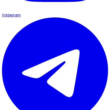
Instagram