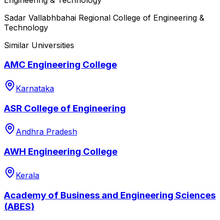
Sadar Vallabhbahai Regional College of Engineering &
Technology
Similar Universities
AMC Engineering College
Karnataka
ASR College of Engineering
Andhra Pradesh
AWH Engineering College
Kerala
Academy of Business and Engineering Sciences
(ABES)