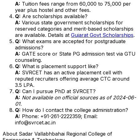
A:
Tuition fees range from ₹60,000 to ₹75,000 per
year plus hostel and other fees.
Q:
Are scholarships available?
A:
Various state government scholarships for
reserved categories and merit-based scholarships
are available. Details at
Gujarat Govt Scholarships
.
Q:
What exams are accepted for postgraduate
admissions?
A:
GATE score or State PG admission test via GTU
counseling.
Q:
What is placement support like?
A:
SVRCET has an active placement cell with
reputed recruiters offering average CTC around
₹3.5 LPA.
Q:
Can I pursue PhD at SVRCET?
A:
Not available on official sources as of 2024-06-
01.
Q:
How do I contact the college administration?
A:
Phone: +91-261-2222359; Email:
info@svrcet.ac.in
About
Sadar Vallabhbahai Regional College of
Engineering & Technology