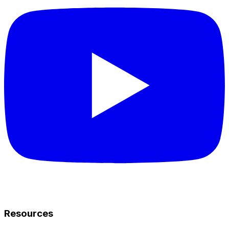
Resources