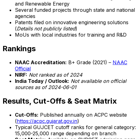
and Renewable Energy
Several funded projects through state and national
agencies
Patents filed on innovative engineering solutions
(
Details not publicly listed
)
MoUs with local industries for training and R&D
Rankings
NAAC Accreditation:
B+ Grade (2021) –
NAAC
Official
NIRF:
Not ranked as of 2024
India Today / Outlook:
Not available on official
sources as of 2024-06-01
Results, Cut-Offs & Seat Matrix
Cut-Offs:
Published annually on ACPC website
(
https://acpc.gujarat.gov.in
)
Typical GUJCET cutoff ranks for general category:
15,000-25,000 range depending on branch