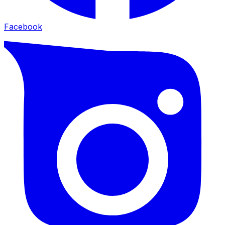
Facebook