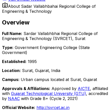
About
Sadar Vallabhbahai Regional College of
Engineering & Technology
Overview
Full Name:
Sardar Vallabhbhai Regional College of
Engineering & Technology (SVRCET), Surat
Type:
Government Engineering College (State
Government)
Established:
1995
Location:
Surat, Gujarat, India
Campus:
Urban campus located at Surat, Gujarat
Approvals & Affiliations:
Approved by
AICTE
, affiliated
with
Gujarat Technological University (GTU)
, accredited
by
NAAC
with Grade B+ (Cycle 2, 2021)
Official Website:
http://svrcet.ac.in