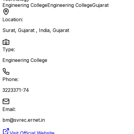
Engineering College
Engineering College
Gujarat
Location:
Surat, Gujarat , India
,
Gujarat
Type:
Engineering College
Phone:
3223371-74
Email:
bm@svrec.ernet.in
Visit Official Website