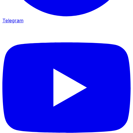
Telegram