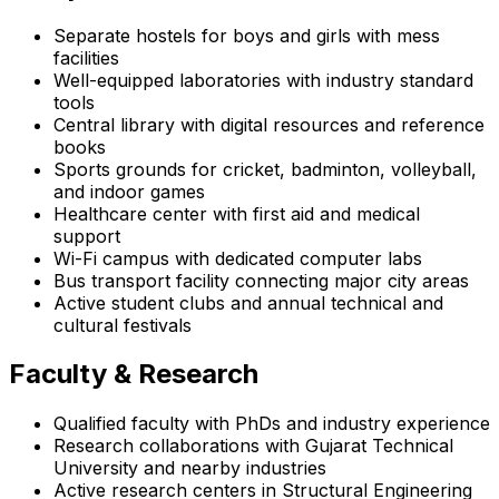
Separate hostels for boys and girls with mess
facilities
Well-equipped laboratories with industry standard
tools
Central library with digital resources and reference
books
Sports grounds for cricket, badminton, volleyball,
and indoor games
Healthcare center with first aid and medical
support
Wi-Fi campus with dedicated computer labs
Bus transport facility connecting major city areas
Active student clubs and annual technical and
cultural festivals
Faculty & Research
Qualified faculty with PhDs and industry experience
Research collaborations with Gujarat Technical
University and nearby industries
Active research centers in Structural Engineering