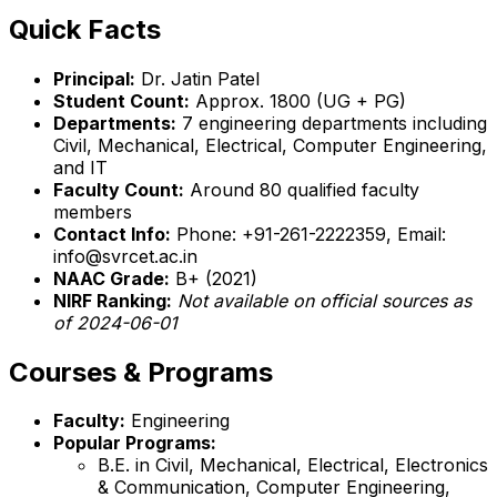
Quick Facts
Principal:
Dr. Jatin Patel
Student Count:
Approx. 1800 (UG + PG)
Departments:
7 engineering departments including
Civil, Mechanical, Electrical, Computer Engineering,
and IT
Faculty Count:
Around 80 qualified faculty
members
Contact Info:
Phone: +91-261-2222359, Email:
info@svrcet.ac.in
NAAC Grade:
B+ (2021)
NIRF Ranking:
Not available on official sources as
of 2024-06-01
Courses & Programs
Faculty:
Engineering
Popular Programs:
B.E. in Civil, Mechanical, Electrical, Electronics
& Communication, Computer Engineering,