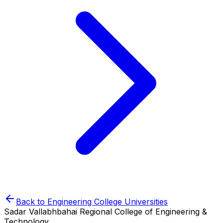
Back to
Engineering College
Universities
Sadar Vallabhbahai Regional College of Engineering &
Technology