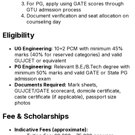
For PG, apply using GATE scores through
GTU admission process
Document verification and seat allocation on
counseling day
Eligibility
UG Engineering:
10+2 PCM with minimum 45%
marks (40% for reserved categories) and valid
GUJCET or equivalent
PG Engineering:
Relevant B.E./B.Tech degree with
minimum 50% marks and valid GATE or State PG
admission exam
Documents Required:
Mark sheets,
GUJCET/GATE scorecard, domicile certificate,
caste certificate (if applicable), passport size
photos
Fee & Scholarships
Indicative Fees (approximate):