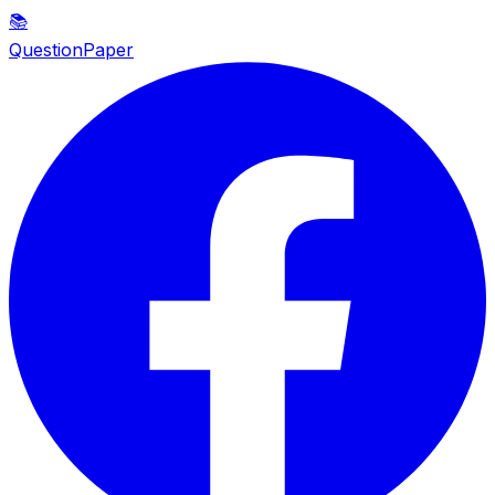
📚
QuestionPaper