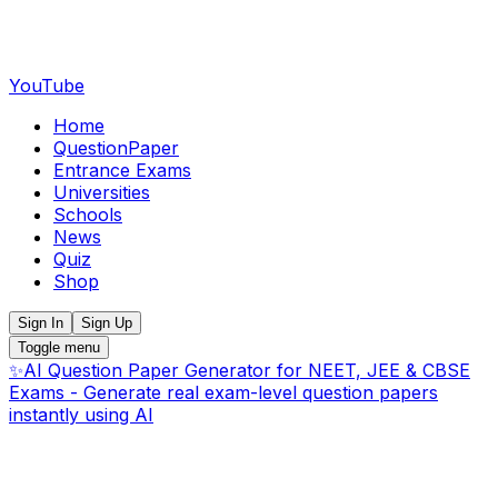
YouTube
Home
QuestionPaper
Entrance Exams
Universities
Schools
News
Quiz
Shop
Sign In
Sign Up
Toggle menu
✨
AI Question Paper Generator for NEET, JEE & CBSE
Exams - Generate real exam-level question papers
instantly using AI