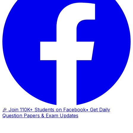
🎉 Join 110K+ Students on Facebook
• Get Daily
Question Papers & Exam Updates