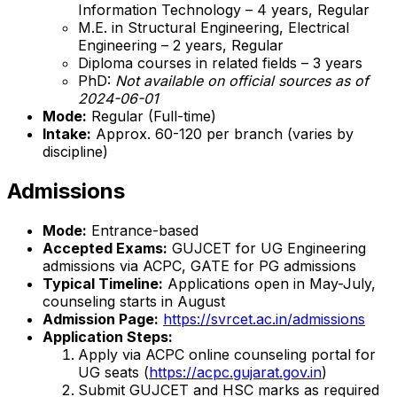
Information Technology – 4 years, Regular
M.E. in Structural Engineering, Electrical
Engineering – 2 years, Regular
Diploma courses in related fields – 3 years
PhD:
Not available on official sources as of
2024-06-01
Mode:
Regular (Full-time)
Intake:
Approx. 60-120 per branch (varies by
discipline)
Admissions
Mode:
Entrance-based
Accepted Exams:
GUJCET for UG Engineering
admissions via ACPC, GATE for PG admissions
Typical Timeline:
Applications open in May-July,
counseling starts in August
Admission Page:
https://svrcet.ac.in/admissions
Application Steps:
Apply via ACPC online counseling portal for
UG seats (
https://acpc.gujarat.gov.in
)
Submit GUJCET and HSC marks as required