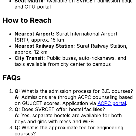
Seat Matrix:
Available on SVRCET admission page
and GTU portal
How to Reach
Nearest Airport:
Surat International Airport
(SRT), approx. 15 km
Nearest Railway Station:
Surat Railway Station,
approx. 12 km
City Transit:
Public buses, auto-rickshaws, and
taxis available from city center to campus
FAQs
Q:
What is the admission process for B.E. courses?
A:
Admissions are through ACPC counseling based
on GUJCET scores. Application via
ACPC portal
.
Q:
Does SVRCET offer hostel facilities?
A:
Yes, separate hostels are available for both
boys and girls with mess and Wi-Fi.
Q:
What is the approximate fee for engineering
courses?