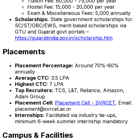
Tuition Fee: ₹60,000 - ₹75,000 per year
Hostel Fee: ₹15,000 - ₹20,000 per year
Exam & Miscellaneous Fees: ₹5,000 annually
Scholarships:
State government scholarships for
SC/ST/OBC/EWS, merit-based scholarships via
GTU and Gujarat govt portals –
https://gujaratindia.gov.in/scholarship.htm
Placements
Placement Percentage:
Around 70%-80%
annually
Average CTC:
₹3.5 LPA
Highest CTC:
₹7 LPA
Top Recruiters:
TCS, L&T, Reliance, Amazon,
Adani Group
Placement Cell:
Placement Cell - SVRCET
, Email:
placement@svrcet.ac.in
Internships:
Facilitated via industry tie-ups,
minimum 6-week summer internship mandatory
Campus & Facilities