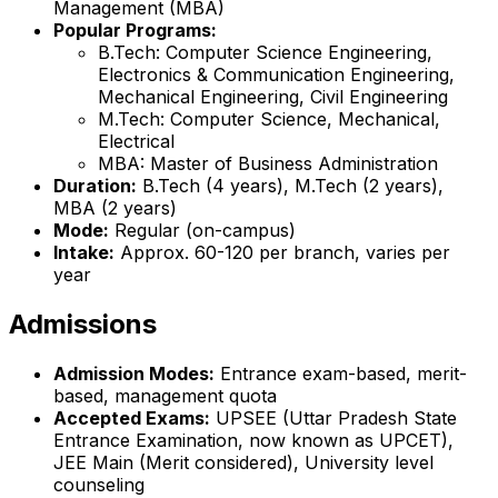
Management (MBA)
Popular Programs:
B.Tech: Computer Science Engineering,
Electronics & Communication Engineering,
Mechanical Engineering, Civil Engineering
M.Tech: Computer Science, Mechanical,
Electrical
MBA: Master of Business Administration
Duration:
B.Tech (4 years), M.Tech (2 years),
MBA (2 years)
Mode:
Regular (on-campus)
Intake:
Approx. 60-120 per branch, varies per
year
Admissions
Admission Modes:
Entrance exam-based, merit-
based, management quota
Accepted Exams:
UPSEE (Uttar Pradesh State
Entrance Examination, now known as UPCET),
JEE Main (Merit considered), University level
counseling