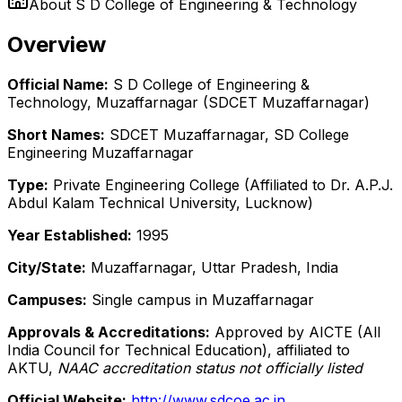
About
S D College of Engineering & Technology
Overview
Official Name:
S D College of Engineering &
Technology, Muzaffarnagar (SDCET Muzaffarnagar)
Short Names:
SDCET Muzaffarnagar, SD College
Engineering Muzaffarnagar
Type:
Private Engineering College (Affiliated to Dr. A.P.J.
Abdul Kalam Technical University, Lucknow)
Year Established:
1995
City/State:
Muzaffarnagar, Uttar Pradesh, India
Campuses:
Single campus in Muzaffarnagar
Approvals & Accreditations:
Approved by AICTE (All
India Council for Technical Education), affiliated to
AKTU,
NAAC accreditation status not officially listed
Official Website:
http://www.sdcoe.ac.in