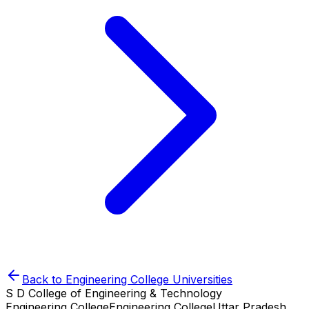
Back to
Engineering College
Universities
S D College of Engineering & Technology
Engineering College
Engineering College
Uttar Pradesh