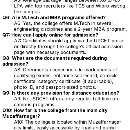
LPA with top recruiters like TCS and Wipro visiting
the campus.
Q6: Are M.Tech and MBA programs offered?
A6: Yes, the college offers M.Tech in several
engineering disciplines and a 2-year MBA program.
Q7: How can I apply online for admission?
A7: Candidates should apply via the UPCET portal
or directly through the college’s official admission
page with necessary documents.
Q8: What are the documents required during
admission?
A8: Documents needed include mark sheets of
qualifying exams, entrance scorecard, domicile
certificate, category certificate (if applicable),
photo ID, and passport-sized photos.
Q9: Is there any provision for distance education?
A9: No, SDCET offers only regular full-time on-
campus programs.
Q10: How far is the college from the main city
Muzaffarnagar?
A10: The college is located within Muzaffarnagar
city limits, easily accessible by road and public