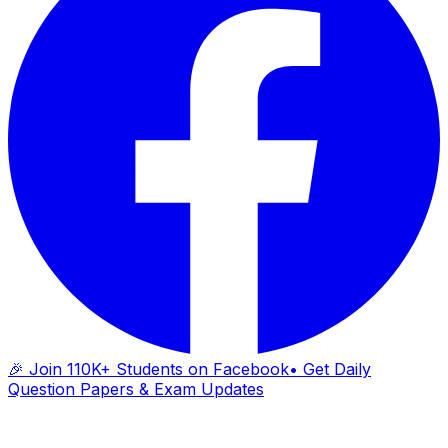
🎉 Join 110K+ Students on Facebook
• Get Daily
Question Papers & Exam Updates