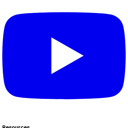
Resources