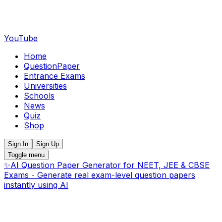
YouTube
Home
QuestionPaper
Entrance Exams
Universities
Schools
News
Quiz
Shop
Sign In
Sign Up
Toggle menu
✨
AI Question Paper Generator for NEET, JEE & CBSE
Exams - Generate real exam-level question papers
instantly using AI