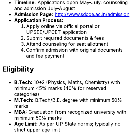
Timeline:
Applications open May-July; counseling
and admission July-August
Admission Page:
http://www.sdcoe.ac.in/admission
Application Process:
Apply online via official portal or
UPSEE/UPCET application
Submit required documents & fees
Attend counseling for seat allotment
Confirm admission with original documents
and fee payment
Eligibility
B.Tech:
10+2 (Physics, Maths, Chemistry) with
minimum 45% marks (40% for reserved
categories)
M.Tech:
B.Tech/B.E. degree with minimum 50%
marks
MBA:
Graduation from recognized university with
minimum 50% marks
Age Limit:
As per UP State norms; typically no
strict upper age limit