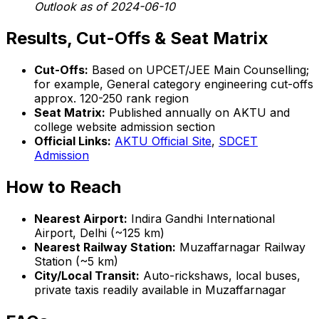
Outlook as of 2024-06-10
Results, Cut-Offs & Seat Matrix
Cut-Offs:
Based on UPCET/JEE Main Counselling;
for example, General category engineering cut-offs
approx. 120-250 rank region
Seat Matrix:
Published annually on AKTU and
college website admission section
Official Links:
AKTU Official Site
,
SDCET
Admission
How to Reach
Nearest Airport:
Indira Gandhi International
Airport, Delhi (~125 km)
Nearest Railway Station:
Muzaffarnagar Railway
Station (~5 km)
City/Local Transit:
Auto-rickshaws, local buses,
private taxis readily available in Muzaffarnagar