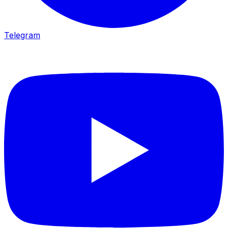
Telegram