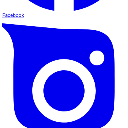
Facebook