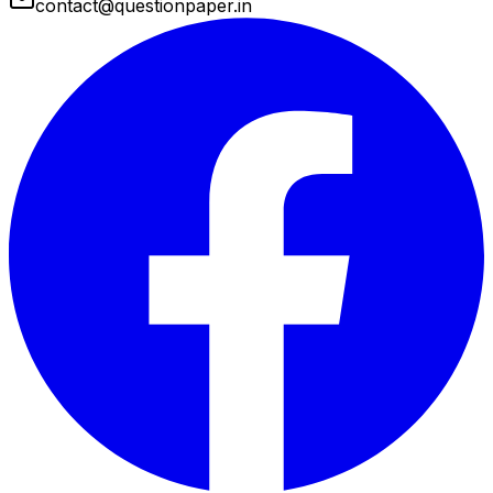
contact@questionpaper.in