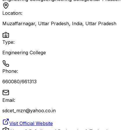
Location:
Muzaffarnagar, Uttar Pradesh, India
,
Uttar Pradesh
Type:
Engineering College
Phone:
660080/661313
Email:
sdcet_mzn@yahoo.co.in
Visit Official Website