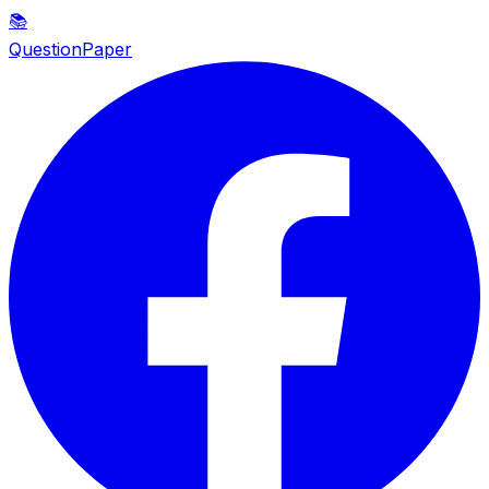
📚
QuestionPaper