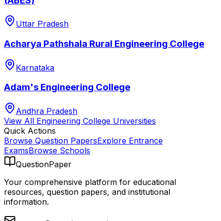
(ABES)
Uttar Pradesh
Acharya Pathshala Rural Engineering College
Karnataka
Adam's Engineering College
Andhra Pradesh
View All
Engineering College
Universities
Quick Actions
Browse Question Papers
Explore Entrance
Exams
Browse Schools
QuestionPaper
Your comprehensive platform for educational
resources, question papers, and institutional
information.