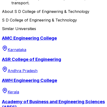
transport.
About
S D College of Engineering & Technology
S D College of Engineering & Technology
Similar Universities
AMC Engineering College
Karnataka
ASR College of Engineering
Andhra Pradesh
AWH Engineering College
Kerala
Academy of Business and Engineering Sciences