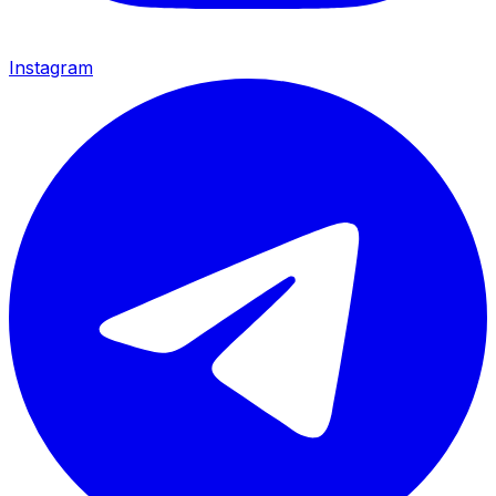
Instagram