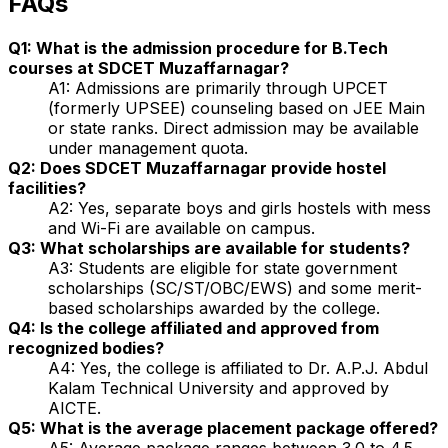
FAQs
Q1: What is the admission procedure for B.Tech
courses at SDCET Muzaffarnagar?
A1: Admissions are primarily through UPCET
(formerly UPSEE) counseling based on JEE Main
or state ranks. Direct admission may be available
under management quota.
Q2: Does SDCET Muzaffarnagar provide hostel
facilities?
A2: Yes, separate boys and girls hostels with mess
and Wi-Fi are available on campus.
Q3: What scholarships are available for students?
A3: Students are eligible for state government
scholarships (SC/ST/OBC/EWS) and some merit-
based scholarships awarded by the college.
Q4: Is the college affiliated and approved from
recognized bodies?
A4: Yes, the college is affiliated to Dr. A.P.J. Abdul
Kalam Technical University and approved by
AICTE.
Q5: What is the average placement package offered?
A5: Average package ranges between ₹3.0 to ₹4.5