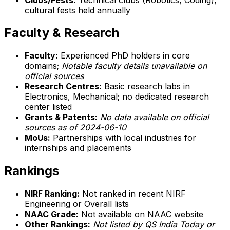
cultural fests held annually
Faculty & Research
Faculty:
Experienced PhD holders in core
domains;
Notable faculty details unavailable on
official sources
Research Centres:
Basic research labs in
Electronics, Mechanical; no dedicated research
center listed
Grants & Patents:
No data available on official
sources as of 2024-06-10
MoUs:
Partnerships with local industries for
internships and placements
Rankings
NIRF Ranking:
Not ranked in recent NIRF
Engineering or Overall lists
NAAC Grade:
Not available on NAAC website
Other Rankings:
Not listed by QS India Today or