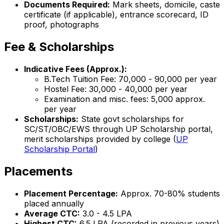
Documents Required:
Mark sheets, domicile, caste
certificate (if applicable), entrance scorecard, ID
proof, photographs
Fee & Scholarships
Indicative Fees (Approx.):
B.Tech Tuition Fee: ₹70,000 - ₹90,000 per year
Hostel Fee: ₹30,000 - ₹40,000 per year
Examination and misc. fees: ₹5,000 approx.
per year
Scholarships:
State govt scholarships for
SC/ST/OBC/EWS through UP Scholarship portal,
merit scholarships provided by college (
UP
Scholarship Portal
)
Placements
Placement Percentage:
Approx. 70-80% students
placed annually
Average CTC:
₹3.0 - 4.5 LPA
Highest CTC:
₹6.5 LPA (recorded in previous years)