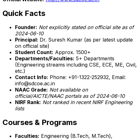
Quick Facts
Founder:
Not explicitly stated on official site as of
2024-06-10
Principal:
Dr. Suresh Kumar (as per latest update
on official site)
Student Count:
Approx. 1500+
Departments/Faculties:
5+ Departments
(Engineering streams including CSE, ECE, ME, Civil,
etc.)
Contact Info:
Phone: +91-1322-252932, Email:
info@sdcoe.ac.in
NAAC Grade:
Not available on
official/AICTE/NAAC portals as of 2024-06-10
NIRF Rank:
Not ranked in recent NIRF Engineering
lists
Courses & Programs
Faculties:
Engineering (B.Tech, M.Tech),