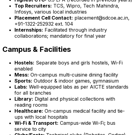
Top Recruiters:
TCS, Wipro, Tech Mahindra,
Infosys, various local industries
Placement Cell Contact:
placement@sdcoe.ac.in,
+91-1322-252932 ext. 104
Internships:
Facilitated through industry
collaborations; mandatory for final year
Campus & Facilities
Hostels:
Separate boys and girls hostels, Wi-Fi
enabled
Mess:
On-campus multi-cuisine dining facility
Sports:
Outdoor & indoor games, gymnasium
Labs:
Well-equipped labs as per AICTE standards
for all branches
Library:
Digital and physical collections with
reading rooms
Healthcare:
On-campus medical facility and tie-
ups with local hospitals
Wi-Fi & Transport:
Campus-wide Wi-Fi; bus
service to city
Clubs/Fests:
Technical clubs (Robotics, Coding),