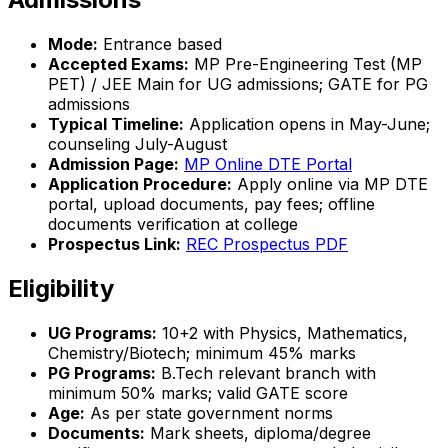
Mode:
Entrance based
Accepted Exams:
MP Pre-Engineering Test (MP
PET) / JEE Main for UG admissions; GATE for PG
admissions
Typical Timeline:
Application opens in May-June;
counseling July-August
Admission Page:
MP Online DTE Portal
Application Procedure:
Apply online via MP DTE
portal, upload documents, pay fees; offline
documents verification at college
Prospectus Link:
REC Prospectus PDF
Eligibility
UG Programs:
10+2 with Physics, Mathematics,
Chemistry/Biotech; minimum 45% marks
PG Programs:
B.Tech relevant branch with
minimum 50% marks; valid GATE score
Age:
As per state government norms
Documents:
Mark sheets, diploma/degree