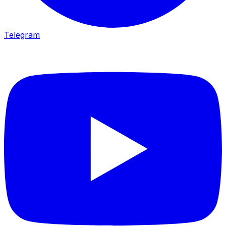
Telegram