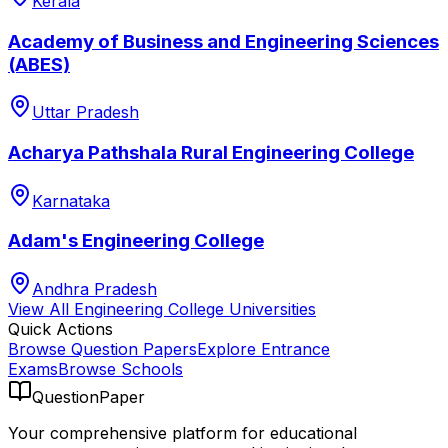
Kerala
Academy of Business and Engineering Sciences
(ABES)
Uttar Pradesh
Acharya Pathshala Rural Engineering College
Karnataka
Adam's Engineering College
Andhra Pradesh
View All
Engineering College
Universities
Quick Actions
Browse Question Papers
Explore Entrance
Exams
Browse Schools
QuestionPaper
Your comprehensive platform for educational