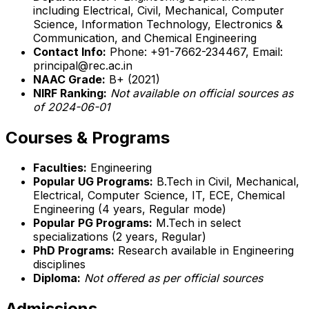
including Electrical, Civil, Mechanical, Computer
Science, Information Technology, Electronics &
Communication, and Chemical Engineering
Contact Info:
Phone: +91-7662-234467, Email:
principal@rec.ac.in
NAAC Grade:
B+ (2021)
NIRF Ranking:
Not available on official sources as
of 2024-06-01
Courses & Programs
Faculties:
Engineering
Popular UG Programs:
B.Tech in Civil, Mechanical,
Electrical, Computer Science, IT, ECE, Chemical
Engineering (4 years, Regular mode)
Popular PG Programs:
M.Tech in select
specializations (2 years, Regular)
PhD Programs:
Research available in Engineering
disciplines
Diploma:
Not offered as per official sources
Admissions