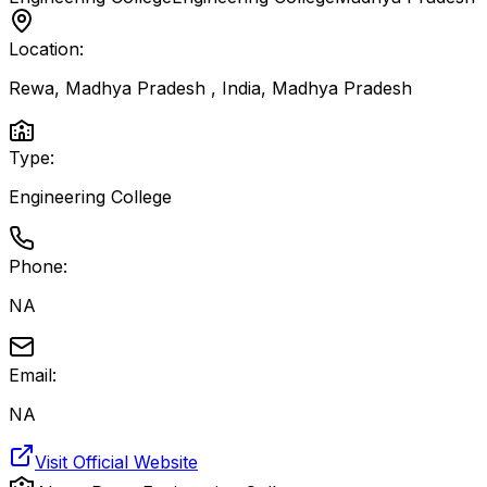
Location:
Rewa, Madhya Pradesh , India
,
Madhya Pradesh
Type:
Engineering College
Phone:
NA
Email:
NA
Visit Official Website