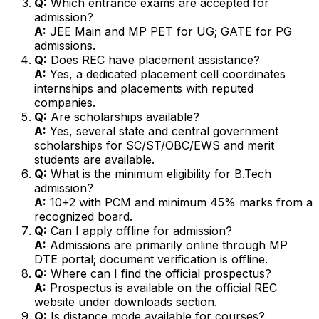
Q:
Which entrance exams are accepted for
admission?
A:
JEE Main and MP PET for UG; GATE for PG
admissions.
Q:
Does REC have placement assistance?
A:
Yes, a dedicated placement cell coordinates
internships and placements with reputed
companies.
Q:
Are scholarships available?
A:
Yes, several state and central government
scholarships for SC/ST/OBC/EWS and merit
students are available.
Q:
What is the minimum eligibility for B.Tech
admission?
A:
10+2 with PCM and minimum 45% marks from a
recognized board.
Q:
Can I apply offline for admission?
A:
Admissions are primarily online through MP
DTE portal; document verification is offline.
Q:
Where can I find the official prospectus?
A:
Prospectus is available on the official REC
website under downloads section.
Q:
Is distance mode available for courses?