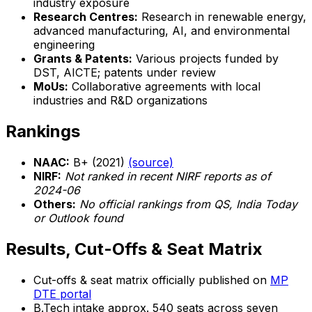
industry exposure
Research Centres:
Research in renewable energy,
advanced manufacturing, AI, and environmental
engineering
Grants & Patents:
Various projects funded by
DST, AICTE; patents under review
MoUs:
Collaborative agreements with local
industries and R&D organizations
Rankings
NAAC:
B+ (2021)
(source)
NIRF:
Not ranked in recent NIRF reports as of
2024-06
Others:
No official rankings from QS, India Today
or Outlook found
Results, Cut-Offs & Seat Matrix
Cut-offs & seat matrix officially published on
MP
DTE portal
B.Tech intake approx. 540 seats across seven