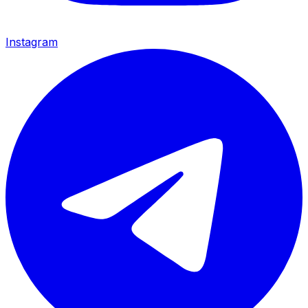
Instagram