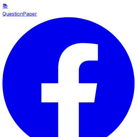
📚
QuestionPaper