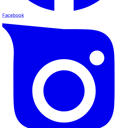
Facebook