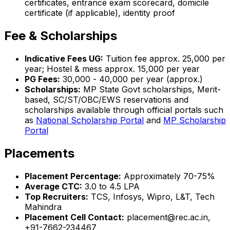
certificates, entrance exam scorecard, domicile
certificate (if applicable), identity proof
Fee & Scholarships
Indicative Fees UG:
Tuition fee approx. ₹25,000 per
year; Hostel & mess approx. ₹15,000 per year
PG Fees:
₹30,000 - ₹40,000 per year (approx.)
Scholarships:
MP State Govt scholarships, Merit-
based, SC/ST/OBC/EWS reservations and
scholarships available through official portals such
as
National Scholarship Portal
and
MP Scholarship
Portal
Placements
Placement Percentage:
Approximately 70-75%
Average CTC:
₹3.0 to ₹4.5 LPA
Top Recruiters:
TCS, Infosys, Wipro, L&T, Tech
Mahindra
Placement Cell Contact:
placement@rec.ac.in,
+91-7662-234467