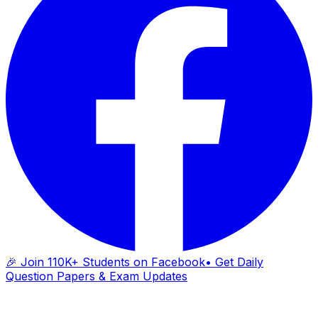
🎉 Join 110K+ Students on Facebook
• Get Daily
Question Papers & Exam Updates