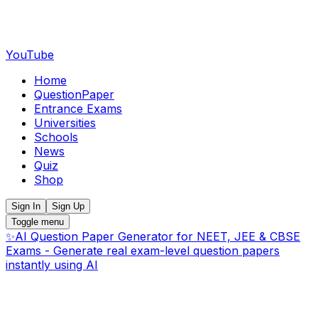
YouTube
Home
QuestionPaper
Entrance Exams
Universities
Schools
News
Quiz
Shop
Sign In
Sign Up
Toggle menu
✨
AI Question Paper Generator for NEET, JEE & CBSE
Exams - Generate real exam-level question papers
instantly using AI