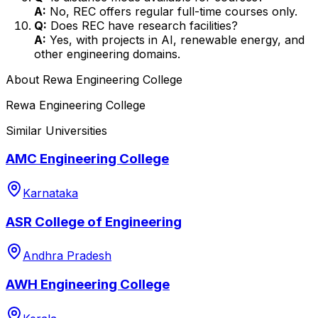
A:
No, REC offers regular full-time courses only.
Q:
Does REC have research facilities?
A:
Yes, with projects in AI, renewable energy, and
other engineering domains.
About
Rewa Engineering College
Rewa Engineering College
Similar Universities
AMC Engineering College
Karnataka
ASR College of Engineering
Andhra Pradesh
AWH Engineering College