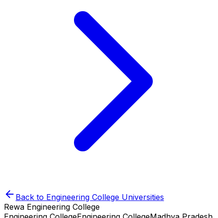
Back to
Engineering College
Universities
Rewa Engineering College
Engineering College
Engineering College
Madhya Pradesh