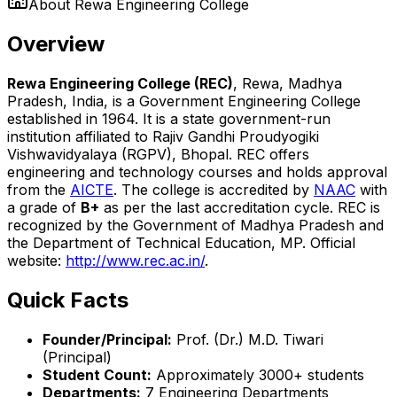
About
Rewa Engineering College
Overview
Rewa Engineering College (REC)
, Rewa, Madhya
Pradesh, India, is a Government Engineering College
established in 1964. It is a state government-run
institution affiliated to Rajiv Gandhi Proudyogiki
Vishwavidyalaya (RGPV), Bhopal. REC offers
engineering and technology courses and holds approval
from the
AICTE
. The college is accredited by
NAAC
with
a grade of
B+
as per the last accreditation cycle. REC is
recognized by the Government of Madhya Pradesh and
the Department of Technical Education, MP. Official
website:
http://www.rec.ac.in/
.
Quick Facts
Founder/Principal:
Prof. (Dr.) M.D. Tiwari
(Principal)
Student Count:
Approximately 3000+ students
Departments:
7 Engineering Departments