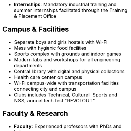
Internships:
Mandatory industrial training and
summer internships facilitated through the Training
& Placement Office
Campus & Facilities
Separate boys and girls hostels with Wi-Fi
Mess with hygienic food facilities
Sports complex with grounds and indoor games
Modern labs and workshops for all engineering
departments
Central library with digital and physical collections
Health care center on campus
Wi-Fi campus-wide with transportation facilities
connecting city and campus
Clubs includes Technical, Cultural, Sports and
NSS, annual tech fest "REVOLOUT"
Faculty & Research
Faculty:
Experienced professors with PhDs and