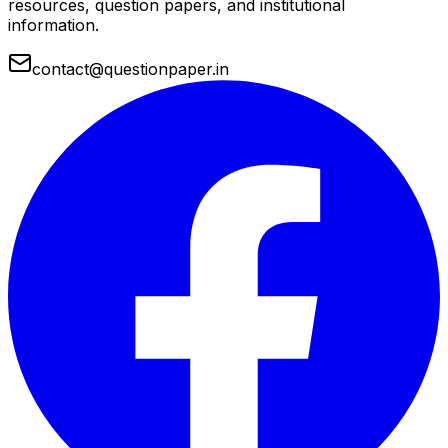
resources, question papers, and institutional
information.
contact@questionpaper.in