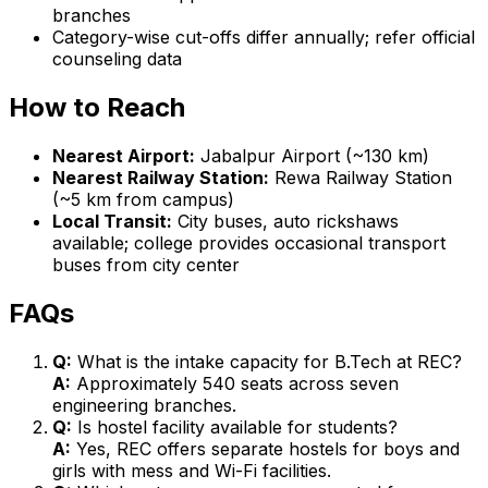
branches
Category-wise cut-offs differ annually; refer official
counseling data
How to Reach
Nearest Airport:
Jabalpur Airport (~130 km)
Nearest Railway Station:
Rewa Railway Station
(~5 km from campus)
Local Transit:
City buses, auto rickshaws
available; college provides occasional transport
buses from city center
FAQs
Q:
What is the intake capacity for B.Tech at REC?
A:
Approximately 540 seats across seven
engineering branches.
Q:
Is hostel facility available for students?
A:
Yes, REC offers separate hostels for boys and
girls with mess and Wi-Fi facilities.