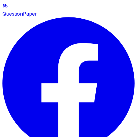
📚
QuestionPaper