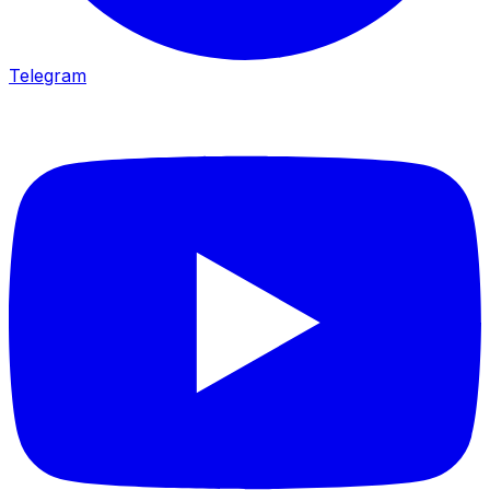
Telegram