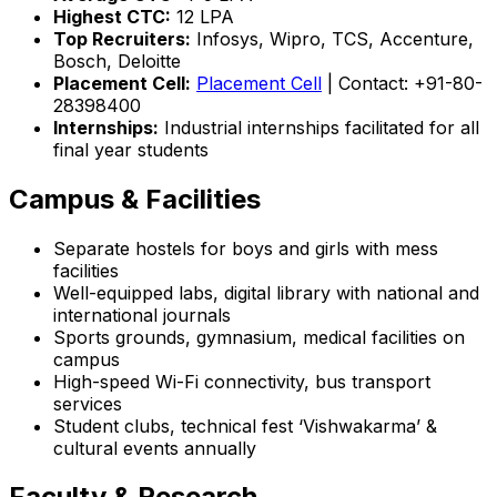
Highest CTC:
₹12 LPA
Top Recruiters:
Infosys, Wipro, TCS, Accenture,
Bosch, Deloitte
Placement Cell:
Placement Cell
| Contact: +91-80-
28398400
Internships:
Industrial internships facilitated for all
final year students
Campus & Facilities
Separate hostels for boys and girls with mess
facilities
Well-equipped labs, digital library with national and
international journals
Sports grounds, gymnasium, medical facilities on
campus
High-speed Wi-Fi connectivity, bus transport
services
Student clubs, technical fest ‘Vishwakarma’ &
cultural events annually
Faculty & Research