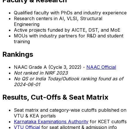
Qualified faculty with PhDs and industry experience
Research centers in AI, VLSI, Structural
Engineering
Active projects funded by AICTE, DST, and MoE
MOUs with industry partners for R&D and student
training
Rankings
NAAC Grade A (Cycle 3, 2022) -
NAAC Official
Not ranked in NIRF 2023
No QS or India Today/Outlook ranking found as of
2024-06-01
Results, Cut-Offs & Seat Matrix
Seat matrix and category-wise cutoffs published on
VTU & KEA portals
Karnataka Examinations Authority
for KCET cutoffs
VTU Official
for seat allotment & admission info