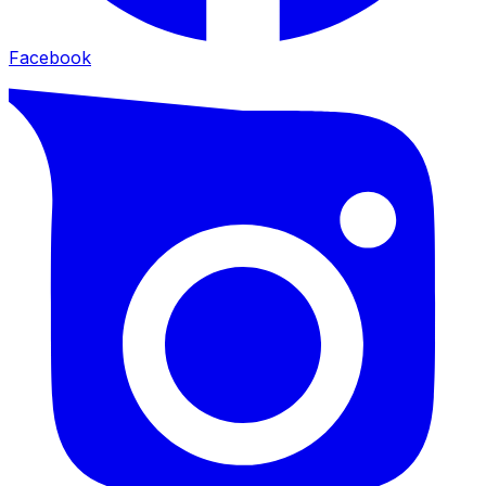
Facebook