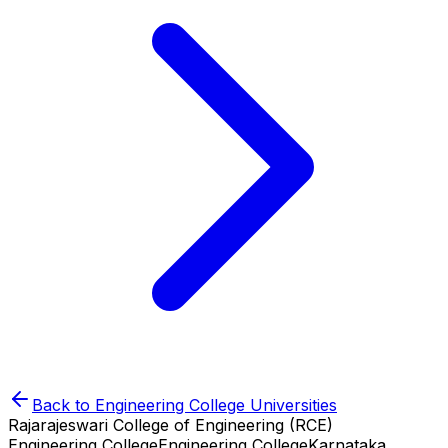
Back to
Engineering College
Universities
Rajarajeswari College of Engineering (RCE)
Engineering College
Engineering College
Karnataka