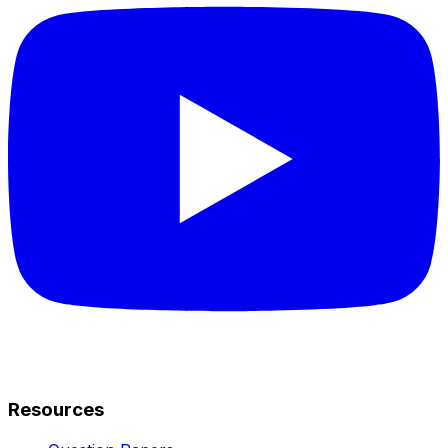
Resources