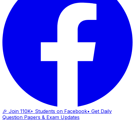
🎉 Join 110K+ Students on Facebook
• Get Daily
Question Papers & Exam Updates