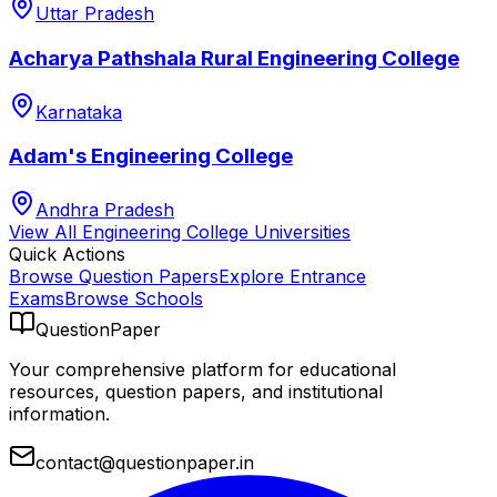
Uttar Pradesh
Acharya Pathshala Rural Engineering College
Karnataka
Adam's Engineering College
Andhra Pradesh
View All
Engineering College
Universities
Quick Actions
Browse Question Papers
Explore Entrance
Exams
Browse Schools
QuestionPaper
Your comprehensive platform for educational
resources, question papers, and institutional
information.
contact@questionpaper.in