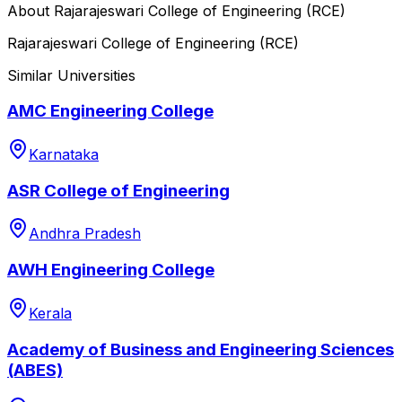
About
Rajarajeswari College of Engineering (RCE)
Rajarajeswari College of Engineering (RCE)
Similar Universities
AMC Engineering College
Karnataka
ASR College of Engineering
Andhra Pradesh
AWH Engineering College
Kerala
Academy of Business and Engineering Sciences
(ABES)