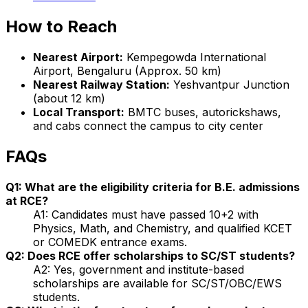
How to Reach
Nearest Airport:
Kempegowda International
Airport, Bengaluru (Approx. 50 km)
Nearest Railway Station:
Yeshvantpur Junction
(about 12 km)
Local Transport:
BMTC buses, autorickshaws,
and cabs connect the campus to city center
FAQs
Q1: What are the eligibility criteria for B.E. admissions
at RCE?
A1: Candidates must have passed 10+2 with
Physics, Math, and Chemistry, and qualified KCET
or COMEDK entrance exams.
Q2: Does RCE offer scholarships to SC/ST students?
A2: Yes, government and institute-based
scholarships are available for SC/ST/OBC/EWS
students.