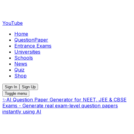
YouTube
Home
QuestionPaper
Entrance Exams
Universities
Schools
News
Quiz
Shop
Sign In
Sign Up
Toggle menu
✨
AI Question Paper Generator for NEET, JEE & CBSE
Exams - Generate real exam-level question papers
instantly using AI