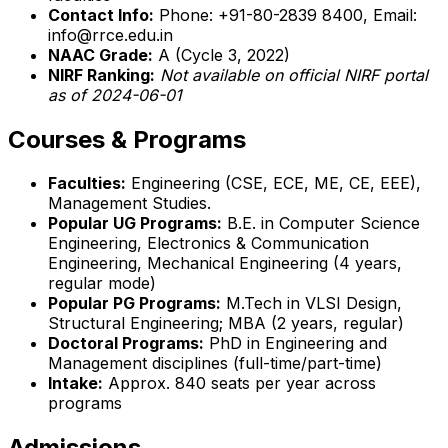
Contact Info:
Phone: +91-80-2839 8400, Email:
info@rrce.edu.in
NAAC Grade:
A (Cycle 3, 2022)
NIRF Ranking:
Not available on official NIRF portal
as of 2024-06-01
Courses & Programs
Faculties:
Engineering (CSE, ECE, ME, CE, EEE),
Management Studies.
Popular UG Programs:
B.E. in Computer Science
Engineering, Electronics & Communication
Engineering, Mechanical Engineering (4 years,
regular mode)
Popular PG Programs:
M.Tech in VLSI Design,
Structural Engineering; MBA (2 years, regular)
Doctoral Programs:
PhD in Engineering and
Management disciplines (full-time/part-time)
Intake:
Approx. 840 seats per year across
programs
Admissions