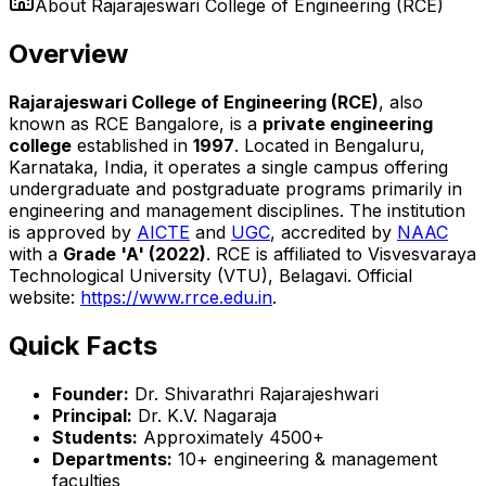
About
Rajarajeswari College of Engineering (RCE)
Overview
Rajarajeswari College of Engineering (RCE)
, also
known as RCE Bangalore, is a
private engineering
college
established in
1997
. Located in Bengaluru,
Karnataka, India, it operates a single campus offering
undergraduate and postgraduate programs primarily in
engineering and management disciplines. The institution
is approved by
AICTE
and
UGC
, accredited by
NAAC
with a
Grade 'A' (2022)
. RCE is affiliated to Visvesvaraya
Technological University (VTU), Belagavi. Official
website:
https://www.rrce.edu.in
.
Quick Facts
Founder:
Dr. Shivarathri Rajarajeshwari
Principal:
Dr. K.V. Nagaraja
Students:
Approximately 4500+
Departments:
10+ engineering & management
faculties