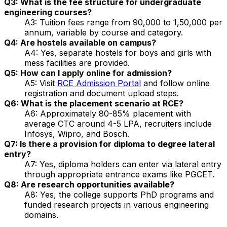
Q3: What is the fee structure for undergraduate
engineering courses?
A3: Tuition fees range from ₹90,000 to ₹1,50,000 per
annum, variable by course and category.
Q4: Are hostels available on campus?
A4: Yes, separate hostels for boys and girls with
mess facilities are provided.
Q5: How can I apply online for admission?
A5: Visit
RCE Admission Portal
and follow online
registration and document upload steps.
Q6: What is the placement scenario at RCE?
A6: Approximately 80-85% placement with
average CTC around ₹4-5 LPA, recruiters include
Infosys, Wipro, and Bosch.
Q7: Is there a provision for diploma to degree lateral
entry?
A7: Yes, diploma holders can enter via lateral entry
through appropriate entrance exams like PGCET.
Q8: Are research opportunities available?
A8: Yes, the college supports PhD programs and
funded research projects in various engineering
domains.