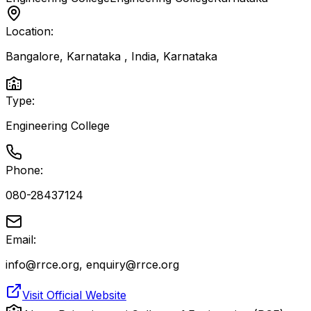
Location:
Bangalore, Karnataka , India
,
Karnataka
Type:
Engineering College
Phone:
080-28437124
Email:
info@rrce.org, enquiry@rrce.org
Visit Official Website