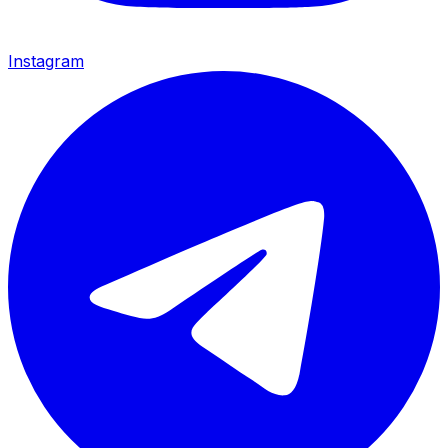
Instagram