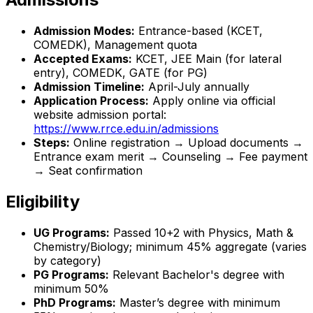
Admission Modes:
Entrance-based (KCET,
COMEDK), Management quota
Accepted Exams:
KCET, JEE Main (for lateral
entry), COMEDK, GATE (for PG)
Admission Timeline:
April-July annually
Application Process:
Apply online via official
website admission portal:
https://www.rrce.edu.in/admissions
Steps:
Online registration → Upload documents →
Entrance exam merit → Counseling → Fee payment
→ Seat confirmation
Eligibility
UG Programs:
Passed 10+2 with Physics, Math &
Chemistry/Biology; minimum 45% aggregate (varies
by category)
PG Programs:
Relevant Bachelor's degree with
minimum 50%
PhD Programs:
Master’s degree with minimum