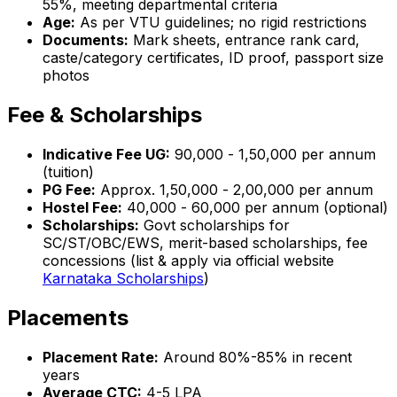
55%, meeting departmental criteria
Age:
As per VTU guidelines; no rigid restrictions
Documents:
Mark sheets, entrance rank card,
caste/category certificates, ID proof, passport size
photos
Fee & Scholarships
Indicative Fee UG:
₹90,000 - ₹1,50,000 per annum
(tuition)
PG Fee:
Approx. ₹1,50,000 - ₹2,00,000 per annum
Hostel Fee:
₹40,000 - ₹60,000 per annum (optional)
Scholarships:
Govt scholarships for
SC/ST/OBC/EWS, merit-based scholarships, fee
concessions (list & apply via official website
Karnataka Scholarships
)
Placements
Placement Rate:
Around 80%-85% in recent
years
Average CTC:
₹4-5 LPA