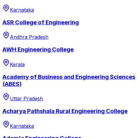
Karnataka
ASR College of Engineering
Andhra Pradesh
AWH Engineering College
Kerala
Academy of Business and Engineering Sciences
(ABES)
Uttar Pradesh
Acharya Pathshala Rural Engineering College
Karnataka