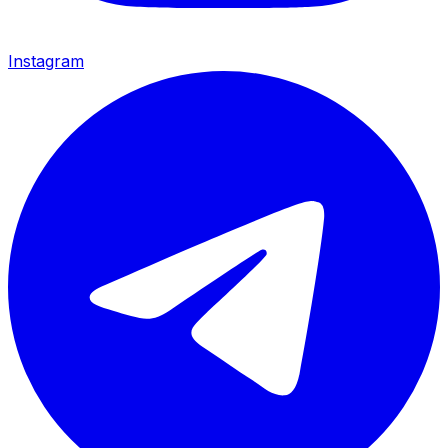
Instagram