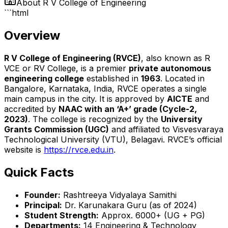
About
R V College of Engineering
```html
Overview
R V College of Engineering (RVCE)
, also known as R
VCE or RV College, is a premier
private autonomous
engineering college
established in
1963
. Located in
Bangalore, Karnataka, India, RVCE operates a single
main campus in the city. It is approved by
AICTE
and
accredited by
NAAC with an ‘A+’ grade (Cycle-2,
2023)
. The college is recognized by the
University
Grants Commission (UGC)
and affiliated to Visvesvaraya
Technological University (VTU), Belagavi. RVCE’s official
website is
https://rvce.edu.in
.
Quick Facts
Founder:
Rashtreeya Vidyalaya Samithi
Principal:
Dr. Karunakara Guru (as of 2024)
Student Strength:
Approx. 6000+ (UG + PG)
Departments:
14 Engineering & Technology