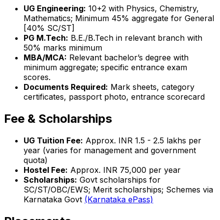
UG Engineering:
10+2 with Physics, Chemistry,
Mathematics; Minimum 45% aggregate for General
[40% SC/ST]
PG M.Tech:
B.E./B.Tech in relevant branch with
50% marks minimum
MBA/MCA:
Relevant bachelor’s degree with
minimum aggregate; specific entrance exam
scores.
Documents Required:
Mark sheets, category
certificates, passport photo, entrance scorecard
Fee & Scholarships
UG Tuition Fee:
Approx. INR 1.5 - 2.5 lakhs per
year (varies for management and government
quota)
Hostel Fee:
Approx. INR 75,000 per year
Scholarships:
Govt scholarships for
SC/ST/OBC/EWS; Merit scholarships; Schemes via
Karnataka Govt
(Karnataka ePass)