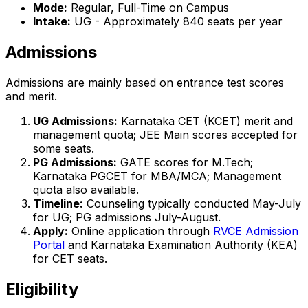
Mode:
Regular, Full-Time on Campus
Intake:
UG - Approximately 840 seats per year
Admissions
Admissions are mainly based on entrance test scores
and merit.
UG Admissions:
Karnataka CET (KCET) merit and
management quota; JEE Main scores accepted for
some seats.
PG Admissions:
GATE scores for M.Tech;
Karnataka PGCET for MBA/MCA; Management
quota also available.
Timeline:
Counseling typically conducted May-July
for UG; PG admissions July-August.
Apply:
Online application through
RVCE Admission
Portal
and Karnataka Examination Authority (KEA)
for CET seats.
Eligibility