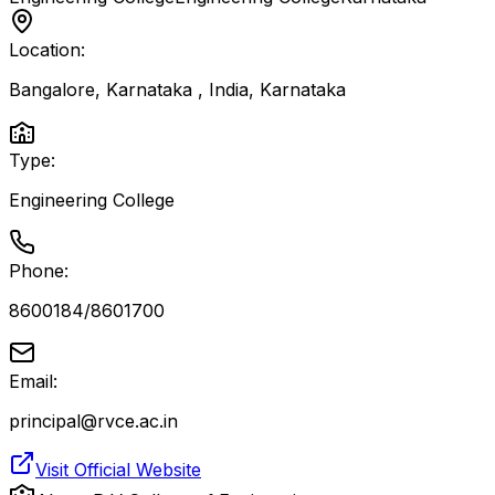
Location:
Bangalore, Karnataka , India
,
Karnataka
Type:
Engineering College
Phone:
8600184/8601700
Email:
principal@rvce.ac.in
Visit Official Website