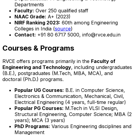
Departments
Faculty:
Over 250 qualified staff
NAAC Grade:
A+ (2023)
NIRF Ranking 2023:
60th among Engineering
Colleges in India (
source
)
Contact:
+91 80 6717 5000, info@rvce.edu.in
Courses & Programs
RVCE offers programs primarily in the
Faculty of
Engineering and Technology
, including undergraduates
(B.E.), postgraduates (M.Tech, MBA, MCA), and
doctoral (Ph.D.) programs.
Popular UG Courses:
B.E. in Computer Science,
Electronics & Communication, Mechanical, Civil,
Electrical Engineering (4 years, full-time regular)
Popular PG Courses:
M.Tech in VLSI Design,
Structural Engineering, Computer Science; MBA (2
years); MCA (3 years)
PhD Programs:
Various Engineering disciplines and
Management