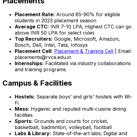
Placements
Placement Rate:
Around 85-90% for eligible
students in 2023 placement season
Average CTC:
INR 7-10 LPA; Highest CTC can go
above INR 50 LPA for select roles
Top Recruiters:
Google, Microsoft, Amazon,
Bosch, Dell, Intel, Tata, Infosys
Placement Cell:
Placement & Training Cell
| Email:
placements@rvce.edu.in
Internships:
Facilitated via industry collaborations
and training programs
Campus & Facilities
Hostels:
Separate boys’ and girls’ hostels with Wi-
Fi
Mess:
Hygienic and reputed multi-cuisine dining
facilities
Sports:
Grounds and courts for cricket,
basketball, badminton, volleyball, football
Labs & Library:
State-of-the-art labs; Digital and