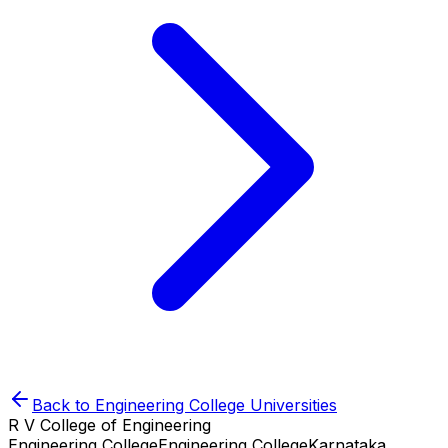
Back to
Engineering College
Universities
R V College of Engineering
Engineering College
Engineering College
Karnataka