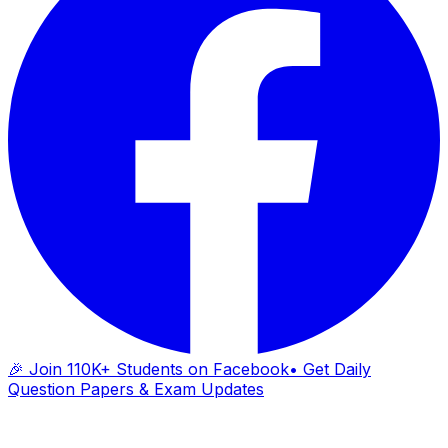
🎉 Join 110K+ Students on Facebook
• Get Daily
Question Papers & Exam Updates