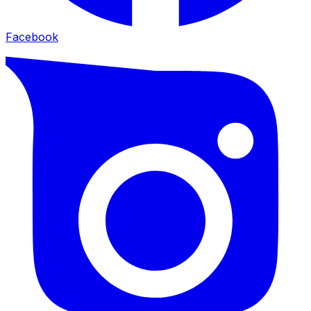
Facebook