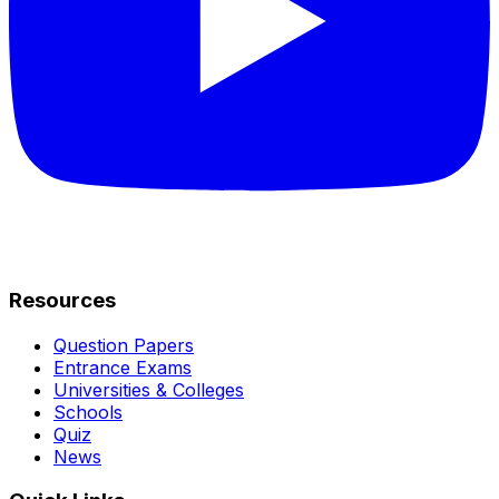
Resources
Question Papers
Entrance Exams
Universities & Colleges
Schools
Quiz
News