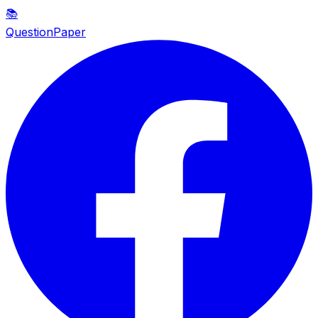
📚
QuestionPaper