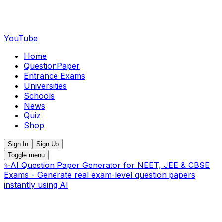
YouTube
Home
QuestionPaper
Entrance Exams
Universities
Schools
News
Quiz
Shop
Sign In
Sign Up
Toggle menu
✨
AI Question Paper Generator for NEET, JEE & CBSE
Exams - Generate real exam-level question papers
instantly using AI