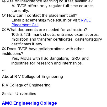
Q: Are online/distance learning courses available?
A: RVCE offers only regular full-time courses
currently.
Q: How can I contact the placement cell?
Email placements@rvce.edu.in or visit
RVCE
Placement Cell
.
Q: What documents are needed for admission?
10th & 12th mark sheets, entrance exam scores,
migration and transfer certificates, caste/category
certificates if any.
Q: Does RVCE have collaborations with other
institutions?
Yes, MoUs with IISc Bangalore, ISRO, and
industries for research and internships.
```
About
R V College of Engineering
R V College of Engineering
Similar Universities
AMC Engineering College