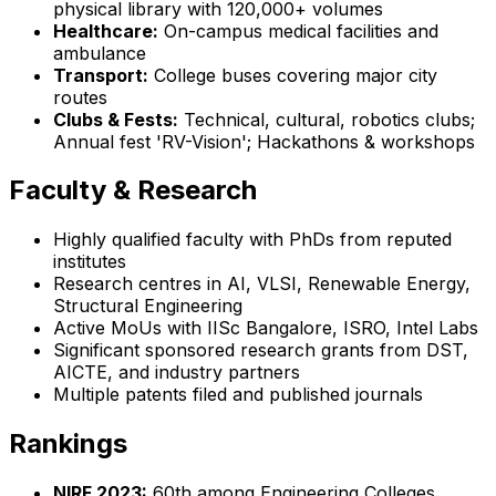
physical library with 120,000+ volumes
Healthcare:
On-campus medical facilities and
ambulance
Transport:
College buses covering major city
routes
Clubs & Fests:
Technical, cultural, robotics clubs;
Annual fest 'RV-Vision'; Hackathons & workshops
Faculty & Research
Highly qualified faculty with PhDs from reputed
institutes
Research centres in AI, VLSI, Renewable Energy,
Structural Engineering
Active MoUs with IISc Bangalore, ISRO, Intel Labs
Significant sponsored research grants from DST,
AICTE, and industry partners
Multiple patents filed and published journals
Rankings
NIRF 2023:
60th among Engineering Colleges