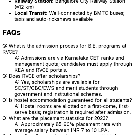
Railway Station:
Bangalore City Railway Station
(≈12 km)
Local Transit:
Well-connected by BMTC buses;
taxis and auto-rickshaws available
FAQs
Q: What is the admission process for B.E. programs at
RVCE?
A: Admissions are via Karnataka CET ranks and
management quota; candidates must apply through
KEA and RVCE portals.
Q: Does RVCE offer scholarships?
A: Yes, scholarships are available for
SC/ST/OBC/EWS and merit students through
government and institutional schemes.
Q: Is hostel accommodation guaranteed for all students?
A: Hostel rooms are allotted on a first-come, first-
serve basis; registration is required after admission.
Q: What are the placement statistics for 2023?
A: Approximately 85-90% placement rate with
average salary between INR 7 to 10 LPA.