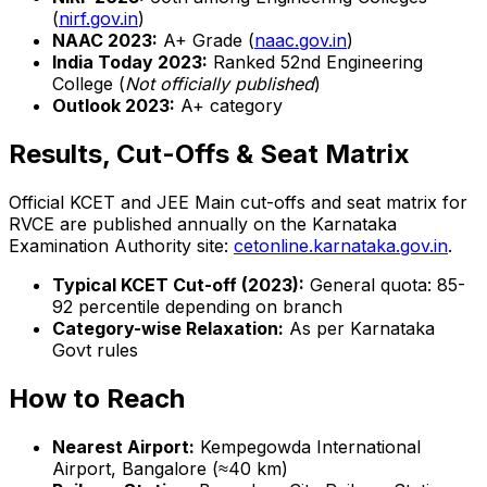
(
nirf.gov.in
)
NAAC 2023:
A+ Grade (
naac.gov.in
)
India Today 2023:
Ranked 52nd Engineering
College (
Not officially published
)
Outlook 2023:
A+ category
Results, Cut-Offs & Seat Matrix
Official KCET and JEE Main cut-offs and seat matrix for
RVCE are published annually on the Karnataka
Examination Authority site:
cetonline.karnataka.gov.in
.
Typical KCET Cut-off (2023):
General quota: 85-
92 percentile depending on branch
Category-wise Relaxation:
As per Karnataka
Govt rules
How to Reach
Nearest Airport:
Kempegowda International
Airport, Bangalore (≈40 km)