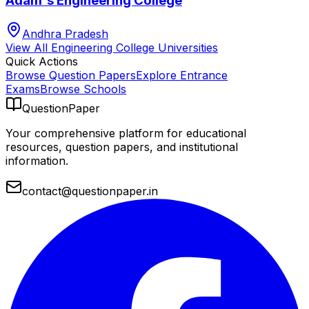
Adam's Engineering College
Andhra Pradesh
View All
Engineering College
Universities
Quick Actions
Browse Question Papers
Explore Entrance
Exams
Browse Schools
QuestionPaper
Your comprehensive platform for educational
resources, question papers, and institutional
information.
contact@questionpaper.in