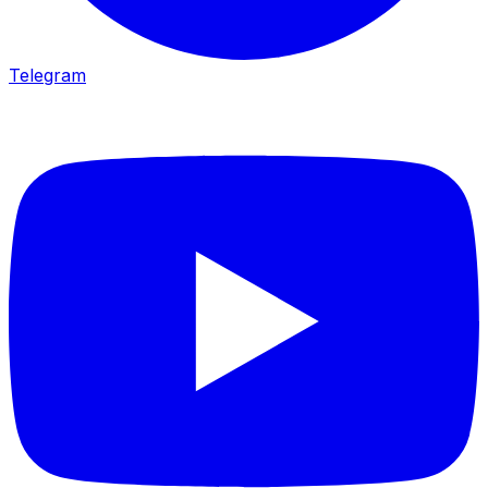
Telegram