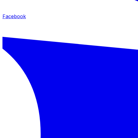
Facebook