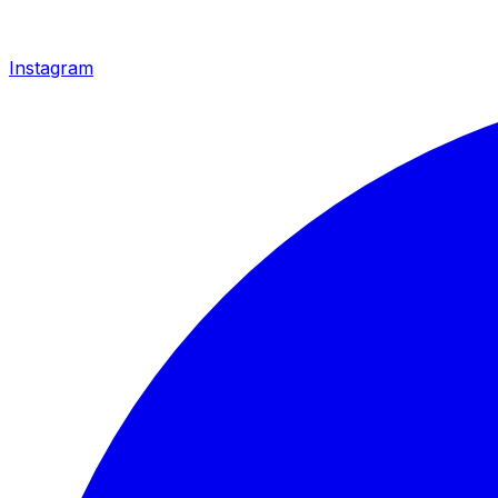
Instagram