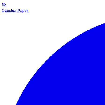
📚
QuestionPaper