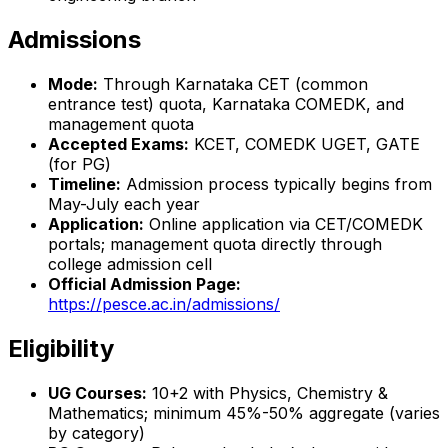
Admissions
Mode:
Through Karnataka CET (common
entrance test) quota, Karnataka COMEDK, and
management quota
Accepted Exams:
KCET, COMEDK UGET, GATE
(for PG)
Timeline:
Admission process typically begins from
May-July each year
Application:
Online application via CET/COMEDK
portals; management quota directly through
college admission cell
Official Admission Page:
https://pesce.ac.in/admissions/
Eligibility
UG Courses:
10+2 with Physics, Chemistry &
Mathematics; minimum 45%-50% aggregate (varies
by category)