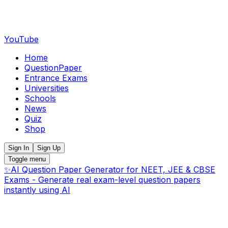
YouTube
Home
QuestionPaper
Entrance Exams
Universities
Schools
News
Quiz
Shop
Sign In
Sign Up
Toggle menu
✨
AI Question Paper Generator for NEET, JEE & CBSE
Exams - Generate real exam-level question papers
instantly using AI