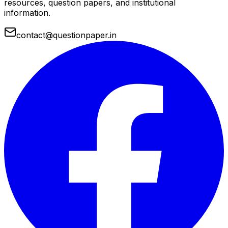
resources, question papers, and institutional
information.
contact@questionpaper.in