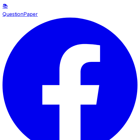
📚
QuestionPaper