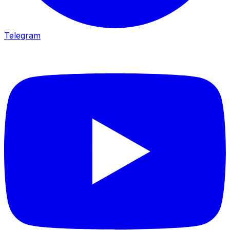
Telegram