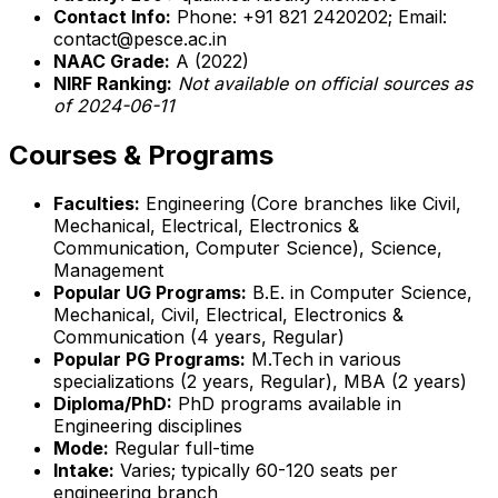
Contact Info:
Phone: +91 821 2420202; Email:
contact@pesce.ac.in
NAAC Grade:
A (2022)
NIRF Ranking:
Not available on official sources as
of 2024-06-11
Courses & Programs
Faculties:
Engineering (Core branches like Civil,
Mechanical, Electrical, Electronics &
Communication, Computer Science), Science,
Management
Popular UG Programs:
B.E. in Computer Science,
Mechanical, Civil, Electrical, Electronics &
Communication (4 years, Regular)
Popular PG Programs:
M.Tech in various
specializations (2 years, Regular), MBA (2 years)
Diploma/PhD:
PhD programs available in
Engineering disciplines
Mode:
Regular full-time
Intake:
Varies; typically 60-120 seats per
engineering branch