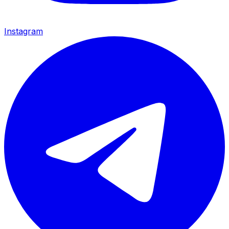
Instagram