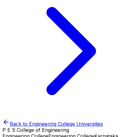
Back to
Engineering College
Universities
P E S College of Engineering
Engineering College
Engineering College
Karnataka