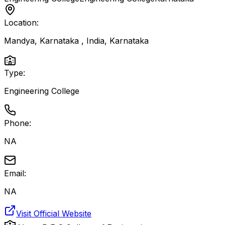
Location:
Mandya, Karnataka , India
,
Karnataka
Type:
Engineering College
Phone:
NA
Email:
NA
Visit Official Website