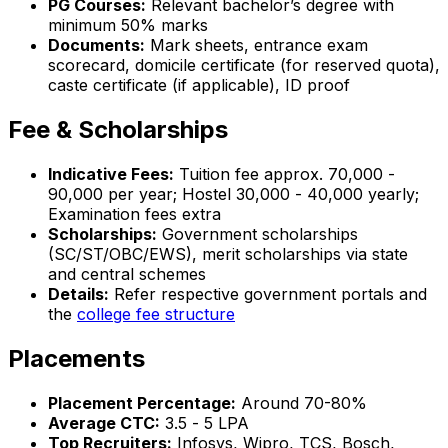
PG Courses:
Relevant bachelor’s degree with
minimum 50% marks
Documents:
Mark sheets, entrance exam
scorecard, domicile certificate (for reserved quota),
caste certificate (if applicable), ID proof
Fee & Scholarships
Indicative Fees:
Tuition fee approx. ₹70,000 -
₹90,000 per year; Hostel ₹30,000 - ₹40,000 yearly;
Examination fees extra
Scholarships:
Government scholarships
(SC/ST/OBC/EWS), merit scholarships via state
and central schemes
Details:
Refer respective government portals and
the
college fee structure
Placements
Placement Percentage:
Around 70-80%
Average CTC:
₹3.5 - ₹5 LPA
Top Recruiters:
Infosys, Wipro, TCS, Bosch,