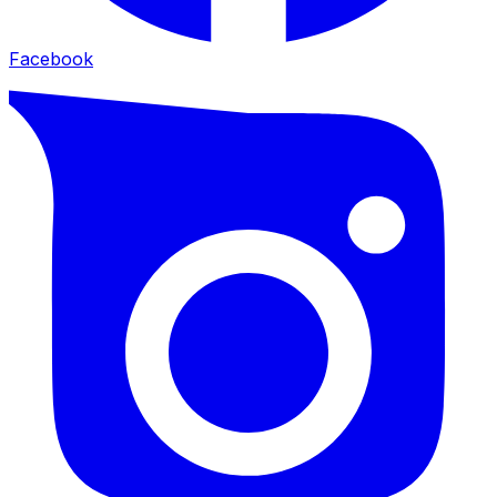
Facebook