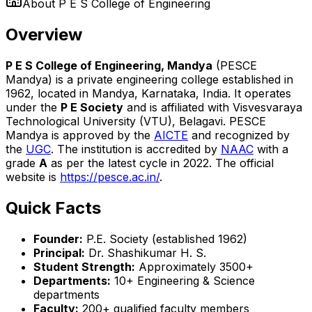
About
P E S College of Engineering
Overview
P E S College of Engineering, Mandya
(PESCE
Mandya) is a private engineering college established in
1962, located in Mandya, Karnataka, India. It operates
under the
P E Society
and is affiliated with Visvesvaraya
Technological University (VTU), Belagavi. PESCE
Mandya is approved by the
AICTE
and recognized by
the
UGC
. The institution is accredited by
NAAC
with a
grade
A
as per the latest cycle in 2022. The official
website is
https://pesce.ac.in/
.
Quick Facts
Founder:
P.E. Society (established 1962)
Principal:
Dr. Shashikumar H. S.
Student Strength:
Approximately 3500+
Departments:
10+ Engineering & Science
departments
Faculty:
200+ qualified faculty members