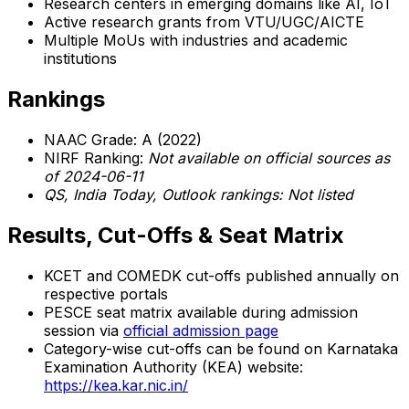
Research centers in emerging domains like AI, IoT
Active research grants from VTU/UGC/AICTE
Multiple MoUs with industries and academic
institutions
Rankings
NAAC Grade: A (2022)
NIRF Ranking:
Not available on official sources as
of 2024-06-11
QS, India Today, Outlook rankings: Not listed
Results, Cut-Offs & Seat Matrix
KCET and COMEDK cut-offs published annually on
respective portals
PESCE seat matrix available during admission
session via
official admission page
Category-wise cut-offs can be found on Karnataka
Examination Authority (KEA) website:
https://kea.kar.nic.in/