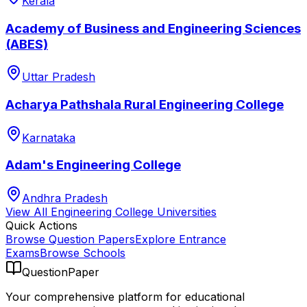
Kerala
Academy of Business and Engineering Sciences
(ABES)
Uttar Pradesh
Acharya Pathshala Rural Engineering College
Karnataka
Adam's Engineering College
Andhra Pradesh
View All
Engineering College
Universities
Quick Actions
Browse Question Papers
Explore Entrance
Exams
Browse Schools
QuestionPaper
Your comprehensive platform for educational