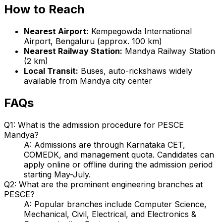
How to Reach
Nearest Airport:
Kempegowda International
Airport, Bengaluru (approx. 100 km)
Nearest Railway Station:
Mandya Railway Station
(2 km)
Local Transit:
Buses, auto-rickshaws widely
available from Mandya city center
FAQs
Q1: What is the admission procedure for PESCE
Mandya?
A: Admissions are through Karnataka CET,
COMEDK, and management quota. Candidates can
apply online or offline during the admission period
starting May-July.
Q2: What are the prominent engineering branches at
PESCE?
A: Popular branches include Computer Science,
Mechanical, Civil, Electrical, and Electronics &