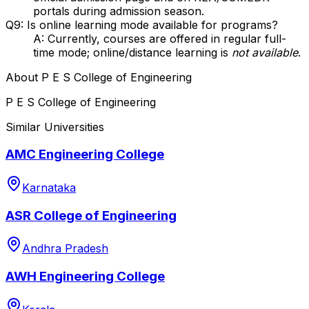
portals during admission season.
Q9: Is online learning mode available for programs?
A: Currently, courses are offered in regular full-
time mode; online/distance learning is
not available
.
About
P E S College of Engineering
P E S College of Engineering
Similar Universities
AMC Engineering College
Karnataka
ASR College of Engineering
Andhra Pradesh
AWH Engineering College