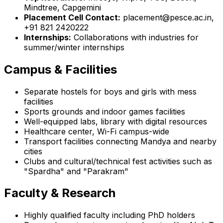
Mindtree, Capgemini
Placement Cell Contact:
placement@pesce.ac.in,
+91 821 2420222
Internships:
Collaborations with industries for
summer/winter internships
Campus & Facilities
Separate hostels for boys and girls with mess
facilities
Sports grounds and indoor games facilities
Well-equipped labs, library with digital resources
Healthcare center, Wi-Fi campus-wide
Transport facilities connecting Mandya and nearby
cities
Clubs and cultural/technical fest activities such as
"Spardha" and "Parakram"
Faculty & Research
Highly qualified faculty including PhD holders