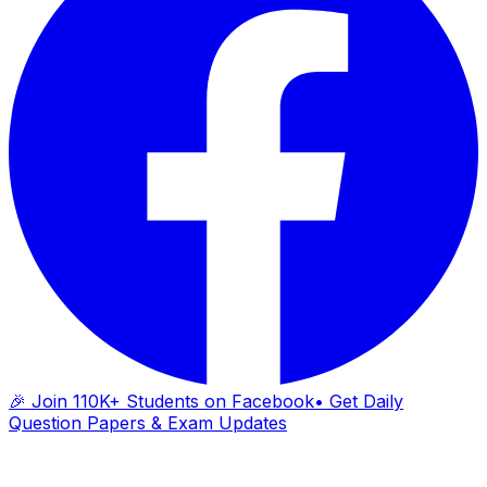
🎉 Join 110K+ Students on Facebook
• Get Daily
Question Papers & Exam Updates