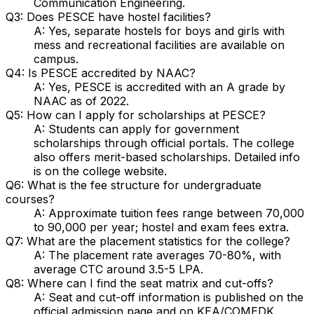
Communication Engineering.
Q3: Does PESCE have hostel facilities?
A: Yes, separate hostels for boys and girls with
mess and recreational facilities are available on
campus.
Q4: Is PESCE accredited by NAAC?
A: Yes, PESCE is accredited with an A grade by
NAAC as of 2022.
Q5: How can I apply for scholarships at PESCE?
A: Students can apply for government
scholarships through official portals. The college
also offers merit-based scholarships. Detailed info
is on the college website.
Q6: What is the fee structure for undergraduate
courses?
A: Approximate tuition fees range between ₹70,000
to ₹90,000 per year; hostel and exam fees extra.
Q7: What are the placement statistics for the college?
A: The placement rate averages 70-80%, with
average CTC around ₹3.5-5 LPA.
Q8: Where can I find the seat matrix and cut-offs?
A: Seat and cut-off information is published on the
official admission page and on KEA/COMEDK