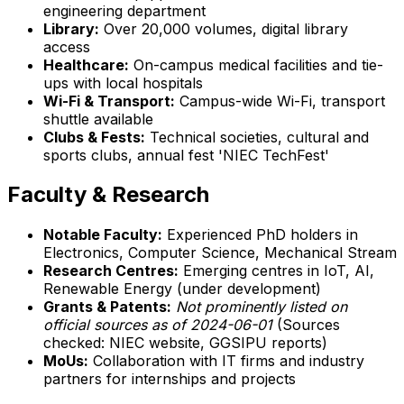
engineering department
Library:
Over 20,000 volumes, digital library
access
Healthcare:
On-campus medical facilities and tie-
ups with local hospitals
Wi-Fi & Transport:
Campus-wide Wi-Fi, transport
shuttle available
Clubs & Fests:
Technical societies, cultural and
sports clubs, annual fest 'NIEC TechFest'
Faculty & Research
Notable Faculty:
Experienced PhD holders in
Electronics, Computer Science, Mechanical Stream
Research Centres:
Emerging centres in IoT, AI,
Renewable Energy (under development)
Grants & Patents:
Not prominently listed on
official sources as of 2024-06-01
(Sources
checked: NIEC website, GGSIPU reports)
MoUs:
Collaboration with IT firms and industry
partners for internships and projects