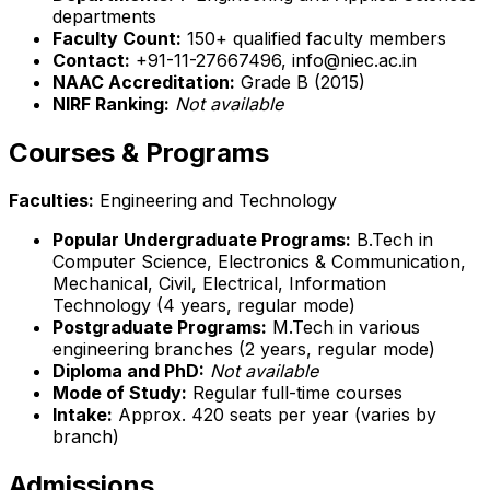
departments
Faculty Count:
150+ qualified faculty members
Contact:
+91-11-27667496, info@niec.ac.in
NAAC Accreditation:
Grade B (2015)
NIRF Ranking:
Not available
Courses & Programs
Faculties:
Engineering and Technology
Popular Undergraduate Programs:
B.Tech in
Computer Science, Electronics & Communication,
Mechanical, Civil, Electrical, Information
Technology (4 years, regular mode)
Postgraduate Programs:
M.Tech in various
engineering branches (2 years, regular mode)
Diploma and PhD:
Not available
Mode of Study:
Regular full-time courses
Intake:
Approx. 420 seats per year (varies by
branch)
Admissions