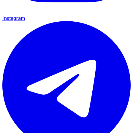
Instagram