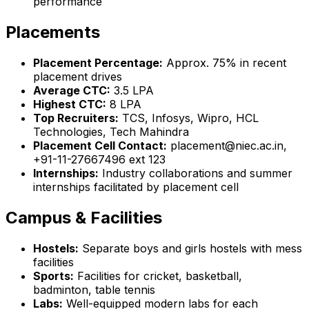
performance
Placements
Placement Percentage:
Approx. 75% in recent
placement drives
Average CTC:
₹3.5 LPA
Highest CTC:
₹8 LPA
Top Recruiters:
TCS, Infosys, Wipro, HCL
Technologies, Tech Mahindra
Placement Cell Contact:
placement@niec.ac.in,
+91-11-27667496 ext 123
Internships:
Industry collaborations and summer
internships facilitated by placement cell
Campus & Facilities
Hostels:
Separate boys and girls hostels with mess
facilities
Sports:
Facilities for cricket, basketball,
badminton, table tennis
Labs:
Well-equipped modern labs for each