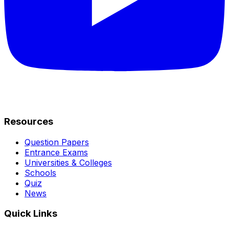
Resources
Question Papers
Entrance Exams
Universities & Colleges
Schools
Quiz
News
Quick Links