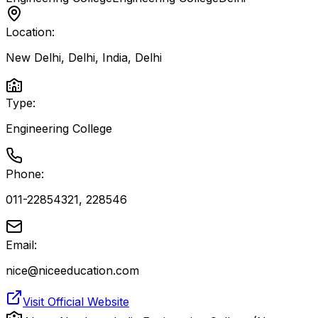
Location:
New Delhi, Delhi, India
,
Delhi
Type:
Engineering College
Phone:
011-22854321, 228546
Email:
nice@niceeducation.com
Visit Official Website