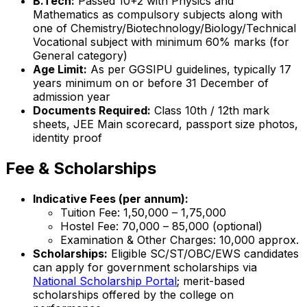
B.Tech:
Passed 10+2 with Physics and
Mathematics as compulsory subjects along with
one of Chemistry/Biotechnology/Biology/Technical
Vocational subject with minimum 60% marks (for
General category)
Age Limit:
As per GGSIPU guidelines, typically 17
years minimum on or before 31 December of
admission year
Documents Required:
Class 10th / 12th mark
sheets, JEE Main scorecard, passport size photos,
identity proof
Fee & Scholarships
Indicative Fees (per annum):
Tuition Fee: ₹1,50,000 – ₹1,75,000
Hostel Fee: ₹70,000 – ₹85,000 (optional)
Examination & Other Charges: ₹10,000 approx.
Scholarships:
Eligible SC/ST/OBC/EWS candidates
can apply for government scholarships via
National Scholarship Portal
; merit-based
scholarships offered by the college on