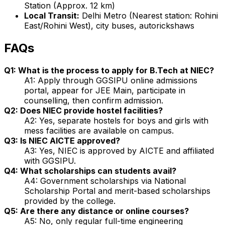
Station (Approx. 12 km)
Local Transit:
Delhi Metro (Nearest station: Rohini
East/Rohini West), city buses, autorickshaws
FAQs
Q1: What is the process to apply for B.Tech at NIEC?
A1: Apply through GGSIPU online admissions
portal, appear for JEE Main, participate in
counselling, then confirm admission.
Q2: Does NIEC provide hostel facilities?
A2: Yes, separate hostels for boys and girls with
mess facilities are available on campus.
Q3: Is NIEC AICTE approved?
A3: Yes, NIEC is approved by AICTE and affiliated
with GGSIPU.
Q4: What scholarships can students avail?
A4: Government scholarships via National
Scholarship Portal and merit-based scholarships
provided by the college.
Q5: Are there any distance or online courses?
A5: No, only regular full-time engineering