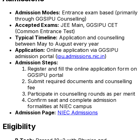
Admission Modes:
Entrance exam based (primarily
through GGSIPU Counselling)
Accepted Exams:
JEE Main, GGSIPU CET
(Common Entrance Test)
Typical Timeline:
Application and counselling
between May to August every year
Application:
Online application via GGSIPU
admission portal (
ipu.admissions.nic.in
)
Admission Steps:
Register and fill the online application form on
GGSIPU portal
Submit required documents and counselling
fee
Participate in counselling rounds as per merit
Confirm seat and complete admission
formalities at NIEC campus
Admission Page:
NIEC Admissions
Eligibility