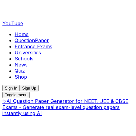
YouTube
Home
QuestionPaper
Entrance Exams
Universities
Schools
News
Quiz
Shop
Sign In
Sign Up
Toggle menu
✨
AI Question Paper Generator for NEET, JEE & CBSE
Exams - Generate real exam-level question papers
instantly using AI