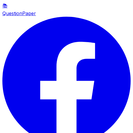
📚
QuestionPaper