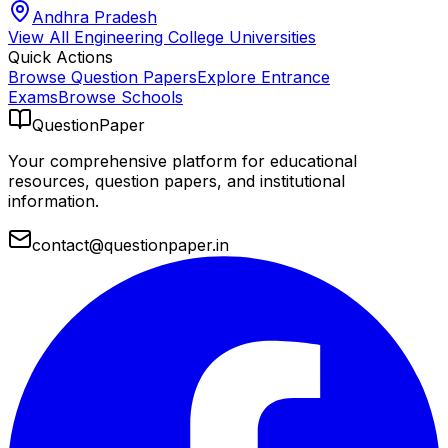
Andhra Pradesh
View All
Engineering College
Universities
Quick Actions
Browse Question Papers
Explore Entrance
Exams
Browse Schools
QuestionPaper
Your comprehensive platform for educational
resources, question papers, and institutional
information.
contact@questionpaper.in