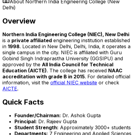
About
Northern India Engineering College (New
Delhi)
Overview
Northern India Engineering College (NIEC), New Delhi
is a
private affiliated
engineering institution established
in
1998
. Located in New Delhi, Delhi, India, it operates a
single campus in the city. NIEC is affiliated with Guru
Gobind Singh Indraprastha University (GGSIPU) and
approved by the
All India Council for Technical
Education (AICTE)
. The college has received
NAAC
accreditation with grade B in 2015
. For detailed official
information, visit the
official NIEC website
or check
AICTE
.
Quick Facts
Founder/Chairman:
Dr. Ashok Gupta
Principal:
Dr. Rajeev Gupta
Student Strength:
Approximately 3000+ students
Departments:
7 Engineering and Applied Sciences