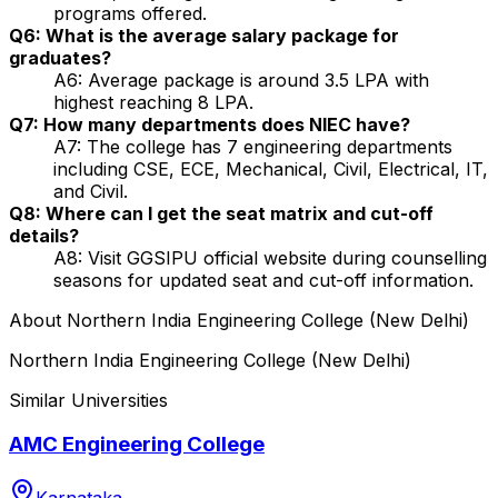
programs offered.
Q6: What is the average salary package for
graduates?
A6: Average package is around ₹3.5 LPA with
highest reaching ₹8 LPA.
Q7: How many departments does NIEC have?
A7: The college has 7 engineering departments
including CSE, ECE, Mechanical, Civil, Electrical, IT,
and Civil.
Q8: Where can I get the seat matrix and cut-off
details?
A8: Visit GGSIPU official website during counselling
seasons for updated seat and cut-off information.
About
Northern India Engineering College (New Delhi)
Northern India Engineering College (New Delhi)
Similar Universities
AMC Engineering College