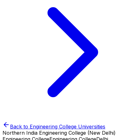
Back to
Engineering College
Universities
Northern India Engineering College (New Delhi)
Engineering College
Engineering College
Delhi