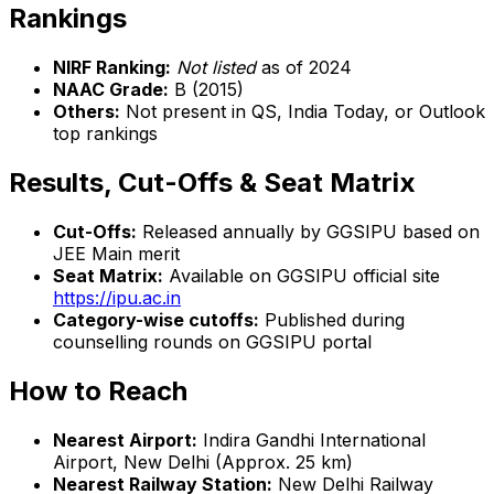
Rankings
NIRF Ranking:
Not listed
as of 2024
NAAC Grade:
B (2015)
Others:
Not present in QS, India Today, or Outlook
top rankings
Results, Cut-Offs & Seat Matrix
Cut-Offs:
Released annually by GGSIPU based on
JEE Main merit
Seat Matrix:
Available on GGSIPU official site
https://ipu.ac.in
Category-wise cutoffs:
Published during
counselling rounds on GGSIPU portal
How to Reach
Nearest Airport:
Indira Gandhi International
Airport, New Delhi (Approx. 25 km)
Nearest Railway Station:
New Delhi Railway