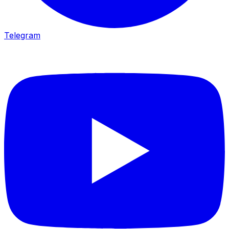
Telegram