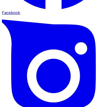
Facebook