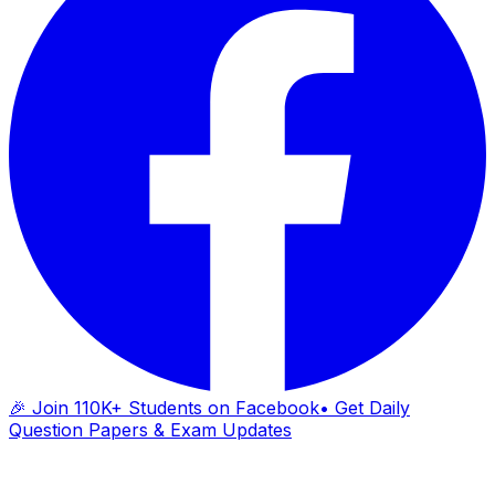
🎉 Join 110K+ Students on Facebook
• Get Daily
Question Papers & Exam Updates