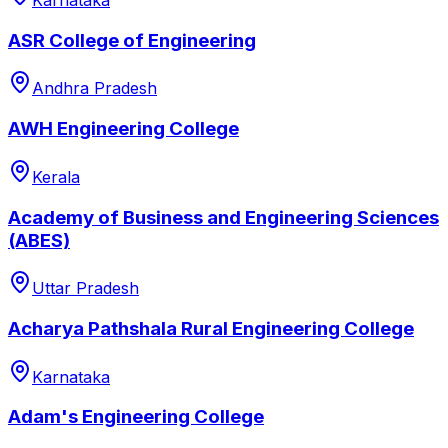
Karnataka
ASR College of Engineering
Andhra Pradesh
AWH Engineering College
Kerala
Academy of Business and Engineering Sciences
(ABES)
Uttar Pradesh
Acharya Pathshala Rural Engineering College
Karnataka
Adam's Engineering College