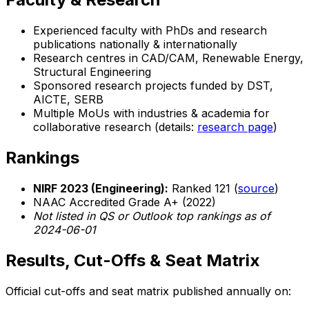
Experienced faculty with PhDs and research
publications nationally & internationally
Research centres in CAD/CAM, Renewable Energy,
Structural Engineering
Sponsored research projects funded by DST,
AICTE, SERB
Multiple MoUs with industries & academia for
collaborative research (details:
research page
)
Rankings
NIRF 2023 (Engineering):
Ranked 121 (
source
)
NAAC Accredited Grade A+ (2022)
Not listed in QS or Outlook top rankings as of
2024-06-01
Results, Cut-Offs & Seat Matrix
Official cut-offs and seat matrix published annually on: