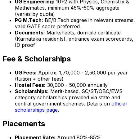
UG Engineering:
10+2 with Physics, Chemistry &
Mathematics, minimum 45%-50% aggregate
(varies by quota)
PG M.Tech:
BE/B.Tech degree in relevant streams,
valid GATE score preferred
Documents:
Marksheets, domicile certificate
(Karnataka residents), entrance exam scorecards,
ID proof
Fee & Scholarships
UG Fees:
Approx. ₹1,70,000 - ₹2,50,000 per year
(tuition + other fees)
Hostel Fees:
₹30,000 - ₹50,000 annually
Scholarships:
Merit-based, SC/ST/OBC/EWS
category scholarships provided via state and
central government schemes. Details on
official
scholarships page
.
Placements
Placement Rate:
Around 80%-85%