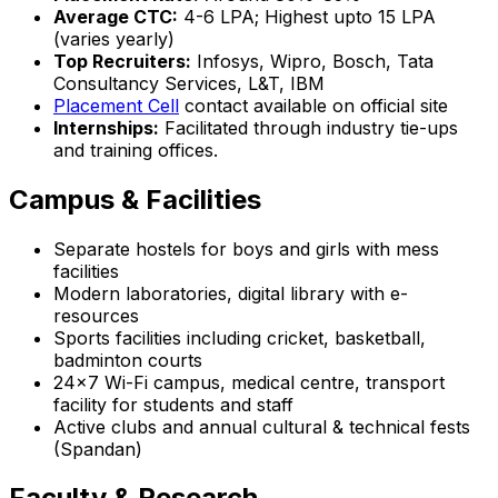
Average CTC:
₹4-6 LPA; Highest upto ₹15 LPA
(varies yearly)
Top Recruiters:
Infosys, Wipro, Bosch, Tata
Consultancy Services, L&T, IBM
Placement Cell
contact available on official site
Internships:
Facilitated through industry tie-ups
and training offices.
Campus & Facilities
Separate hostels for boys and girls with mess
facilities
Modern laboratories, digital library with e-
resources
Sports facilities including cricket, basketball,
badminton courts
24x7 Wi-Fi campus, medical centre, transport
facility for students and staff
Active clubs and annual cultural & technical fests
(Spandan)
Faculty & Research