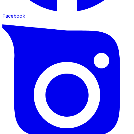
Facebook