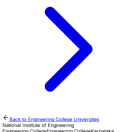
Back to
Engineering College
Universities
National Institute of Engineering
Engineering College
Engineering College
Karnataka