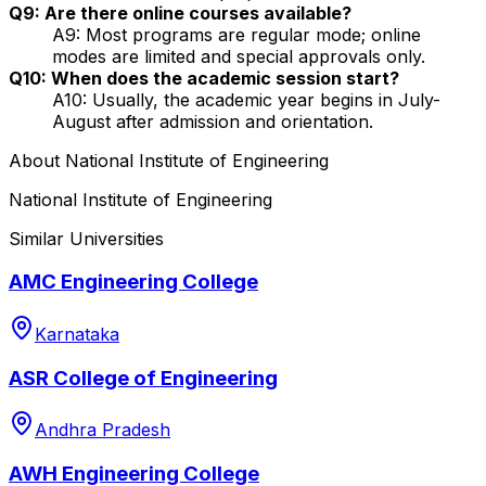
Q9: Are there online courses available?
A9: Most programs are regular mode; online
modes are limited and special approvals only.
Q10: When does the academic session start?
A10: Usually, the academic year begins in July-
August after admission and orientation.
About
National Institute of Engineering
National Institute of Engineering
Similar Universities
AMC Engineering College
Karnataka
ASR College of Engineering
Andhra Pradesh
AWH Engineering College