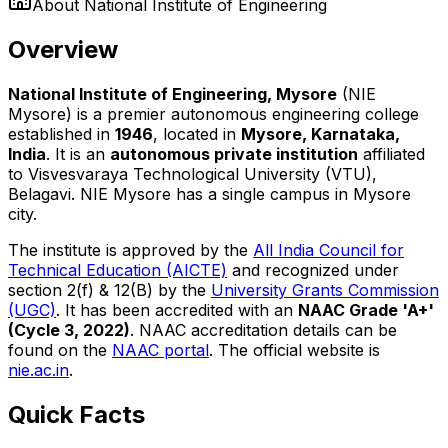
About
National Institute of Engineering
Overview
National Institute of Engineering, Mysore
(NIE
Mysore) is a premier autonomous engineering college
established in
1946
, located in
Mysore, Karnataka,
India
. It is an
autonomous private institution
affiliated
to Visvesvaraya Technological University (VTU),
Belagavi. NIE Mysore has a single campus in Mysore
city.
The institute is approved by the
All India Council for
Technical Education (AICTE)
and recognized under
section 2(f) & 12(B) by the
University Grants Commission
(UGC)
. It has been accredited with an
NAAC Grade 'A+'
(Cycle 3, 2022)
. NAAC accreditation details can be
found on the
NAAC portal
. The official website is
nie.ac.in
.
Quick Facts