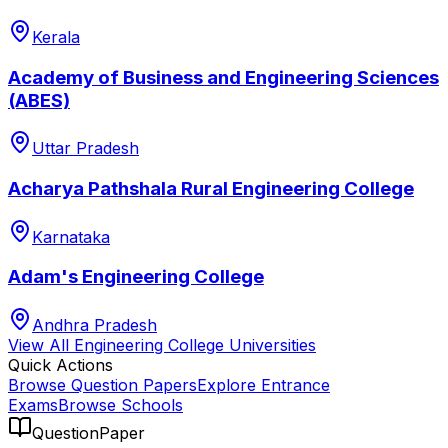
Kerala
Academy of Business and Engineering Sciences
(ABES)
Uttar Pradesh
Acharya Pathshala Rural Engineering College
Karnataka
Adam's Engineering College
Andhra Pradesh
View All
Engineering College
Universities
Quick Actions
Browse Question Papers
Explore Entrance
Exams
Browse Schools
QuestionPaper