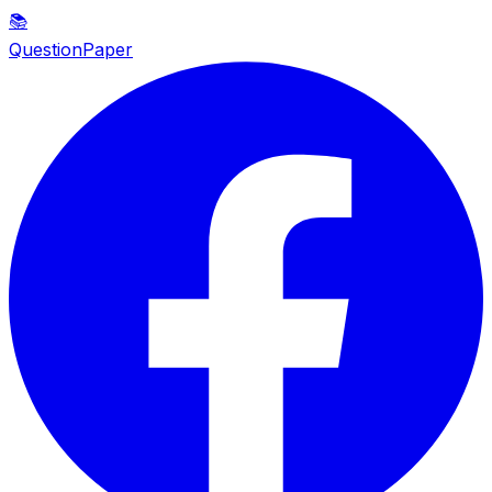
📚
QuestionPaper