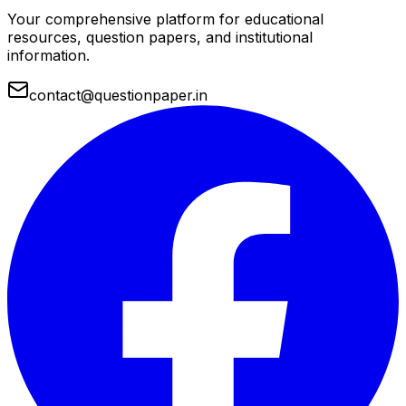
Your comprehensive platform for educational
resources, question papers, and institutional
information.
contact@questionpaper.in