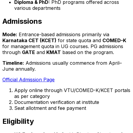
Diploma & PhD:
PhD programs offered across
various departments
Admissions
Mode:
Entrance-based admissions primarily via
Karnataka CET (KCET)
for state quota and
COMED-K
for management quota in UG courses. PG admissions
through
GATE
and
KMAT
based on the program.
Timeline:
Admissions usually commence from April–
June annually.
Official Admission Page
Apply online through VTU/COMED-K/KCET portals
as per category
Documentation verification at institute
Seat allotment and fee payment
Eligibility