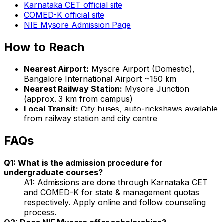
Karnataka CET official site
COMED-K official site
NIE Mysore Admission Page
How to Reach
Nearest Airport:
Mysore Airport (Domestic),
Bangalore International Airport ~150 km
Nearest Railway Station:
Mysore Junction
(approx. 3 km from campus)
Local Transit:
City buses, auto-rickshaws available
from railway station and city centre
FAQs
Q1: What is the admission procedure for
undergraduate courses?
A1: Admissions are done through Karnataka CET
and COMED-K for state & management quotas
respectively. Apply online and follow counseling
process.
Q2: Does NIE Mysore offer scholarships?