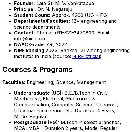
Founder:
Late Sri M. V. Venkatappa
Principal:
Dr. N. Nagaraju
Student Count:
Approx. 4200 (UG + PG)
Departments/Faculties:
12+ engineering and
science departments
Contact:
Phone: +91-821-2470800, Email:
info@nie.ac.in
NAAC Grade:
A+, 2022
NIRF Ranking 2023:
Ranked 121 among engineering
institutes in India (source:
NIRF official
)
Courses & Programs
Faculties:
Engineering, Science, Management
Undergraduate (UG):
B.E./B.Tech in Civil,
Mechanical, Electrical, Electronics &
Communication, Computer Science, Chemical,
Industrial Engineering, etc. Duration: 4 years,
Mode: Regular
Postgraduate (PG):
M.Tech in select branches,
MCA, MBA - Duration 2 years, Mode: Regular