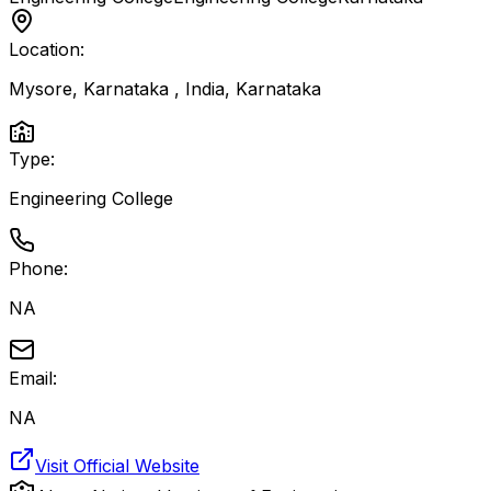
Location:
Mysore, Karnataka , India
,
Karnataka
Type:
Engineering College
Phone:
NA
Email:
NA
Visit Official Website