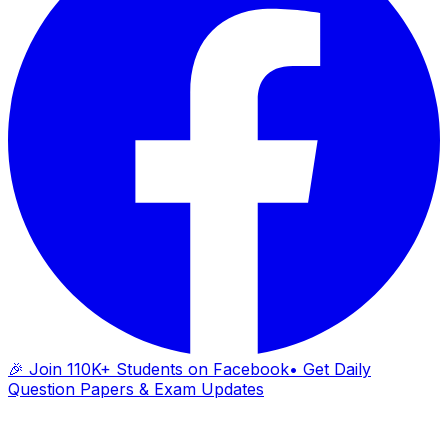
🎉 Join 110K+ Students on Facebook
• Get Daily
Question Papers & Exam Updates