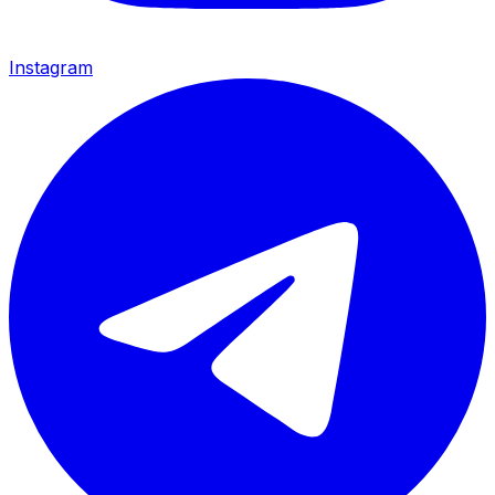
Instagram