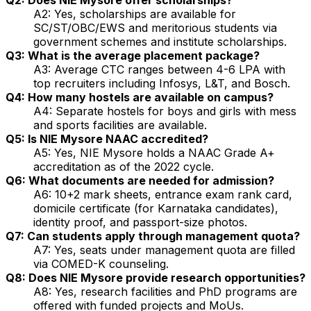
A2: Yes, scholarships are available for
SC/ST/OBC/EWS and meritorious students via
government schemes and institute scholarships.
Q3: What is the average placement package?
A3: Average CTC ranges between ₹4-6 LPA with
top recruiters including Infosys, L&T, and Bosch.
Q4: How many hostels are available on campus?
A4: Separate hostels for boys and girls with mess
and sports facilities are available.
Q5: Is NIE Mysore NAAC accredited?
A5: Yes, NIE Mysore holds a NAAC Grade A+
accreditation as of the 2022 cycle.
Q6: What documents are needed for admission?
A6: 10+2 mark sheets, entrance exam rank card,
domicile certificate (for Karnataka candidates),
identity proof, and passport-size photos.
Q7: Can students apply through management quota?
A7: Yes, seats under management quota are filled
via COMED-K counseling.
Q8: Does NIE Mysore provide research opportunities?
A8: Yes, research facilities and PhD programs are
offered with funded projects and MoUs.