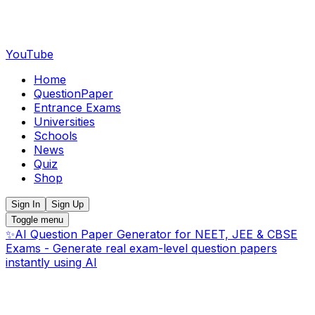
YouTube
Home
QuestionPaper
Entrance Exams
Universities
Schools
News
Quiz
Shop
Sign In
Sign Up
Toggle menu
✨
AI Question Paper Generator for NEET, JEE & CBSE
Exams - Generate real exam-level question papers
instantly using AI