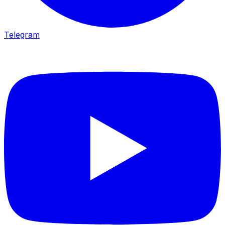
Telegram