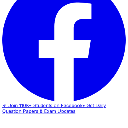
🎉 Join 110K+ Students on Facebook
• Get Daily
Question Papers & Exam Updates