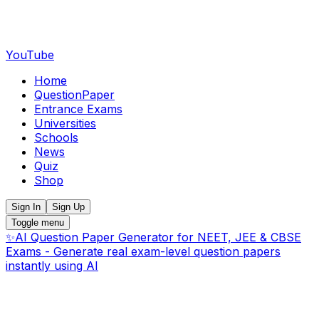
YouTube
Home
QuestionPaper
Entrance Exams
Universities
Schools
News
Quiz
Shop
Sign In
Sign Up
Toggle menu
✨
AI Question Paper Generator for NEET, JEE & CBSE
Exams - Generate real exam-level question papers
instantly using AI