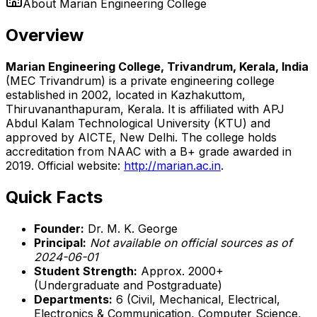
About
Marian Engineering College
Overview
Marian Engineering College, Trivandrum, Kerala, India
(MEC Trivandrum) is a private engineering college
established in 2002, located in Kazhakuttom,
Thiruvananthapuram, Kerala. It is affiliated with APJ
Abdul Kalam Technological University (KTU) and
approved by AICTE, New Delhi. The college holds
accreditation from NAAC with a B+ grade awarded in
2019. Official website:
http://marian.ac.in
.
Quick Facts
Founder:
Dr. M. K. George
Principal:
Not available on official sources as of
2024-06-01
Student Strength:
Approx. 2000+
(Undergraduate and Postgraduate)
Departments:
6 (Civil, Mechanical, Electrical,
Electronics & Communication, Computer Science,