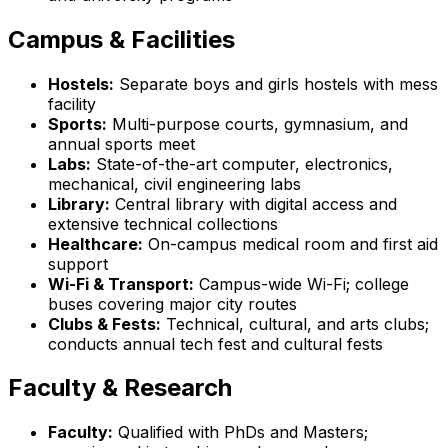
Campus & Facilities
Hostels:
Separate boys and girls hostels with mess
facility
Sports:
Multi-purpose courts, gymnasium, and
annual sports meet
Labs:
State-of-the-art computer, electronics,
mechanical, civil engineering labs
Library:
Central library with digital access and
extensive technical collections
Healthcare:
On-campus medical room and first aid
support
Wi-Fi & Transport:
Campus-wide Wi-Fi; college
buses covering major city routes
Clubs & Fests:
Technical, cultural, and arts clubs;
conducts annual tech fest and cultural fests
Faculty & Research
Faculty:
Qualified with PhDs and Masters;