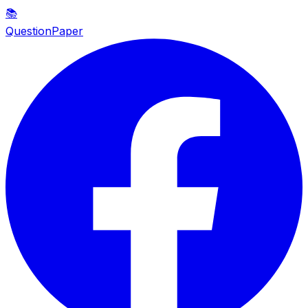
📚
QuestionPaper