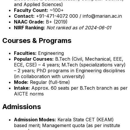
and Applied Sciences)
Faculty Count:
~100+
Contact:
+91-471-4072 000 / info@marian.ac.in
NAAC Grade:
B+ (2019)
NIRF Ranking:
Not ranked as of 2024-06-01
Courses & Programs
Faculties:
Engineering
Popular Courses:
B.Tech (Civil, Mechanical, EEE,
ECE, CSE) – 4 years; M.Tech (specializations vary)
– 2 years; PhD programs in Engineering disciplines
(in collaboration with university)
Mode:
Regular (full-time)
Intake:
Approx. 60 seats per B.Tech branch as per
AICTE norms
Admissions
Admission Modes:
Kerala State CET (KEAM)
based merit; Management quota (as per institute