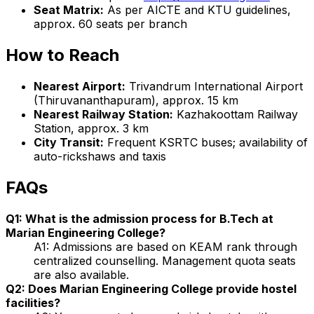
Seat Matrix:
As per AICTE and KTU guidelines,
approx. 60 seats per branch
How to Reach
Nearest Airport:
Trivandrum International Airport
(Thiruvananthapuram), approx. 15 km
Nearest Railway Station:
Kazhakoottam Railway
Station, approx. 3 km
City Transit:
Frequent KSRTC buses; availability of
auto-rickshaws and taxis
FAQs
Q1: What is the admission process for B.Tech at
Marian Engineering College?
A1: Admissions are based on KEAM rank through
centralized counselling. Management quota seats
are also available.
Q2: Does Marian Engineering College provide hostel
facilities?