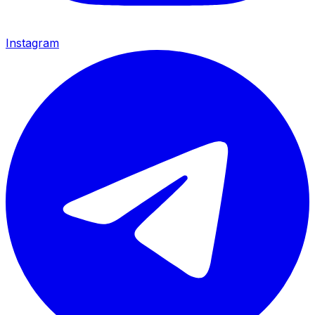
Instagram