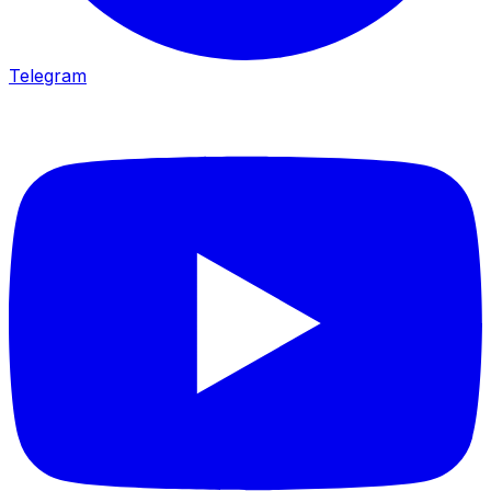
Telegram