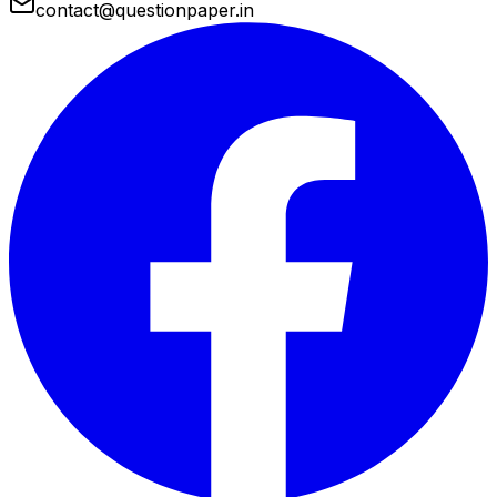
contact@questionpaper.in