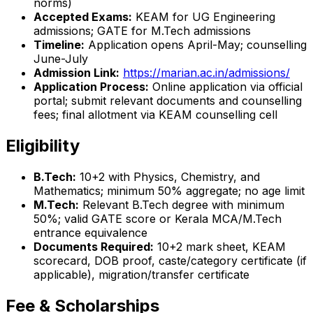
norms)
Accepted Exams:
KEAM for UG Engineering
admissions; GATE for M.Tech admissions
Timeline:
Application opens April-May; counselling
June-July
Admission Link:
https://marian.ac.in/admissions/
Application Process:
Online application via official
portal; submit relevant documents and counselling
fees; final allotment via KEAM counselling cell
Eligibility
B.Tech:
10+2 with Physics, Chemistry, and
Mathematics; minimum 50% aggregate; no age limit
M.Tech:
Relevant B.Tech degree with minimum
50%; valid GATE score or Kerala MCA/M.Tech
entrance equivalence
Documents Required:
10+2 mark sheet, KEAM
scorecard, DOB proof, caste/category certificate (if
applicable), migration/transfer certificate
Fee & Scholarships