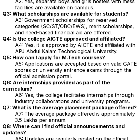
A2: Yes, separate boys and girls hostels with mess
facilities are available on campus.
Q3: What scholarships are available for students?
A3: Government scholarships for reserved
categories (SC/ST/OBC/EWS), merit scholarships,
and need-based financial aid are offered.
Q4: Is the college AICTE approved and affiliated?
A4: Yes, it is approved by AICTE and affiliated with
APJ Abdul Kalam Technological University.
Q5: How can I apply for M.Tech courses?
A5: Applications are accepted based on valid GATE
scores or university entrance exams through the
official admission portal.
Q6: Are internships provided as part of the
curriculum?
A6: Yes, the college facilitates internships through
industry collaborations and university programs.
Q7: What is the average placement package offered?
A7: The average package offered is approximately
₹3.5 Lakhs per annum.
Q8: Where can I find official announcements and
updates?
A8: Updates are regularly posted on the official