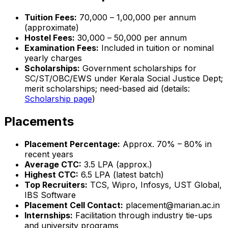
Tuition Fees:
₹70,000 – ₹1,00,000 per annum
(approximate)
Hostel Fees:
₹30,000 – ₹50,000 per annum
Examination Fees:
Included in tuition or nominal
yearly charges
Scholarships:
Government scholarships for
SC/ST/OBC/EWS under Kerala Social Justice Dept;
merit scholarships; need-based aid (details:
Scholarship page
)
Placements
Placement Percentage:
Approx. 70% – 80% in
recent years
Average CTC:
₹3.5 LPA (approx.)
Highest CTC:
₹6.5 LPA (latest batch)
Top Recruiters:
TCS, Wipro, Infosys, UST Global,
IBS Software
Placement Cell Contact:
placement@marian.ac.in
Internships:
Facilitation through industry tie-ups
and university programs