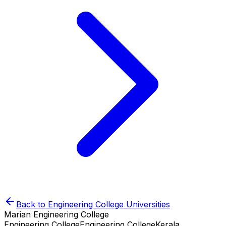
Back to
Engineering College
Universities
Marian Engineering College
Engineering College
Engineering College
Kerala