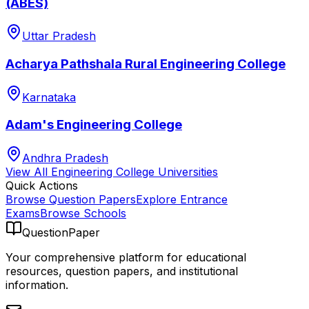
(ABES)
Uttar Pradesh
Acharya Pathshala Rural Engineering College
Karnataka
Adam's Engineering College
Andhra Pradesh
View All
Engineering College
Universities
Quick Actions
Browse Question Papers
Explore Entrance
Exams
Browse Schools
QuestionPaper
Your comprehensive platform for educational
resources, question papers, and institutional
information.