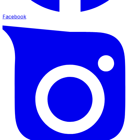
Facebook