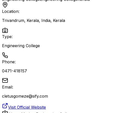
Location:
Trivandrum, Kerala, India
,
Kerala
Type:
Engineering College
Phone:
0471-418157
Email:
cletusgomeze@sify.com
Visit Official Website