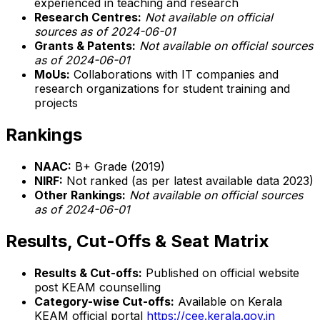
experienced in teaching and research
Research Centres:
Not available on official
sources as of 2024-06-01
Grants & Patents:
Not available on official sources
as of 2024-06-01
MoUs:
Collaborations with IT companies and
research organizations for student training and
projects
Rankings
NAAC:
B+ Grade (2019)
NIRF:
Not ranked (as per latest available data 2023)
Other Rankings:
Not available on official sources
as of 2024-06-01
Results, Cut-Offs & Seat Matrix
Results & Cut-offs:
Published on official website
post KEAM counselling
Category-wise Cut-offs:
Available on Kerala
KEAM official portal
https://cee.kerala.gov.in