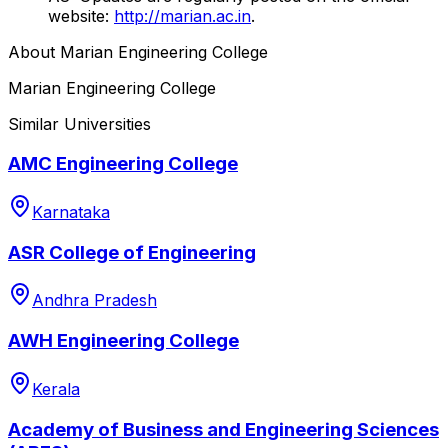
website:
http://marian.ac.in
.
About
Marian Engineering College
Marian Engineering College
Similar Universities
AMC Engineering College
Karnataka
ASR College of Engineering
Andhra Pradesh
AWH Engineering College
Kerala
Academy of Business and Engineering Sciences