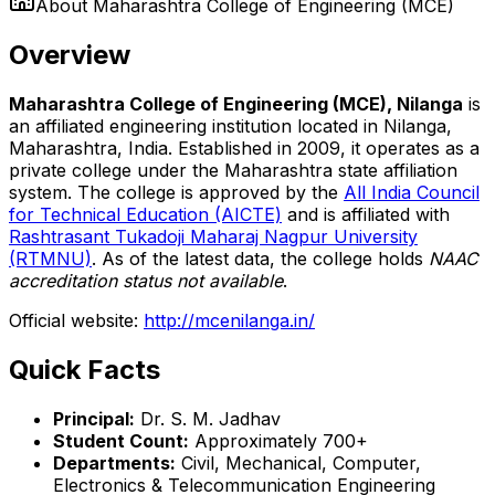
About
Maharashtra College of Engineering (MCE)
Overview
Maharashtra College of Engineering (MCE), Nilanga
is
an affiliated engineering institution located in Nilanga,
Maharashtra, India. Established in 2009, it operates as a
private college under the Maharashtra state affiliation
system. The college is approved by the
All India Council
for Technical Education (AICTE)
and is affiliated with
Rashtrasant Tukadoji Maharaj Nagpur University
(RTMNU)
. As of the latest data, the college holds
NAAC
accreditation status not available
.
Official website:
http://mcenilanga.in/
Quick Facts
Principal:
Dr. S. M. Jadhav
Student Count:
Approximately 700+
Departments:
Civil, Mechanical, Computer,
Electronics & Telecommunication Engineering