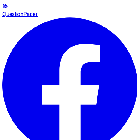
📚
QuestionPaper