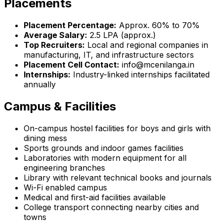
Placements
Placement Percentage:
Approx. 60% to 70%
Average Salary:
₹2.5 LPA (approx.)
Top Recruiters:
Local and regional companies in
manufacturing, IT, and infrastructure sectors
Placement Cell Contact:
info@mcenilanga.in
Internships:
Industry-linked internships facilitated
annually
Campus & Facilities
On-campus hostel facilities for boys and girls with
dining mess
Sports grounds and indoor games facilities
Laboratories with modern equipment for all
engineering branches
Library with relevant technical books and journals
Wi-Fi enabled campus
Medical and first-aid facilities available
College transport connecting nearby cities and
towns