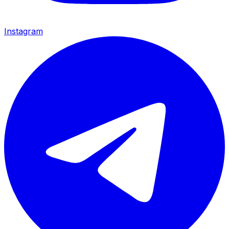
Instagram