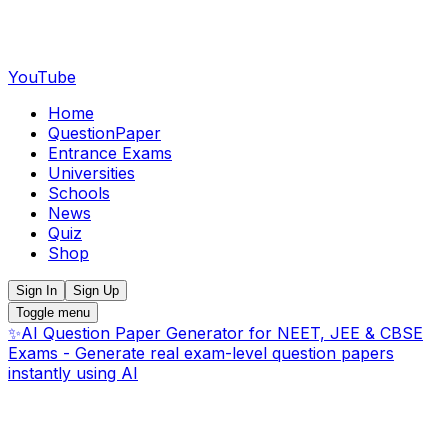
YouTube
Home
QuestionPaper
Entrance Exams
Universities
Schools
News
Quiz
Shop
Sign In
Sign Up
Toggle menu
✨
AI Question Paper Generator for NEET, JEE & CBSE
Exams - Generate real exam-level question papers
instantly using AI