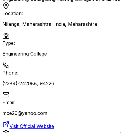
Location:
Nilanga, Maharashtra, India
,
Maharashtra
Type:
Engineering College
Phone:
(2384)-242088, 94226
Email:
mce20@yahoo.com
Visit Official Website