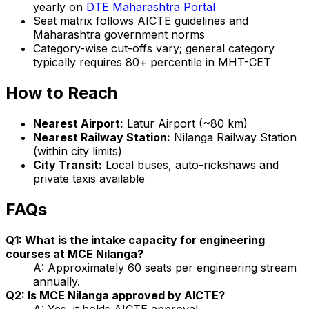
yearly on
DTE Maharashtra Portal
Seat matrix follows AICTE guidelines and
Maharashtra government norms
Category-wise cut-offs vary; general category
typically requires 80+ percentile in MHT-CET
How to Reach
Nearest Airport:
Latur Airport (~80 km)
Nearest Railway Station:
Nilanga Railway Station
(within city limits)
City Transit:
Local buses, auto-rickshaws and
private taxis available
FAQs
Q1: What is the intake capacity for engineering
courses at MCE Nilanga?
A: Approximately 60 seats per engineering stream
annually.
Q2: Is MCE Nilanga approved by AICTE?
A: Yes, it holds AICTE approval.