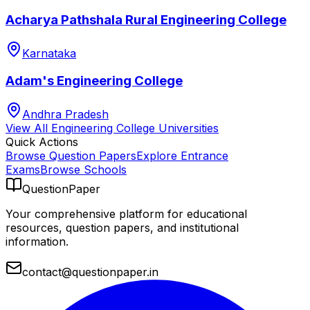
Acharya Pathshala Rural Engineering College
Karnataka
Adam's Engineering College
Andhra Pradesh
View All
Engineering College
Universities
Quick Actions
Browse Question Papers
Explore Entrance
Exams
Browse Schools
QuestionPaper
Your comprehensive platform for educational
resources, question papers, and institutional
information.
contact@questionpaper.in