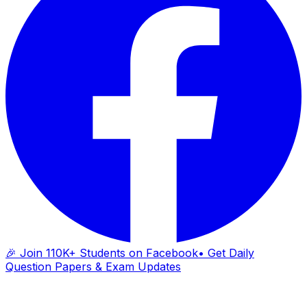
🎉 Join 110K+ Students on Facebook
• Get Daily
Question Papers & Exam Updates