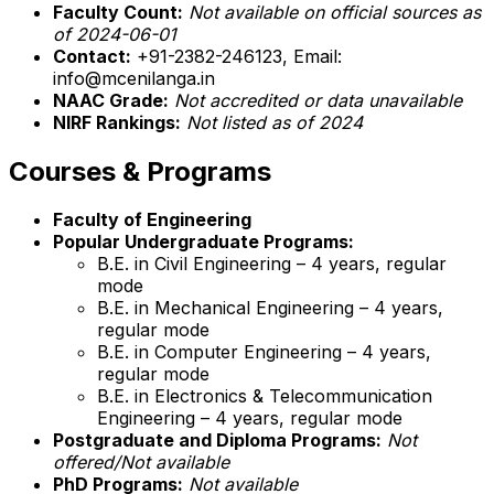
Faculty Count:
Not available on official sources as
of 2024-06-01
Contact:
+91-2382-246123, Email:
info@mcenilanga.in
NAAC Grade:
Not accredited or data unavailable
NIRF Rankings:
Not listed as of 2024
Courses & Programs
Faculty of Engineering
Popular Undergraduate Programs:
B.E. in Civil Engineering – 4 years, regular
mode
B.E. in Mechanical Engineering – 4 years,
regular mode
B.E. in Computer Engineering – 4 years,
regular mode
B.E. in Electronics & Telecommunication
Engineering – 4 years, regular mode
Postgraduate and Diploma Programs:
Not
offered/Not available
PhD Programs:
Not available