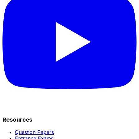
Resources
Question Papers
Entrance Exams