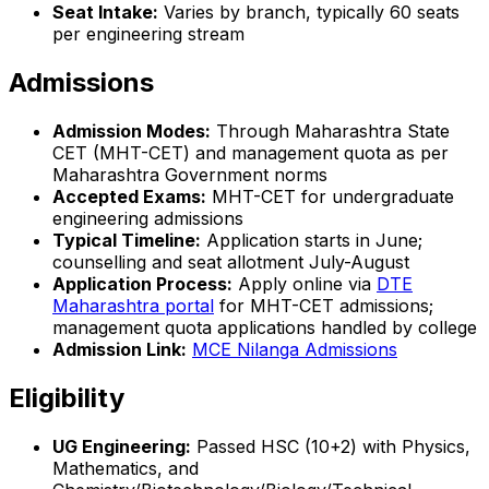
Seat Intake:
Varies by branch, typically 60 seats
per engineering stream
Admissions
Admission Modes:
Through Maharashtra State
CET (MHT-CET) and management quota as per
Maharashtra Government norms
Accepted Exams:
MHT-CET for undergraduate
engineering admissions
Typical Timeline:
Application starts in June;
counselling and seat allotment July-August
Application Process:
Apply online via
DTE
Maharashtra portal
for MHT-CET admissions;
management quota applications handled by college
Admission Link:
MCE Nilanga Admissions
Eligibility
UG Engineering:
Passed HSC (10+2) with Physics,
Mathematics, and