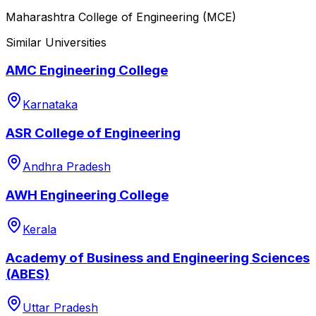
Maharashtra College of Engineering (MCE)
Similar Universities
AMC Engineering College
Karnataka
ASR College of Engineering
Andhra Pradesh
AWH Engineering College
Kerala
Academy of Business and Engineering Sciences
(ABES)
Uttar Pradesh