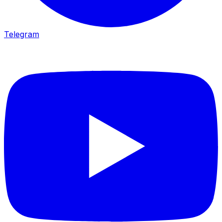
Telegram