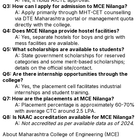
Q3: How can I apply for admission to MCE Nilanga?
A: Apply primarily through MHT-CET counselling
via DTE Maharashtra portal or management quota
directly with the college.
Q4: Does MCE Nilanga provide hostel facilities?
A: Yes, separate hostels for boys and girls with
mess facilities are available.
Q5: What scholarships are available to students?
A: State government scholarships for reserved
categories and some merit-based scholarships;
details on the official site/contact.
Q6: Are there internship opportunities through the
college?
A: Yes, the placement cell facilitates industrial
internships and student training.
Q7: How are the placements at MCE Nilanga?
A: Placement percentage is approximately 60-70%
with average CTC around ₹2.5 LPA.
Q8: Is NAAC accreditation available for MCE Nilanga?
A:
Not accredited as per available data as of 2024.
About
Maharashtra College of Engineering (MCE)