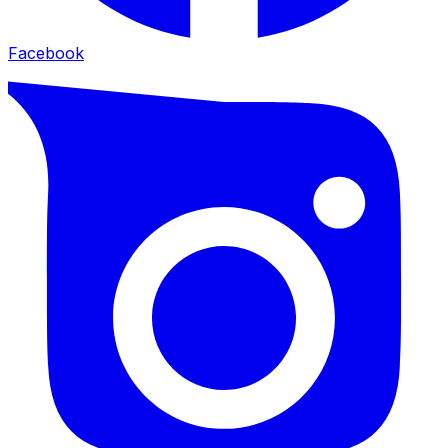
Facebook