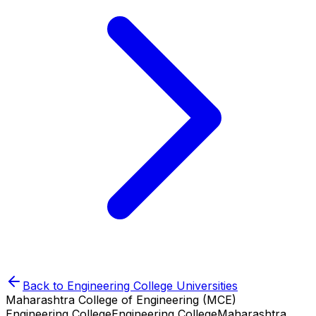
Back to
Engineering College
Universities
Maharashtra College of Engineering (MCE)
Engineering College
Engineering College
Maharashtra