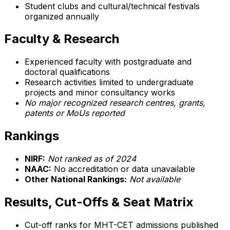
Student clubs and cultural/technical festivals
organized annually
Faculty & Research
Experienced faculty with postgraduate and
doctoral qualifications
Research activities limited to undergraduate
projects and minor consultancy works
No major recognized research centres, grants,
patents or MoUs reported
Rankings
NIRF:
Not ranked as of 2024
NAAC:
No accreditation or data unavailable
Other National Rankings:
Not available
Results, Cut-Offs & Seat Matrix
Cut-off ranks for MHT-CET admissions published