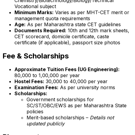
Chemistry/Biotechnology/Biology/Technical
Vocational subject
Minimum Marks:
Varies as per MHT-CET merit or
management quota requirements
Age:
As per Maharashtra state CET guidelines
Documents Required:
10th and 12th mark sheets,
CET scorecard, domicile certificate, caste
certificate (if applicable), passport size photos
Fee & Scholarships
Approximate Tuition Fees (UG Engineering):
₹80,000 to ₹1,00,000 per year
Hostel Fees:
₹30,000 to ₹40,000 per year
Examination Fees:
As per university norms
Scholarships:
Government scholarships for
SC/ST/OBC/EWS as per Maharashtra State
policies
Merit-based scholarships –
Details not
updated publicly