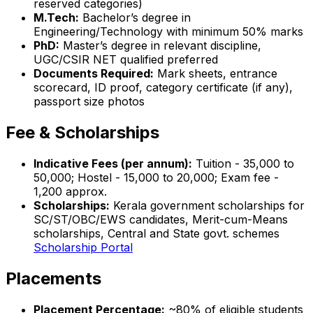
reserved categories)
M.Tech:
Bachelor’s degree in
Engineering/Technology with minimum 50% marks
PhD:
Master’s degree in relevant discipline,
UGC/CSIR NET qualified preferred
Documents Required:
Mark sheets, entrance
scorecard, ID proof, category certificate (if any),
passport size photos
Fee & Scholarships
Indicative Fees (per annum):
Tuition - ₹35,000 to
₹50,000; Hostel - ₹15,000 to ₹20,000; Exam fee -
₹1,200 approx.
Scholarships:
Kerala government scholarships for
SC/ST/OBC/EWS candidates, Merit-cum-Means
scholarships, Central and State govt. schemes
Scholarship Portal
Placements
Placement Percentage:
~80% of eligible students