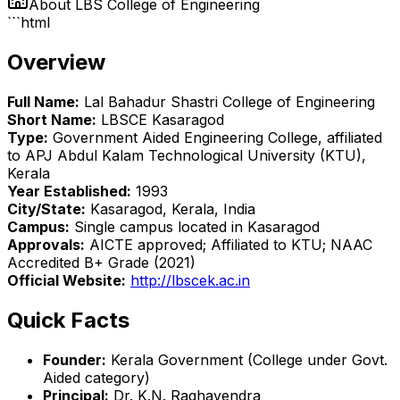
About
LBS College of Engineering
```html
Overview
Full Name:
Lal Bahadur Shastri College of Engineering
Short Name:
LBSCE Kasaragod
Type:
Government Aided Engineering College, affiliated
to APJ Abdul Kalam Technological University (KTU),
Kerala
Year Established:
1993
City/State:
Kasaragod, Kerala, India
Campus:
Single campus located in Kasaragod
Approvals:
AICTE approved; Affiliated to KTU; NAAC
Accredited B+ Grade (2021)
Official Website:
http://lbscek.ac.in
Quick Facts
Founder:
Kerala Government (College under Govt.
Aided category)
Principal:
Dr. K.N. Raghavendra