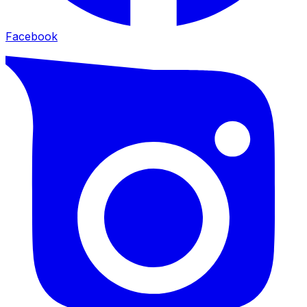
Facebook