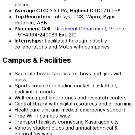
placed
Average CTC:
₹3.5 LPA;
Highest CTC:
₹7.0 LPA
Top Recruiters:
Infosys, TCS, Wipro, Byjus,
Reliance, ABB
Placement Cell:
Placement Department
, Phone:
+91-4994-240083 Ext. 210
Internships:
Facilitated through industry
collaborations and MoUs with companies
Campus & Facilities
Separate hostel facilities for boys and girls with
mess
Sports complex including cricket, basketball,
badminton courts
Well-equipped laboratories and research centers
Central library with digital resources and e-learning
Healthcare unit and medical emergency support
Free Wi-Fi campus-wide
Transport facilities connecting Kasaragod city
Various student clubs and annual technical &
cultural festivals