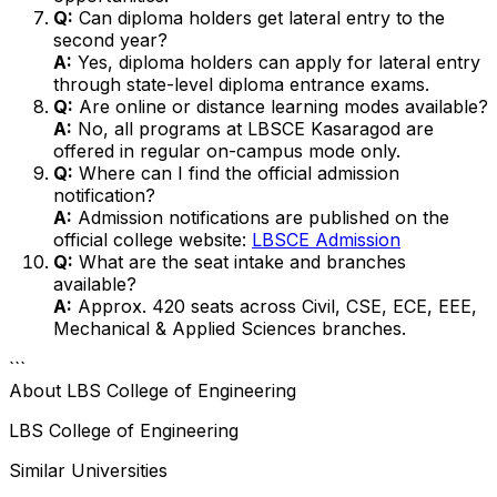
Q:
Can diploma holders get lateral entry to the
second year?
A:
Yes, diploma holders can apply for lateral entry
through state-level diploma entrance exams.
Q:
Are online or distance learning modes available?
A:
No, all programs at LBSCE Kasaragod are
offered in regular on-campus mode only.
Q:
Where can I find the official admission
notification?
A:
Admission notifications are published on the
official college website:
LBSCE Admission
Q:
What are the seat intake and branches
available?
A:
Approx. 420 seats across Civil, CSE, ECE, EEE,
Mechanical & Applied Sciences branches.
```
About
LBS College of Engineering
LBS College of Engineering
Similar Universities