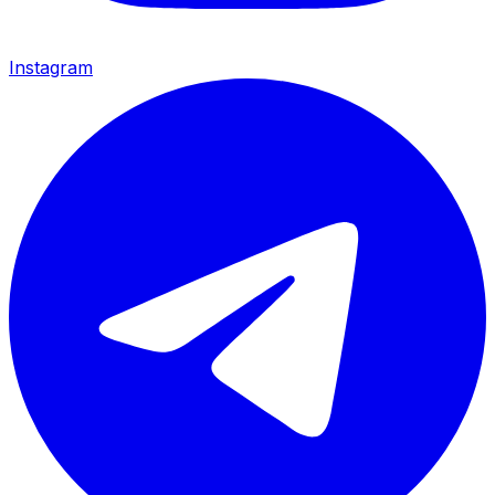
Instagram