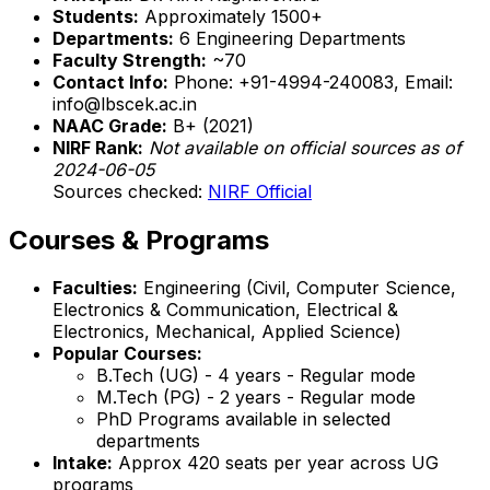
Students:
Approximately 1500+
Departments:
6 Engineering Departments
Faculty Strength:
~70
Contact Info:
Phone: +91-4994-240083, Email:
info@lbscek.ac.in
NAAC Grade:
B+ (2021)
NIRF Rank:
Not available on official sources as of
2024-06-05
Sources checked:
NIRF Official
Courses & Programs
Faculties:
Engineering (Civil, Computer Science,
Electronics & Communication, Electrical &
Electronics, Mechanical, Applied Science)
Popular Courses:
B.Tech (UG) - 4 years - Regular mode
M.Tech (PG) - 2 years - Regular mode
PhD Programs available in selected
departments
Intake:
Approx 420 seats per year across UG
programs