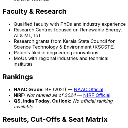
Faculty & Research
Qualified faculty with PhDs and industry experience
Research Centres focused on Renewable Energy,
AI & ML, IoT
Research grants from Kerala State Council for
Science Technology & Environment (KSCSTE)
Patents filed in engineering innovations
MoUs with regional industries and technical
institutes
Rankings
NAAC Grade:
B+ (2021) —
NAAC Official
NIRF:
Not ranked as of 2024
—
NIRF Official
QS, India Today, Outlook:
No official ranking
available
Results, Cut-Offs & Seat Matrix