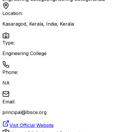
Location:
Kasaragod, Kerala, India
,
Kerala
Type:
Engineering College
Phone:
NA
Email:
principal@lbsce.org
Visit Official Website