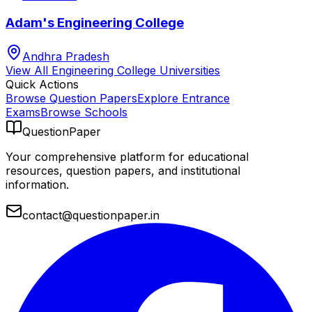
Adam's Engineering College
Andhra Pradesh
View All
Engineering College
Universities
Quick Actions
Browse Question Papers
Explore Entrance
Exams
Browse Schools
QuestionPaper
Your comprehensive platform for educational
resources, question papers, and institutional
information.
contact@questionpaper.in