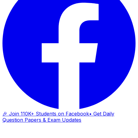
🎉 Join 110K+ Students on Facebook
• Get Daily
Question Papers & Exam Updates