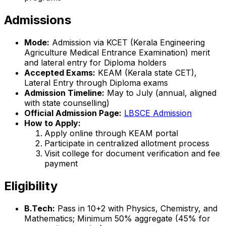
Admissions
Mode:
Admission via KCET (Kerala Engineering
Agriculture Medical Entrance Examination) merit
and lateral entry for Diploma holders
Accepted Exams:
KEAM (Kerala state CET),
Lateral Entry through Diploma exams
Admission Timeline:
May to July (annual, aligned
with state counselling)
Official Admission Page:
LBSCE Admission
How to Apply:
Apply online through KEAM portal
Participate in centralized allotment process
Visit college for document verification and fee
payment
Eligibility
B.Tech:
Pass in 10+2 with Physics, Chemistry, and
Mathematics; Minimum 50% aggregate (45% for