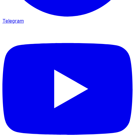
Telegram