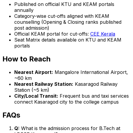
Published on official KTU and KEAM portals
annually
Category-wise cut-offs aligned with KEAM
counselling (Opening & Closing ranks published
post admission)
Official KEAM portal for cut-offs:
CEE Kerala
Seat Matrix details available on KTU and KEAM
portals
How to Reach
Nearest Airport:
Mangalore International Airport,
~60 km
Nearest Railway Station:
Kasaragod Railway
Station (~5 km)
City/Local Transit:
Frequent bus and taxi services
connect Kasaragod city to the college campus
FAQs
Q:
What is the admission process for B.Tech at