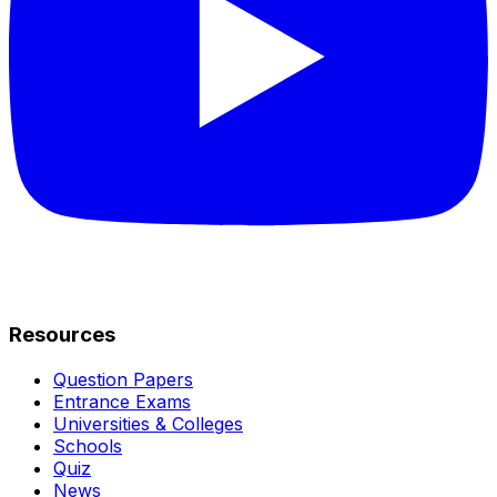
Resources
Question Papers
Entrance Exams
Universities & Colleges
Schools
Quiz
News