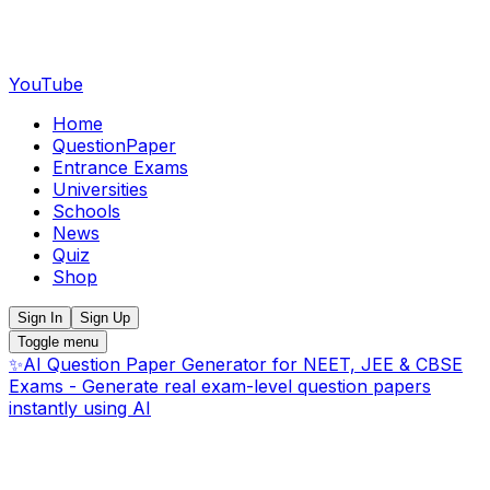
YouTube
Home
QuestionPaper
Entrance Exams
Universities
Schools
News
Quiz
Shop
Sign In
Sign Up
Toggle menu
✨
AI Question Paper Generator for NEET, JEE & CBSE
Exams - Generate real exam-level question papers
instantly using AI