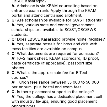
LBSCE Kasaragod?
A:
Admission is via KEAM counselling based on
entrance exam rank. Apply through the KEAM
portal and attend centralised allotment.
Q:
Are scholarships available for SC/ST students?
A:
Yes, various state and central government
scholarships are available to SC/ST/OBC/EWS
students.
Q:
Does LBSCE Kasaragod provide hostel facilities?
A:
Yes, separate hostels for boys and girls with
mess facilities are available on campus.
Q:
What documents are required for admission?
A:
10+2 mark sheet, KEAM scorecard, ID proof,
caste certificate (if applicable), passport size
photos.
Q:
What is the approximate fee for B.Tech
courses?
A:
Tuition fees range between ₹35,000 to ₹50,000
per annum, plus hostel and exam fees.
Q:
Is there placement support in the college?
A:
Yes, the college has a dedicated placement cell
with industry tie-ups, ensuring good placement
opportunities.