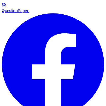
📚
QuestionPaper