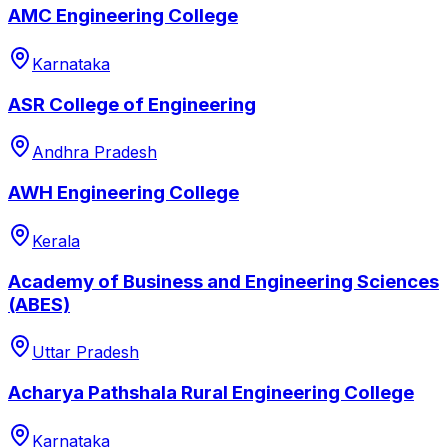
AMC Engineering College
Karnataka
ASR College of Engineering
Andhra Pradesh
AWH Engineering College
Kerala
Academy of Business and Engineering Sciences
(ABES)
Uttar Pradesh
Acharya Pathshala Rural Engineering College
Karnataka