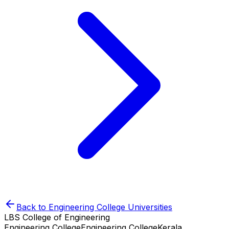
Back to
Engineering College
Universities
LBS College of Engineering
Engineering College
Engineering College
Kerala