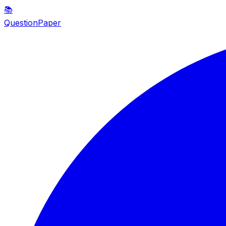
📚
QuestionPaper