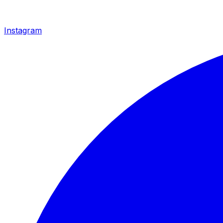
Instagram