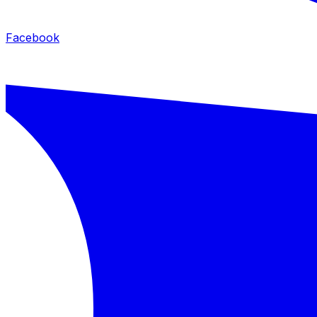
Facebook