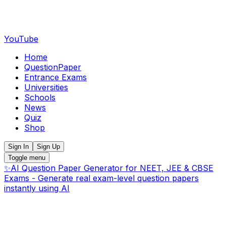
YouTube
Home
QuestionPaper
Entrance Exams
Universities
Schools
News
Quiz
Shop
Sign In
Sign Up
Toggle menu
✨
AI Question Paper Generator for NEET, JEE & CBSE
Exams - Generate real exam-level question papers
instantly using AI