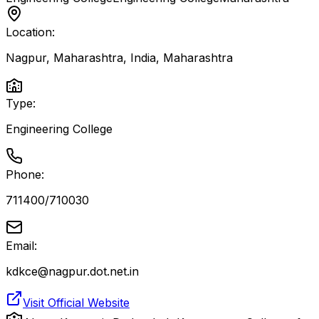
Location:
Nagpur, Maharashtra, India
,
Maharashtra
Type:
Engineering College
Phone:
711400/710030
Email:
kdkce@nagpur.dot.net.in
Visit Official Website