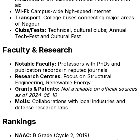
aid
Wi-Fi:
Campus-wide high-speed internet
Transport:
College buses connecting major areas
of Nagpur
Clubs/Fests:
Technical, cultural clubs; Annual
Tech-Fest and Cultural Fest
Faculty & Research
Notable Faculty:
Professors with PhDs and
publication records in reputed journals
Research Centres:
Focus on Structural
Engineering, Renewable Energy
Grants & Patents:
Not available on official sources
as of 2024-06-10
MoUs:
Collaborations with local industries and
defense research labs
Rankings
NAAC:
B Grade (Cycle 2, 2019)