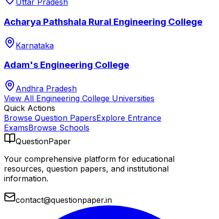
Uttar Pradesh
Acharya Pathshala Rural Engineering College
Karnataka
Adam's Engineering College
Andhra Pradesh
View All
Engineering College
Universities
Quick Actions
Browse Question Papers
Explore Entrance
Exams
Browse Schools
QuestionPaper
Your comprehensive platform for educational
resources, question papers, and institutional
information.
contact@questionpaper.in