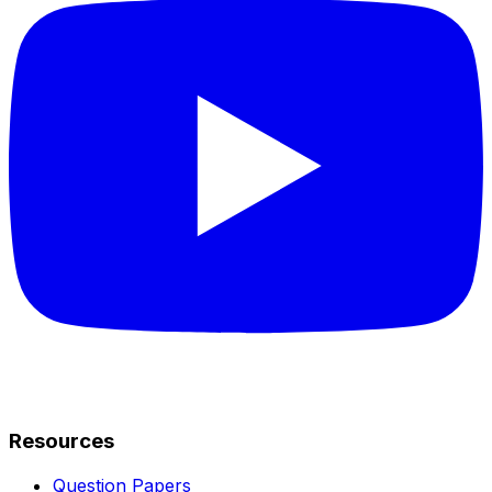
Resources
Question Papers