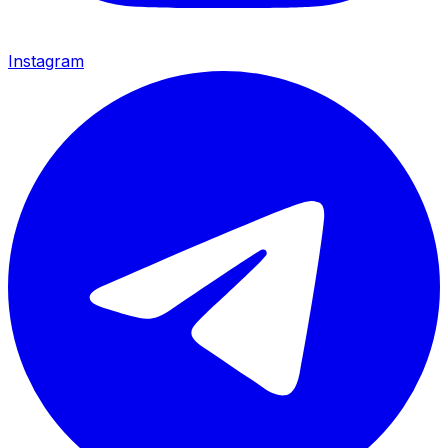
Instagram