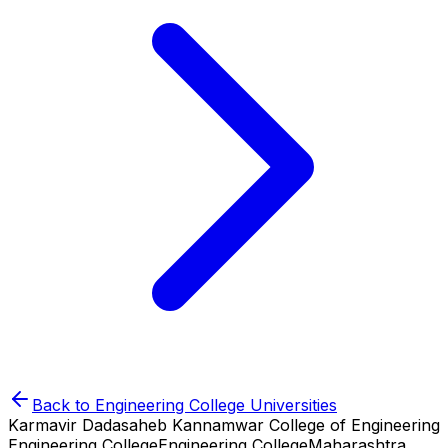
Back to
Engineering College
Universities
Karmavir Dadasaheb Kannamwar College of Engineering
Engineering College
Engineering College
Maharashtra