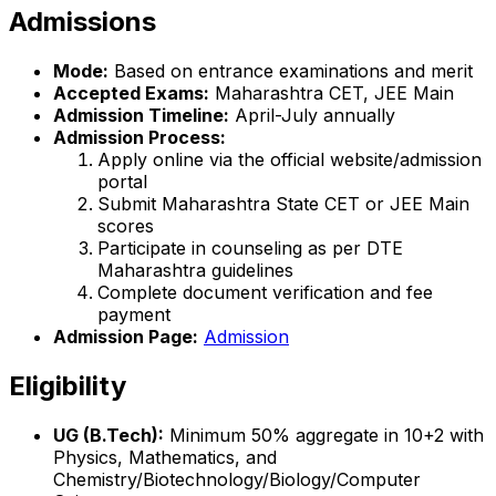
Admissions
Mode:
Based on entrance examinations and merit
Accepted Exams:
Maharashtra CET, JEE Main
Admission Timeline:
April-July annually
Admission Process:
Apply online via the official website/admission
portal
Submit Maharashtra State CET or JEE Main
scores
Participate in counseling as per DTE
Maharashtra guidelines
Complete document verification and fee
payment
Admission Page:
Admission
Eligibility
UG (B.Tech):
Minimum 50% aggregate in 10+2 with
Physics, Mathematics, and
Chemistry/Biotechnology/Biology/Computer