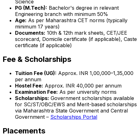
Science
PG (M.Tech):
Bachelor's degree in relevant
Engineering branch with minimum 50%
Age:
As per Maharashtra CET norms (typically
minimum 17 years)
Documents:
10th & 12th mark sheets, CET/JEE
scorecard, Domicile certificate (if applicable), Caste
certificate (if applicable)
Fee & Scholarships
Tuition Fee (UG):
Approx. INR 1,00,000–1,35,000
per annum
Hostel Fee:
Approx. INR 40,000 per annum
Examination Fee:
As per university norms
Scholarships:
Government scholarships available
for SC/ST/OBC/EWS and Merit-based scholarships
via Maharashtra State Government and Central
Government –
Scholarships Portal
Placements