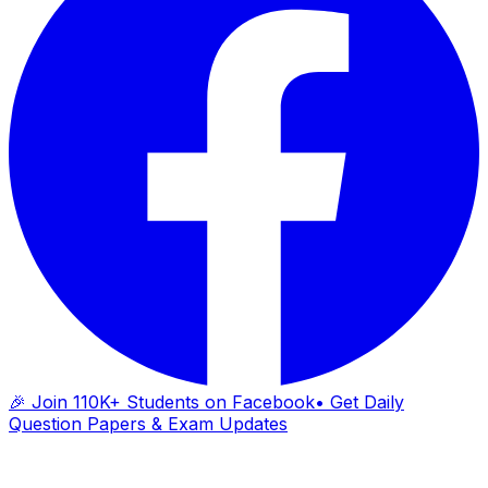
🎉 Join 110K+ Students on Facebook
• Get Daily
Question Papers & Exam Updates