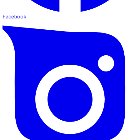
Facebook