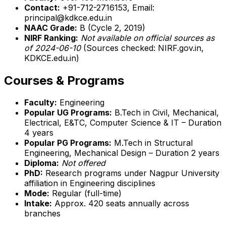
Contact:
+91-712-2716153, Email:
principal@kdkce.edu.in
NAAC Grade:
B (Cycle 2, 2019)
NIRF Ranking:
Not available on official sources as
of 2024-06-10
(Sources checked: NIRF.gov.in,
KDKCE.edu.in)
Courses & Programs
Faculty:
Engineering
Popular UG Programs:
B.Tech in Civil, Mechanical,
Electrical, E&TC, Computer Science & IT – Duration
4 years
Popular PG Programs:
M.Tech in Structural
Engineering, Mechanical Design – Duration 2 years
Diploma:
Not offered
PhD:
Research programs under Nagpur University
affiliation in Engineering disciplines
Mode:
Regular (full-time)
Intake:
Approx. 420 seats annually across
branches