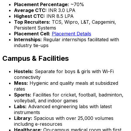
Placement Percentage:
~70%
Average CTC:
INR 3.0 LPA
Highest CTC:
INR 8.5 LPA
Top Recruiters:
TCS, Wipro, L&T, Capgemini,
Persistent Systems
Placement Cell:
Placement Details
Internships:
Regular internships facilitated with
industry tie-ups
Campus & Facilities
Hostels:
Separate for boys & girls with Wi-Fi
connectivity
Mess:
Hygienic and quality meals at subsidized
rates
Sports:
Facilities for cricket, football, badminton,
volleyball, and indoor games
Labs:
Advanced engineering labs with latest
instruments
Library:
Spacious with over 25,000 volumes
including e-resources
Healthcare:
On-campus medical room with first