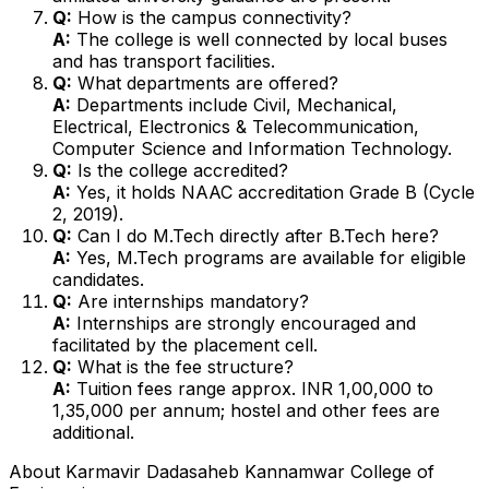
Q:
How is the campus connectivity?
A:
The college is well connected by local buses
and has transport facilities.
Q:
What departments are offered?
A:
Departments include Civil, Mechanical,
Electrical, Electronics & Telecommunication,
Computer Science and Information Technology.
Q:
Is the college accredited?
A:
Yes, it holds NAAC accreditation Grade B (Cycle
2, 2019).
Q:
Can I do M.Tech directly after B.Tech here?
A:
Yes, M.Tech programs are available for eligible
candidates.
Q:
Are internships mandatory?
A:
Internships are strongly encouraged and
facilitated by the placement cell.
Q:
What is the fee structure?
A:
Tuition fees range approx. INR 1,00,000 to
1,35,000 per annum; hostel and other fees are
additional.
About
Karmavir Dadasaheb Kannamwar College of