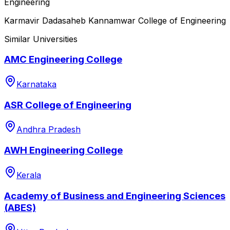
Engineering
Karmavir Dadasaheb Kannamwar College of Engineering
Similar Universities
AMC Engineering College
Karnataka
ASR College of Engineering
Andhra Pradesh
AWH Engineering College
Kerala
Academy of Business and Engineering Sciences
(ABES)