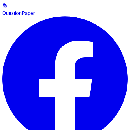
📚
QuestionPaper