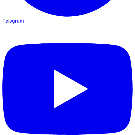
Telegram