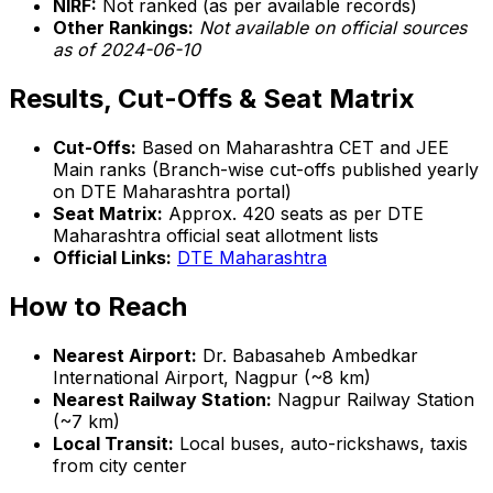
NIRF:
Not ranked (as per available records)
Other Rankings:
Not available on official sources
as of 2024-06-10
Results, Cut-Offs & Seat Matrix
Cut-Offs:
Based on Maharashtra CET and JEE
Main ranks (Branch-wise cut-offs published yearly
on DTE Maharashtra portal)
Seat Matrix:
Approx. 420 seats as per DTE
Maharashtra official seat allotment lists
Official Links:
DTE Maharashtra
How to Reach
Nearest Airport:
Dr. Babasaheb Ambedkar
International Airport, Nagpur (~8 km)
Nearest Railway Station:
Nagpur Railway Station
(~7 km)
Local Transit:
Local buses, auto-rickshaws, taxis
from city center