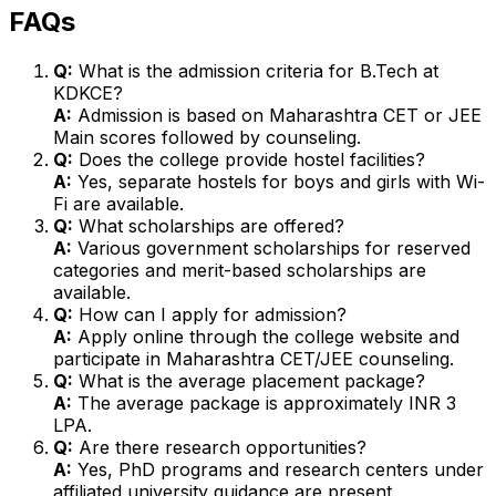
FAQs
Q:
What is the admission criteria for B.Tech at
KDKCE?
A:
Admission is based on Maharashtra CET or JEE
Main scores followed by counseling.
Q:
Does the college provide hostel facilities?
A:
Yes, separate hostels for boys and girls with Wi-
Fi are available.
Q:
What scholarships are offered?
A:
Various government scholarships for reserved
categories and merit-based scholarships are
available.
Q:
How can I apply for admission?
A:
Apply online through the college website and
participate in Maharashtra CET/JEE counseling.
Q:
What is the average placement package?
A:
The average package is approximately INR 3
LPA.
Q:
Are there research opportunities?
A:
Yes, PhD programs and research centers under
affiliated university guidance are present.