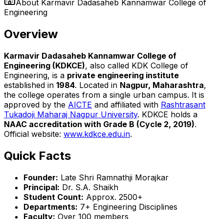
About
Karmavir Dadasaheb Kannamwar College of
Engineering
Overview
Karmavir Dadasaheb Kannamwar College of
Engineering (KDKCE)
, also called KDK College of
Engineering, is a
private engineering institute
established in
1984
. Located in
Nagpur, Maharashtra
,
the college operates from a single urban campus. It is
approved by the
AICTE
and affiliated with
Rashtrasant
Tukadoji Maharaj Nagpur University
. KDKCE holds a
NAAC accreditation with Grade B (Cycle 2, 2019)
.
Official website:
www.kdkce.edu.in
.
Quick Facts
Founder:
Late Shri Ramnathji Morajkar
Principal:
Dr. S.A. Shaikh
Student Count:
Approx. 2500+
Departments:
7+ Engineering Disciplines
Faculty:
Over 100 members