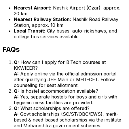
Nearest Airport:
Nashik Airport (Ozar), approx.
20 km
Nearest Railway Station:
Nashik Road Railway
Station, approx. 10 km
Local Transit:
City buses, auto-rickshaws, and
college bus services available
FAQs
Q:
How can I apply for B.Tech courses at
KKWIEER?
A:
Apply online via the official admission portal
after qualifying JEE Main or MHT-CET. Follow
counseling for seat allotment.
Q:
Is hostel accommodation available?
A:
Yes, separate hostels for boys and girls with
hygienic mess facilities are provided.
Q:
What scholarships are offered?
A:
Govt scholarships (SC/ST/OBC/EWS), merit-
based & need-based scholarships via the institute
and Maharashtra government schemes.