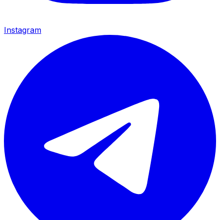
Instagram