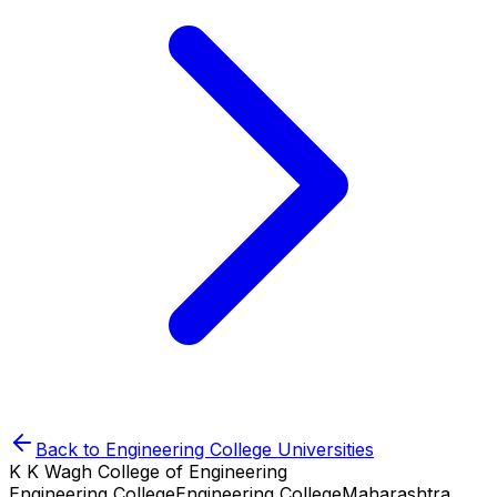
Back to
Engineering College
Universities
K K Wagh College of Engineering
Engineering College
Engineering College
Maharashtra