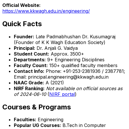
Official Website:
https://www.kkwagh.edu.in/engineering/
Quick Facts
Founder:
Late Padmabhushan Dr. Kusumagraj
(Founder of K K Wagh Education Society)
Principal:
Dr. Anjali G. Vaidya
Student Count:
Approx. 3500+
Departments:
9+ Engineering Disciplines
Faculty Count:
150+ qualified faculty members
Contact Info:
Phone: +91-253-2381936 / 2387781;
Email: principal.engineering@kkwagh.edu.in
NAAC Grade:
A (2021)
NIRF Ranking:
Not available on official sources as
of 2024-06-10
(
NIRF portal
)
Courses & Programs
Faculties:
Engineering
Popular UG Courses:
B.Tech in Computer