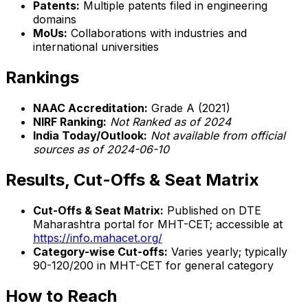
Patents:
Multiple patents filed in engineering
domains
MoUs:
Collaborations with industries and
international universities
Rankings
NAAC Accreditation:
Grade A (2021)
NIRF Ranking:
Not Ranked as of 2024
India Today/Outlook:
Not available from official
sources as of 2024-06-10
Results, Cut-Offs & Seat Matrix
Cut-Offs & Seat Matrix:
Published on DTE
Maharashtra portal for MHT-CET; accessible at
https://info.mahacet.org/
Category-wise Cut-offs:
Varies yearly; typically
90-120/200 in MHT-CET for general category
How to Reach