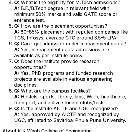
Q:
What is the eligibility for M.Tech admissions?
A:
B.E./B.Tech degree in relevant field with
minimum 50% marks and valid GATE score or
entrance test.
Q:
How are the placement opportunities?
A:
80–85% placement with reputed companies like
TCS, Infosys; average CTC around ₹3.5–5 LPA.
Q:
Can I get admission under management quota?
A:
Yes, management quota admissions are
available as per institute policy.
Q:
Does the institute provide research
opportunities?
A:
Yes, PhD programs and funded research
projects are available in various engineering
disciplines.
Q:
What are the campus facilities?
A:
Hostels, sports, library, labs, Wi-Fi, healthcare,
transport, and active student clubs/fests.
Q:
Is the institute AICTE and UGC recognized?
A:
Yes, approved by AICTE and recognized by
UGC, affiliated to Savitribai Phule Pune University.
About
K K Wagh College of Engineering