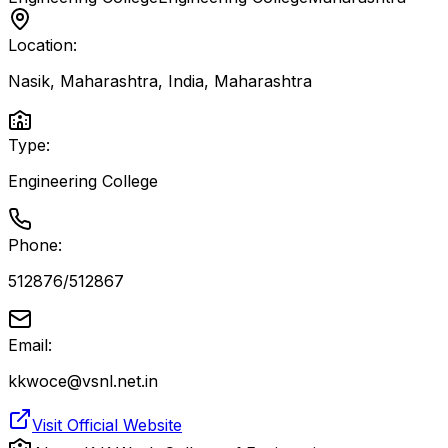
Location:
Nasik, Maharashtra, India
,
Maharashtra
Type:
Engineering College
Phone:
512876/512867
Email:
kkwoce@vsnl.net.in
Visit Official Website