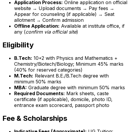
Application Process:
Online application on official
website → Upload documents → Pay fees →
Appear for counseling (if applicable) → Seat
allotment → Confirm admission
Offline Application:
Available at institute office, if
any (
confirm via official site
)
Eligibility
B.Tech:
10+2 with Physics and Mathematics +
Chemistry/Biotech/Biology; Minimum 45% marks
(40% for reserved categories)
M.Tech:
Relevant B.E./B.Tech degree with
minimum 50% marks
MBA:
Graduate degree with minimum 50% marks
Required Documents:
Mark sheets, caste
certificate (if applicable), domicile, photo ID,
entrance exam scorecard, passport photo
Fee & Scholarships
Indicative Fees (Approximate):
UG Tuition: