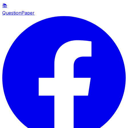
📚
QuestionPaper