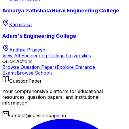
Acharya Pathshala Rural Engineering College
Karnataka
Adam's Engineering College
Andhra Pradesh
View All
Engineering College
Universities
Quick Actions
Browse Question Papers
Explore Entrance
Exams
Browse Schools
QuestionPaper
Your comprehensive platform for educational
resources, question papers, and institutional
information.
contact@questionpaper.in