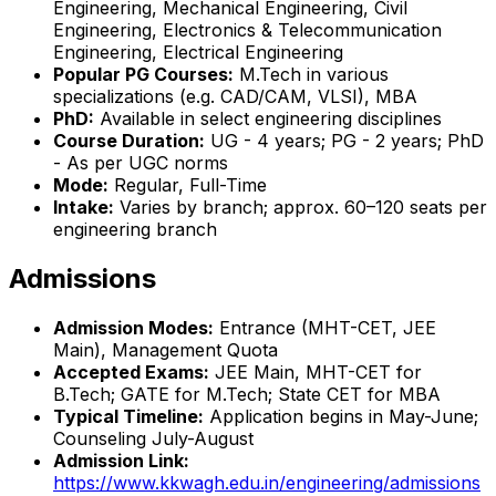
Engineering, Mechanical Engineering, Civil
Engineering, Electronics & Telecommunication
Engineering, Electrical Engineering
Popular PG Courses:
M.Tech in various
specializations (e.g. CAD/CAM, VLSI), MBA
PhD:
Available in select engineering disciplines
Course Duration:
UG - 4 years; PG - 2 years; PhD
- As per UGC norms
Mode:
Regular, Full-Time
Intake:
Varies by branch; approx. 60–120 seats per
engineering branch
Admissions
Admission Modes:
Entrance (MHT-CET, JEE
Main), Management Quota
Accepted Exams:
JEE Main, MHT-CET for
B.Tech; GATE for M.Tech; State CET for MBA
Typical Timeline:
Application begins in May-June;
Counseling July-August
Admission Link:
https://www.kkwagh.edu.in/engineering/admissions