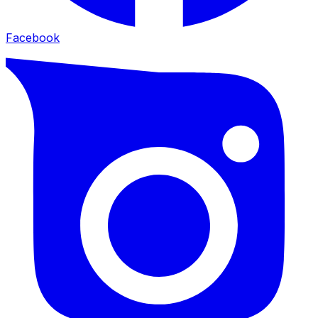
Facebook