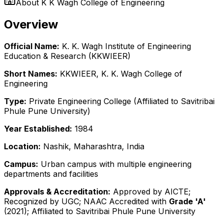
About
K K Wagh College of Engineering
Overview
Official Name:
K. K. Wagh Institute of Engineering
Education & Research (KKWIEER)
Short Names:
KKWIEER, K. K. Wagh College of
Engineering
Type:
Private Engineering College (Affiliated to Savitribai
Phule Pune University)
Year Established:
1984
Location:
Nashik, Maharashtra, India
Campus:
Urban campus with multiple engineering
departments and facilities
Approvals & Accreditation:
Approved by AICTE;
Recognized by UGC; NAAC Accredited with
Grade 'A'
(2021); Affiliated to Savitribai Phule Pune University