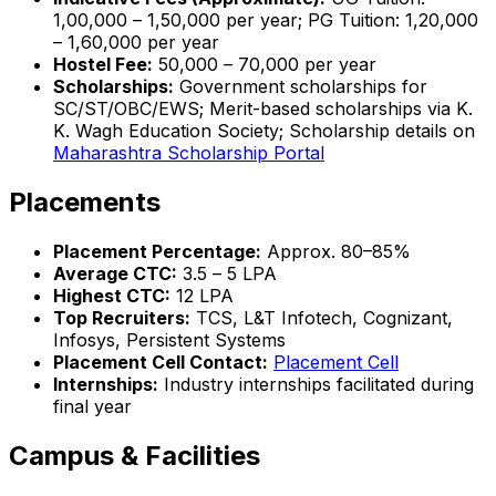
₹1,00,000 – ₹1,50,000 per year; PG Tuition: ₹1,20,000
– ₹1,60,000 per year
Hostel Fee:
₹50,000 – ₹70,000 per year
Scholarships:
Government scholarships for
SC/ST/OBC/EWS; Merit-based scholarships via K.
K. Wagh Education Society; Scholarship details on
Maharashtra Scholarship Portal
Placements
Placement Percentage:
Approx. 80–85%
Average CTC:
₹3.5 – ₹5 LPA
Highest CTC:
₹12 LPA
Top Recruiters:
TCS, L&T Infotech, Cognizant,
Infosys, Persistent Systems
Placement Cell Contact:
Placement Cell
Internships:
Industry internships facilitated during
final year
Campus & Facilities