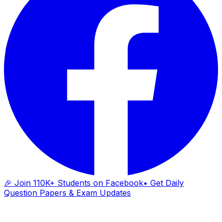
🎉 Join 110K+ Students on Facebook
• Get Daily
Question Papers & Exam Updates