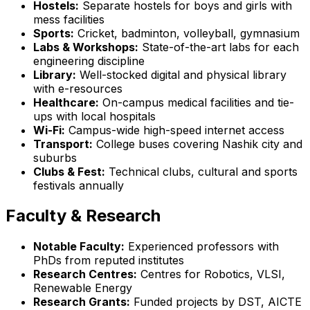
Hostels:
Separate hostels for boys and girls with
mess facilities
Sports:
Cricket, badminton, volleyball, gymnasium
Labs & Workshops:
State-of-the-art labs for each
engineering discipline
Library:
Well-stocked digital and physical library
with e-resources
Healthcare:
On-campus medical facilities and tie-
ups with local hospitals
Wi-Fi:
Campus-wide high-speed internet access
Transport:
College buses covering Nashik city and
suburbs
Clubs & Fest:
Technical clubs, cultural and sports
festivals annually
Faculty & Research
Notable Faculty:
Experienced professors with
PhDs from reputed institutes
Research Centres:
Centres for Robotics, VLSI,
Renewable Energy
Research Grants:
Funded projects by DST, AICTE