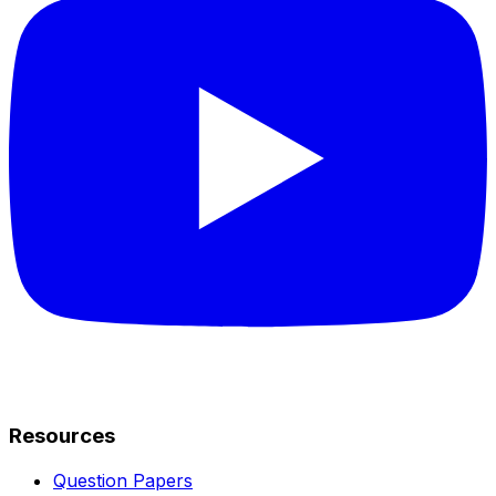
Resources
Question Papers