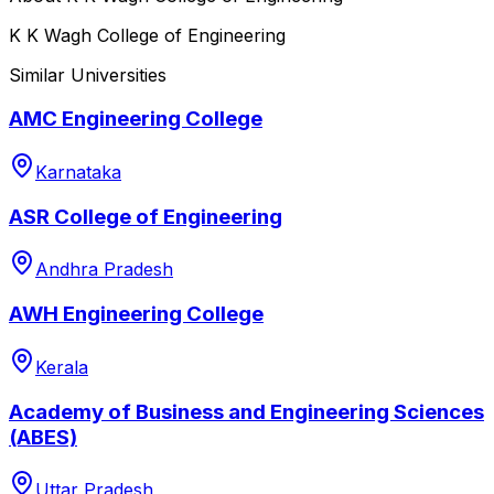
K K Wagh College of Engineering
Similar Universities
AMC Engineering College
Karnataka
ASR College of Engineering
Andhra Pradesh
AWH Engineering College
Kerala
Academy of Business and Engineering Sciences
(ABES)
Uttar Pradesh