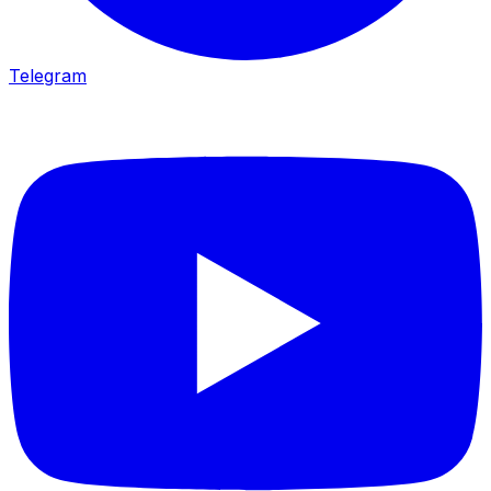
Telegram