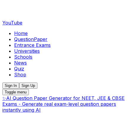
YouTube
Home
QuestionPaper
Entrance Exams
Universities
Schools
News
Quiz
Shop
Sign In
Sign Up
Toggle menu
✨
AI Question Paper Generator for NEET, JEE & CBSE
Exams - Generate real exam-level question papers
instantly using AI