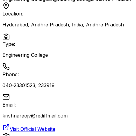
Location:
Hyderabad, Andhra Pradesh, India
,
Andhra Pradesh
Type:
Engineering College
Phone:
040-23301523, 233919
Email:
krishnaraojv@rediffmail.com
Visit Official Website