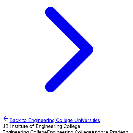
Back to
Engineering College
Universities
JB Institute of Engineering College
Engineering College
Engineering College
Andhra Pradesh