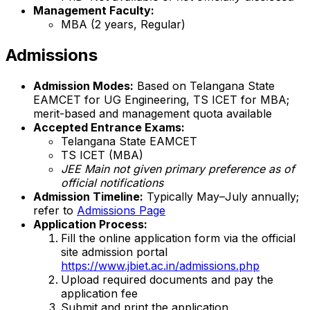
Management Faculty:
MBA (2 years, Regular)
Admissions
Admission Modes:
Based on Telangana State
EAMCET for UG Engineering, TS ICET for MBA;
merit-based and management quota available
Accepted Entrance Exams:
Telangana State EAMCET
TS ICET (MBA)
JEE Main not given primary preference as of
official notifications
Admission Timeline:
Typically May–July annually;
refer to
Admissions Page
Application Process:
Fill the online application form via the official
site admission portal
https://www.jbiet.ac.in/admissions.php
Upload required documents and pay the
application fee
Submit and print the application