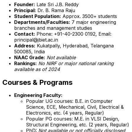
Founder:
Late Sri J.B. Reddy
Principal:
Dr. B. Rama Raju
Student Population:
Approx. 3500+ students
Departments/Faculties:
7 major engineering
branches and management studies
Contact:
Phone: +91-40-2300 0192, Email:
principal@jbiet.ac.in
Address:
Kukatpally, Hyderabad, Telangana
500085, India
NAAC Grade:
Not available
Rankings:
No NIRF or major national ranking
available as of 2024
Courses & Programs
Engineering Faculty:
Popular UG courses: B.E. in Computer
Science, ECE, Mechanical, Civil, Electrical &
Electronics, etc. (4 years, Regular)
Popular PG courses: M.E. in VLSI Design,
Structural Engineering, etc. (2 years, Regular)
PhD:
Not available or not officially disclosed