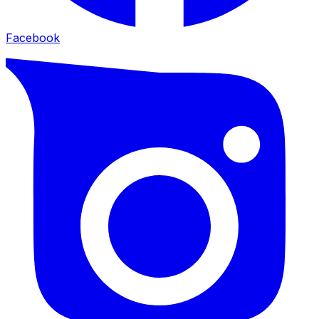
Facebook