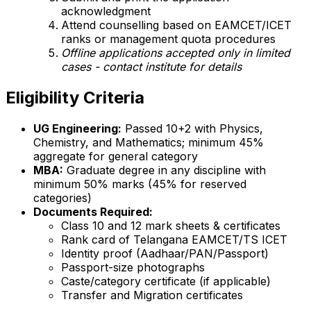
acknowledgment
Attend counselling based on EAMCET/ICET
ranks or management quota procedures
Offline applications accepted only in limited
cases - contact institute for details
Eligibility Criteria
UG Engineering:
Passed 10+2 with Physics,
Chemistry, and Mathematics; minimum 45%
aggregate for general category
MBA:
Graduate degree in any discipline with
minimum 50% marks (45% for reserved
categories)
Documents Required:
Class 10 and 12 mark sheets & certificates
Rank card of Telangana EAMCET/TS ICET
Identity proof (Aadhaar/PAN/Passport)
Passport-size photographs
Caste/category certificate (if applicable)
Transfer and Migration certificates