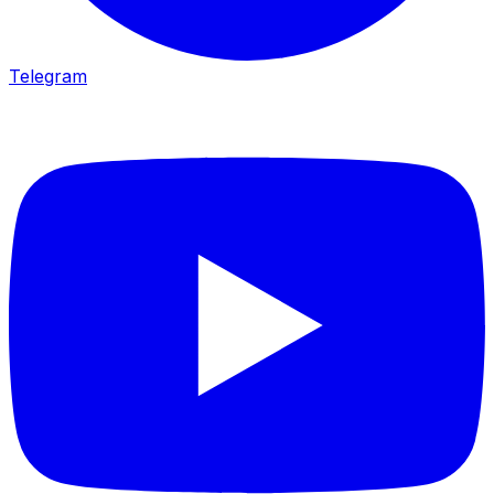
Telegram