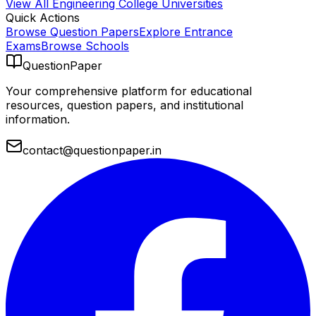
View All
Engineering College
Universities
Quick Actions
Browse Question Papers
Explore Entrance
Exams
Browse Schools
QuestionPaper
Your comprehensive platform for educational
resources, question papers, and institutional
information.
contact@questionpaper.in