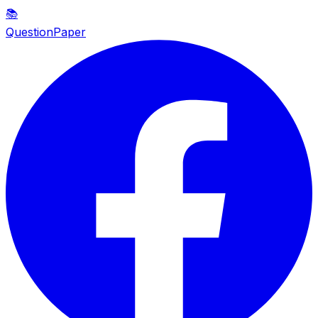
📚
QuestionPaper