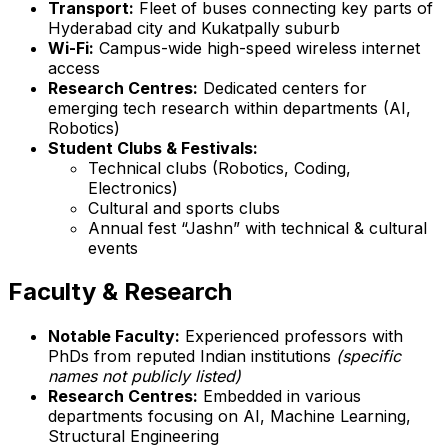
Transport:
Fleet of buses connecting key parts of
Hyderabad city and Kukatpally suburb
Wi-Fi:
Campus-wide high-speed wireless internet
access
Research Centres:
Dedicated centers for
emerging tech research within departments (AI,
Robotics)
Student Clubs & Festivals:
Technical clubs (Robotics, Coding,
Electronics)
Cultural and sports clubs
Annual fest “Jashn” with technical & cultural
events
Faculty & Research
Notable Faculty:
Experienced professors with
PhDs from reputed Indian institutions
(specific
names not publicly listed)
Research Centres:
Embedded in various
departments focusing on AI, Machine Learning,
Structural Engineering