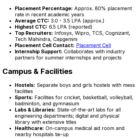
Placement Percentage:
Approx. 80% placement
rate in recent academic years
Average CTC:
₹3.0 - 3.5 LPA (approx.)
Highest CTC:
₹6.5 LPA (reported)
Top Recruiters:
Infosys, Wipro, TCS, Cognizant,
Tech Mahindra, Capgemini
Placement Cell Contact:
Placement Cell
Internship Support:
Collaborates with industry
partners for summer internships and projects
Campus & Facilities
Hostels:
Separate boys and girls hostels with mess
facilities
Sports:
Facilities for cricket, basketball, volleyball,
badminton, and gymnasium
Labs & Libraries:
State-of-the-art labs for all
engineering departments; digital and physical
library with extensive titles
Healthcare:
On-campus medical aid room and
nearby hospitals tie-up