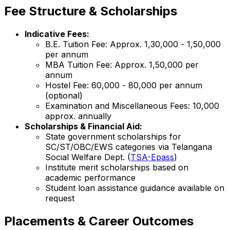
Fee Structure & Scholarships
Indicative Fees:
B.E. Tuition Fee: Approx. ₹1,30,000 - ₹1,50,000
per annum
MBA Tuition Fee: Approx. ₹1,50,000 per
annum
Hostel Fee: ₹60,000 - ₹80,000 per annum
(optional)
Examination and Miscellaneous Fees: ₹10,000
approx. annually
Scholarships & Financial Aid:
State government scholarships for
SC/ST/OBC/EWS categories via Telangana
Social Welfare Dept. (
TSA-Epass
)
Institute merit scholarships based on
academic performance
Student loan assistance guidance available on
request
Placements & Career Outcomes