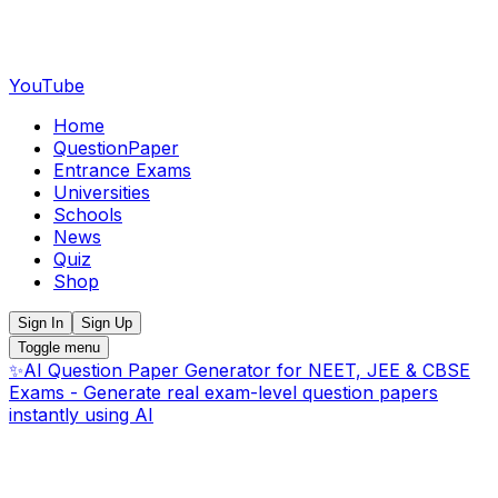
YouTube
Home
QuestionPaper
Entrance Exams
Universities
Schools
News
Quiz
Shop
Sign In
Sign Up
Toggle menu
✨
AI Question Paper Generator for NEET, JEE & CBSE
Exams - Generate real exam-level question papers
instantly using AI