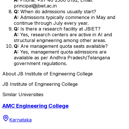
principal@jbiet.ac.in
Q:
When do admissions usually start?
A:
Admissions typically commence in May and
continue through July every year.
Q:
Is there a research facility at JBIET?
A:
Yes, research centers are active in AI and
structural engineering among other areas.
Q:
Are management quota seats available?
A:
Yes, management quota admissions are
available as per Andhra Pradesh/Telangana
government regulations.
About
JB Institute of Engineering College
JB Institute of Engineering College
Similar Universities
AMC Engineering College
Karnataka