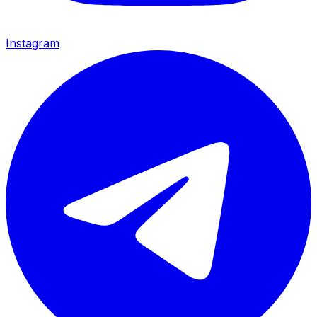
Instagram