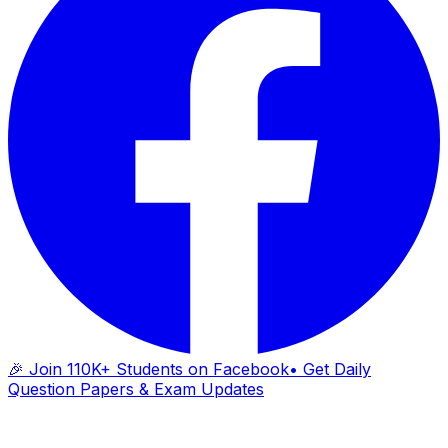
🎉 Join 110K+ Students on Facebook
• Get Daily
Question Papers & Exam Updates