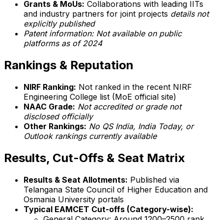
Grants & MoUs:
Collaborations with leading IITs
and industry partners for joint projects
details not
explicitly published
Patent information: Not available on public
platforms as of 2024
Rankings & Reputation
NIRF Ranking:
Not ranked in the recent NIRF
Engineering College list (MoE official site)
NAAC Grade:
Not accredited or grade not
disclosed officially
Other Rankings:
No QS India, India Today, or
Outlook rankings currently available
Results, Cut-Offs & Seat Matrix
Results & Seat Allotments:
Published via
Telangana State Council of Higher Education and
Osmania University portals
Typical EAMCET Cut-offs (Category-wise):
General Category: Around 1200–2500 rank