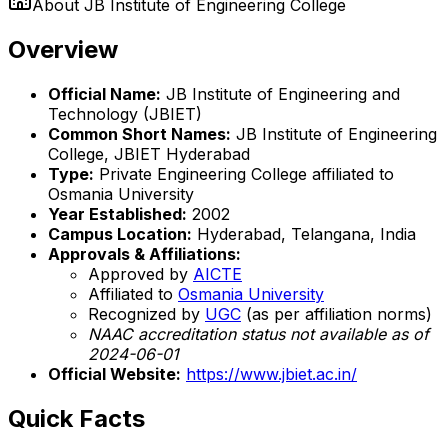
About
JB Institute of Engineering College
Overview
Official Name:
JB Institute of Engineering and
Technology (JBIET)
Common Short Names:
JB Institute of Engineering
College, JBIET Hyderabad
Type:
Private Engineering College affiliated to
Osmania University
Year Established:
2002
Campus Location:
Hyderabad, Telangana, India
Approvals & Affiliations:
Approved by
AICTE
Affiliated to
Osmania University
Recognized by
UGC
(as per affiliation norms)
NAAC accreditation status not available as of
2024-06-01
Official Website:
https://www.jbiet.ac.in/
Quick Facts