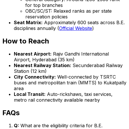
for top branches
OBC/SC/ST: Relaxed ranks as per state
reservation policies
Seat Matrix:
Approximately 600 seats across B.E.
disciplines annually (
Official Website
)
How to Reach
Nearest Airport:
Rajiv Gandhi International
Airport, Hyderabad (35 km)
Nearest Railway Station:
Secunderabad Railway
Station (12 km)
City Connectivity:
Well-connected by TSRTC
buses and metropolitan train (MMTS) to Kukatpally
area
Local Transit:
Auto-rickshaws, taxi services,
metro rail connectivity available nearby
FAQs
Q:
What are the eligibility criteria for B.E.