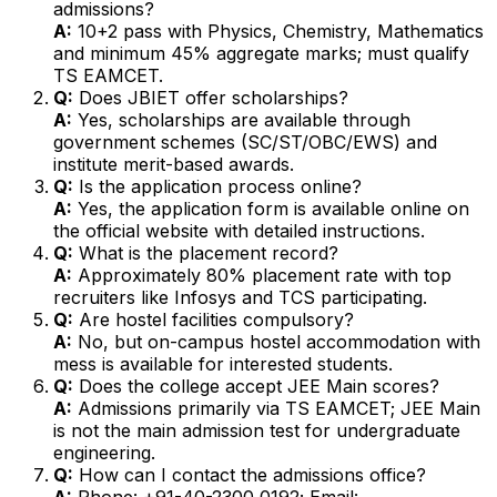
admissions?
A:
10+2 pass with Physics, Chemistry, Mathematics
and minimum 45% aggregate marks; must qualify
TS EAMCET.
Q:
Does JBIET offer scholarships?
A:
Yes, scholarships are available through
government schemes (SC/ST/OBC/EWS) and
institute merit-based awards.
Q:
Is the application process online?
A:
Yes, the application form is available online on
the official website with detailed instructions.
Q:
What is the placement record?
A:
Approximately 80% placement rate with top
recruiters like Infosys and TCS participating.
Q:
Are hostel facilities compulsory?
A:
No, but on-campus hostel accommodation with
mess is available for interested students.
Q:
Does the college accept JEE Main scores?
A:
Admissions primarily via TS EAMCET; JEE Main
is not the main admission test for undergraduate
engineering.
Q:
How can I contact the admissions office?
A:
Phone: +91-40-2300 0192; Email: