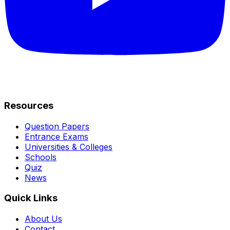
Resources
Question Papers
Entrance Exams
Universities & Colleges
Schools
Quiz
News
Quick Links
About Us
Contact