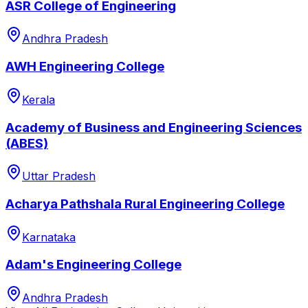
ASR College of Engineering
Andhra Pradesh
AWH Engineering College
Kerala
Academy of Business and Engineering Sciences
(ABES)
Uttar Pradesh
Acharya Pathshala Rural Engineering College
Karnataka
Adam's Engineering College
Andhra Pradesh