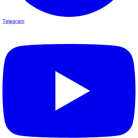
Telegram