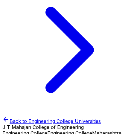
Back to
Engineering College
Universities
J T Mahajan College of Engineering
Engineering College
Engineering College
Maharashtra