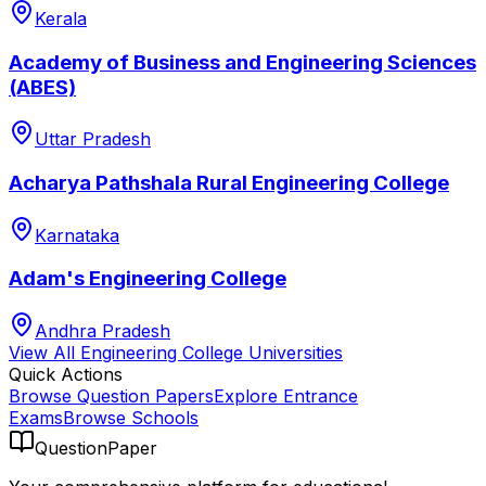
Kerala
Academy of Business and Engineering Sciences
(ABES)
Uttar Pradesh
Acharya Pathshala Rural Engineering College
Karnataka
Adam's Engineering College
Andhra Pradesh
View All
Engineering College
Universities
Quick Actions
Browse Question Papers
Explore Entrance
Exams
Browse Schools
QuestionPaper