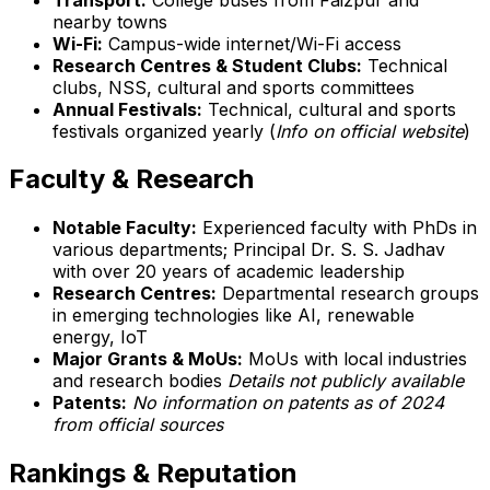
nearby towns
Wi-Fi:
Campus-wide internet/Wi-Fi access
Research Centres & Student Clubs:
Technical
clubs, NSS, cultural and sports committees
Annual Festivals:
Technical, cultural and sports
festivals organized yearly (
Info on official website
)
Faculty & Research
Notable Faculty:
Experienced faculty with PhDs in
various departments; Principal Dr. S. S. Jadhav
with over 20 years of academic leadership
Research Centres:
Departmental research groups
in emerging technologies like AI, renewable
energy, IoT
Major Grants & MoUs:
MoUs with local industries
and research bodies
Details not publicly available
Patents:
No information on patents as of 2024
from official sources
Rankings & Reputation