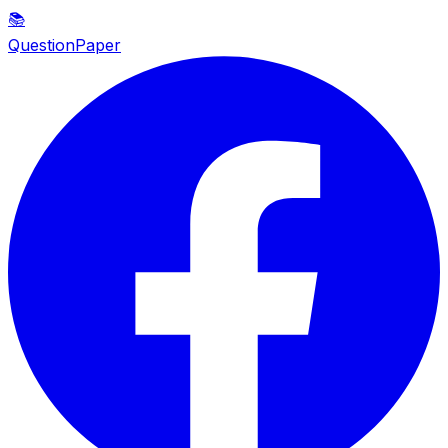
📚
QuestionPaper