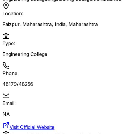
Location:
Faizpur, Maharashtra, India
,
Maharashtra
Type:
Engineering College
Phone:
48179/48256
Email:
NA
Visit Official Website