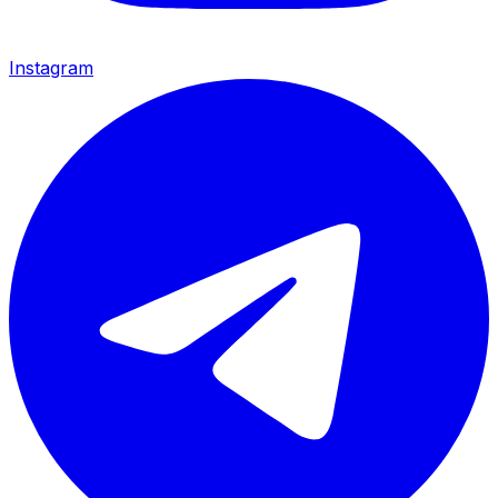
Instagram