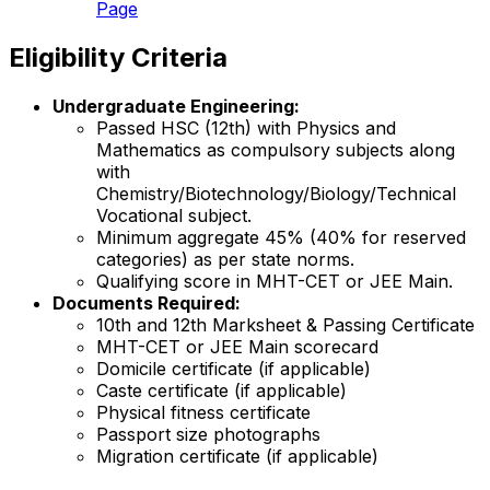
Page
Eligibility Criteria
Undergraduate Engineering:
Passed HSC (12th) with Physics and
Mathematics as compulsory subjects along
with
Chemistry/Biotechnology/Biology/Technical
Vocational subject.
Minimum aggregate 45% (40% for reserved
categories) as per state norms.
Qualifying score in MHT-CET or JEE Main.
Documents Required:
10th and 12th Marksheet & Passing Certificate
MHT-CET or JEE Main scorecard
Domicile certificate (if applicable)
Caste certificate (if applicable)
Physical fitness certificate
Passport size photographs
Migration certificate (if applicable)