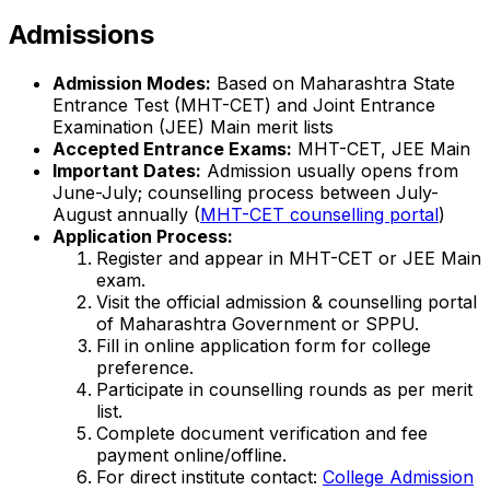
Admissions
Admission Modes:
Based on Maharashtra State
Entrance Test (MHT-CET) and Joint Entrance
Examination (JEE) Main merit lists
Accepted Entrance Exams:
MHT-CET, JEE Main
Important Dates:
Admission usually opens from
June-July; counselling process between July-
August annually (
MHT-CET counselling portal
)
Application Process:
Register and appear in MHT-CET or JEE Main
exam.
Visit the official admission & counselling portal
of Maharashtra Government or SPPU.
Fill in online application form for college
preference.
Participate in counselling rounds as per merit
list.
Complete document verification and fee
payment online/offline.
For direct institute contact:
College Admission