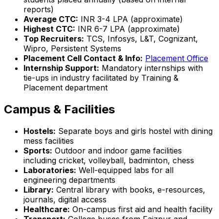
reports)
Average CTC:
INR 3-4 LPA (approximate)
Highest CTC:
INR 6-7 LPA (approximate)
Top Recruiters:
TCS, Infosys, L&T, Cognizant,
Wipro, Persistent Systems
Placement Cell Contact & Info:
Placement Office
Internship Support:
Mandatory internships with
tie-ups in industry facilitated by Training &
Placement department
Campus & Facilities
Hostels:
Separate boys and girls hostel with dining
mess facilities
Sports:
Outdoor and indoor game facilities
including cricket, volleyball, badminton, chess
Laboratories:
Well-equipped labs for all
engineering departments
Library:
Central library with books, e-resources,
journals, digital access
Healthcare:
On-campus first aid and health facility
Transport:
College buses from Faizpur and