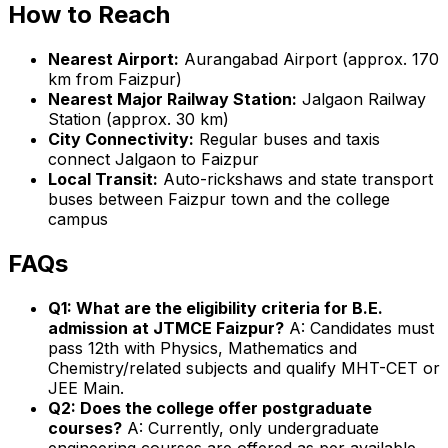
How to Reach
Nearest Airport:
Aurangabad Airport (approx. 170
km from Faizpur)
Nearest Major Railway Station:
Jalgaon Railway
Station (approx. 30 km)
City Connectivity:
Regular buses and taxis
connect Jalgaon to Faizpur
Local Transit:
Auto-rickshaws and state transport
buses between Faizpur town and the college
campus
FAQs
Q1: What are the eligibility criteria for B.E.
admission at JTMCE Faizpur?
A: Candidates must
pass 12th with Physics, Mathematics and
Chemistry/related subjects and qualify MHT-CET or
JEE Main.
Q2: Does the college offer postgraduate
courses?
A: Currently, only undergraduate
engineering courses are offered as per available