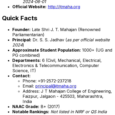
2024-06-01
Official Website:
http://jtmaha.org
Quick Facts
Founder:
Late Shri J. T. Mahajan (Renowned
Parliamentarian)
Principal:
Dr. S. S. Jadhav (
as per official website
2024
)
Approximate Student Population:
1000+ (UG and
PG combined)
Departments:
6 (Civil, Mechanical, Electrical,
Electronics & Telecommunication, Computer
Science, IT)
Contact:
Phone: +91-2572-237218
Email:
principal@jtmaha.org
Address: J T Mahajan College of Engineering,
Faizpur, Jalgaon - 425503, Maharashtra,
India
NAAC Grade:
B+ (2017)
Notable Rankings:
Not listed in NIRF or QS India