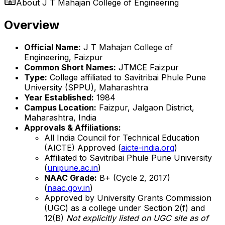
About
J T Mahajan College of Engineering
Overview
Official Name:
J T Mahajan College of
Engineering, Faizpur
Common Short Names:
JTMCE Faizpur
Type:
College affiliated to Savitribai Phule Pune
University (SPPU), Maharashtra
Year Established:
1984
Campus Location:
Faizpur, Jalgaon District,
Maharashtra, India
Approvals & Affiliations:
All India Council for Technical Education
(AICTE) Approved (
aicte-india.org
)
Affiliated to Savitribai Phule Pune University
(
unipune.ac.in
)
NAAC Grade:
B+ (Cycle 2, 2017)
(
naac.gov.in
)
Approved by University Grants Commission
(UGC) as a college under Section 2(f) and
12(B)
Not explicitly listed on UGC site as of