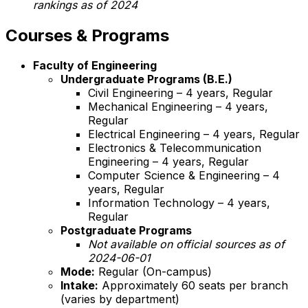
rankings as of 2024
Courses & Programs
Faculty of Engineering
Undergraduate Programs (B.E.)
Civil Engineering – 4 years, Regular
Mechanical Engineering – 4 years,
Regular
Electrical Engineering – 4 years, Regular
Electronics & Telecommunication
Engineering – 4 years, Regular
Computer Science & Engineering – 4
years, Regular
Information Technology – 4 years,
Regular
Postgraduate Programs
Not available on official sources as of
2024-06-01
Mode:
Regular (On-campus)
Intake:
Approximately 60 seats per branch
(varies by department)