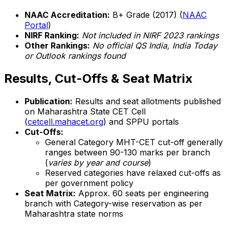
NAAC Accreditation:
B+ Grade (2017) (
NAAC
Portal
)
NIRF Ranking:
Not included in NIRF 2023 rankings
Other Rankings:
No official QS India, India Today
or Outlook rankings found
Results, Cut-Offs & Seat Matrix
Publication:
Results and seat allotments published
on Maharashtra State CET Cell
(
cetcell.mahacet.org
) and SPPU portals
Cut-Offs:
General Category MHT-CET cut-off generally
ranges between 90-130 marks per branch
(
varies by year and course
)
Reserved categories have relaxed cut-offs as
per government policy
Seat Matrix:
Approx. 60 seats per engineering
branch with Category-wise reservation as per
Maharashtra state norms