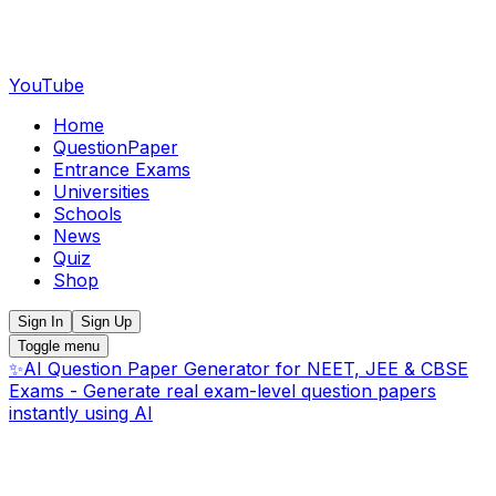
YouTube
Home
QuestionPaper
Entrance Exams
Universities
Schools
News
Quiz
Shop
Sign In
Sign Up
Toggle menu
✨
AI Question Paper Generator for NEET, JEE & CBSE
Exams - Generate real exam-level question papers
instantly using AI