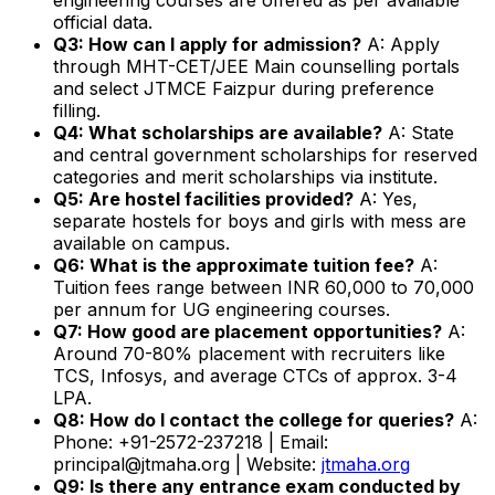
official data.
Q3: How can I apply for admission?
A: Apply
through MHT-CET/JEE Main counselling portals
and select JTMCE Faizpur during preference
filling.
Q4: What scholarships are available?
A: State
and central government scholarships for reserved
categories and merit scholarships via institute.
Q5: Are hostel facilities provided?
A: Yes,
separate hostels for boys and girls with mess are
available on campus.
Q6: What is the approximate tuition fee?
A:
Tuition fees range between INR 60,000 to 70,000
per annum for UG engineering courses.
Q7: How good are placement opportunities?
A:
Around 70-80% placement with recruiters like
TCS, Infosys, and average CTCs of approx. 3-4
LPA.
Q8: How do I contact the college for queries?
A:
Phone: +91-2572-237218 | Email:
principal@jtmaha.org | Website:
jtmaha.org
Q9: Is there any entrance exam conducted by