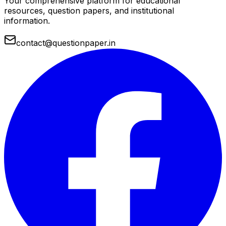
Your comprehensive platform for educational
resources, question papers, and institutional
information.
contact@questionpaper.in