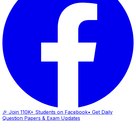
🎉 Join 110K+ Students on Facebook
• Get Daily
Question Papers & Exam Updates