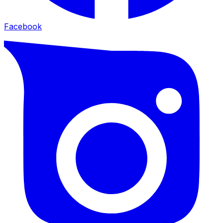
Facebook