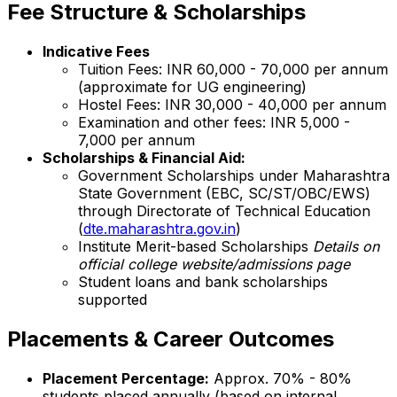
Fee Structure & Scholarships
Indicative Fees
Tuition Fees: INR 60,000 - 70,000 per annum
(approximate for UG engineering)
Hostel Fees: INR 30,000 - 40,000 per annum
Examination and other fees: INR 5,000 -
7,000 per annum
Scholarships & Financial Aid:
Government Scholarships under Maharashtra
State Government (EBC, SC/ST/OBC/EWS)
through Directorate of Technical Education
(
dte.maharashtra.gov.in
)
Institute Merit-based Scholarships
Details on
official college website/admissions page
Student loans and bank scholarships
supported
Placements & Career Outcomes
Placement Percentage:
Approx. 70% - 80%
students placed annually (based on internal