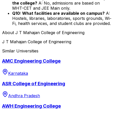
the college?
A: No, admissions are based on
MHT-CET and JEE Main only.
Q10: What facilities are available on campus?
A:
Hostels, libraries, laboratories, sports grounds, Wi-
Fi, health services, and student clubs are provided.
About
J T Mahajan College of Engineering
J T Mahajan College of Engineering
Similar Universities
AMC Engineering College
Karnataka
ASR College of Engineering
Andhra Pradesh
AWH Engineering College