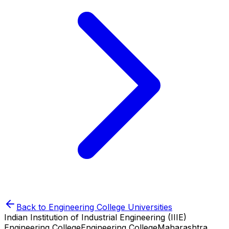
Back to
Engineering College
Universities
Indian Institution of Industrial Engineering (IIIE)
Engineering College
Engineering College
Maharashtra