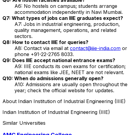
A6: No hostels on campus; students arrange
accommodation independently in Navi Mumbai.
Q7: What types of jobs can IIIE graduates expect?
A7: Jobs in industrial engineering, production,
quality management, operations, and related
sectors.
Q8: How to contact IIIE for queries?
A8: Contact via email at
contact@iiie-india.com
or
phone +91-22-2765 8033.
Q9: Does IIIE accept national entrance exams?
A9: IIIE conducts its own exams for certification;
national exams like JEE, NEET are not relevant.
Q10: When do admissions generally open?
A10: Admissions are usually open throughout the
year; check the official website for updates.
About
Indian Institution of Industrial Engineering (IIIE)
Indian Institution of Industrial Engineering (IIIE)
Similar Universities
AMC Engineering College