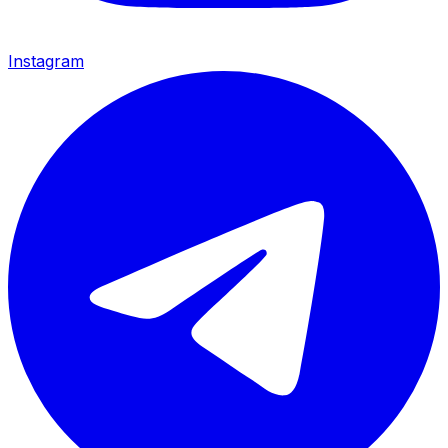
Instagram