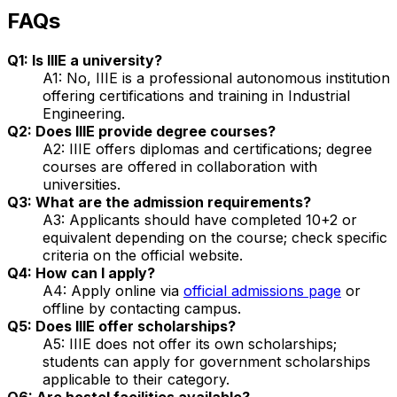
FAQs
Q1: Is IIIE a university?
A1: No, IIIE is a professional autonomous institution
offering certifications and training in Industrial
Engineering.
Q2: Does IIIE provide degree courses?
A2: IIIE offers diplomas and certifications; degree
courses are offered in collaboration with
universities.
Q3: What are the admission requirements?
A3: Applicants should have completed 10+2 or
equivalent depending on the course; check specific
criteria on the official website.
Q4: How can I apply?
A4: Apply online via
official admissions page
or
offline by contacting campus.
Q5: Does IIIE offer scholarships?
A5: IIIE does not offer its own scholarships;
students can apply for government scholarships
applicable to their category.
Q6: Are hostel facilities available?