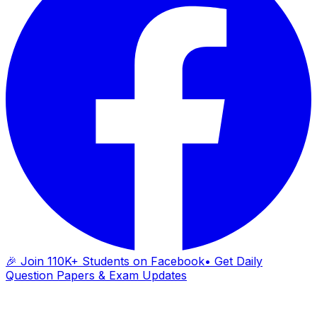
🎉 Join 110K+ Students on Facebook
• Get Daily
Question Papers & Exam Updates