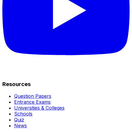
Resources
Question Papers
Entrance Exams
Universities & Colleges
Schools
Quiz
News