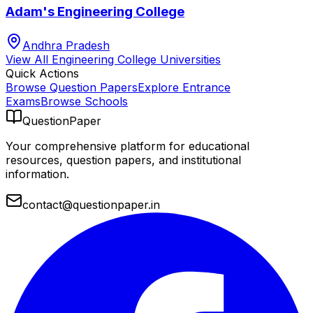
Adam's Engineering College
Andhra Pradesh
View All
Engineering College
Universities
Quick Actions
Browse Question Papers
Explore Entrance
Exams
Browse Schools
QuestionPaper
Your comprehensive platform for educational
resources, question papers, and institutional
information.
contact@questionpaper.in