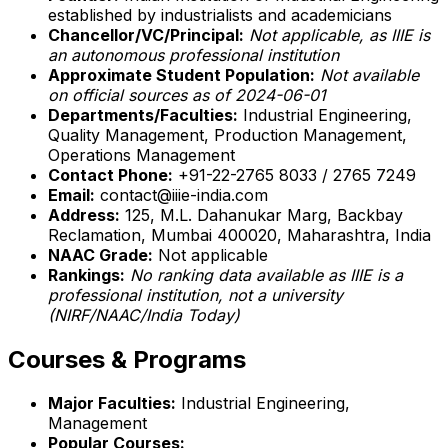
established by industrialists and academicians
Chancellor/VC/Principal:
Not applicable, as IIIE is
an autonomous professional institution
Approximate Student Population:
Not available
on official sources as of 2024-06-01
Departments/Faculties:
Industrial Engineering,
Quality Management, Production Management,
Operations Management
Contact Phone:
+91-22-2765 8033 / 2765 7249
Email:
contact@iiie-india.com
Address:
125, M.L. Dahanukar Marg, Backbay
Reclamation, Mumbai 400020, Maharashtra, India
NAAC Grade:
Not applicable
Rankings:
No ranking data available as IIIE is a
professional institution, not a university
(NIRF/NAAC/India Today)
Courses & Programs
Major Faculties:
Industrial Engineering,
Management
Popular Courses: