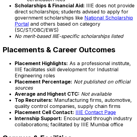
Scholarships & Financial Aid:
IIIE does not provide
direct scholarships; students advised to apply for
government scholarships like
National Scholarship
Portal
and others based on category
(SC/ST/OBC/EWS)
No merit-based IIIE-specific scholarships listed
Placements & Career Outcomes
Placement Highlights:
As a professional institute,
IIIE facilitates skill development for Industrial
Engineering roles
Placement Percentage:
Not published on official
sources
Average and Highest CTC:
Not available
Top Recruiters:
Manufacturing firms, automotive,
quality control companies, supply chain firms
Placement Cell Contact:
IIIE Contact Page
Internship Support:
Encouraged through industry
collaborations; facilitated by IIIE Mumbai office