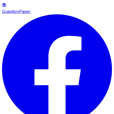
📚
QuestionPaper