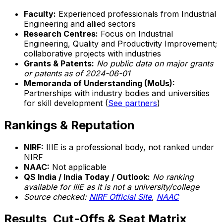
Faculty:
Experienced professionals from Industrial
Engineering and allied sectors
Research Centres:
Focus on Industrial
Engineering, Quality and Productivity Improvement;
collaborative projects with industries
Grants & Patents:
No public data on major grants
or patents as of 2024-06-01
Memoranda of Understanding (MoUs):
Partnerships with industry bodies and universities
for skill development (
See partners
)
Rankings & Reputation
NIRF:
IIIE is a professional body, not ranked under
NIRF
NAAC:
Not applicable
QS India / India Today / Outlook:
No ranking
available for IIIE as it is not a university/college
Source checked:
NIRF Official Site
,
NAAC
Results, Cut-Offs & Seat Matrix