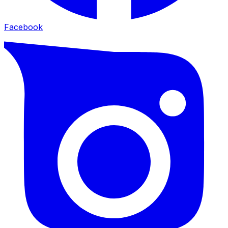
Facebook