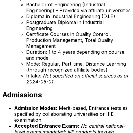
Bachelor of Engineering (Industrial
Engineering) - Provided via affiliate universities
Diploma in Industrial Engineering (D.I.E)
Postgraduate Diploma in Industrial
Engineering
Certificate Courses in Quality Control,
Production Management, Total Quality
Management
Duration: 1 to 4 years depending on course
and mode
Mode: Regular, Part-time, Distance Learning
(through recognized affiliate bodies)
Intake:
Not specified on official sources as of
2024-06-01
Admissions
Admission Modes:
Merit-based, Entrance tests as
specified by collaborating universities or IIIE
examination
Accepted Entrance Exams:
No central national-
level exams mandated; IIIE conducts its own