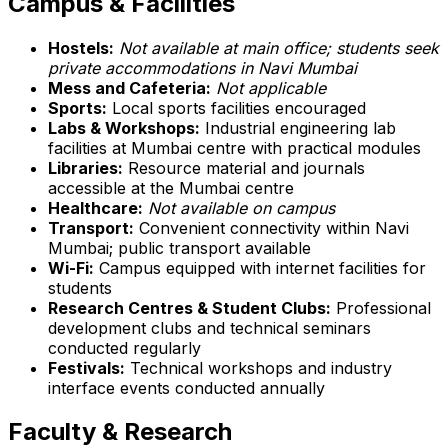
Campus & Facilities
Hostels:
Not available at main office; students seek
private accommodations in Navi Mumbai
Mess and Cafeteria:
Not applicable
Sports:
Local sports facilities encouraged
Labs & Workshops:
Industrial engineering lab
facilities at Mumbai centre with practical modules
Libraries:
Resource material and journals
accessible at the Mumbai centre
Healthcare:
Not available on campus
Transport:
Convenient connectivity within Navi
Mumbai; public transport available
Wi-Fi:
Campus equipped with internet facilities for
students
Research Centres & Student Clubs:
Professional
development clubs and technical seminars
conducted regularly
Festivals:
Technical workshops and industry
interface events conducted annually
Faculty & Research