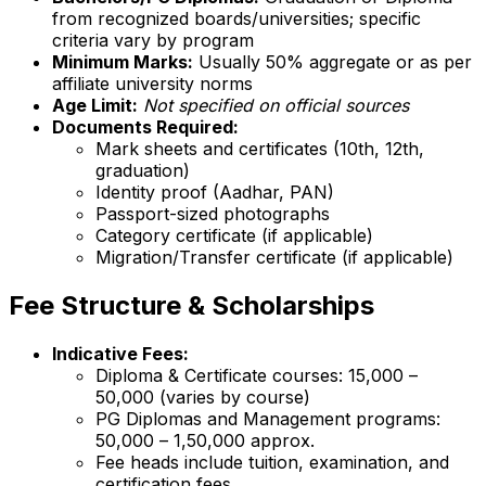
from recognized boards/universities; specific
criteria vary by program
Minimum Marks:
Usually 50% aggregate or as per
affiliate university norms
Age Limit:
Not specified on official sources
Documents Required:
Mark sheets and certificates (10th, 12th,
graduation)
Identity proof (Aadhar, PAN)
Passport-sized photographs
Category certificate (if applicable)
Migration/Transfer certificate (if applicable)
Fee Structure & Scholarships
Indicative Fees:
Diploma & Certificate courses: ₹15,000 –
₹50,000 (varies by course)
PG Diplomas and Management programs:
₹50,000 – ₹1,50,000 approx.
Fee heads include tuition, examination, and
certification fees