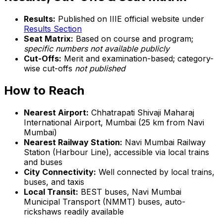
Results:
Published on IIIE official website under
Results Section
Seat Matrix:
Based on course and program;
specific numbers not available publicly
Cut-Offs:
Merit and examination-based; category-
wise cut-offs
not published
How to Reach
Nearest Airport:
Chhatrapati Shivaji Maharaj
International Airport, Mumbai (25 km from Navi
Mumbai)
Nearest Railway Station:
Navi Mumbai Railway
Station (Harbour Line), accessible via local trains
and buses
City Connectivity:
Well connected by local trains,
buses, and taxis
Local Transit:
BEST buses, Navi Mumbai
Municipal Transport (NMMT) buses, auto-
rickshaws readily available