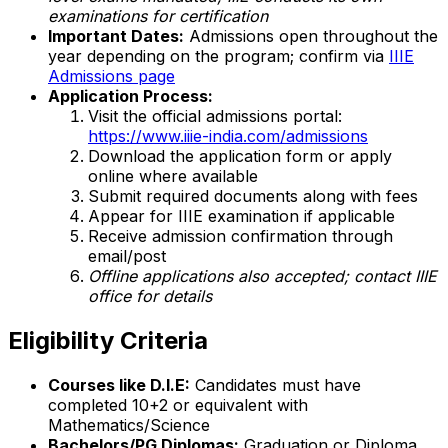
examinations for certification
Important Dates:
Admissions open throughout the
year depending on the program; confirm via
IIIE
Admissions page
Application Process:
Visit the official admissions portal:
https://www.iiie-india.com/admissions
Download the application form or apply
online where available
Submit required documents along with fees
Appear for IIIE examination if applicable
Receive admission confirmation through
email/post
Offline applications also accepted; contact IIIE
office for details
Eligibility Criteria
Courses like D.I.E:
Candidates must have
completed 10+2 or equivalent with
Mathematics/Science
Bachelors/PG Diplomas:
Graduation or Diploma