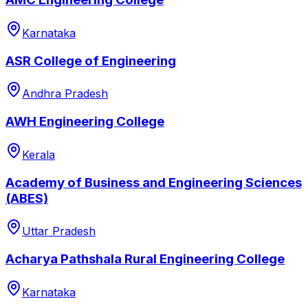
Karnataka
ASR College of Engineering
Andhra Pradesh
AWH Engineering College
Kerala
Academy of Business and Engineering Sciences
(ABES)
Uttar Pradesh
Acharya Pathshala Rural Engineering College
Karnataka