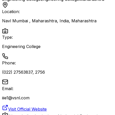
Location:
Navl Mumbai , Maharashtra, India
,
Maharashtra
Type:
Engineering College
Phone:
(022) 27563837, 2756
Email:
iiie1@vsnl.com
Visit Official Website