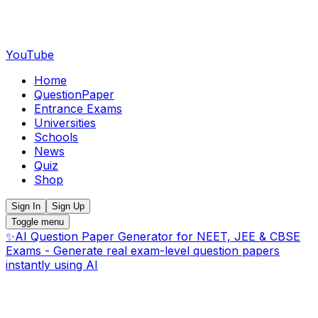
YouTube
Home
QuestionPaper
Entrance Exams
Universities
Schools
News
Quiz
Shop
Sign In
Sign Up
Toggle menu
✨
AI Question Paper Generator for NEET, JEE & CBSE
Exams - Generate real exam-level question papers
instantly using AI