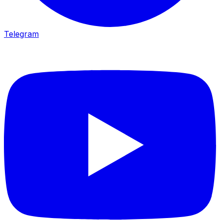
Telegram