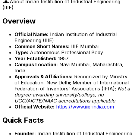
About
Indian Institution of Industrial Engineering
(IIIE)
Overview
Official Name:
Indian Institution of Industrial
Engineering (IIIE)
Common Short Names:
IIIE Mumbai
Type:
Autonomous Professional Body
Year Established:
1957
Campus Location:
Navi Mumbai, Maharashtra,
India
Approvals & Affiliations:
Recognized by Ministry
of Education, New Delhi; Member of International
Federation of Inventors' Associations (IFIA);
Not a
degree-awarding university/college, no
UGC/AICTE/NAAC accreditations applicable
Official Website:
https://www.iiie-india.com
Quick Facts
Founder:
Indian Institution of Industrial Engineering