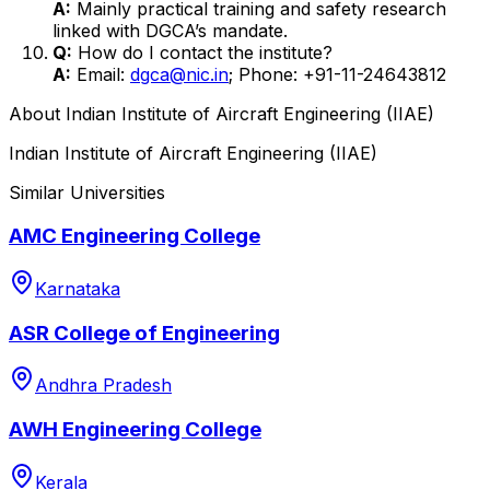
A:
Mainly practical training and safety research
linked with DGCA’s mandate.
Q:
How do I contact the institute?
A:
Email:
dgca@nic.in
; Phone: +91-11-24643812
About
Indian Institute of Aircraft Engineering (IIAE)
Indian Institute of Aircraft Engineering (IIAE)
Similar Universities
AMC Engineering College
Karnataka
ASR College of Engineering
Andhra Pradesh
AWH Engineering College
Kerala