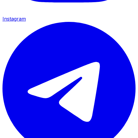
Instagram