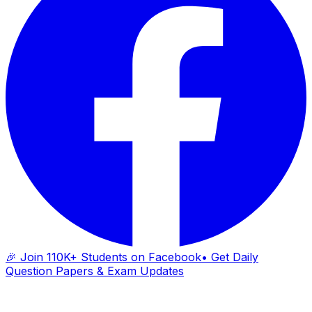
🎉 Join 110K+ Students on Facebook
• Get Daily
Question Papers & Exam Updates