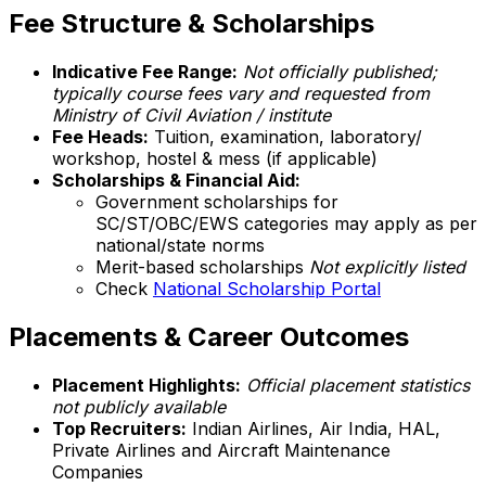
Fee Structure & Scholarships
Indicative Fee Range:
Not officially published;
typically course fees vary and requested from
Ministry of Civil Aviation / institute
Fee Heads:
Tuition, examination, laboratory/
workshop, hostel & mess (if applicable)
Scholarships & Financial Aid:
Government scholarships for
SC/ST/OBC/EWS categories may apply as per
national/state norms
Merit-based scholarships
Not explicitly listed
Check
National Scholarship Portal
Placements & Career Outcomes
Placement Highlights:
Official placement statistics
not publicly available
Top Recruiters:
Indian Airlines, Air India, HAL,
Private Airlines and Aircraft Maintenance
Companies