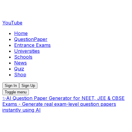
YouTube
Home
QuestionPaper
Entrance Exams
Universities
Schools
News
Quiz
Shop
Sign In
Sign Up
Toggle menu
✨
AI Question Paper Generator for NEET, JEE & CBSE
Exams - Generate real exam-level question papers
instantly using AI