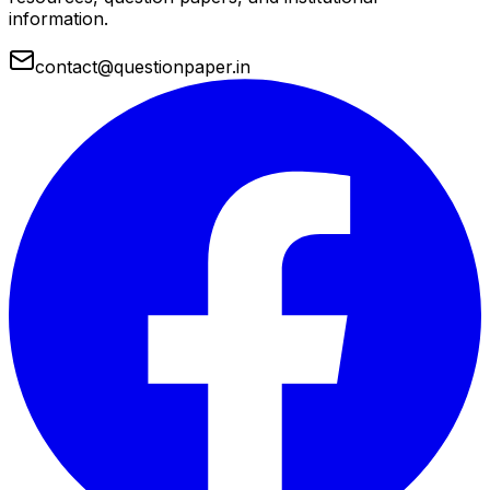
information.
contact@questionpaper.in