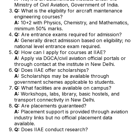
Ministry of Civil Aviation, Government of India.
Q:
What is the eligibility for aircraft maintenance
engineering courses?
A:
10+2 with Physics, Chemistry, and Mathematics,
minimum 50% marks.
Q:
Are entrance exams required for admission?
A:
Generally direct admission based on eligibility; no
national level entrance exam required.
Q:
How can I apply for courses at IIAE?
A:
Apply via DGCA/civil aviation official portals or
through contact at the institute in New Delhi.
Q:
Does IIAE offer scholarships?
A:
Scholarships may be available through
government schemes applicable to students.
Q:
What facilities are available on campus?
A:
Workshops, labs, library, basic hostels, and
transport connectivity in New Delhi.
Q:
Are placements guaranteed?
A:
Placement support is provided through aviation
industry links but no official placement data
available.
Q:
Does IIAE conduct research?