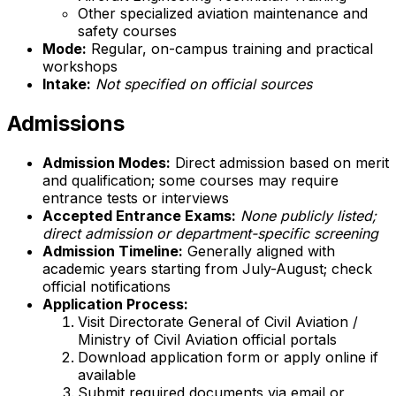
Other specialized aviation maintenance and
safety courses
Mode:
Regular, on-campus training and practical
workshops
Intake:
Not specified on official sources
Admissions
Admission Modes:
Direct admission based on merit
and qualification; some courses may require
entrance tests or interviews
Accepted Entrance Exams:
None publicly listed;
direct admission or department-specific screening
Admission Timeline:
Generally aligned with
academic years starting from July-August; check
official notifications
Application Process:
Visit Directorate General of Civil Aviation /
Ministry of Civil Aviation official portals
Download application form or apply online if
available
Submit required documents via email or