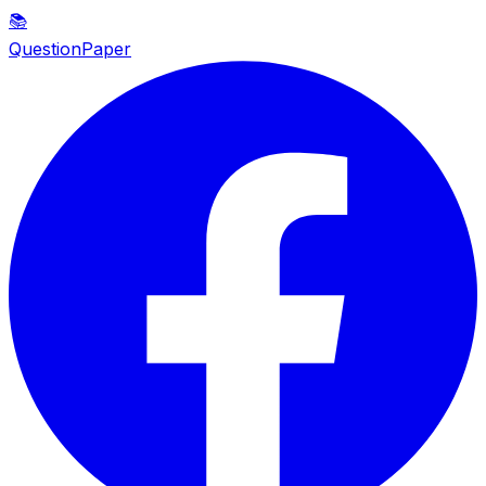
📚
QuestionPaper