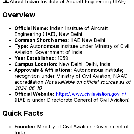
About
Indian Institute of Aircraft Engineering (IIAE)
Overview
Official Name:
Indian Institute of Aircraft
Engineering (IIAE), New Delhi
Common Short Names:
IIAE New Delhi
Type:
Autonomous institute under Ministry of Civil
Aviation, Government of India
Year Established:
1959
Campus Location:
New Delhi, Delhi, India
Approvals & Affiliations:
Autonomous institute;
recognition under Ministry of Civil Aviation; NAAC
accreditation
Not available on official sources as of
2024-06-10
Official Website:
https://www.civilaviation.gov.in/
(IIAE is under Directorate General of Civil Aviation)
Quick Facts
Founder:
Ministry of Civil Aviation, Government of
India