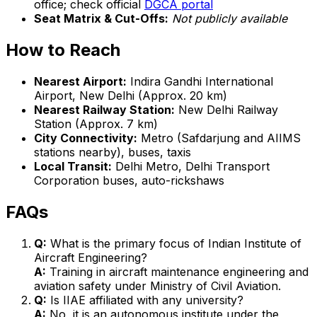
office; check official
DGCA portal
Seat Matrix & Cut-Offs:
Not publicly available
How to Reach
Nearest Airport:
Indira Gandhi International
Airport, New Delhi (Approx. 20 km)
Nearest Railway Station:
New Delhi Railway
Station (Approx. 7 km)
City Connectivity:
Metro (Safdarjung and AIIMS
stations nearby), buses, taxis
Local Transit:
Delhi Metro, Delhi Transport
Corporation buses, auto-rickshaws
FAQs
Q:
What is the primary focus of Indian Institute of
Aircraft Engineering?
A:
Training in aircraft maintenance engineering and
aviation safety under Ministry of Civil Aviation.
Q:
Is IIAE affiliated with any university?
A:
No, it is an autonomous institute under the