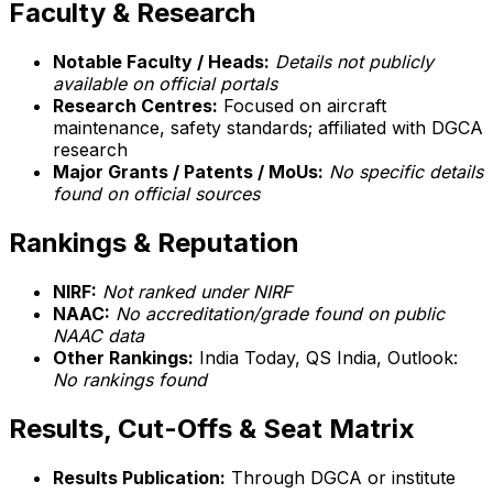
Faculty & Research
Notable Faculty / Heads:
Details not publicly
available on official portals
Research Centres:
Focused on aircraft
maintenance, safety standards; affiliated with DGCA
research
Major Grants / Patents / MoUs:
No specific details
found on official sources
Rankings & Reputation
NIRF:
Not ranked under NIRF
NAAC:
No accreditation/grade found on public
NAAC data
Other Rankings:
India Today, QS India, Outlook:
No rankings found
Results, Cut-Offs & Seat Matrix
Results Publication:
Through DGCA or institute