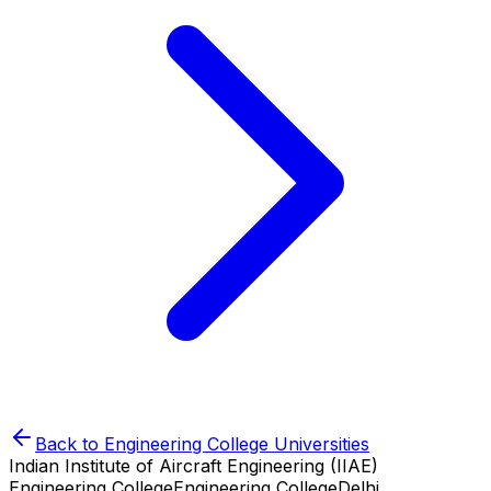
Back to
Engineering College
Universities
Indian Institute of Aircraft Engineering (IIAE)
Engineering College
Engineering College
Delhi