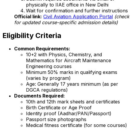
physically to IIAE office in New Delhi
Wait for confirmation and further instructions
Official link:
Civil Aviation Application Portal
(check
for updated course-specific admission details)
Eligibility Criteria
Common Requirements:
10+2 with Physics, Chemistry, and
Mathematics for Aircraft Maintenance
Engineering courses
Minimum 50% marks in qualifying exams
(varies by program)
Age: Generally 17 years minimum (as per
DGCA regulations)
Documents Required:
10th and 12th mark sheets and certificates
Birth Certificate or Age Proof
Identity proof (Aadhar/PAN/Passport)
Passport size photographs
Medical fitness certificate (for some courses)