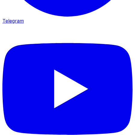
Telegram