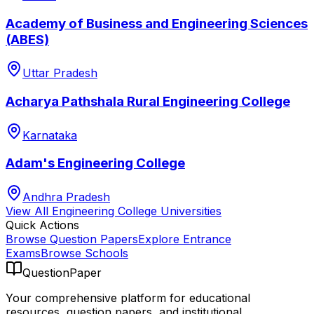
Academy of Business and Engineering Sciences
(ABES)
Uttar Pradesh
Acharya Pathshala Rural Engineering College
Karnataka
Adam's Engineering College
Andhra Pradesh
View All
Engineering College
Universities
Quick Actions
Browse Question Papers
Explore Entrance
Exams
Browse Schools
QuestionPaper
Your comprehensive platform for educational
resources, question papers, and institutional