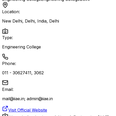
Location:
New Delhi, Delhi, India
,
Delhi
Type:
Engineering College
Phone:
011 - 30627411, 3062
Email:
mail@iiae.in; admin@iiae.in
Visit Official Website