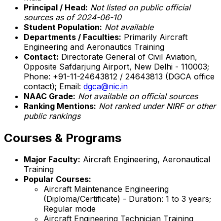
Principal / Head:
Not listed on public official
sources as of 2024-06-10
Student Population:
Not available
Departments / Faculties:
Primarily Aircraft
Engineering and Aeronautics Training
Contact:
Directorate General of Civil Aviation,
Opposite Safdarjung Airport, New Delhi - 110003;
Phone: +91-11-24643812 / 24643813 (DGCA office
contact); Email:
dgca@nic.in
NAAC Grade:
Not available on official sources
Ranking Mentions:
Not ranked under NIRF or other
public rankings
Courses & Programs
Major Faculty:
Aircraft Engineering, Aeronautical
Training
Popular Courses:
Aircraft Maintenance Engineering
(Diploma/Certificate) - Duration: 1 to 3 years;
Regular mode
Aircraft Engineering Technician Training