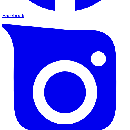
Facebook