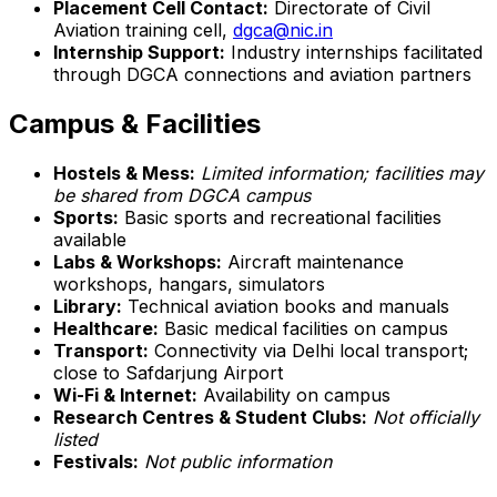
Placement Cell Contact:
Directorate of Civil
Aviation training cell,
dgca@nic.in
Internship Support:
Industry internships facilitated
through DGCA connections and aviation partners
Campus & Facilities
Hostels & Mess:
Limited information; facilities may
be shared from DGCA campus
Sports:
Basic sports and recreational facilities
available
Labs & Workshops:
Aircraft maintenance
workshops, hangars, simulators
Library:
Technical aviation books and manuals
Healthcare:
Basic medical facilities on campus
Transport:
Connectivity via Delhi local transport;
close to Safdarjung Airport
Wi-Fi & Internet:
Availability on campus
Research Centres & Student Clubs:
Not officially
listed
Festivals:
Not public information