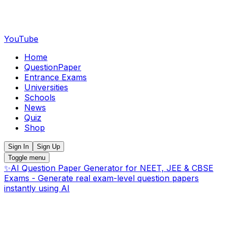
YouTube
Home
QuestionPaper
Entrance Exams
Universities
Schools
News
Quiz
Shop
Sign In
Sign Up
Toggle menu
✨
AI Question Paper Generator for NEET, JEE & CBSE
Exams - Generate real exam-level question papers
instantly using AI