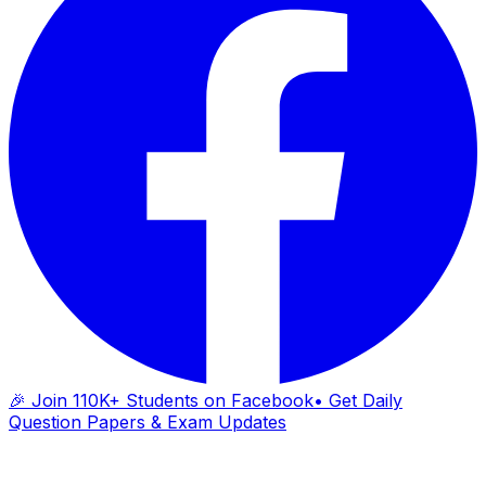
🎉 Join 110K+ Students on Facebook
• Get Daily
Question Papers & Exam Updates