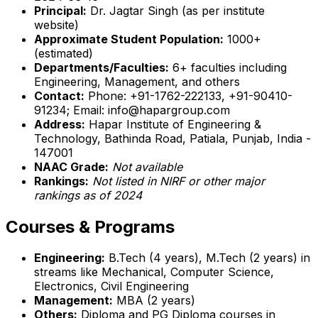
Principal:
Dr. Jagtar Singh (as per institute
website)
Approximate Student Population:
1000+
(estimated)
Departments/Faculties:
6+ faculties including
Engineering, Management, and others
Contact:
Phone: +91-1762-222133, +91-90410-
91234; Email: info@hapargroup.com
Address:
Hapar Institute of Engineering &
Technology, Bathinda Road, Patiala, Punjab, India -
147001
NAAC Grade:
Not available
Rankings:
Not listed in NIRF or other major
rankings as of 2024
Courses & Programs
Engineering:
B.Tech (4 years), M.Tech (2 years) in
streams like Mechanical, Computer Science,
Electronics, Civil Engineering
Management:
MBA (2 years)
Others:
Diploma and PG Diploma courses in