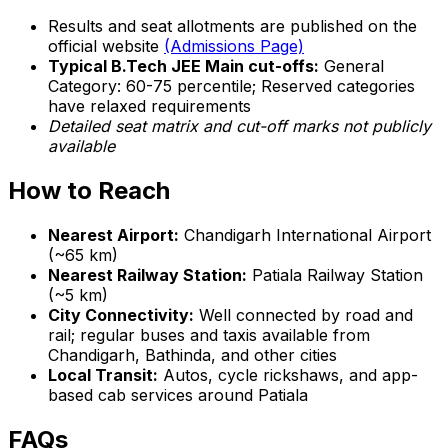
Results and seat allotments are published on the
official website
(Admissions Page)
Typical B.Tech JEE Main cut-offs:
General
Category: 60-75 percentile; Reserved categories
have relaxed requirements
Detailed seat matrix and cut-off marks not publicly
available
How to Reach
Nearest Airport:
Chandigarh International Airport
(~65 km)
Nearest Railway Station:
Patiala Railway Station
(~5 km)
City Connectivity:
Well connected by road and
rail; regular buses and taxis available from
Chandigarh, Bathinda, and other cities
Local Transit:
Autos, cycle rickshaws, and app-
based cab services around Patiala
FAQs