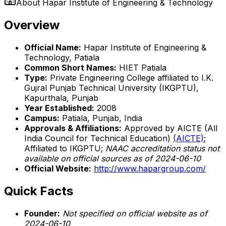
About
Hapar Institute of Engineering & Technology
Overview
Official Name:
Hapar Institute of Engineering &
Technology, Patiala
Common Short Names:
HIET Patiala
Type:
Private Engineering College affiliated to I.K.
Gujral Punjab Technical University (IKGPTU),
Kapurthala, Punjab
Year Established:
2008
Campus:
Patiala, Punjab, India
Approvals & Affiliations:
Approved by AICTE (All
India Council for Technical Education)
(AICTE)
;
Affiliated to IKGPTU;
NAAC accreditation status not
available on official sources as of 2024-06-10
Official Website:
http://www.hapargroup.com/
Quick Facts
Founder:
Not specified on official website as of
2024-06-10