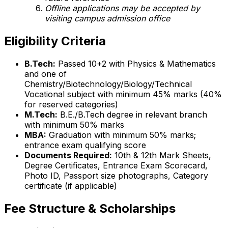
Offline applications may be accepted by
visiting campus admission office
Eligibility Criteria
B.Tech:
Passed 10+2 with Physics & Mathematics
and one of
Chemistry/Biotechnology/Biology/Technical
Vocational subject with minimum 45% marks (40%
for reserved categories)
M.Tech:
B.E./B.Tech degree in relevant branch
with minimum 50% marks
MBA:
Graduation with minimum 50% marks;
entrance exam qualifying score
Documents Required:
10th & 12th Mark Sheets,
Degree Certificates, Entrance Exam Scorecard,
Photo ID, Passport size photographs, Category
certificate (if applicable)
Fee Structure & Scholarships