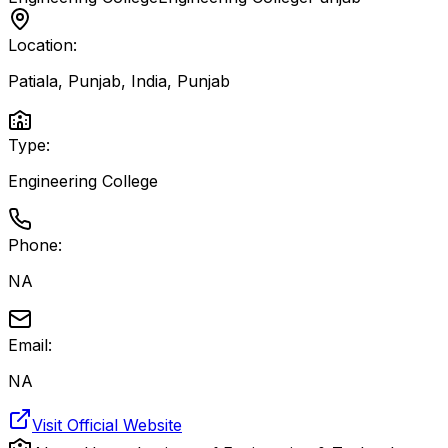
Location:
Patiala, Punjab, India
,
Punjab
Type:
Engineering College
Phone:
NA
Email:
NA
Visit Official Website