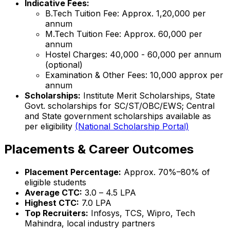
Indicative Fees:
B.Tech Tuition Fee: Approx. ₹1,20,000 per
annum
M.Tech Tuition Fee: Approx. ₹60,000 per
annum
Hostel Charges: ₹40,000 - ₹60,000 per annum
(optional)
Examination & Other Fees: ₹10,000 approx per
annum
Scholarships:
Institute Merit Scholarships, State
Govt. scholarships for SC/ST/OBC/EWS; Central
and State government scholarships available as
per eligibility
(National Scholarship Portal)
Placements & Career Outcomes
Placement Percentage:
Approx. 70%–80% of
eligible students
Average CTC:
₹3.0 – ₹4.5 LPA
Highest CTC:
₹7.0 LPA
Top Recruiters:
Infosys, TCS, Wipro, Tech
Mahindra, local industry partners