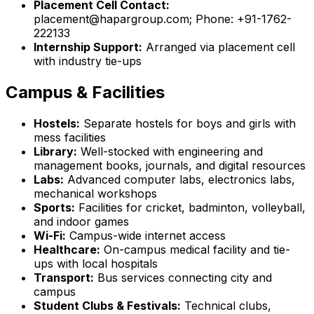
Placement Cell Contact:
placement@hapargroup.com; Phone: +91-1762-
222133
Internship Support:
Arranged via placement cell
with industry tie-ups
Campus & Facilities
Hostels:
Separate hostels for boys and girls with
mess facilities
Library:
Well-stocked with engineering and
management books, journals, and digital resources
Labs:
Advanced computer labs, electronics labs,
mechanical workshops
Sports:
Facilities for cricket, badminton, volleyball,
and indoor games
Wi-Fi:
Campus-wide internet access
Healthcare:
On-campus medical facility and tie-
ups with local hospitals
Transport:
Bus services connecting city and
campus
Student Clubs & Festivals:
Technical clubs,