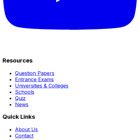
Resources
Question Papers
Entrance Exams
Universities & Colleges
Schools
Quiz
News
Quick Links
About Us
Contact