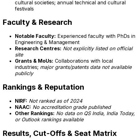
cultural societies; annual technical and cultural
festivals
Faculty & Research
Notable Faculty:
Experienced faculty with PhDs in
Engineering & Management
Research Centres:
Not explicitly listed on official
site
Grants & MoUs:
Collaborations with local
industries;
major grants/patents data not available
publicly
Rankings & Reputation
NIRF:
Not ranked as of 2024
NAAC:
No accreditation grade published
Other Rankings:
No data on QS India, India Today,
or Outlook rankings available
Results, Cut-Offs & Seat Matrix