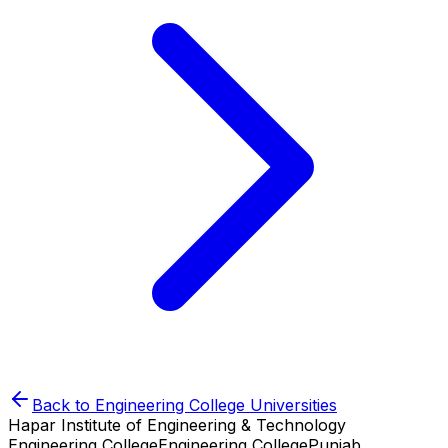
Back to
Engineering College
Universities
Hapar Institute of Engineering & Technology
Engineering College
Engineering College
Punjab