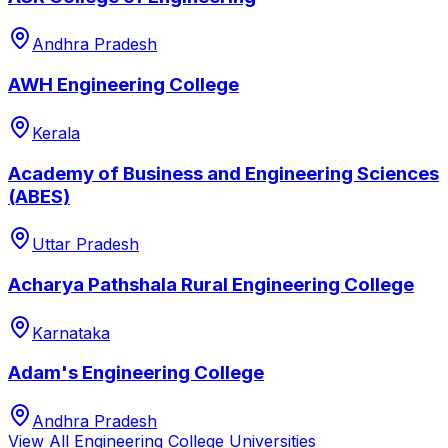
Andhra Pradesh
AWH Engineering College
Kerala
Academy of Business and Engineering Sciences
(ABES)
Uttar Pradesh
Acharya Pathshala Rural Engineering College
Karnataka
Adam's Engineering College
Andhra Pradesh
View All
Engineering College
Universities