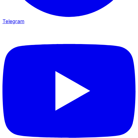
Telegram