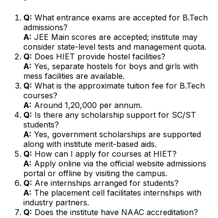
Q:
What entrance exams are accepted for B.Tech
admissions?
A:
JEE Main scores are accepted; institute may
consider state-level tests and management quota.
Q:
Does HIET provide hostel facilities?
A:
Yes, separate hostels for boys and girls with
mess facilities are available.
Q:
What is the approximate tuition fee for B.Tech
courses?
A:
Around ₹1,20,000 per annum.
Q:
Is there any scholarship support for SC/ST
students?
A:
Yes, government scholarships are supported
along with institute merit-based aids.
Q:
How can I apply for courses at HIET?
A:
Apply online via the official website admissions
portal or offline by visiting the campus.
Q:
Are internships arranged for students?
A:
The placement cell facilitates internships with
industry partners.
Q:
Does the institute have NAAC accreditation?