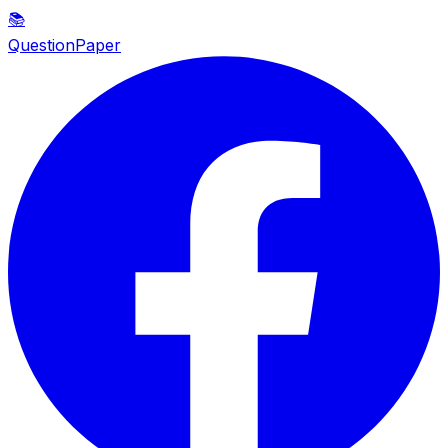
📚
QuestionPaper