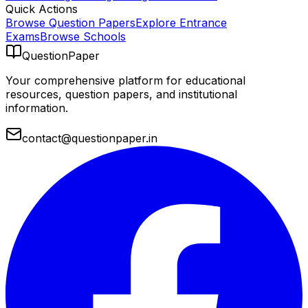
Quick Actions
Browse Question Papers
Explore Entrance
Exams
Browse Schools
QuestionPaper
Your comprehensive platform for educational
resources, question papers, and institutional
information.
contact@questionpaper.in