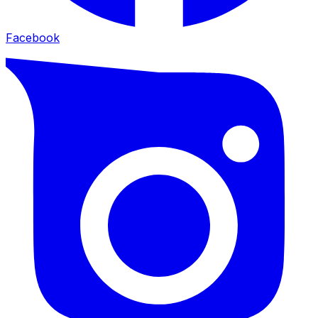
Facebook