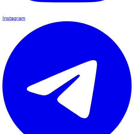
Instagram