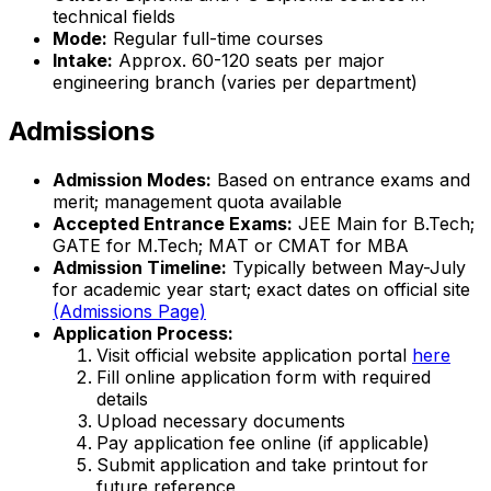
technical fields
Mode:
Regular full-time courses
Intake:
Approx. 60-120 seats per major
engineering branch (varies per department)
Admissions
Admission Modes:
Based on entrance exams and
merit; management quota available
Accepted Entrance Exams:
JEE Main for B.Tech;
GATE for M.Tech; MAT or CMAT for MBA
Admission Timeline:
Typically between May-July
for academic year start; exact dates on official site
(Admissions Page)
Application Process:
Visit official website application portal
here
Fill online application form with required
details
Upload necessary documents
Pay application fee online (if applicable)
Submit application and take printout for
future reference