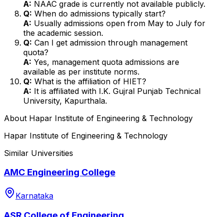
A:
NAAC grade is currently not available publicly.
Q:
When do admissions typically start?
A:
Usually admissions open from May to July for
the academic session.
Q:
Can I get admission through management
quota?
A:
Yes, management quota admissions are
available as per institute norms.
Q:
What is the affiliation of HIET?
A:
It is affiliated with I.K. Gujral Punjab Technical
University, Kapurthala.
About
Hapar Institute of Engineering & Technology
Hapar Institute of Engineering & Technology
Similar Universities
AMC Engineering College
Karnataka
ASR College of Engineering