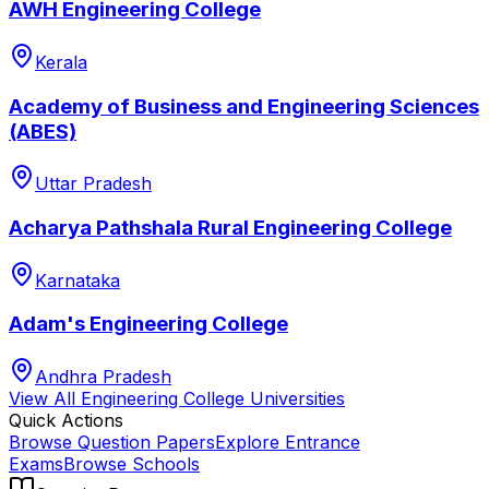
AWH Engineering College
Kerala
Academy of Business and Engineering Sciences
(ABES)
Uttar Pradesh
Acharya Pathshala Rural Engineering College
Karnataka
Adam's Engineering College
Andhra Pradesh
View All
Engineering College
Universities
Quick Actions
Browse Question Papers
Explore Entrance
Exams
Browse Schools