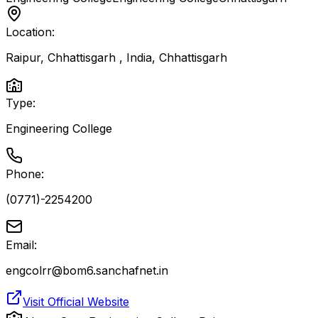
Location:
Raipur, Chhattisgarh , India
,
Chhattisgarh
Type:
Engineering College
Phone:
(0771)-2254200
Email:
engcolrr@bom6.sanchafnet.in
Visit Official Website