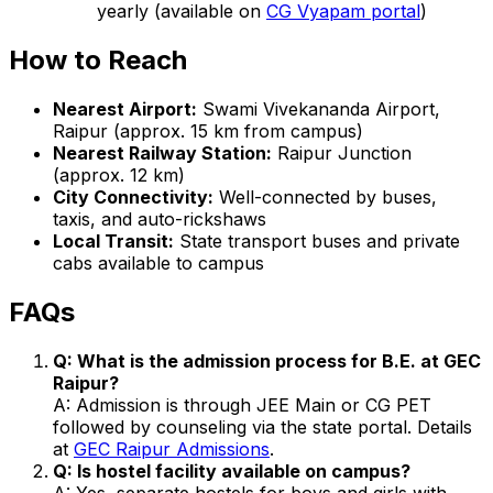
yearly (available on
CG Vyapam portal
)
How to Reach
Nearest Airport:
Swami Vivekananda Airport,
Raipur (approx. 15 km from campus)
Nearest Railway Station:
Raipur Junction
(approx. 12 km)
City Connectivity:
Well-connected by buses,
taxis, and auto-rickshaws
Local Transit:
State transport buses and private
cabs available to campus
FAQs
Q: What is the admission process for B.E. at GEC
Raipur?
A: Admission is through JEE Main or CG PET
followed by counseling via the state portal. Details
at
GEC Raipur Admissions
.
Q: Is hostel facility available on campus?
A: Yes, separate hostels for boys and girls with