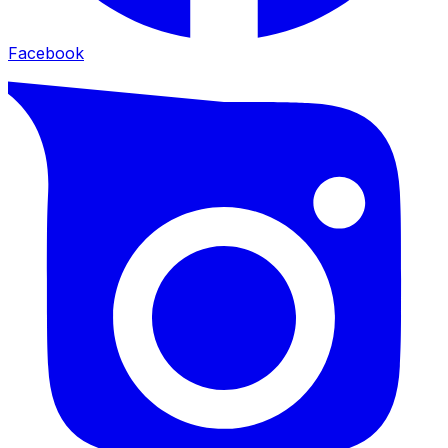
Facebook