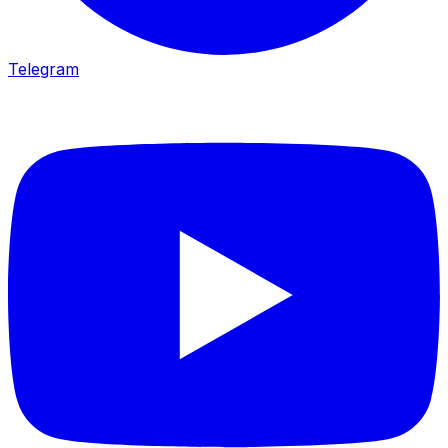
Telegram