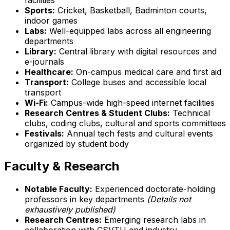
Sports:
Cricket, Basketball, Badminton courts,
indoor games
Labs:
Well-equipped labs across all engineering
departments
Library:
Central library with digital resources and
e-journals
Healthcare:
On-campus medical care and first aid
Transport:
College buses and accessible local
transport
Wi-Fi:
Campus-wide high-speed internet facilities
Research Centres & Student Clubs:
Technical
clubs, coding clubs, cultural and sports committees
Festivals:
Annual tech fests and cultural events
organized by student body
Faculty & Research
Notable Faculty:
Experienced doctorate-holding
professors in key departments
(Details not
exhaustively published)
Research Centres:
Emerging research labs in