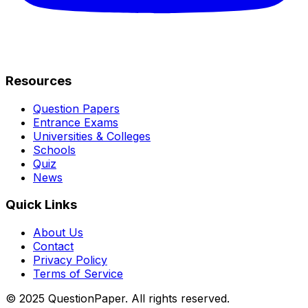
Resources
Question Papers
Entrance Exams
Universities & Colleges
Schools
Quiz
News
Quick Links
About Us
Contact
Privacy Policy
Terms of Service
© 2025 QuestionPaper. All rights reserved.