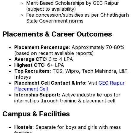
Merit-Based Scholarships by GEC Raipur
(subject to availability)
Fee concession/subsidies as per Chhattisgarh
State Government norms
Placements & Career Outcomes
Placement Percentage:
Approximately 70-80%
(based on recent available reports)
Average CTC:
₹3 to ₹4 LPA
Highest CTC:
₹6+ LPA
Top Recruiters:
TCS, Wipro, Tech Mahindra, L&T,
Infosys
Placement Cell Contact & Info:
Visit
GEC Raipur
Placement Cell
Internship Support:
Active industry tie-ups for
internships through training & placement cell
Campus & Facilities
Hostels:
Separate for boys and girls with mess
facilities