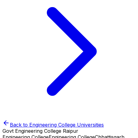
Back to
Engineering College
Universities
Govt Engineering College Raipur
Engineering College
Engineering College
Chhattisgarh