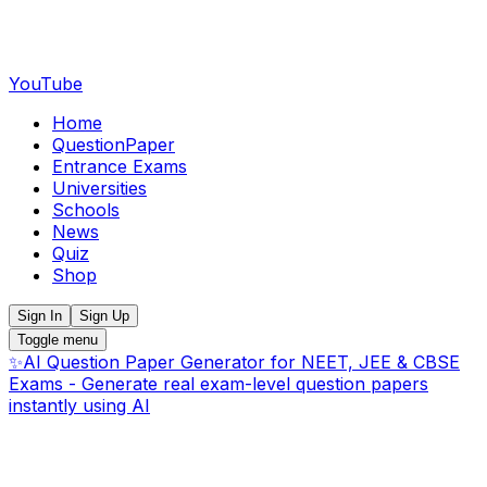
YouTube
Home
QuestionPaper
Entrance Exams
Universities
Schools
News
Quiz
Shop
Sign In
Sign Up
Toggle menu
✨
AI Question Paper Generator for NEET, JEE & CBSE
Exams - Generate real exam-level question papers
instantly using AI