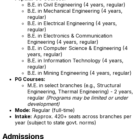
B.E. in Civil Engineering (4 years, regular)
B.E. in Mechanical Engineering (4 years,
regular)
B.E. in Electrical Engineering (4 years,
regular)
B.E. in Electronics & Communication
Engineering (4 years, regular)
B.E. in Computer Science & Engineering (4
years, regular)
B.E. in Information Technology (4 years,
regular)
B.E. in Mining Engineering (4 years, regular)
PG Courses:
M.E. in select branches (e.g., Structural
Engineering, Thermal Engineering) - 2 years,
regular
(Programs may be limited or under
development)
Mode:
Regular (full-time)
Intake:
Approx. 420+ seats across branches per
year (subject to state govt. norms)
Admissions