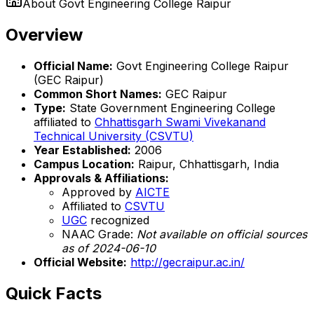
About
Govt Engineering College Raipur
Overview
Official Name:
Govt Engineering College Raipur
(GEC Raipur)
Common Short Names:
GEC Raipur
Type:
State Government Engineering College
affiliated to
Chhattisgarh Swami Vivekanand
Technical University (CSVTU)
Year Established:
2006
Campus Location:
Raipur, Chhattisgarh, India
Approvals & Affiliations:
Approved by
AICTE
Affiliated to
CSVTU
UGC
recognized
NAAC Grade:
Not available on official sources
as of 2024-06-10
Official Website:
http://gecraipur.ac.in/
Quick Facts