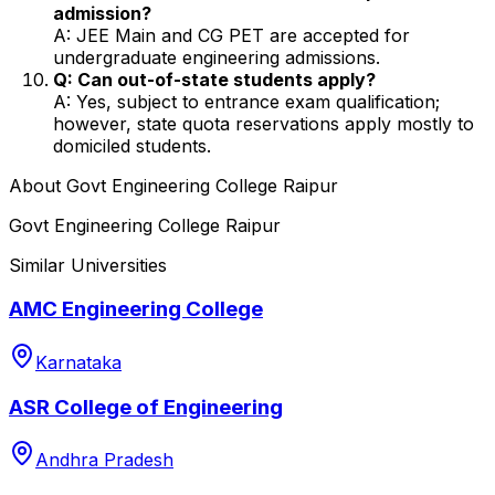
admission?
A: JEE Main and CG PET are accepted for
undergraduate engineering admissions.
Q: Can out-of-state students apply?
A: Yes, subject to entrance exam qualification;
however, state quota reservations apply mostly to
domiciled students.
About
Govt Engineering College Raipur
Govt Engineering College Raipur
Similar Universities
AMC Engineering College
Karnataka
ASR College of Engineering
Andhra Pradesh