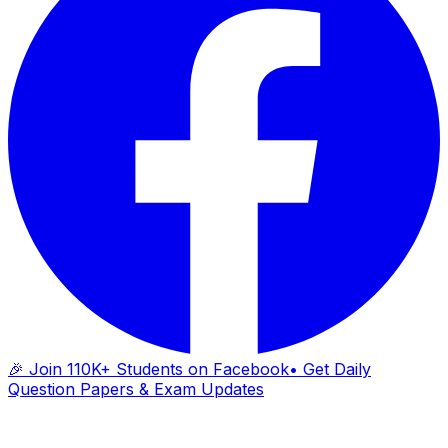
🎉 Join 110K+ Students on Facebook
• Get Daily
Question Papers & Exam Updates