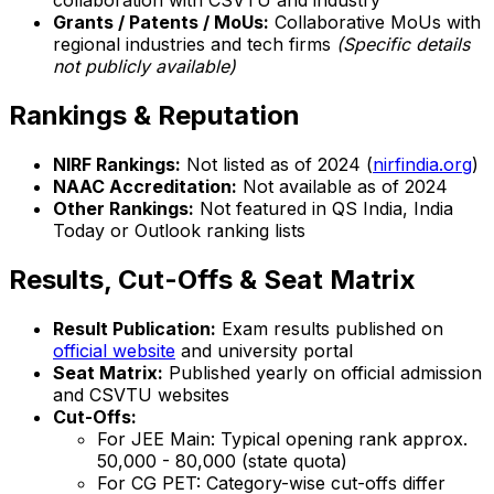
collaboration with CSVTU and industry
Grants / Patents / MoUs:
Collaborative MoUs with
regional industries and tech firms
(Specific details
not publicly available)
Rankings & Reputation
NIRF Rankings:
Not listed as of 2024 (
nirfindia.org
)
NAAC Accreditation:
Not available as of 2024
Other Rankings:
Not featured in QS India, India
Today or Outlook ranking lists
Results, Cut-Offs & Seat Matrix
Result Publication:
Exam results published on
official website
and university portal
Seat Matrix:
Published yearly on official admission
and CSVTU websites
Cut-Offs:
For JEE Main: Typical opening rank approx.
50,000 - 80,000 (state quota)
For CG PET: Category-wise cut-offs differ