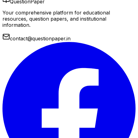
QuestionPaper
Your comprehensive platform for educational
resources, question papers, and institutional
information.
contact@questionpaper.in