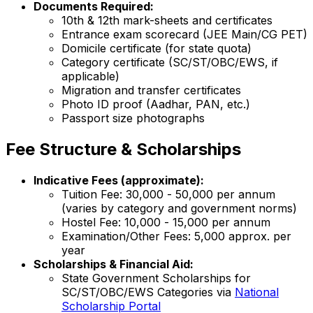
Documents Required:
10th & 12th mark-sheets and certificates
Entrance exam scorecard (JEE Main/CG PET)
Domicile certificate (for state quota)
Category certificate (SC/ST/OBC/EWS, if
applicable)
Migration and transfer certificates
Photo ID proof (Aadhar, PAN, etc.)
Passport size photographs
Fee Structure & Scholarships
Indicative Fees (approximate):
Tuition Fee: ₹30,000 - ₹50,000 per annum
(varies by category and government norms)
Hostel Fee: ₹10,000 - ₹15,000 per annum
Examination/Other Fees: ₹5,000 approx. per
year
Scholarships & Financial Aid:
State Government Scholarships for
SC/ST/OBC/EWS Categories via
National
Scholarship Portal