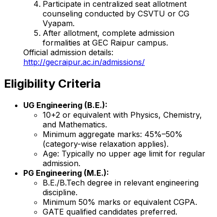
Participate in centralized seat allotment
counseling conducted by CSVTU or CG
Vyapam.
After allotment, complete admission
formalities at GEC Raipur campus.
Official admission details:
http://gecraipur.ac.in/admissions/
Eligibility Criteria
UG Engineering (B.E.):
10+2 or equivalent with Physics, Chemistry,
and Mathematics.
Minimum aggregate marks: 45%–50%
(category-wise relaxation applies).
Age: Typically no upper age limit for regular
admission.
PG Engineering (M.E.):
B.E./B.Tech degree in relevant engineering
discipline.
Minimum 50% marks or equivalent CGPA.
GATE qualified candidates preferred.