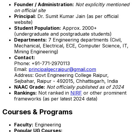
Founder / Administration:
Not explicitly mentioned
on official site
Principal:
Dr. Sumit Kumar Jain (as per official
website)
Student Population:
Approx. 2000+
(undergraduate and postgraduate students)
Departments:
7 Engineering departments (Civil,
Mechanical, Electrical, ECE, Computer Science, IT,
Mining Engineering)
Contact:
Phone: +91-771-2970113
Email:
principalgecraipur@gmail.com
Address: Govt Engineering College Raipur,
Sejbahar, Raipur - 492015, Chhattisgarh, India
NAAC Grade:
Not officially published as of 2024
Rankings:
Not ranked in
NIRF
or other prominent
frameworks (as per latest 2024 data)
Courses & Programs
Faculty:
Engineering
Popular UG Courses: