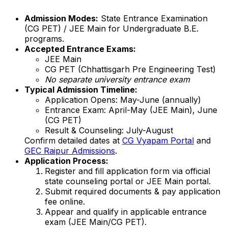
Admission Modes:
State Entrance Examination
(CG PET) / JEE Main for Undergraduate B.E.
programs.
Accepted Entrance Exams:
JEE Main
CG PET (Chhattisgarh Pre Engineering Test)
No separate university entrance exam
Typical Admission Timeline:
Application Opens: May-June (annually)
Entrance Exam: April-May (JEE Main), June
(CG PET)
Result & Counseling: July-August
Confirm detailed dates at
CG Vyapam Portal
and
GEC Raipur Admissions
.
Application Process:
Register and fill application form via official
state counseling portal or JEE Main portal.
Submit required documents & pay application
fee online.
Appear and qualify in applicable entrance
exam (JEE Main/CG PET).