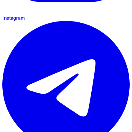
Instagram