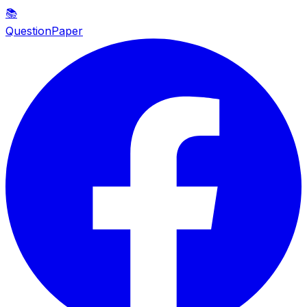
📚
QuestionPaper