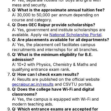
mess and security.
Q: What is the approximate annual tuition fee?
A: ₹30,000 to ₹50,000 per annum depending on
course and category.
Q: Does GEC Raipur provide scholarships?
A: Yes, government and institute scholarships are
available. Apply via
National Scholarship Portal
.
Q: Are placements available for all departments?
A: Yes, the placement cell facilitates campus
recruitments and internships for all branches.
Q: What is the minimum eligibility for B.E.
admission?
A: 10+2 with Physics, Chemistry & Maths and
qualifying entrance exam rank.
Q: How can I check exam results?
A: Results are published on the official website
gecraipur.ac.in/results
and CSVTU portals.
Q: Does the college have Wi-Fi and digital
classrooms?
A: Yes, the campus is equipped with Wi-Fi and
modern teaching aids.
Q: Which entrance exams are accepted for