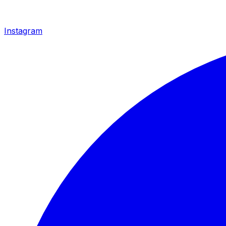
Instagram