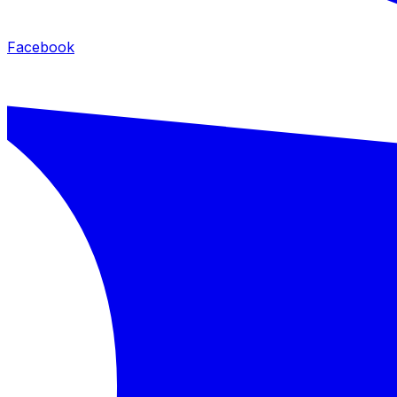
Facebook