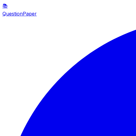
📚
QuestionPaper