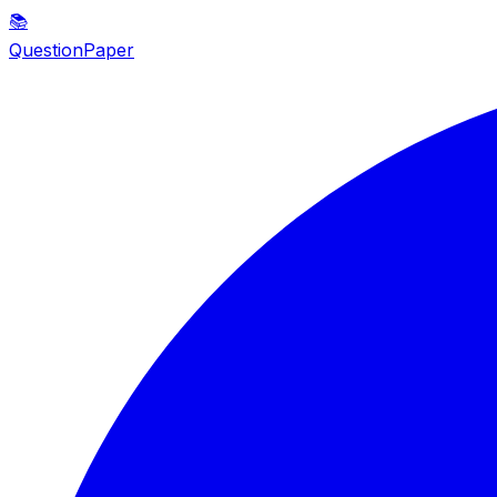
📚
QuestionPaper