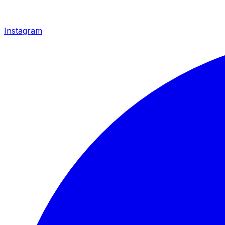
Instagram