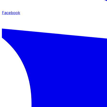
Facebook