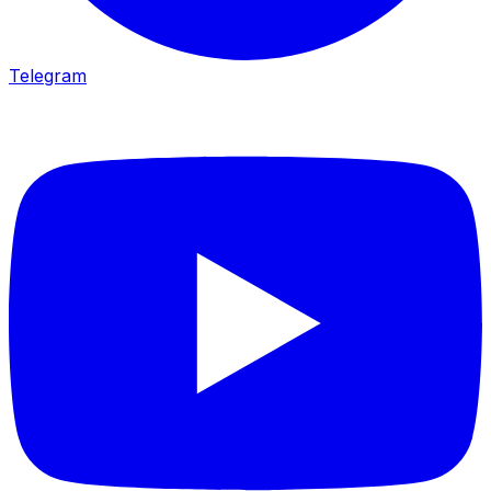
Telegram