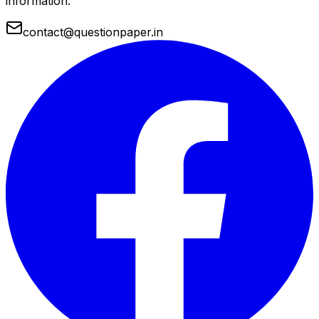
information.
contact@questionpaper.in