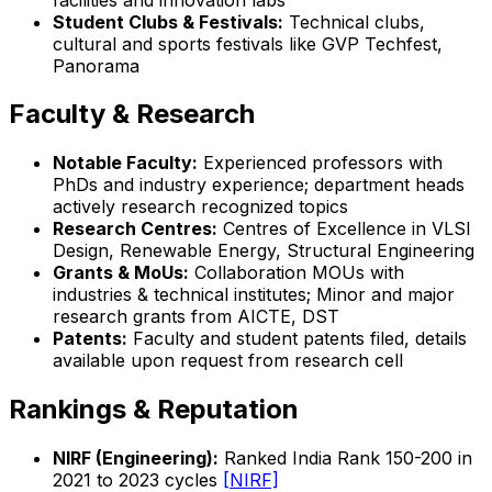
Student Clubs & Festivals:
Technical clubs,
cultural and sports festivals like GVP Techfest,
Panorama
Faculty & Research
Notable Faculty:
Experienced professors with
PhDs and industry experience; department heads
actively research recognized topics
Research Centres:
Centres of Excellence in VLSI
Design, Renewable Energy, Structural Engineering
Grants & MoUs:
Collaboration MOUs with
industries & technical institutes; Minor and major
research grants from AICTE, DST
Patents:
Faculty and student patents filed, details
available upon request from research cell
Rankings & Reputation
NIRF (Engineering):
Ranked India Rank 150-200 in
2021 to 2023 cycles
[NIRF]