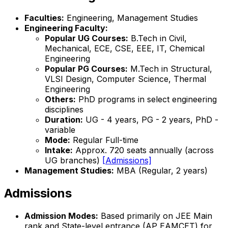
Faculties:
Engineering, Management Studies
Engineering Faculty:
Popular UG Courses:
B.Tech in Civil,
Mechanical, ECE, CSE, EEE, IT, Chemical
Engineering
Popular PG Courses:
M.Tech in Structural,
VLSI Design, Computer Science, Thermal
Engineering
Others:
PhD programs in select engineering
disciplines
Duration:
UG - 4 years, PG - 2 years, PhD -
variable
Mode:
Regular Full-time
Intake:
Approx. 720 seats annually (across
UG branches)
[Admissions]
Management Studies:
MBA (Regular, 2 years)
Admissions
Admission Modes:
Based primarily on JEE Main
rank and State-level entrance (AP EAMCET) for