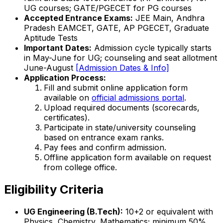
UG courses; GATE/PGECET for PG courses
Accepted Entrance Exams:
JEE Main, Andhra
Pradesh EAMCET, GATE, AP PGECET, Graduate
Aptitude Tests
Important Dates:
Admission cycle typically starts
in May-June for UG; counseling and seat allotment
June-August
[Admission Dates & Info]
Application Process:
Fill and submit online application form
available on
official admissions portal
.
Upload required documents (scorecards,
certificates).
Participate in state/university counseling
based on entrance exam ranks.
Pay fees and confirm admission.
Offline application form available on request
from college office.
Eligibility Criteria
UG Engineering (B.Tech):
10+2 or equivalent with
Physics, Chemistry, Mathematics; minimum 50%