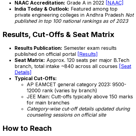
NAAC Accreditation:
Grade A in 2022
[NAAC]
India Today & Outlook:
Featured among top
private engineering colleges in Andhra Pradesh
Not
published in top 100 national rankings as of 2023
Results, Cut-Offs & Seat Matrix
Results Publication:
Semester exam results
published on official portal
[Results]
Seat Matrix:
Approx. 120 seats per major B.Tech
branch, total intake ~840 across all courses
[Seat
Details]
Typical Cut-Offs:
AP EAMCET general category 2023: 9500-
12000 rank (varies by branch)
JEE Main: Cutt-offs typically above 150 marks
for main branches
Category-wise cut-off details updated during
counseling sessions on official site
How to Reach