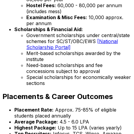
Hostel Fees:
₹60,000 - 80,000 per annum
(includes mess)
Examination & Misc Fees:
₹10,000 approx.
per annum
Scholarships & Financial Aid:
Government scholarships under central/state
schemes for SC/ST/OBC/EWS
[National
Scholarship Portal]
Merit-based scholarships awarded by the
institute
Need-based scholarships and fee
concessions subject to approval
Special scholarships for economically weaker
sections
Placements & Career Outcomes
Placement Rate:
Approx. 75-85% of eligible
students placed annually
Average Package:
₹4.5 - 6.0 LPA
Highest Package:
Up to ₹15 LPA (varies yearly)
Top Recruiters:
Infosys, TCS, Wipro, Amazon,