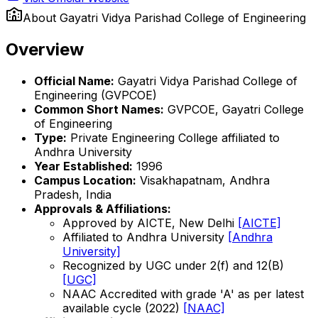
About
Gayatri Vidya Parishad College of Engineering
Overview
Official Name:
Gayatri Vidya Parishad College of
Engineering (GVPCOE)
Common Short Names:
GVPCOE, Gayatri College
of Engineering
Type:
Private Engineering College affiliated to
Andhra University
Year Established:
1996
Campus Location:
Visakhapatnam, Andhra
Pradesh, India
Approvals & Affiliations:
Approved by AICTE, New Delhi
[AICTE]
Affiliated to Andhra University
[Andhra
University]
Recognized by UGC under 2(f) and 12(B)
[UGC]
NAAC Accredited with grade 'A' as per latest
available cycle (2022)
[NAAC]