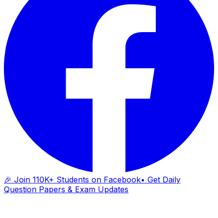
🎉 Join 110K+ Students on Facebook
• Get Daily
Question Papers & Exam Updates