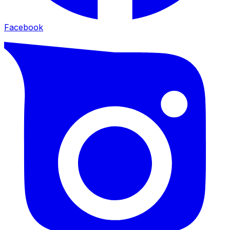
Facebook