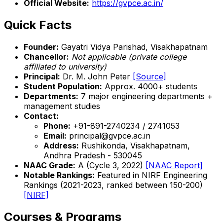
Official Website:
https://gvpce.ac.in/
Quick Facts
Founder:
Gayatri Vidya Parishad, Visakhapatnam
Chancellor:
Not applicable (private college
affiliated to university)
Principal:
Dr. M. John Peter
[Source]
Student Population:
Approx. 4000+ students
Departments:
7 major engineering departments +
management studies
Contact:
Phone:
+91-891-2740234 / 2741053
Email:
principal@gvpce.ac.in
Address:
Rushikonda, Visakhapatnam,
Andhra Pradesh - 530045
NAAC Grade:
A (Cycle 3, 2022)
[NAAC Report]
Notable Rankings:
Featured in NIRF Engineering
Rankings (2021-2023, ranked between 150-200)
[NIRF]
Courses & Programs