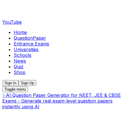
YouTube
Home
QuestionPaper
Entrance Exams
Universities
Schools
News
Quiz
Shop
Sign In
Sign Up
Toggle menu
✨
AI Question Paper Generator for NEET, JEE & CBSE
Exams - Generate real exam-level question papers
instantly using AI