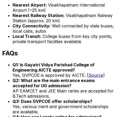
Nearest Airport:
Visakhapatnam International
Airport (~25 km)
Nearest Railway Station:
Visakhapatnam Railway
Station (approx. 20 km)
City Connectivity:
Well connected by state buses,
local cabs, autos
Local Transit:
College buses from key city points,
private transport facilities available
FAQs
Q1: Is Gayatri Vidya Parishad College of
Engineering AICTE approved?
Yes, GVPCOE is approved by AICTE.
[Source]
Q2: What are the main entrance exams
accepted for UG admission?
AP EAMCET and JEE Main ranks are accepted for
B.Tech admissions.
Q3: Does GVPCOE offer scholarships?
Yes, various merit and government scholarships
are available.
Q4: How can I apply online for admissions?