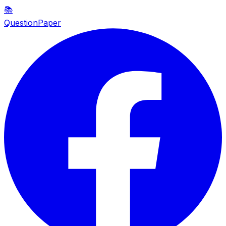
📚
QuestionPaper