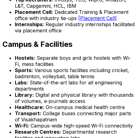
L&T, Capgemini, HCL, IBM
Placement Cell:
Dedicated Training & Placement
office with industry tie-ups
[Placement Cell]
Internships:
Regular industry internships facilitated
via placement office
Campus & Facilities
Hostels:
Separate boys and girls hostels with Wi-
Fi, mess facilities
Sports:
Various sports facilities including cricket,
badminton, volleyball, table tennis
Labs:
State-of-the-art labs for all engineering
departments
Library:
Digital and physical library with thousands
of volumes, e-journals access
Healthcare:
On-campus medical health centre
Transport:
College buses connecting major parts
of Visakhapatnam
Wi-Fi:
Campus-wide high-speed Wi-Fi connectivity
Research Centres:
Departmental research
facilities and innovation labs