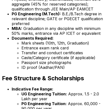
aggregate (45% for reserved categories);
qualification through JEE Main/AP EAMCET
PG Engineering (M.Tech):
B.E./B.Tech degree in
relevant discipline; GATE or PGECET qualification
preferred
MBA:
Graduation in any discipline with minimum
50% marks, entrance via AP ICET or equivalent
Documents Required:
Mark sheets (10th, 12th, Graduation)
Entrance exam rank card
Transfer and conduct certificates
Caste/Category certificate (if applicable)
Passport size photographs
ID proof (Aadhar/PAN)
Fee Structure & Scholarships
Indicative Fee Range:
UG Engineering Tuition:
Approx. ₹1.5 - 2.0
Lakh per year
PG Engineering Tuition:
Approx. ₹60,000 -
90,000 per year