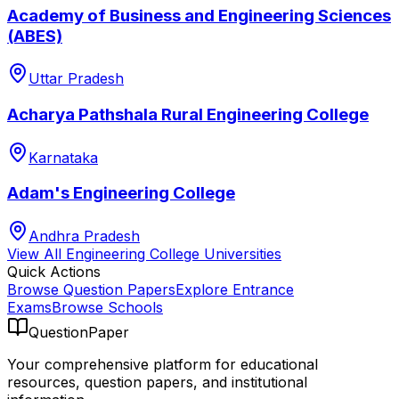
Academy of Business and Engineering Sciences
(ABES)
Uttar Pradesh
Acharya Pathshala Rural Engineering College
Karnataka
Adam's Engineering College
Andhra Pradesh
View All
Engineering College
Universities
Quick Actions
Browse Question Papers
Explore Entrance
Exams
Browse Schools
QuestionPaper
Your comprehensive platform for educational
resources, question papers, and institutional