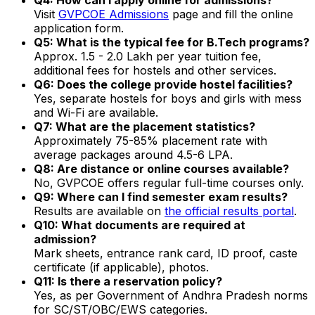
Visit
GVPCOE Admissions
page and fill the online
application form.
Q5: What is the typical fee for B.Tech programs?
Approx. ₹1.5 - 2.0 Lakh per year tuition fee,
additional fees for hostels and other services.
Q6: Does the college provide hostel facilities?
Yes, separate hostels for boys and girls with mess
and Wi-Fi are available.
Q7: What are the placement statistics?
Approximately 75-85% placement rate with
average packages around ₹4.5-6 LPA.
Q8: Are distance or online courses available?
No, GVPCOE offers regular full-time courses only.
Q9: Where can I find semester exam results?
Results are available on
the official results portal
.
Q10: What documents are required at
admission?
Mark sheets, entrance rank card, ID proof, caste
certificate (if applicable), photos.
Q11: Is there a reservation policy?
Yes, as per Government of Andhra Pradesh norms
for SC/ST/OBC/EWS categories.