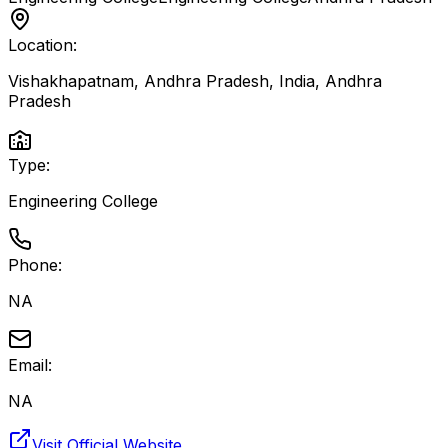
Location:
Vishakhapatnam, Andhra Pradesh, India
,
Andhra
Pradesh
Type:
Engineering College
Phone:
NA
Email:
NA
Visit Official Website