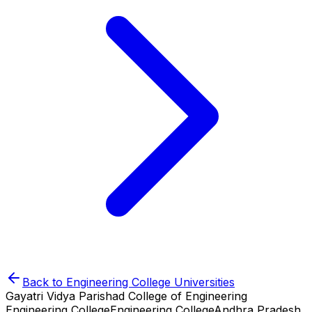
Back to
Engineering College
Universities
Gayatri Vidya Parishad College of Engineering
Engineering College
Engineering College
Andhra Pradesh