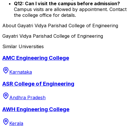
Q12: Can I visit the campus before admission?
Campus visits are allowed by appointment. Contact
the college office for details.
About
Gayatri Vidya Parishad College of Engineering
Gayatri Vidya Parishad College of Engineering
Similar Universities
AMC Engineering College
Karnataka
ASR College of Engineering
Andhra Pradesh
AWH Engineering College
Kerala