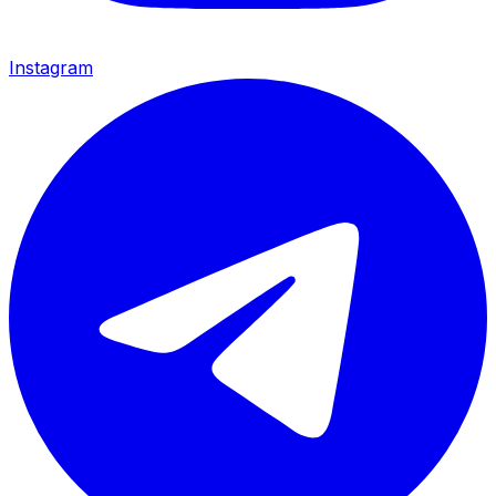
Instagram