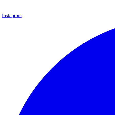
Instagram