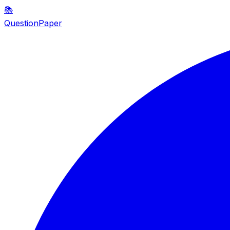
📚
QuestionPaper