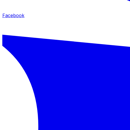
Facebook