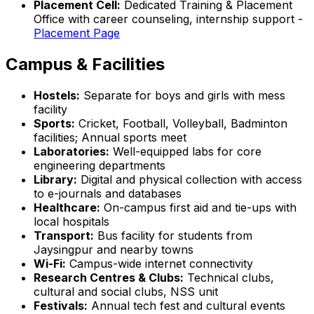
Placement Cell:
Dedicated Training & Placement
Office with career counseling, internship support -
Placement Page
Campus & Facilities
Hostels:
Separate for boys and girls with mess
facility
Sports:
Cricket, Football, Volleyball, Badminton
facilities; Annual sports meet
Laboratories:
Well-equipped labs for core
engineering departments
Library:
Digital and physical collection with access
to e-journals and databases
Healthcare:
On-campus first aid and tie-ups with
local hospitals
Transport:
Bus facility for students from
Jaysingpur and nearby towns
Wi-Fi:
Campus-wide internet connectivity
Research Centres & Clubs:
Technical clubs,
cultural and social clubs, NSS unit
Festivals:
Annual tech fest and cultural events