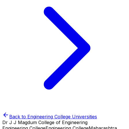
Back to
Engineering College
Universities
Dr J J Magdum College of Engineering
Engineering College
Engineering College
Maharashtra