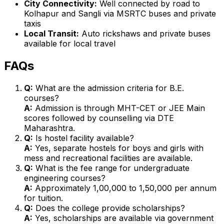
City Connectivity:
Well connected by road to
Kolhapur and Sangli via MSRTC buses and private
taxis
Local Transit:
Auto rickshaws and private buses
available for local travel
FAQs
Q:
What are the admission criteria for B.E.
courses?
A:
Admission is through MHT-CET or JEE Main
scores followed by counselling via DTE
Maharashtra.
Q:
Is hostel facility available?
A:
Yes, separate hostels for boys and girls with
mess and recreational facilities are available.
Q:
What is the fee range for undergraduate
engineering courses?
A:
Approximately ₹1,00,000 to ₹1,50,000 per annum
for tuition.
Q:
Does the college provide scholarships?
A:
Yes, scholarships are available via government