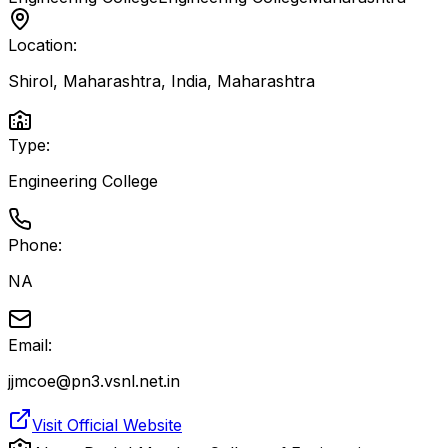
Location:
Shirol, Maharashtra, India
,
Maharashtra
Type:
Engineering College
Phone:
NA
Email:
jjmcoe@pn3.vsnl.net.in
Visit Official Website