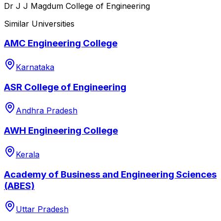
Dr J J Magdum College of Engineering
Similar Universities
AMC Engineering College
Karnataka
ASR College of Engineering
Andhra Pradesh
AWH Engineering College
Kerala
Academy of Business and Engineering Sciences
(ABES)
Uttar Pradesh