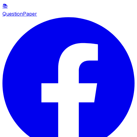
📚
QuestionPaper