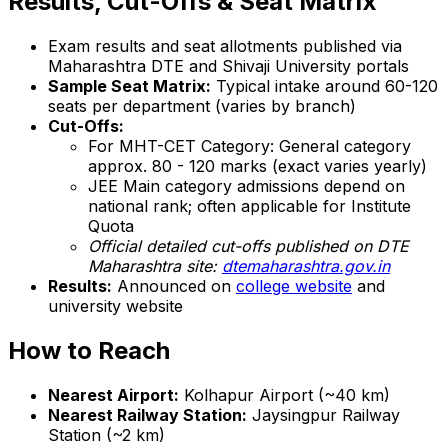
Results, Cut-Offs & Seat Matrix
Exam results and seat allotments published via
Maharashtra DTE and Shivaji University portals
Sample Seat Matrix:
Typical intake around 60-120
seats per department (varies by branch)
Cut-Offs:
For MHT-CET Category: General category
approx. 80 - 120 marks (exact varies yearly)
JEE Main category admissions depend on
national rank; often applicable for Institute
Quota
Official detailed cut-offs published on DTE
Maharashtra site:
dtemaharashtra.gov.in
Results:
Announced on
college website
and
university website
How to Reach
Nearest Airport:
Kolhapur Airport (~40 km)
Nearest Railway Station:
Jaysingpur Railway
Station (~2 km)