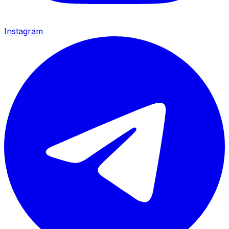
Instagram