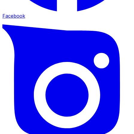
Facebook