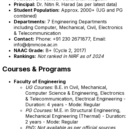
Principal:
Dr. Nitin R. Harad (as per latest data)
Student Population:
Approx. 2000+ (UG and PG
combined)
Departments:
7 Engineering Departments
including Computer, Mechanical, Civil, Electronics
& Telecommunication
Contact:
Phone: +91 230 2671877, Email:
info@djmmcoe.ac.in
NAAC Grade:
B+ (Cycle 2, 2017)
Rankings:
Not ranked in NIRF as of 2024
Courses & Programs
Faculty of Engineering
UG Courses:
B.E. in Civil, Mechanical,
Computer Science & Engineering, Electronics
& Telecommunication, Electrical Engineering -
Duration: 4 years - Mode: Regular
PG Courses:
M.E. in Structural Engineering,
Mechanical Engineering (Thermal) - Duration:
2 years - Mode: Regular
PhD:
Not available as per official sources