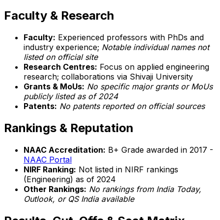
Faculty & Research
Faculty:
Experienced professors with PhDs and
industry experience;
Notable individual names not
listed on official site
Research Centres:
Focus on applied engineering
research; collaborations via Shivaji University
Grants & MoUs:
No specific major grants or MoUs
publicly listed as of 2024
Patents:
No patents reported on official sources
Rankings & Reputation
NAAC Accreditation:
B+ Grade awarded in 2017 -
NAAC Portal
NIRF Ranking:
Not listed in NIRF rankings
(Engineering) as of 2024
Other Rankings:
No rankings from India Today,
Outlook, or QS India available