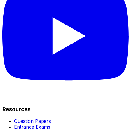
Resources
Question Papers
Entrance Exams