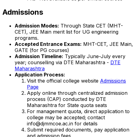
Admissions
Admission Modes:
Through State CET (MHT-
CET), JEE Main merit list for UG engineering
programs.
Accepted Entrance Exams:
MHT-CET, JEE Main,
GATE (for PG courses)
Admission Timeline:
Typically June-July every
year; counselling via DTE Maharashtra -
DTE
Maharashtra
Application Process:
Visit the official college website
Admissions
Page
Apply online through centralized admission
process (CAP) conducted by DTE
Maharashtra for State quota seats
For management quota, direct application to
college may be accepted; contact
info@djmmcoe.ac.in for details
Submit required documents, pay application
and admission fees