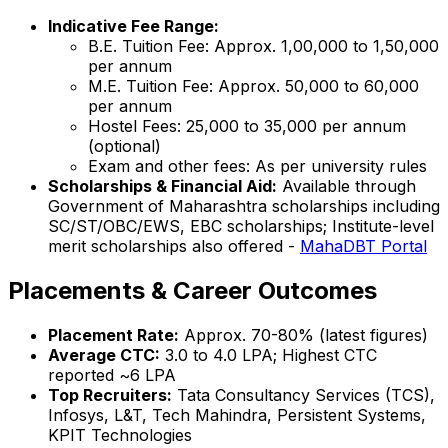
Indicative Fee Range:
B.E. Tuition Fee: Approx. ₹1,00,000 to ₹1,50,000
per annum
M.E. Tuition Fee: Approx. ₹50,000 to ₹60,000
per annum
Hostel Fees: ₹25,000 to ₹35,000 per annum
(optional)
Exam and other fees: As per university rules
Scholarships & Financial Aid:
Available through
Government of Maharashtra scholarships including
SC/ST/OBC/EWS, EBC scholarships; Institute-level
merit scholarships also offered -
MahaDBT Portal
Placements & Career Outcomes
Placement Rate:
Approx. 70-80% (latest figures)
Average CTC:
₹3.0 to ₹4.0 LPA; Highest CTC
reported ~₹6 LPA
Top Recruiters:
Tata Consultancy Services (TCS),
Infosys, L&T, Tech Mahindra, Persistent Systems,
KPIT Technologies