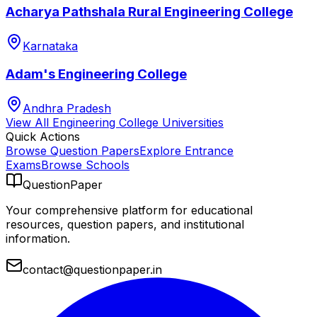
Acharya Pathshala Rural Engineering College
Karnataka
Adam's Engineering College
Andhra Pradesh
View All
Engineering College
Universities
Quick Actions
Browse Question Papers
Explore Entrance
Exams
Browse Schools
QuestionPaper
Your comprehensive platform for educational
resources, question papers, and institutional
information.
contact@questionpaper.in