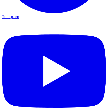
Telegram