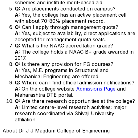
schemes and institute merit-based aid.
Q:
Are placements conducted on campus?
A:
Yes, the college has an active placement cell
with about 70-80% placement record.
Q:
Can I apply through management quota?
A:
Yes, subject to availability, direct applications are
accepted for management quota seats.
Q:
What is the NAAC accreditation grade?
A:
The college holds a NAAC B+ grade awarded in
2017.
Q:
Is there any provision for PG courses?
A:
Yes, M.E. programs in Structural and
Mechanical Engineering are offered.
Q:
Where can I find official admission notifications?
A:
On the college website
Admissions Page
and
Maharashtra DTE portal.
Q:
Are there research opportunities at the college?
A:
Limited centre-level research activities; major
research coordinated via Shivaji University
affiliation.
About
Dr J J Magdum College of Engineering