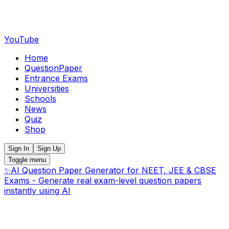
YouTube
Home
QuestionPaper
Entrance Exams
Universities
Schools
News
Quiz
Shop
Sign In
Sign Up
Toggle menu
✨
AI Question Paper Generator for NEET, JEE & CBSE
Exams - Generate real exam-level question papers
instantly using AI