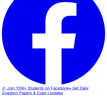
🎉 Join 110K+ Students on Facebook
• Get Daily
Question Papers & Exam Updates