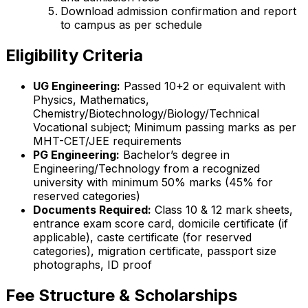
Download admission confirmation and report
to campus as per schedule
Eligibility Criteria
UG Engineering:
Passed 10+2 or equivalent with
Physics, Mathematics,
Chemistry/Biotechnology/Biology/Technical
Vocational subject; Minimum passing marks as per
MHT-CET/JEE requirements
PG Engineering:
Bachelor’s degree in
Engineering/Technology from a recognized
university with minimum 50% marks (45% for
reserved categories)
Documents Required:
Class 10 & 12 mark sheets,
entrance exam score card, domicile certificate (if
applicable), caste certificate (for reserved
categories), migration certificate, passport size
photographs, ID proof
Fee Structure & Scholarships