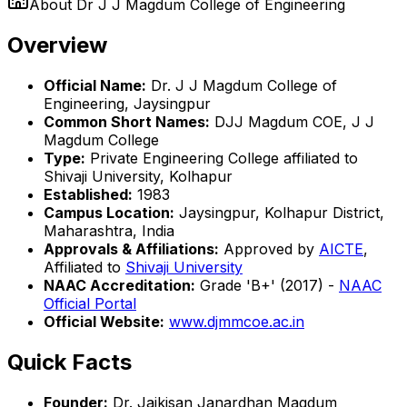
About
Dr J J Magdum College of Engineering
Overview
Official Name:
Dr. J J Magdum College of
Engineering, Jaysingpur
Common Short Names:
DJJ Magdum COE, J J
Magdum College
Type:
Private Engineering College affiliated to
Shivaji University, Kolhapur
Established:
1983
Campus Location:
Jaysingpur, Kolhapur District,
Maharashtra, India
Approvals & Affiliations:
Approved by
AICTE
,
Affiliated to
Shivaji University
NAAC Accreditation:
Grade 'B+' (2017) -
NAAC
Official Portal
Official Website:
www.djmmcoe.ac.in
Quick Facts
Founder:
Dr. Jaikisan Janardhan Magdum