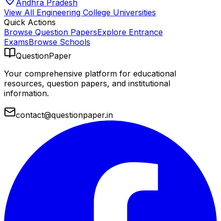
Andhra Pradesh
View All
Engineering College
Universities
Quick Actions
Browse Question Papers
Explore Entrance
Exams
Browse Schools
QuestionPaper
Your comprehensive platform for educational
resources, question papers, and institutional
information.
contact@questionpaper.in