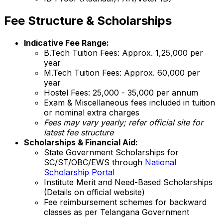
Fee Structure & Scholarships
Indicative Fee Range:
B.Tech Tuition Fees: Approx. ₹1,25,000 per
year
M.Tech Tuition Fees: Approx. ₹60,000 per
year
Hostel Fees: ₹25,000 - ₹35,000 per annum
Exam & Miscellaneous fees included in tuition
or nominal extra charges
Fees may vary yearly; refer official site for
latest fee structure
Scholarships & Financial Aid:
State Government Scholarships for
SC/ST/OBC/EWS through
National
Scholarship Portal
Institute Merit and Need-Based Scholarships
(Details on official website)
Fee reimbursement schemes for backward
classes as per Telangana Government