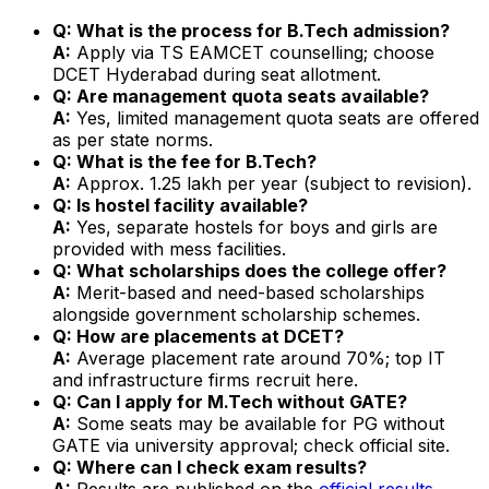
Q: What is the process for B.Tech admission?
A:
Apply via TS EAMCET counselling; choose
DCET Hyderabad during seat allotment.
Q: Are management quota seats available?
A:
Yes, limited management quota seats are offered
as per state norms.
Q: What is the fee for B.Tech?
A:
Approx. ₹1.25 lakh per year (subject to revision).
Q: Is hostel facility available?
A:
Yes, separate hostels for boys and girls are
provided with mess facilities.
Q: What scholarships does the college offer?
A:
Merit-based and need-based scholarships
alongside government scholarship schemes.
Q: How are placements at DCET?
A:
Average placement rate around 70%; top IT
and infrastructure firms recruit here.
Q: Can I apply for M.Tech without GATE?
A:
Some seats may be available for PG without
GATE via university approval; check official site.
Q: Where can I check exam results?
A:
Results are published on the
official results