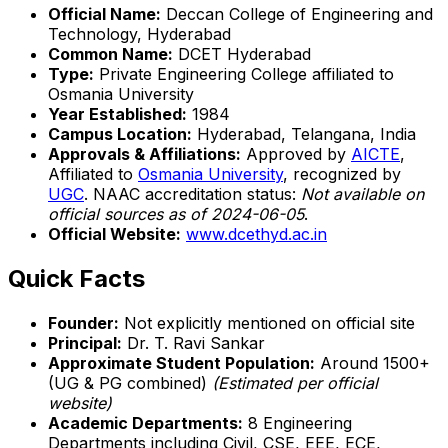
Official Name:
Deccan College of Engineering and
Technology, Hyderabad
Common Name:
DCET Hyderabad
Type:
Private Engineering College affiliated to
Osmania University
Year Established:
1984
Campus Location:
Hyderabad, Telangana, India
Approvals & Affiliations:
Approved by
AICTE
,
Affiliated to
Osmania University
, recognized by
UGC
. NAAC accreditation status:
Not available on
official sources as of 2024-06-05
.
Official Website:
www.dcethyd.ac.in
Quick Facts
Founder:
Not explicitly mentioned on official site
Principal:
Dr. T. Ravi Sankar
Approximate Student Population:
Around 1500+
(UG & PG combined)
(Estimated per official
website)
Academic Departments:
8 Engineering
Departments including Civil, CSE, EEE, ECE,