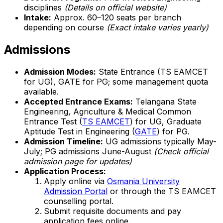
disciplines
(Details on official website)
Intake:
Approx. 60–120 seats per branch
depending on course
(Exact intake varies yearly)
Admissions
Admission Modes:
State Entrance (TS EAMCET
for UG), GATE for PG; some management quota
available.
Accepted Entrance Exams:
Telangana State
Engineering, Agriculture & Medical Common
Entrance Test (
TS EAMCET
) for UG, Graduate
Aptitude Test in Engineering (
GATE
) for PG.
Admission Timeline:
UG admissions typically May-
July; PG admissions June-August
(Check official
admission page for updates)
Application Process:
Apply online via
Osmania University
Admission Portal
or through the TS EAMCET
counselling portal.
Submit requisite documents and pay
application fees online.