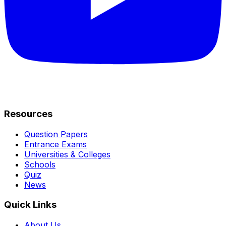
Resources
Question Papers
Entrance Exams
Universities & Colleges
Schools
Quiz
News
Quick Links
About Us