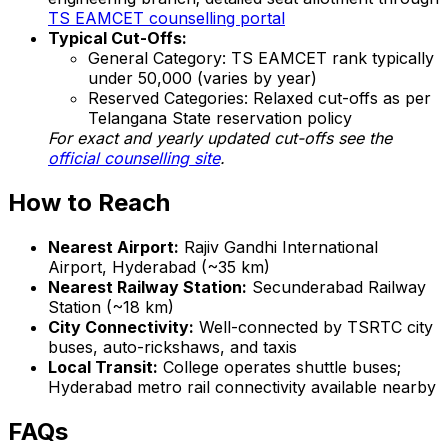
TS EAMCET counselling portal
Typical Cut-Offs:
General Category: TS EAMCET rank typically
under 50,000 (varies by year)
Reserved Categories: Relaxed cut-offs as per
Telangana State reservation policy
For exact and yearly updated cut-offs see the
official counselling site
.
How to Reach
Nearest Airport:
Rajiv Gandhi International
Airport, Hyderabad (~35 km)
Nearest Railway Station:
Secunderabad Railway
Station (~18 km)
City Connectivity:
Well-connected by TSRTC city
buses, auto-rickshaws, and taxis
Local Transit:
College operates shuttle buses;
Hyderabad metro rail connectivity available nearby
FAQs