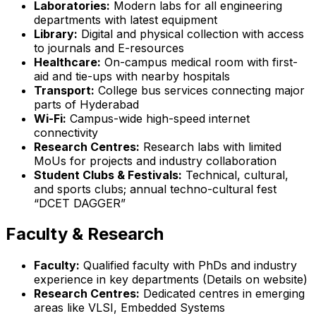
Laboratories:
Modern labs for all engineering
departments with latest equipment
Library:
Digital and physical collection with access
to journals and E-resources
Healthcare:
On-campus medical room with first-
aid and tie-ups with nearby hospitals
Transport:
College bus services connecting major
parts of Hyderabad
Wi-Fi:
Campus-wide high-speed internet
connectivity
Research Centres:
Research labs with limited
MoUs for projects and industry collaboration
Student Clubs & Festivals:
Technical, cultural,
and sports clubs; annual techno-cultural fest
“DCET DAGGER”
Faculty & Research
Faculty:
Qualified faculty with PhDs and industry
experience in key departments (Details on website)
Research Centres:
Dedicated centres in emerging
areas like VLSI, Embedded Systems