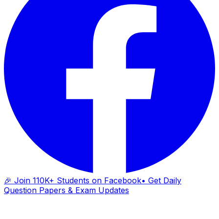
🎉 Join 110K+ Students on Facebook
• Get Daily
Question Papers & Exam Updates