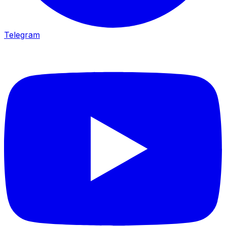
Telegram