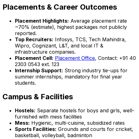
Placements & Career Outcomes
Placement Highlights:
Average placement rate
~70% (estimate), highest packages not publicly
reported.
Top Recruiters:
Infosys, TCS, Tech Mahindra,
Wipro, Cognizant, L&T, and local IT &
infrastructure companies.
Placement Cell:
Placement Office
, Contact: +91 40
2303 0543 ext. 123
Internship Support:
Strong industry tie-ups for
summer internships, mandatory for final year
students.
Campus & Facilities
Hostels:
Separate hostels for boys and girls, well-
furnished with mess facilities
Mess:
Hygienic, multi-cuisine, subsidized rates
Sports Facilities:
Grounds and courts for cricket,
basketball, volleyball, badminton