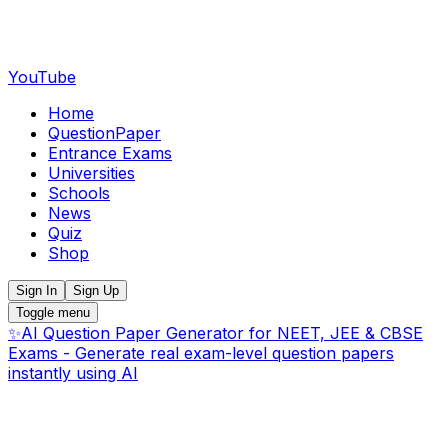
YouTube
Home
QuestionPaper
Entrance Exams
Universities
Schools
News
Quiz
Shop
Sign In
Sign Up
Toggle menu
✨
AI Question Paper Generator for NEET, JEE & CBSE
Exams - Generate real exam-level question papers
instantly using AI