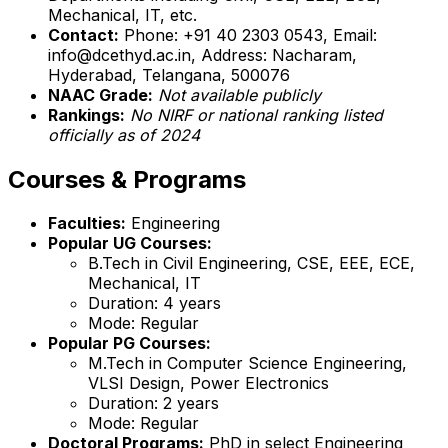
Mechanical, IT, etc.
Contact:
Phone: +91 40 2303 0543, Email:
info@dcethyd.ac.in, Address: Nacharam,
Hyderabad, Telangana, 500076
NAAC Grade:
Not available publicly
Rankings:
No NIRF or national ranking listed
officially as of 2024
Courses & Programs
Faculties:
Engineering
Popular UG Courses:
B.Tech in Civil Engineering, CSE, EEE, ECE,
Mechanical, IT
Duration: 4 years
Mode: Regular
Popular PG Courses:
M.Tech in Computer Science Engineering,
VLSI Design, Power Electronics
Duration: 2 years
Mode: Regular
Doctoral Programs:
PhD in select Engineering