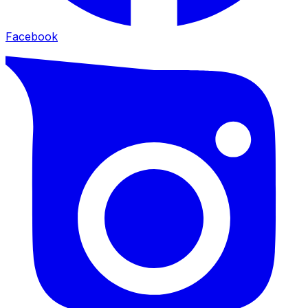
Facebook