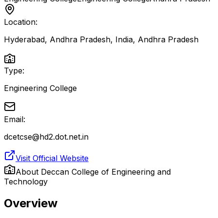
Location:
Hyderabad, Andhra Pradesh, India
,
Andhra Pradesh
Type:
Engineering College
Email:
dcetcse@hd2.dot.net.in
Visit Official Website
About
Deccan College of Engineering and
Technology
Overview