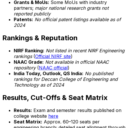
Grants & MoUs:
Some MoUs with industry
partners;
major national research grants not
reported publicly
Patents:
No official patent listings available as of
2024
Rankings & Reputation
NIRF Ranking:
Not listed in recent NIRF Engineering
rankings
(
Official NIRF site
)
NAAC Grade:
Not available in official NAAC
repository
(
NAAC official
)
India Today, Outlook, QS India:
No published
rankings for Deccan College of Engineering and
Technology as of 2024
Results, Cut-Offs & Seat Matrix
Results:
Exam and semester results published on
college website
here
Seat Matrix:
Approx. 60–120 seats per
engineering branch; detailed seat allotment through