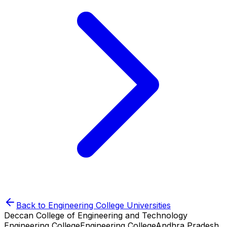
Back to
Engineering College
Universities
Deccan College of Engineering and Technology
Engineering College
Engineering College
Andhra Pradesh