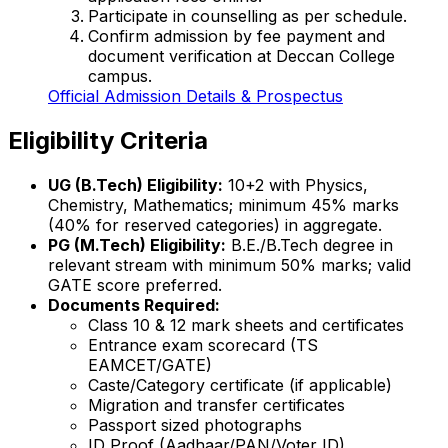
Participate in counselling as per schedule.
Confirm admission by fee payment and
document verification at Deccan College
campus.
Official Admission Details & Prospectus
Eligibility Criteria
UG (B.Tech) Eligibility:
10+2 with Physics,
Chemistry, Mathematics; minimum 45% marks
(40% for reserved categories) in aggregate.
PG (M.Tech) Eligibility:
B.E./B.Tech degree in
relevant stream with minimum 50% marks; valid
GATE score preferred.
Documents Required:
Class 10 & 12 mark sheets and certificates
Entrance exam scorecard (TS
EAMCET/GATE)
Caste/Category certificate (if applicable)
Migration and transfer certificates
Passport sized photographs
ID Proof (Aadhaar/PAN/Voter ID)