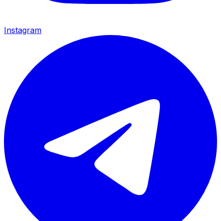
Instagram