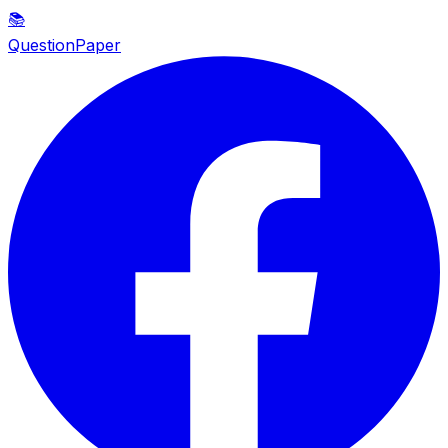
📚
QuestionPaper