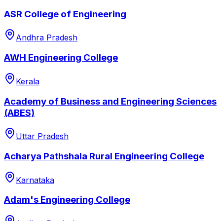
ASR College of Engineering
Andhra Pradesh
AWH Engineering College
Kerala
Academy of Business and Engineering Sciences
(ABES)
Uttar Pradesh
Acharya Pathshala Rural Engineering College
Karnataka
Adam's Engineering College