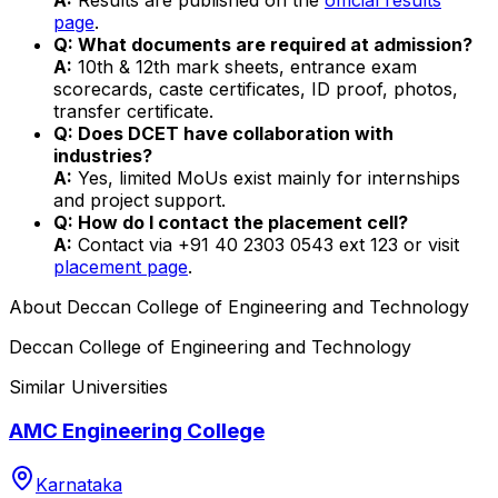
page
.
Q: What documents are required at admission?
A:
10th & 12th mark sheets, entrance exam
scorecards, caste certificates, ID proof, photos,
transfer certificate.
Q: Does DCET have collaboration with
industries?
A:
Yes, limited MoUs exist mainly for internships
and project support.
Q: How do I contact the placement cell?
A:
Contact via +91 40 2303 0543 ext 123 or visit
placement page
.
About
Deccan College of Engineering and Technology
Deccan College of Engineering and Technology
Similar Universities
AMC Engineering College
Karnataka