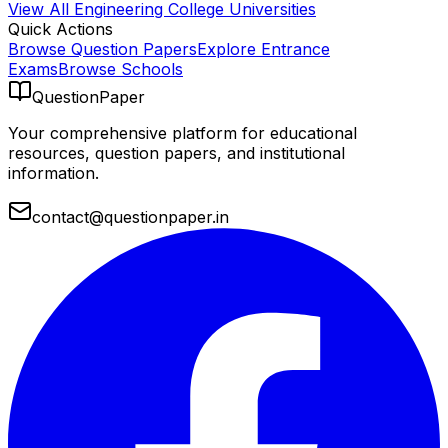
View All
Engineering College
Universities
Quick Actions
Browse Question Papers
Explore Entrance
Exams
Browse Schools
QuestionPaper
Your comprehensive platform for educational
resources, question papers, and institutional
information.
contact@questionpaper.in