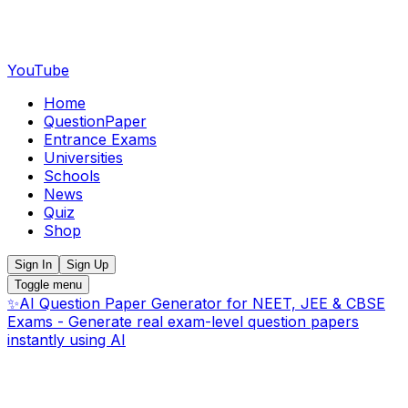
YouTube
Home
QuestionPaper
Entrance Exams
Universities
Schools
News
Quiz
Shop
Sign In
Sign Up
Toggle menu
✨
AI Question Paper Generator for NEET, JEE & CBSE
Exams - Generate real exam-level question papers
instantly using AI