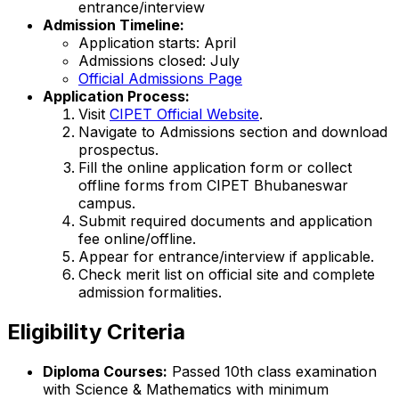
entrance/interview
Admission Timeline:
Application starts: April
Admissions closed: July
Official Admissions Page
Application Process:
Visit
CIPET Official Website
.
Navigate to Admissions section and download
prospectus.
Fill the online application form or collect
offline forms from CIPET Bhubaneswar
campus.
Submit required documents and application
fee online/offline.
Appear for entrance/interview if applicable.
Check merit list on official site and complete
admission formalities.
Eligibility Criteria
Diploma Courses:
Passed 10th class examination
with Science & Mathematics with minimum