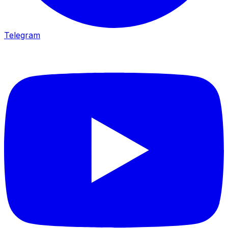
Telegram