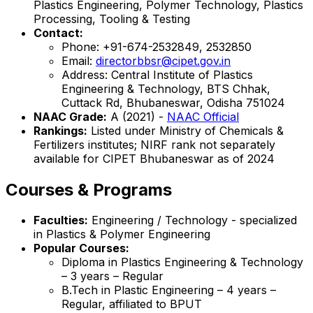
Plastics Engineering, Polymer Technology, Plastics
Processing, Tooling & Testing
Contact:
Phone: +91-674-2532849, 2532850
Email:
directorbbsr@cipet.gov.in
Address: Central Institute of Plastics
Engineering & Technology, BTS Chhak,
Cuttack Rd, Bhubaneswar, Odisha 751024
NAAC Grade:
A (2021) -
NAAC Official
Rankings:
Listed under Ministry of Chemicals &
Fertilizers institutes; NIRF rank not separately
available for CIPET Bhubaneswar as of 2024
Courses & Programs
Faculties:
Engineering / Technology - specialized
in Plastics & Polymer Engineering
Popular Courses:
Diploma in Plastics Engineering & Technology
– 3 years – Regular
B.Tech in Plastic Engineering – 4 years –
Regular, affiliated to BPUT