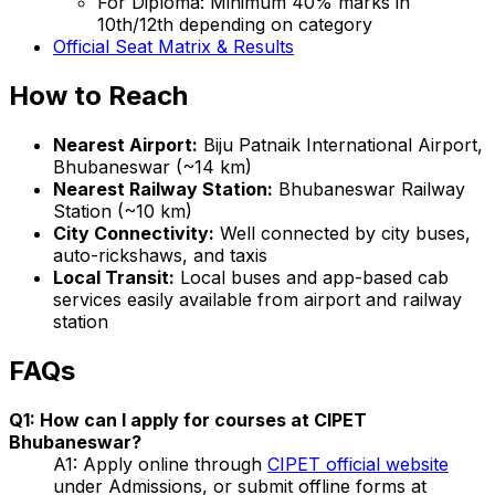
For Diploma: Minimum 40% marks in
10th/12th depending on category
Official Seat Matrix & Results
How to Reach
Nearest Airport:
Biju Patnaik International Airport,
Bhubaneswar (~14 km)
Nearest Railway Station:
Bhubaneswar Railway
Station (~10 km)
City Connectivity:
Well connected by city buses,
auto-rickshaws, and taxis
Local Transit:
Local buses and app-based cab
services easily available from airport and railway
station
FAQs
Q1: How can I apply for courses at CIPET
Bhubaneswar?
A1: Apply online through
CIPET official website
under Admissions, or submit offline forms at