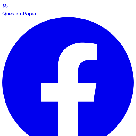
📚
QuestionPaper