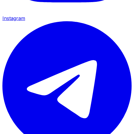
Instagram