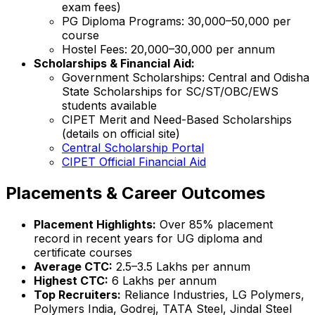
exam fees)
PG Diploma Programs: ₹30,000–₹50,000 per
course
Hostel Fees: ₹20,000–₹30,000 per annum
Scholarships & Financial Aid:
Government Scholarships: Central and Odisha
State Scholarships for SC/ST/OBC/EWS
students available
CIPET Merit and Need-Based Scholarships
(details on official site)
Central Scholarship Portal
CIPET Official Financial Aid
Placements & Career Outcomes
Placement Highlights:
Over 85% placement
record in recent years for UG diploma and
certificate courses
Average CTC:
₹2.5–3.5 Lakhs per annum
Highest CTC:
₹6 Lakhs per annum
Top Recruiters:
Reliance Industries, LG Polymers,
Polymers India, Godrej, TATA Steel, Jindal Steel