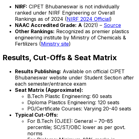
NIRF:
CIPET Bhubaneswar is not individually
ranked under NIRF Engineering or Overall
Rankings as of 2024 (
NIRF 2024 Official
)
NAAC Accredited Grade:
A
(2021) –
Source
Other Rankings:
Recognized as premier plastics
engineering institute by Ministry of Chemicals &
Fertilizers (
Ministry site
)
Results, Cut-Offs & Seat Matrix
Results Publishing:
Available on official CIPET
Bhubaneswar website under Student Section after
each semester/entrance exam
Seat Matrix (Approximate):
B.Tech Plastic Engineering: 60 seats
Diploma Plastics Engineering: 120 seats
PG/Certificate Courses: Varying 20-40 seats
Typical Cut-Offs:
For B.Tech (OJEE): General – 70–85
percentile; SC/ST/OBC lower as per govt.
norms