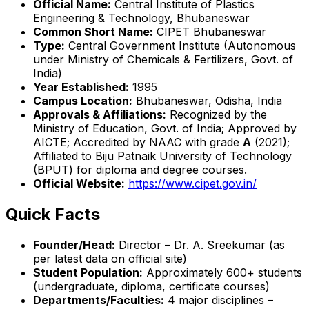
Official Name:
Central Institute of Plastics
Engineering & Technology, Bhubaneswar
Common Short Name:
CIPET Bhubaneswar
Type:
Central Government Institute (Autonomous
under Ministry of Chemicals & Fertilizers, Govt. of
India)
Year Established:
1995
Campus Location:
Bhubaneswar, Odisha, India
Approvals & Affiliations:
Recognized by the
Ministry of Education, Govt. of India; Approved by
AICTE; Accredited by NAAC with grade
A
(2021);
Affiliated to Biju Patnaik University of Technology
(BPUT) for diploma and degree courses.
Official Website:
https://www.cipet.gov.in/
Quick Facts
Founder/Head:
Director – Dr. A. Sreekumar (as
per latest data on official site)
Student Population:
Approximately 600+ students
(undergraduate, diploma, certificate courses)
Departments/Faculties:
4 major disciplines –