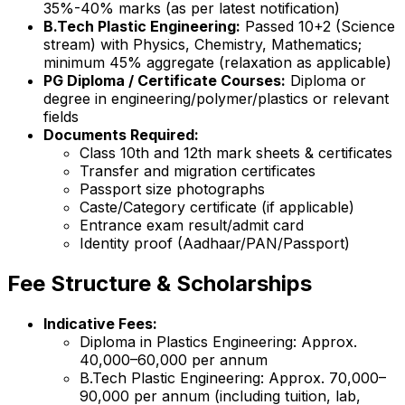
35%-40% marks (as per latest notification)
B.Tech Plastic Engineering:
Passed 10+2 (Science
stream) with Physics, Chemistry, Mathematics;
minimum 45% aggregate (relaxation as applicable)
PG Diploma / Certificate Courses:
Diploma or
degree in engineering/polymer/plastics or relevant
fields
Documents Required:
Class 10th and 12th mark sheets & certificates
Transfer and migration certificates
Passport size photographs
Caste/Category certificate (if applicable)
Entrance exam result/admit card
Identity proof (Aadhaar/PAN/Passport)
Fee Structure & Scholarships
Indicative Fees:
Diploma in Plastics Engineering: Approx.
₹40,000–₹60,000 per annum
B.Tech Plastic Engineering: Approx. ₹70,000–
₹90,000 per annum (including tuition, lab,