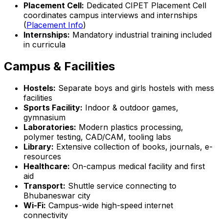
Placement Cell:
Dedicated CIPET Placement Cell
coordinates campus interviews and internships
(
Placement Info
)
Internships:
Mandatory industrial training included
in curricula
Campus & Facilities
Hostels:
Separate boys and girls hostels with mess
facilities
Sports Facility:
Indoor & outdoor games,
gymnasium
Laboratories:
Modern plastics processing,
polymer testing, CAD/CAM, tooling labs
Library:
Extensive collection of books, journals, e-
resources
Healthcare:
On-campus medical facility and first
aid
Transport:
Shuttle service connecting to
Bhubaneswar city
Wi-Fi:
Campus-wide high-speed internet
connectivity