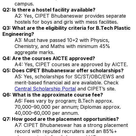
campus.
Q2: Is there a hostel facility available?
A2: Yes, CIPET Bhubaneswar provides separate
hostels for boys and girls with mess facilities.
Q3: What are the eligibility criteria for B.Tech Plastic
Engineering?
A3: Must have passed 10+2 with Physics,
Chemistry, and Maths with minimum 45%
aggregate marks.
Q4: Are the courses AICTE approved?
A4: Yes, CIPET courses are approved by AICTE.
Q5: Does CIPET Bhubaneswar offer scholarships?
A5: Yes, scholarships for SC/ST/OBC/EWS and
merit-based financial aid are available. Check
Central Scholarship Portal
and CIPET’s site.
Q6: What is the approximate course fee?
A6: Fees vary by program; B.Tech approx.
₹70,000–90,000 per annum; Diplomas approx.
₹40,000–60,000 per annum.
Q7: How good are the placement opportunities?
A7: CIPET Bhubaneswar has a strong placement
record with reputed recruiters and an 85%+