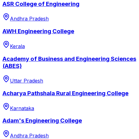
ASR College of Engineering
Andhra Pradesh
AWH Engineering College
Kerala
Academy of Business and Engineering Sciences
(ABES)
Uttar Pradesh
Acharya Pathshala Rural Engineering College
Karnataka
Adam's Engineering College
Andhra Pradesh