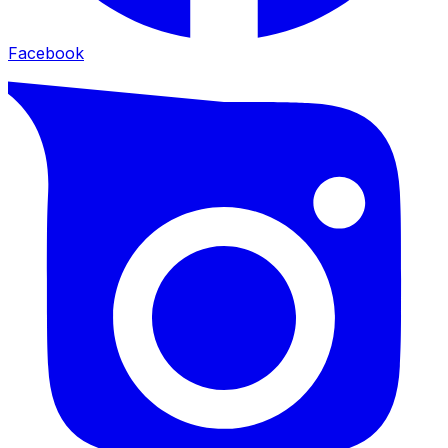
Facebook