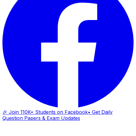
🎉 Join 110K+ Students on Facebook
• Get Daily
Question Papers & Exam Updates