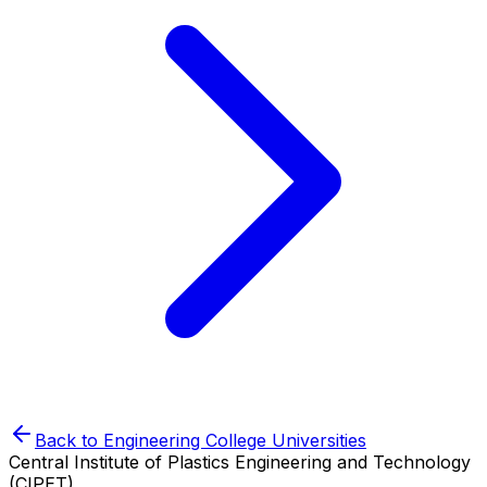
Back to
Engineering College
Universities
Central Institute of Plastics Engineering and Technology
(CIPET)