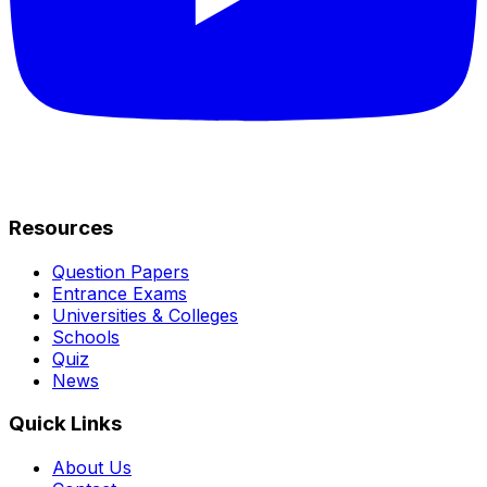
Resources
Question Papers
Entrance Exams
Universities & Colleges
Schools
Quiz
News
Quick Links
About Us