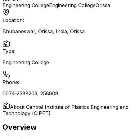
Engineering College
Engineering College
Orissa
Location:
Bhubaneswar, Orissa, India
,
Orissa
Type:
Engineering College
Phone:
0674-2588203, 258808
About
Central Institute of Plastics Engineering and
Technology (CIPET)
Overview