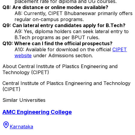
placement rate for diploma and UG courses.
Q8: Are distance or online modes available?
A8: Currently, CIPET Bhubaneswar primarily offers
regular on-campus programs.
Q9: Can lateral entry candidates apply for B.Tech?
A9: Yes, diploma holders can seek lateral entry to
B.Tech programs as per BPUT rules.
Q10: Where can I find the official prospectus?
A10: Available for download on the official
CIPET
website
under Admissions section.
About
Central Institute of Plastics Engineering and
Technology (CIPET)
Central Institute of Plastics Engineering and Technology
(CIPET)
Similar Universities
AMC Engineering College
Karnataka