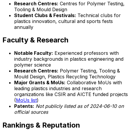
Research Centres:
Centres for Polymer Testing,
Tooling & Mould Design
Student Clubs & Festivals:
Technical clubs for
plastics innovation, cultural and sports fests
annually
Faculty & Research
Notable Faculty:
Experienced professors with
industry backgrounds in plastics engineering and
polymer science
Research Centres:
Polymer Testing, Tooling &
Mould Design, Plastics Recycling Technology
Major Grants & MoUs:
Collaborative MoUs with
leading plastics industries and research
organizations like CSIR and AICTE funded projects
(
MoUs list
)
Patents:
Not publicly listed as of 2024-06-10 on
official sources
Rankings & Reputation