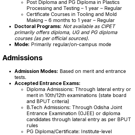
Post Diploma and PG Diploma in Plastics
Processing and Testing – 1 year – Regular
Certificate Courses in Tooling and Mold
Making – 6 months to 1 year – Regular
Doctoral Programs:
Not available as CIPET
primarily offers diploma, UG and PG diploma
courses (as per official sources).
Mode:
Primarily regular/on-campus mode
Admissions
Admission Modes:
Based on merit and entrance
tests.
Accepted Entrance Exams:
Diploma Admissions: Through lateral entry or
merit in 10th/12th examinations (state board
and BPUT criteria)
B.Tech Admissions: Through Odisha Joint
Entrance Examination (OJEE) or diploma
candidates through lateral entry as per BPUT
rules
PG Diploma/Certificate: Institute-level