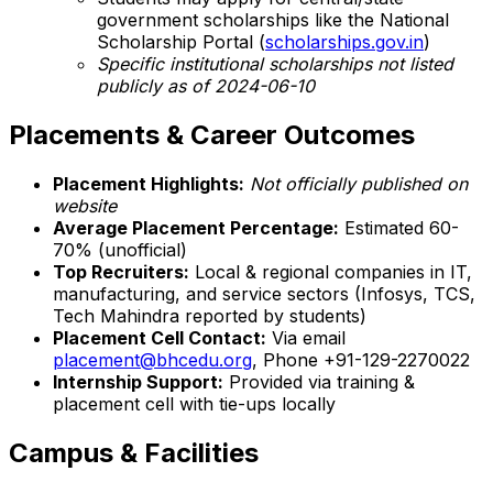
government scholarships like the National
Scholarship Portal (
scholarships.gov.in
)
Specific institutional scholarships not listed
publicly as of 2024-06-10
Placements & Career Outcomes
Placement Highlights:
Not officially published on
website
Average Placement Percentage:
Estimated 60-
70% (unofficial)
Top Recruiters:
Local & regional companies in IT,
manufacturing, and service sectors (Infosys, TCS,
Tech Mahindra reported by students)
Placement Cell Contact:
Via email
placement@bhcedu.org
, Phone +91-129-2270022
Internship Support:
Provided via training &
placement cell with tie-ups locally
Campus & Facilities