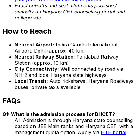
Exact cut-offs and seat allotments published
annually on Haryana CET counselling portal and
college site.
How to Reach
Nearest Airport:
Indira Gandhi International
Airport, Delhi (approx. 40 km)
Nearest Railway Station:
Faridabad Railway
Station (approx. 10 km)
City Connectivity:
Well connected by road via
NH-2 and local Haryana state highways
Local Transit:
Auto rickshaws, Haryana Roadways
buses, private taxis available
FAQs
Q1: What is the admission process for BHCET?
A1: Admission is through Haryana state counselling
based on JEE Main ranks and Haryana CET, with a
management quota option. Apply via
HTE portal
.