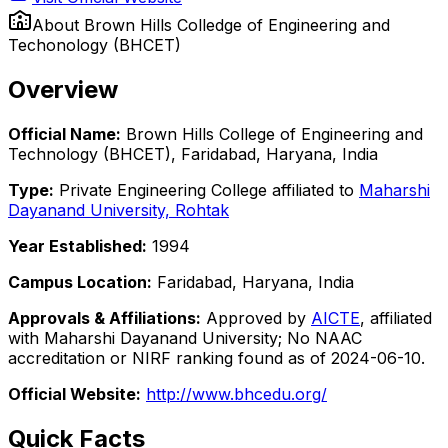
About
Brown Hills Colledge of Engineering and
Techonology (BHCET)
Overview
Official Name:
Brown Hills College of Engineering and
Technology (BHCET), Faridabad, Haryana, India
Type:
Private Engineering College affiliated to
Maharshi
Dayanand University, Rohtak
Year Established:
1994
Campus Location:
Faridabad, Haryana, India
Approvals & Affiliations:
Approved by
AICTE
, affiliated
with Maharshi Dayanand University; No NAAC
accreditation or NIRF ranking found as of 2024-06-10.
Official Website:
http://www.bhcedu.org/
Quick Facts