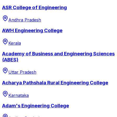
ASR College of Engineering
Andhra Pradesh
AWH Engineering College
Kerala
Academy of Business and Engineering Sciences
(ABES)
Uttar Pradesh
Acharya Pathshala Rural Engineering College
Karnataka
Adam's Engineering College