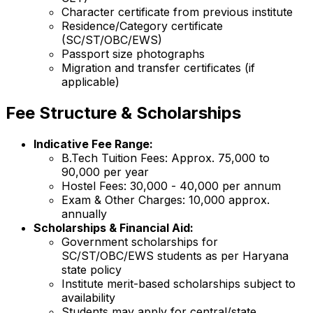
Character certificate from previous institute
Residence/Category certificate
(SC/ST/OBC/EWS)
Passport size photographs
Migration and transfer certificates (if
applicable)
Fee Structure & Scholarships
Indicative Fee Range:
B.Tech Tuition Fees: Approx. ₹75,000 to
₹90,000 per year
Hostel Fees: ₹30,000 - ₹40,000 per annum
Exam & Other Charges: ₹10,000 approx.
annually
Scholarships & Financial Aid:
Government scholarships for
SC/ST/OBC/EWS students as per Haryana
state policy
Institute merit-based scholarships subject to
availability
Students may apply for central/state