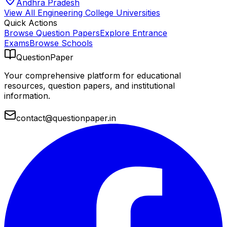
Andhra Pradesh
View All
Engineering College
Universities
Quick Actions
Browse Question Papers
Explore Entrance
Exams
Browse Schools
QuestionPaper
Your comprehensive platform for educational
resources, question papers, and institutional
information.
contact@questionpaper.in