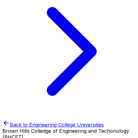
Back to
Engineering College
Universities
Brown Hills Colledge of Engineering and Techonology
(BHCET)