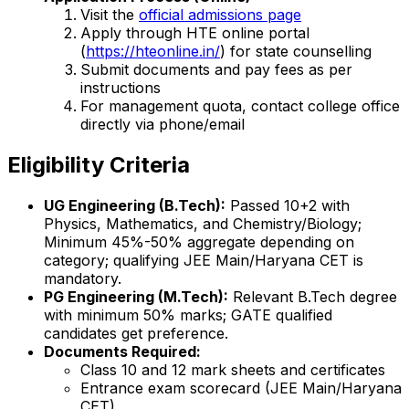
Visit the
official admissions page
Apply through HTE online portal
(
https://hteonline.in/
) for state counselling
Submit documents and pay fees as per
instructions
For management quota, contact college office
directly via phone/email
Eligibility Criteria
UG Engineering (B.Tech):
Passed 10+2 with
Physics, Mathematics, and Chemistry/Biology;
Minimum 45%-50% aggregate depending on
category; qualifying JEE Main/Haryana CET is
mandatory.
PG Engineering (M.Tech):
Relevant B.Tech degree
with minimum 50% marks; GATE qualified
candidates get preference.
Documents Required:
Class 10 and 12 mark sheets and certificates
Entrance exam scorecard (JEE Main/Haryana
CET)