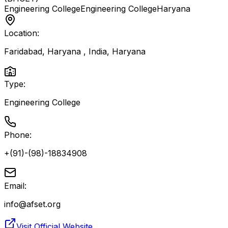
Engineering College
Engineering College
Haryana
Location:
Faridabad, Haryana , India
,
Haryana
Type:
Engineering College
Phone:
+(91)-(98)-18834908
Email:
info@afset.org
Visit Official Website