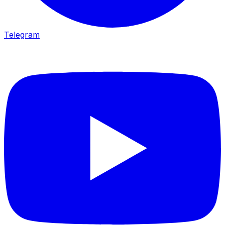
Telegram