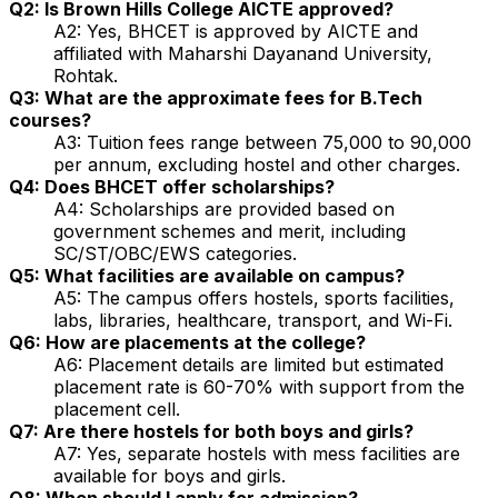
Q2: Is Brown Hills College AICTE approved?
A2: Yes, BHCET is approved by AICTE and
affiliated with Maharshi Dayanand University,
Rohtak.
Q3: What are the approximate fees for B.Tech
courses?
A3: Tuition fees range between ₹75,000 to ₹90,000
per annum, excluding hostel and other charges.
Q4: Does BHCET offer scholarships?
A4: Scholarships are provided based on
government schemes and merit, including
SC/ST/OBC/EWS categories.
Q5: What facilities are available on campus?
A5: The campus offers hostels, sports facilities,
labs, libraries, healthcare, transport, and Wi-Fi.
Q6: How are placements at the college?
A6: Placement details are limited but estimated
placement rate is 60-70% with support from the
placement cell.
Q7: Are there hostels for both boys and girls?
A7: Yes, separate hostels with mess facilities are
available for boys and girls.
Q8: When should I apply for admission?