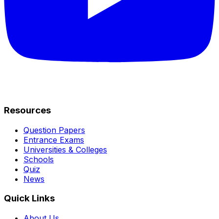
Resources
Question Papers
Entrance Exams
Universities & Colleges
Schools
Quiz
News
Quick Links
About Us