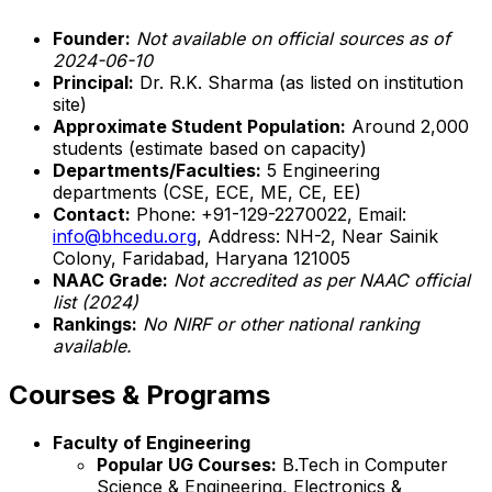
Founder:
Not available on official sources as of
2024-06-10
Principal:
Dr. R.K. Sharma (as listed on institution
site)
Approximate Student Population:
Around 2,000
students (estimate based on capacity)
Departments/Faculties:
5 Engineering
departments (CSE, ECE, ME, CE, EE)
Contact:
Phone: +91-129-2270022, Email:
info@bhcedu.org
, Address: NH-2, Near Sainik
Colony, Faridabad, Haryana 121005
NAAC Grade:
Not accredited as per NAAC official
list (2024)
Rankings:
No NIRF or other national ranking
available.
Courses & Programs
Faculty of Engineering
Popular UG Courses:
B.Tech in Computer
Science & Engineering, Electronics &