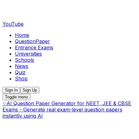
YouTube
Home
QuestionPaper
Entrance Exams
Universities
Schools
News
Quiz
Shop
Sign In
Sign Up
Toggle menu
✨
AI Question Paper Generator for NEET, JEE & CBSE
Exams - Generate real exam-level question papers
instantly using AI