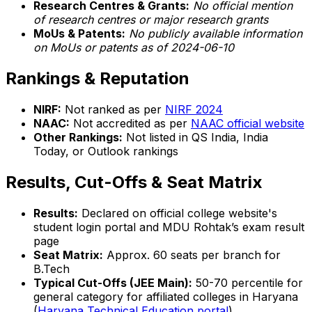
Research Centres & Grants:
No official mention
of research centres or major research grants
MoUs & Patents:
No publicly available information
on MoUs or patents as of 2024-06-10
Rankings & Reputation
NIRF:
Not ranked as per
NIRF 2024
NAAC:
Not accredited as per
NAAC official website
Other Rankings:
Not listed in QS India, India
Today, or Outlook rankings
Results, Cut-Offs & Seat Matrix
Results:
Declared on official college website's
student login portal and MDU Rohtak’s exam result
page
Seat Matrix:
Approx. 60 seats per branch for
B.Tech
Typical Cut-Offs (JEE Main):
50-70 percentile for
general category for affiliated colleges in Haryana
(
Haryana Technical Education portal
)