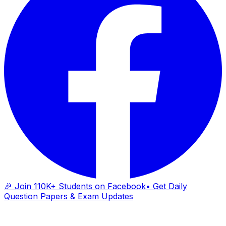
🎉 Join 110K+ Students on Facebook
• Get Daily
Question Papers & Exam Updates