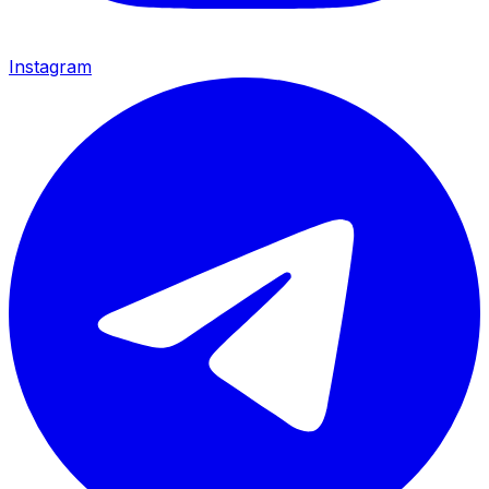
Instagram