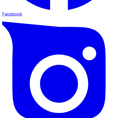
Facebook