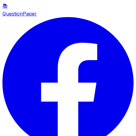
📚
QuestionPaper