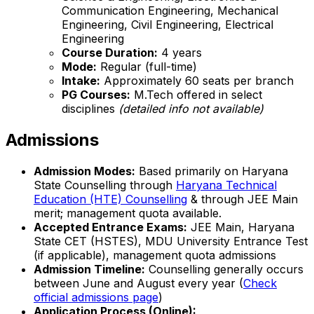
Communication Engineering, Mechanical
Engineering, Civil Engineering, Electrical
Engineering
Course Duration:
4 years
Mode:
Regular (full-time)
Intake:
Approximately 60 seats per branch
PG Courses:
M.Tech offered in select
disciplines
(detailed info not available)
Admissions
Admission Modes:
Based primarily on Haryana
State Counselling through
Haryana Technical
Education (HTE) Counselling
& through JEE Main
merit; management quota available.
Accepted Entrance Exams:
JEE Main, Haryana
State CET (HSTES), MDU University Entrance Test
(if applicable), management quota admissions
Admission Timeline:
Counselling generally occurs
between June and August every year (
Check
official admissions page
)
Application Process (Online):