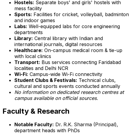
Hostels:
Separate boys' and girls' hostels with
mess facility
Sports:
Facilities for cricket, volleyball, badminton
and indoor games
Labs:
Well-equipped labs for core engineering
departments
Library:
Central library with Indian and
international journals, digital resources
Healthcare:
On-campus medical room & tie-up
with local clinics
Transport:
Bus services connecting Faridabad
localities and Delhi NCR
Wi-Fi:
Campus-wide Wi-Fi connectivity
Student Clubs & Festivals:
Technical clubs,
cultural and sports events conducted annually
No information on dedicated research centres at
campus available on official sources.
Faculty & Research
Notable Faculty:
Dr. R.K. Sharma (Principal),
department heads with PhDs