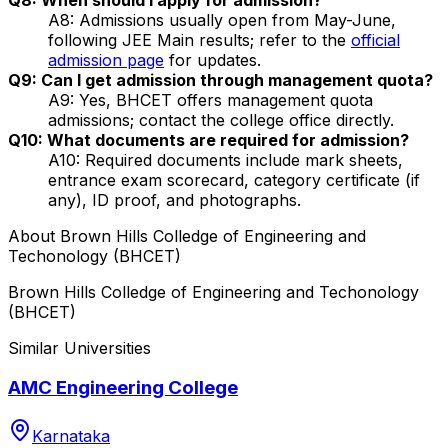
A8: Admissions usually open from May-June,
following JEE Main results; refer to the
official
admission page
for updates.
Q9: Can I get admission through management quota?
A9: Yes, BHCET offers management quota
admissions; contact the college office directly.
Q10: What documents are required for admission?
A10: Required documents include mark sheets,
entrance exam scorecard, category certificate (if
any), ID proof, and photographs.
About
Brown Hills Colledge of Engineering and
Techonology (BHCET)
Brown Hills Colledge of Engineering and Techonology
(BHCET)
Similar Universities
AMC Engineering College
Karnataka