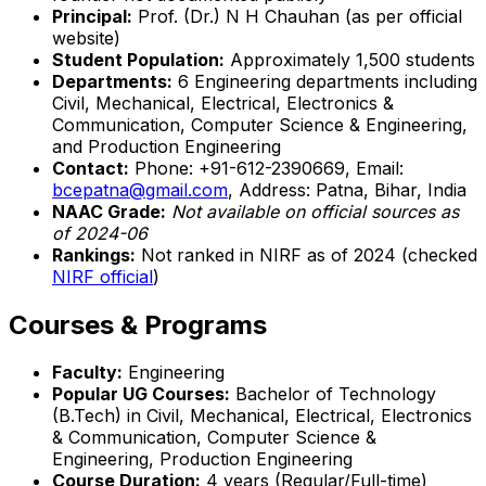
Principal:
Prof. (Dr.) N H Chauhan (as per official
website)
Student Population:
Approximately 1,500 students
Departments:
6 Engineering departments including
Civil, Mechanical, Electrical, Electronics &
Communication, Computer Science & Engineering,
and Production Engineering
Contact:
Phone: +91-612-2390669, Email:
bcepatna@gmail.com
, Address: Patna, Bihar, India
NAAC Grade:
Not available on official sources as
of 2024-06
Rankings:
Not ranked in NIRF as of 2024 (checked
NIRF official
)
Courses & Programs
Faculty:
Engineering
Popular UG Courses:
Bachelor of Technology
(B.Tech) in Civil, Mechanical, Electrical, Electronics
& Communication, Computer Science &
Engineering, Production Engineering
Course Duration:
4 years (Regular/Full-time)