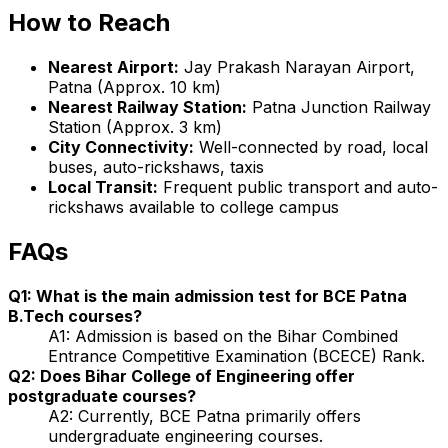
How to Reach
Nearest Airport:
Jay Prakash Narayan Airport,
Patna (Approx. 10 km)
Nearest Railway Station:
Patna Junction Railway
Station (Approx. 3 km)
City Connectivity:
Well-connected by road, local
buses, auto-rickshaws, taxis
Local Transit:
Frequent public transport and auto-
rickshaws available to college campus
FAQs
Q1: What is the main admission test for BCE Patna
B.Tech courses?
A1: Admission is based on the Bihar Combined
Entrance Competitive Examination (BCECE) Rank.
Q2: Does Bihar College of Engineering offer
postgraduate courses?
A2: Currently, BCE Patna primarily offers
undergraduate engineering courses.