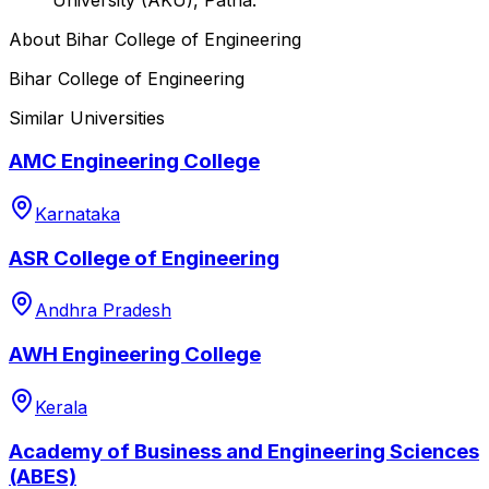
About
Bihar College of Engineering
Bihar College of Engineering
Similar Universities
AMC Engineering College
Karnataka
ASR College of Engineering
Andhra Pradesh
AWH Engineering College
Kerala
Academy of Business and Engineering Sciences
(ABES)