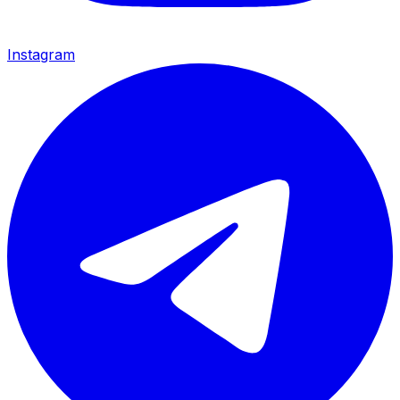
Instagram