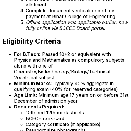
allotment.
Complete document verification and fee
payment at Bihar College of Engineering.
Offline application was applicable earlier; now
fully online via BCECE Board portal.
Eligibility Criteria
For B.Tech:
Passed 10+2 or equivalent with
Physics and Mathematics as compulsory subjects
along with one of
Chemistry/Biotechnology/Biology/Technical
Vocational subject.
Minimum Marks:
Typically 45% aggregate in
qualifying exam (40% for reserved categories)
Age Limit:
Minimum age 17 years on or before 31st
December of admission year
Documents Required:
10th and 12th mark sheets
BCECE rank card
Category certificate (if applicable)
Passport size photographs