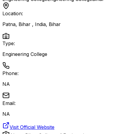
Location:
Patna, Bihar , India
,
Bihar
Type:
Engineering College
Phone:
NA
Email:
NA
Visit Official Website