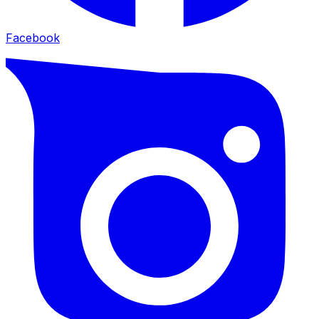
Facebook