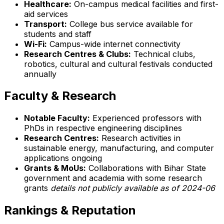
Healthcare:
On-campus medical facilities and first-
aid services
Transport:
College bus service available for
students and staff
Wi-Fi:
Campus-wide internet connectivity
Research Centres & Clubs:
Technical clubs,
robotics, cultural and cultural festivals conducted
annually
Faculty & Research
Notable Faculty:
Experienced professors with
PhDs in respective engineering disciplines
Research Centres:
Research activities in
sustainable energy, manufacturing, and computer
applications ongoing
Grants & MoUs:
Collaborations with Bihar State
government and academia with some research
grants
details not publicly available as of 2024-06
Rankings & Reputation