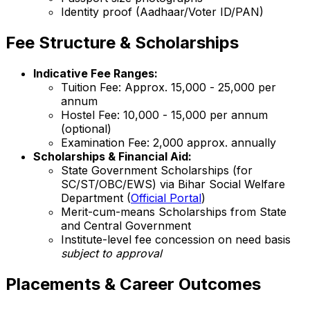
Identity proof (Aadhaar/Voter ID/PAN)
Fee Structure & Scholarships
Indicative Fee Ranges:
Tuition Fee: Approx. ₹15,000 - ₹25,000 per
annum
Hostel Fee: ₹10,000 - ₹15,000 per annum
(optional)
Examination Fee: ₹2,000 approx. annually
Scholarships & Financial Aid:
State Government Scholarships (for
SC/ST/OBC/EWS) via Bihar Social Welfare
Department (
Official Portal
)
Merit-cum-means Scholarships from State
and Central Government
Institute-level fee concession on need basis
subject to approval
Placements & Career Outcomes