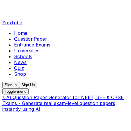
YouTube
Home
QuestionPaper
Entrance Exams
Universities
Schools
News
Quiz
Shop
Sign In
Sign Up
Toggle menu
✨
AI Question Paper Generator for NEET, JEE & CBSE
Exams - Generate real exam-level question papers
instantly using AI