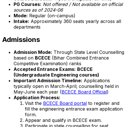
PG Courses:
Not offered / Not available on official
sources as of 2024-06
Mode:
Regular (on-campus)
Intake:
Approximately 360 seats yearly across all
departments
Admissions
Admission Mode:
Through State Level Counselling
based on
BCECE
(Bihar Combined Entrance
Competitive Examination) ranks
Accepted Entrance Exams:
BCECE
(Undergraduate Engineering courses)
Important Admission Timeline:
Applications
typically open in March-April; counselling held in
May-June each year (
BCECE Board Official
)
Application Process:
Visit the
BCECE Board portal
to register and
fill the engineering entrance exam application
form.
Appear and qualify in BCECE exam.
Participate in state counselling for seat