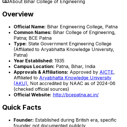
About
Bihar College of Engineering
Overview
Official Name:
Bihar Engineering College, Patna
Common Names:
Bihar College of Engineering,
Patna; BCE Patna
Type:
State Government Engineering College
(Affiliated to Aryabhatta Knowledge University,
Patna)
Year Established:
1935
Campus Location:
Patna, Bihar, India
Approvals & Affiliations:
Approved by
AICTE
,
Affiliated to
Aryabhatta Knowledge University
(AKU)
, Not accredited by NAAC as of 2024-06
(checked official sources)
Official Website:
http://bcepatna.ac.in/
Quick Facts
Founder:
Established during British era, specific
founder not documented publicly