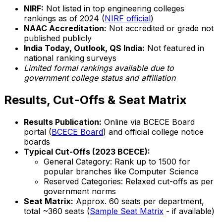
NIRF:
Not listed in top engineering colleges
rankings as of 2024 (
NIRF official
)
NAAC Accreditation:
Not accredited or grade not
published publicly
India Today, Outlook, QS India:
Not featured in
national ranking surveys
Limited formal rankings available due to
government college status and affiliation
Results, Cut-Offs & Seat Matrix
Results Publication:
Online via BCECE Board
portal (
BCECE Board
) and official college notice
boards
Typical Cut-Offs (2023 BCECE):
General Category: Rank up to 1500 for
popular branches like Computer Science
Reserved Categories: Relaxed cut-offs as per
government norms
Seat Matrix:
Approx. 60 seats per department,
total ~360 seats (
Sample Seat Matrix
- if available)