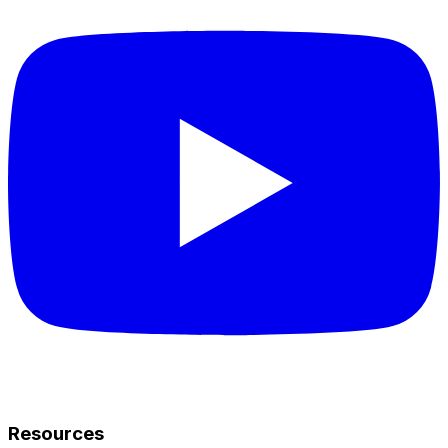
Resources