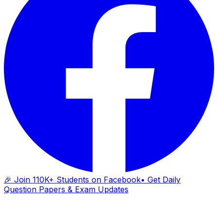
🎉 Join 110K+ Students on Facebook
• Get Daily
Question Papers & Exam Updates