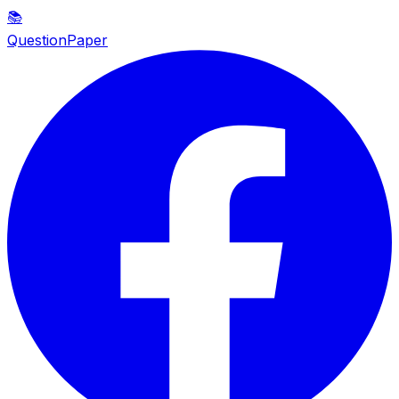
📚
QuestionPaper