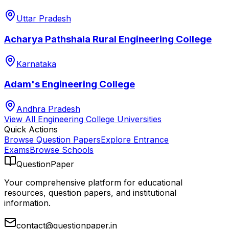
Uttar Pradesh
Acharya Pathshala Rural Engineering College
Karnataka
Adam's Engineering College
Andhra Pradesh
View All
Engineering College
Universities
Quick Actions
Browse Question Papers
Explore Entrance
Exams
Browse Schools
QuestionPaper
Your comprehensive platform for educational
resources, question papers, and institutional
information.
contact@questionpaper.in