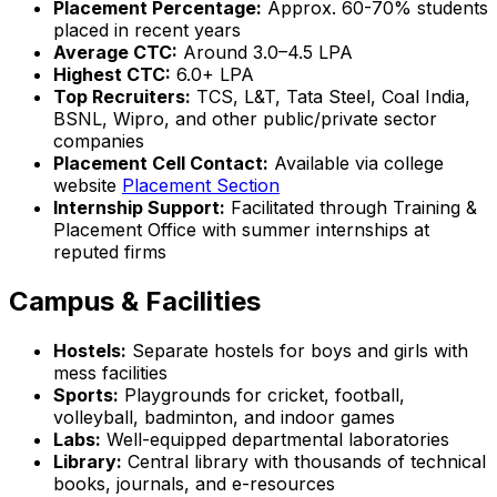
Placement Percentage:
Approx. 60-70% students
placed in recent years
Average CTC:
Around ₹3.0–4.5 LPA
Highest CTC:
₹6.0+ LPA
Top Recruiters:
TCS, L&T, Tata Steel, Coal India,
BSNL, Wipro, and other public/private sector
companies
Placement Cell Contact:
Available via college
website
Placement Section
Internship Support:
Facilitated through Training &
Placement Office with summer internships at
reputed firms
Campus & Facilities
Hostels:
Separate hostels for boys and girls with
mess facilities
Sports:
Playgrounds for cricket, football,
volleyball, badminton, and indoor games
Labs:
Well-equipped departmental laboratories
Library:
Central library with thousands of technical
books, journals, and e-resources