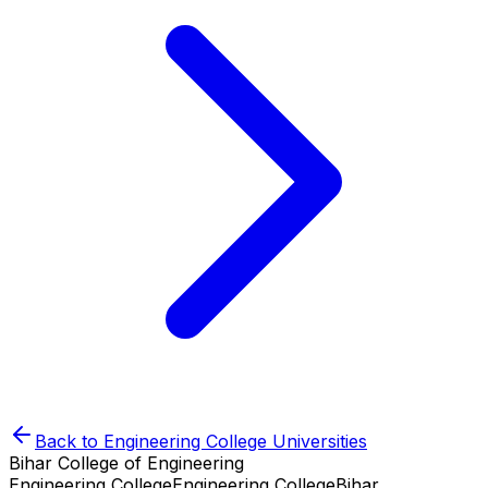
Back to
Engineering College
Universities
Bihar College of Engineering
Engineering College
Engineering College
Bihar