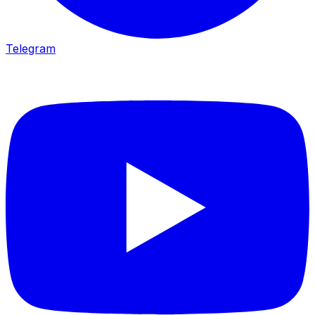
Telegram