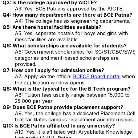
Q3: Is the college approved by AICTE?
A3: Yes, BCE Patna is approved by the AICTE.
Q4: How many departments are there at BCE Patna?
A4: The college has six engineering departments.
Q5: Are there hostel facilities available?
A5: Yes, separate hostels for boys and girls with
mess facilities are available.
Q6: What scholarships are available for students?
A6: Government scholarships for SC/ST/OBC/EWS
categories and merit-based scholarships are
provided.
Q7: How can I apply for admission online?
A7: Apply via the official
BCECE Board portal
when
the application window opens.
Q8: What is the typical fee for the B.Tech program?
A8: Tuition fees usually range between ₹15,000 to
₹25,000 per year.
Q9: Does BCE Patna provide placement support?
A9: Yes, the college has a dedicated Placement Cell
that facilitates campus recruitment and internships.
Q10: Is BCE Patna affiliated to any university?
A10: Yes, it is affiliated with Aryabhatta Knowledge
University (AKU), Patna.