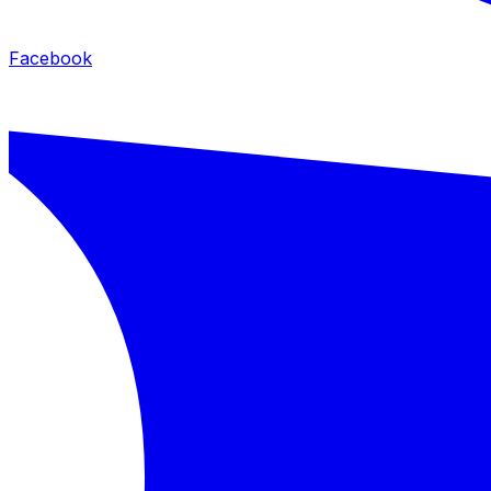
Facebook