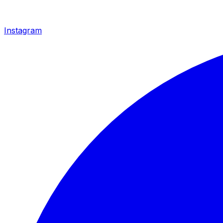
Instagram