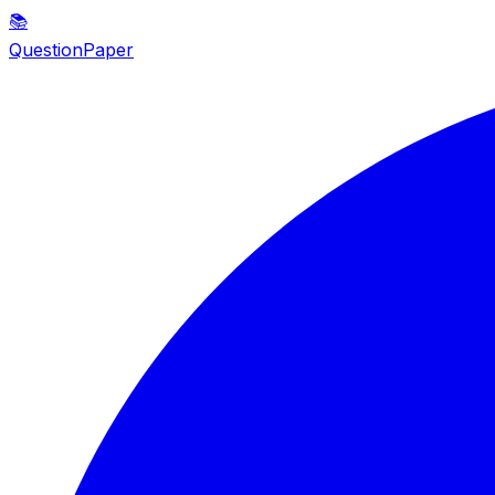
📚
QuestionPaper