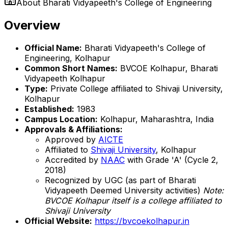
About
Bharati Vidyapeeth's College of Engineering
Overview
Official Name:
Bharati Vidyapeeth's College of
Engineering, Kolhapur
Common Short Names:
BVCOE Kolhapur, Bharati
Vidyapeeth Kolhapur
Type:
Private College affiliated to Shivaji University,
Kolhapur
Established:
1983
Campus Location:
Kolhapur, Maharashtra, India
Approvals & Affiliations:
Approved by
AICTE
Affiliated to
Shivaji University
, Kolhapur
Accredited by
NAAC
with Grade 'A' (Cycle 2,
2018)
Recognized by UGC (as part of Bharati
Vidyapeeth Deemed University activities)
Note:
BVCOE Kolhapur itself is a college affiliated to
Shivaji University
Official Website:
https://bvcoekolhapur.in