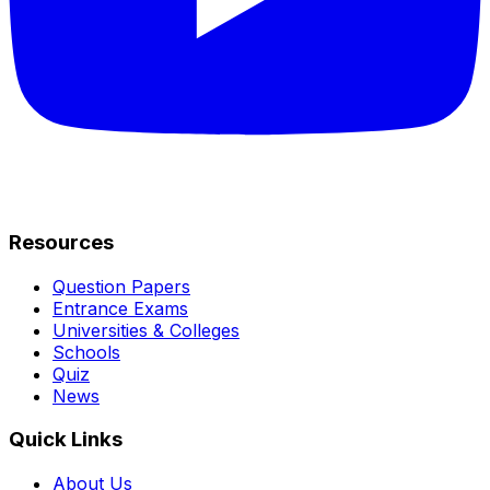
Resources
Question Papers
Entrance Exams
Universities & Colleges
Schools
Quiz
News
Quick Links
About Us