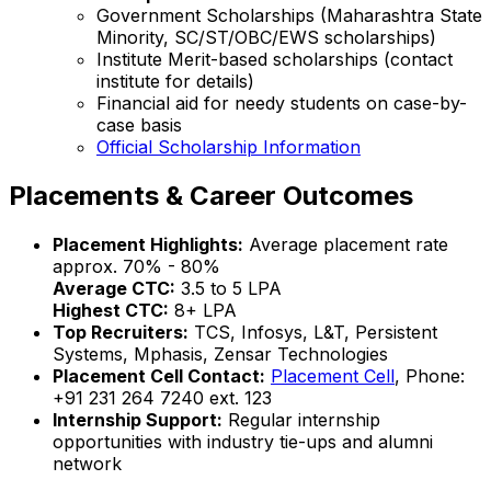
Government Scholarships (Maharashtra State
Minority, SC/ST/OBC/EWS scholarships)
Institute Merit-based scholarships (contact
institute for details)
Financial aid for needy students on case-by-
case basis
Official Scholarship Information
Placements & Career Outcomes
Placement Highlights:
Average placement rate
approx. 70% - 80%
Average CTC:
₹3.5 to ₹5 LPA
Highest CTC:
₹8+ LPA
Top Recruiters:
TCS, Infosys, L&T, Persistent
Systems, Mphasis, Zensar Technologies
Placement Cell Contact:
Placement Cell
, Phone:
+91 231 264 7240 ext. 123
Internship Support:
Regular internship
opportunities with industry tie-ups and alumni
network