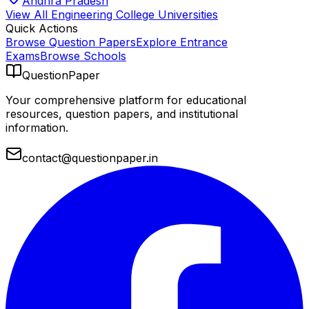
Andhra Pradesh
View All
Engineering College
Universities
Quick Actions
Browse Question Papers
Explore Entrance
Exams
Browse Schools
QuestionPaper
Your comprehensive platform for educational
resources, question papers, and institutional
information.
contact@questionpaper.in