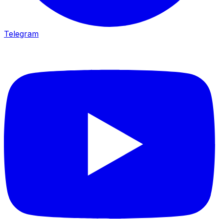
Telegram