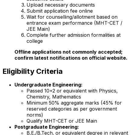
Upload necessary documents
Submit application fee online
Wait for counselling/allotment based on
entrance exam performance (MHT-CET /
JEE Main)
Complete further admission formalities at
college
Offline applications not commonly accepted;
confirm latest notifications on official website.
Eligibility Criteria
Undergraduate Engineering:
Passed 10+2 or equivalent with Physics,
Chemistry, Mathematics
Minimum 50% aggregate marks (45% for
reserved categories as per government
norms)
Qualify MHT-CET or JEE Main
Postgraduate Engineering:
B.E./B.Tech. or equivalent degree in relevant