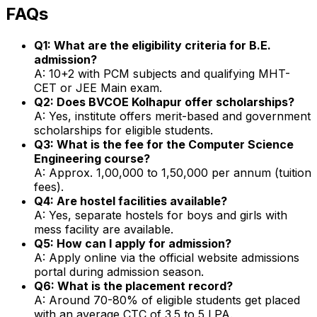
FAQs
Q1: What are the eligibility criteria for B.E.
admission?
A: 10+2 with PCM subjects and qualifying MHT-
CET or JEE Main exam.
Q2: Does BVCOE Kolhapur offer scholarships?
A: Yes, institute offers merit-based and government
scholarships for eligible students.
Q3: What is the fee for the Computer Science
Engineering course?
A: Approx. ₹1,00,000 to ₹1,50,000 per annum (tuition
fees).
Q4: Are hostel facilities available?
A: Yes, separate hostels for boys and girls with
mess facility are available.
Q5: How can I apply for admission?
A: Apply online via the official website admissions
portal during admission season.
Q6: What is the placement record?
A: Around 70-80% of eligible students get placed
with an average CTC of ₹3.5 to ₹5 LPA.