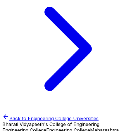
Back to
Engineering College
Universities
Bharati Vidyapeeth's College of Engineering
Engineering College
Engineering College
Maharashtra