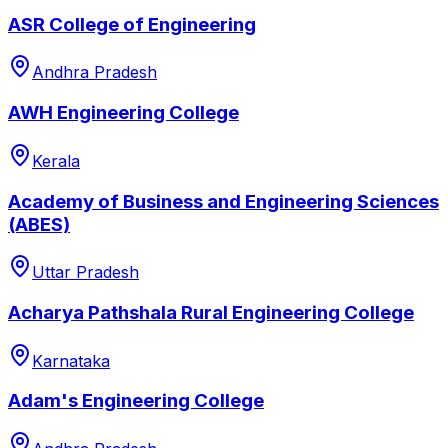
ASR College of Engineering
Andhra Pradesh
AWH Engineering College
Kerala
Academy of Business and Engineering Sciences
(ABES)
Uttar Pradesh
Acharya Pathshala Rural Engineering College
Karnataka
Adam's Engineering College