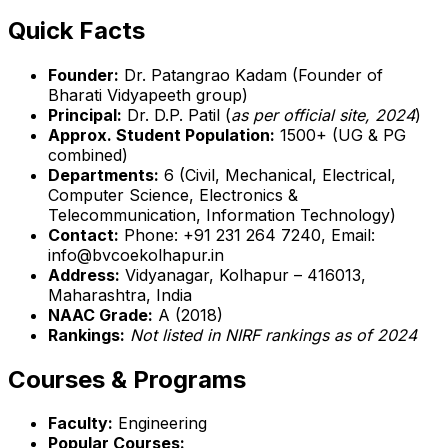
Quick Facts
Founder:
Dr. Patangrao Kadam (Founder of
Bharati Vidyapeeth group)
Principal:
Dr. D.P. Patil (
as per official site, 2024
)
Approx. Student Population:
1500+ (UG & PG
combined)
Departments:
6 (Civil, Mechanical, Electrical,
Computer Science, Electronics &
Telecommunication, Information Technology)
Contact:
Phone: +91 231 264 7240, Email:
info@bvcoekolhapur.in
Address:
Vidyanagar, Kolhapur – 416013,
Maharashtra, India
NAAC Grade:
A (2018)
Rankings:
Not listed in NIRF rankings as of 2024
Courses & Programs
Faculty:
Engineering
Popular Courses: