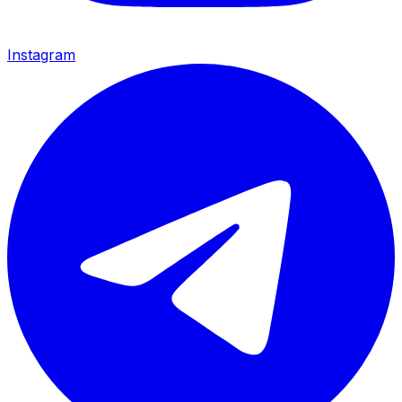
Instagram