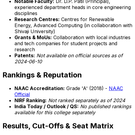
Notable Faculty:
Dr. D.P. Patil (Principal),
experienced department heads in core engineering
disciplines
Research Centres:
Centres for Renewable
Energy, Advanced Computing (in collaboration with
Shivaji University)
Grants & MoUs:
Collaboration with local industries
and tech companies for student projects and
research
Patents:
Not available on official sources as of
2024-06-10
Rankings & Reputation
NAAC Accreditation:
Grade 'A' (2018) -
NAAC
Official
NIRF Ranking:
Not ranked separately as of 2024
India Today / Outlook / QS:
No published rankings
available for this college separately
Results, Cut-Offs & Seat Matrix