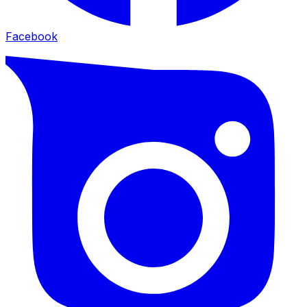
Facebook