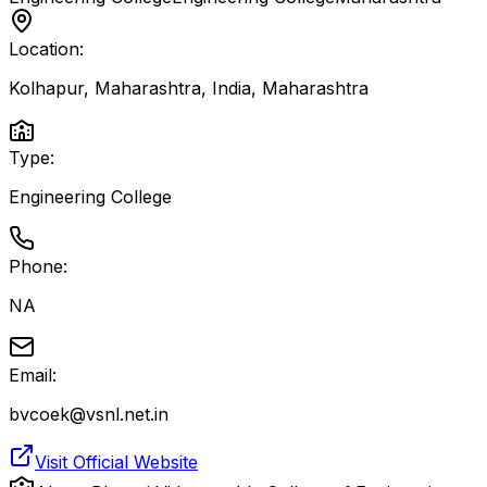
Location:
Kolhapur, Maharashtra, India
,
Maharashtra
Type:
Engineering College
Phone:
NA
Email:
bvcoek@vsnl.net.in
Visit Official Website