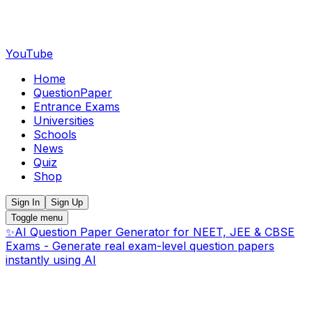
YouTube
Home
QuestionPaper
Entrance Exams
Universities
Schools
News
Quiz
Shop
Sign In
Sign Up
Toggle menu
✨
AI Question Paper Generator for NEET, JEE & CBSE
Exams - Generate real exam-level question papers
instantly using AI