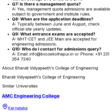
Q7: Is there a management quota?
A: Yes, management quota admissions are available
subject to government and institute rules.
Q8: When are the application deadlines?
A: Typically between June and August, check
official site yearly updates.
Q9: What entrance exams are accepted?
A: MHT-CET and JEE Main are accepted for
engineering admissions.
Q10: Who do I contact for admissions query?
A: Email: info@bvcoekolhapur.in or Phone: +91 231
264 7240
About
Bharati Vidyapeeth's College of Engineering
Bharati Vidyapeeth's College of Engineering
Similar Universities
AMC Engineering College
Karnataka