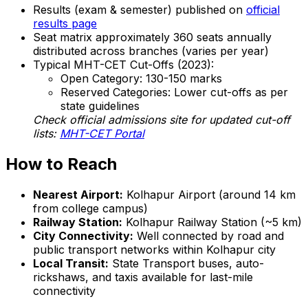
Results (exam & semester) published on
official
results page
Seat matrix approximately 360 seats annually
distributed across branches (varies per year)
Typical MHT-CET Cut-Offs (2023):
Open Category: 130-150 marks
Reserved Categories: Lower cut-offs as per
state guidelines
Check official admissions site for updated cut-off
lists:
MHT-CET Portal
How to Reach
Nearest Airport:
Kolhapur Airport (around 14 km
from college campus)
Railway Station:
Kolhapur Railway Station (~5 km)
City Connectivity:
Well connected by road and
public transport networks within Kolhapur city
Local Transit:
State Transport buses, auto-
rickshaws, and taxis available for last-mile
connectivity