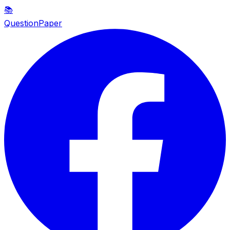
📚
QuestionPaper