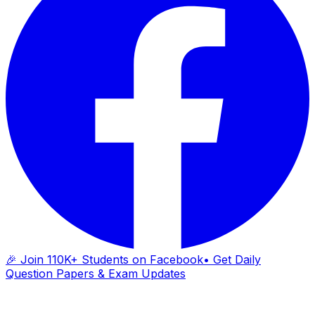
🎉 Join 110K+ Students on Facebook
• Get Daily
Question Papers & Exam Updates