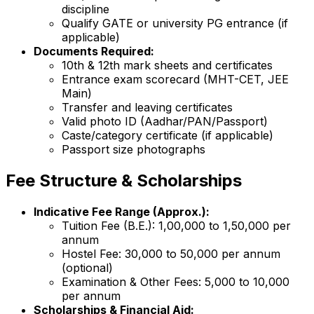
discipline
Qualify GATE or university PG entrance (if
applicable)
Documents Required:
10th & 12th mark sheets and certificates
Entrance exam scorecard (MHT-CET, JEE
Main)
Transfer and leaving certificates
Valid photo ID (Aadhar/PAN/Passport)
Caste/category certificate (if applicable)
Passport size photographs
Fee Structure & Scholarships
Indicative Fee Range (Approx.):
Tuition Fee (B.E.): ₹1,00,000 to ₹1,50,000 per
annum
Hostel Fee: ₹30,000 to ₹50,000 per annum
(optional)
Examination & Other Fees: ₹5,000 to ₹10,000
per annum
Scholarships & Financial Aid: