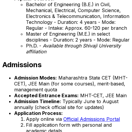
Bachelor of Engineering (B.E.) in Civil,
Mechanical, Electrical, Computer Science,
Electronics & Telecommunication, Information
Technology - Duration: 4 years - Mode:
Regular - Intake: Approx. 60-120 per branch
Master of Engineering (M.E.) in select
disciplines - Duration: 2 years - Mode: Regular
Ph.D. -
Available through Shivaji University
affiliation
Admissions
Admission Modes:
Maharashtra State CET (MHT-
CET), JEE Main (for some courses), merit-based,
management quota
Accepted Entrance Exams:
MHT-CET, JEE Main
Admission Timeline:
Typically June to August
annually (check official site for updates)
Application Process:
Apply online via
Official Admissions Portal
Fill application form with personal and
academic details