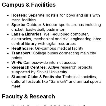
Campus & Facilities
Hostels:
Separate hostels for boys and girls with
mess facilities
Sports:
Outdoor & indoor sports arenas including
cricket, basketball, badminton
Labs & Libraries:
Well-equipped computer,
electronics, mechanical and civil engineering labs;
central library with digital resources
Healthcare:
On-campus medical facility
Transport:
College buses connecting main city
points
Wi-Fi:
Campus-wide internet access
Research Centres:
Active research projects
supported by Shivaji University
Student Clubs & Festivals:
Technical societies,
cultural festivals like “Sanskriti” and annual sports
meet
Faculty & Research