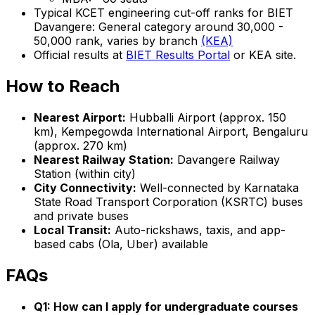
Typical KCET engineering cut-off ranks for BIET
Davangere: General category around 30,000 -
50,000 rank, varies by branch
(KEA)
Official results at
BIET Results Portal
or KEA site.
How to Reach
Nearest Airport:
Hubballi Airport (approx. 150
km), Kempegowda International Airport, Bengaluru
(approx. 270 km)
Nearest Railway Station:
Davangere Railway
Station (within city)
City Connectivity:
Well-connected by Karnataka
State Road Transport Corporation (KSRTC) buses
and private buses
Local Transit:
Auto-rickshaws, taxis, and app-
based cabs (Ola, Uber) available
FAQs
Q1: How can I apply for undergraduate courses