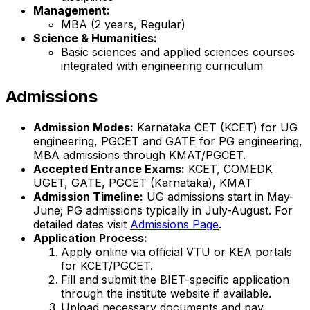
Management:
MBA (2 years, Regular)
Science & Humanities:
Basic sciences and applied sciences courses
integrated with engineering curriculum
Admissions
Admission Modes:
Karnataka CET (KCET) for UG
engineering, PGCET and GATE for PG engineering,
MBA admissions through KMAT/PGCET.
Accepted Entrance Exams:
KCET, COMEDK
UGET, GATE, PGCET (Karnataka), KMAT
Admission Timeline:
UG admissions start in May-
June; PG admissions typically in July-August. For
detailed dates visit
Admissions Page
.
Application Process:
Apply online via official VTU or KEA portals
for KCET/PGCET.
Fill and submit the BIET-specific application
through the institute website if available.
Upload necessary documents and pay