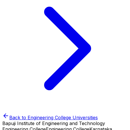
Back to
Engineering College
Universities
Bapuji Institute of Engineering and Technology
Engineering College
Engineering College
Karnataka