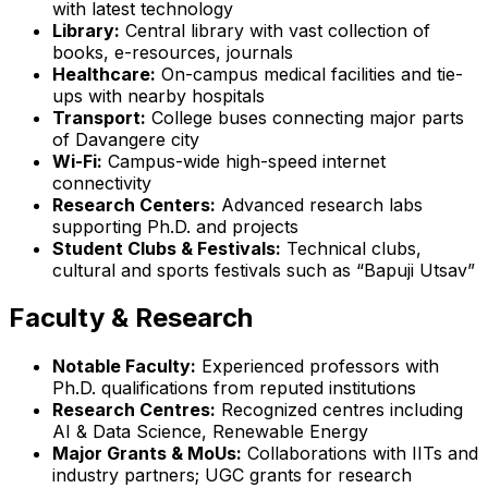
with latest technology
Library:
Central library with vast collection of
books, e-resources, journals
Healthcare:
On-campus medical facilities and tie-
ups with nearby hospitals
Transport:
College buses connecting major parts
of Davangere city
Wi-Fi:
Campus-wide high-speed internet
connectivity
Research Centers:
Advanced research labs
supporting Ph.D. and projects
Student Clubs & Festivals:
Technical clubs,
cultural and sports festivals such as “Bapuji Utsav”
Faculty & Research
Notable Faculty:
Experienced professors with
Ph.D. qualifications from reputed institutions
Research Centres:
Recognized centres including
AI & Data Science, Renewable Energy
Major Grants & MoUs:
Collaborations with IITs and
industry partners; UGC grants for research