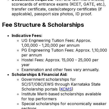
scorecards of entrance exams (KCET, GATE, etc.),
transfer certificate, caste/category certificates (if
applicable), passport size photos, ID proof.
Fee Structure & Scholarships
Indicative Fees:
UG Engineering Tuition Fees: Approx.
₹1,00,000 - ₹1,20,000 per annum
PG Engineering Tuition Fees: Approx. ₹1,10,000
per annum
Hostel Fees: Approx. ₹15,000 - ₹25,000 per
year
Examination and other fees vary annually.
Scholarships & Financial Aid:
Government scholarships for
SC/ST/OBC/EWS through Karnataka State
Scholarship portals (
KCMS
)
Institute Merit-based scholarships available
for top performers
Special scholarships for economically weaker
sections