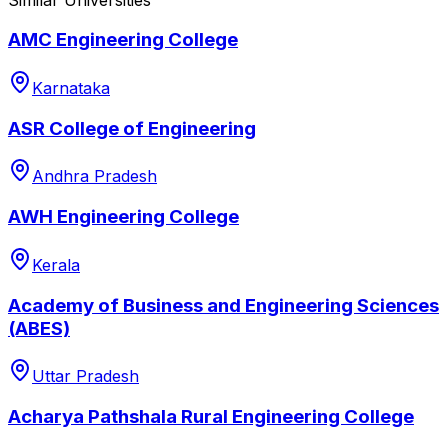
AMC Engineering College
Karnataka
ASR College of Engineering
Andhra Pradesh
AWH Engineering College
Kerala
Academy of Business and Engineering Sciences
(ABES)
Uttar Pradesh
Acharya Pathshala Rural Engineering College