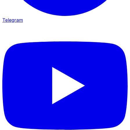
Telegram