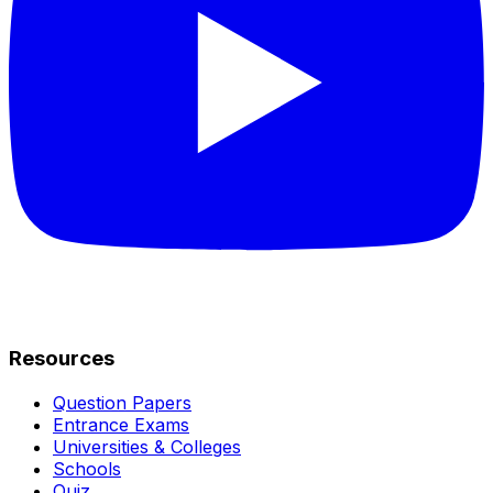
Resources
Question Papers
Entrance Exams
Universities & Colleges
Schools
Quiz