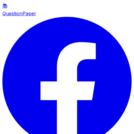
📚
QuestionPaper