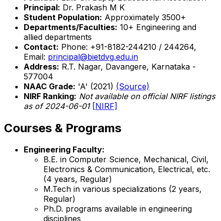
Principal:
Dr. Prakash M K
Student Population:
Approximately 3500+
Departments/Faculties:
10+ Engineering and
allied departments
Contact:
Phone: +91-8182-244210 / 244264,
Email:
principal@bietdvg.edu.in
Address:
R.T. Nagar, Davangere, Karnataka -
577004
NAAC Grade:
'A' (2021)
(Source)
NIRF Ranking:
Not available on official NIRF listings
as of 2024-06-01
[NIRF]
Courses & Programs
Engineering Faculty:
B.E. in Computer Science, Mechanical, Civil,
Electronics & Communication, Electrical, etc.
(4 years, Regular)
M.Tech in various specializations (2 years,
Regular)
Ph.D. programs available in engineering
disciplines