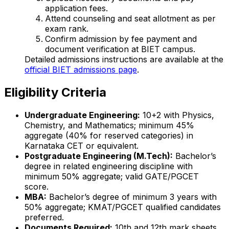
application fees.
Attend counseling and seat allotment as per
exam rank.
Confirm admission by fee payment and
document verification at BIET campus.
Detailed admissions instructions are available at the
official BIET admissions page
.
Eligibility Criteria
Undergraduate Engineering:
10+2 with Physics,
Chemistry, and Mathematics; minimum 45%
aggregate (40% for reserved categories) in
Karnataka CET or equivalent.
Postgraduate Engineering (M.Tech):
Bachelor’s
degree in related engineering discipline with
minimum 50% aggregate; valid GATE/PGCET
score.
MBA:
Bachelor’s degree of minimum 3 years with
50% aggregate; KMAT/PGCET qualified candidates
preferred.
Documents Required:
10th and 12th mark sheets,