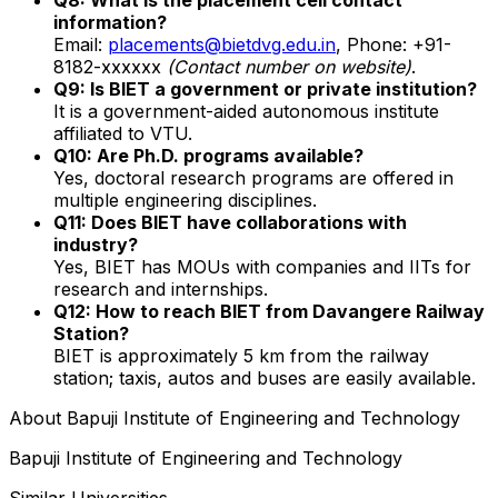
information?
Email:
placements@bietdvg.edu.in
, Phone: +91-
8182-xxxxxx
(Contact number on website)
.
Q9: Is BIET a government or private institution?
It is a government-aided autonomous institute
affiliated to VTU.
Q10: Are Ph.D. programs available?
Yes, doctoral research programs are offered in
multiple engineering disciplines.
Q11: Does BIET have collaborations with
industry?
Yes, BIET has MOUs with companies and IITs for
research and internships.
Q12: How to reach BIET from Davangere Railway
Station?
BIET is approximately 5 km from the railway
station; taxis, autos and buses are easily available.
About
Bapuji Institute of Engineering and Technology
Bapuji Institute of Engineering and Technology
Similar Universities