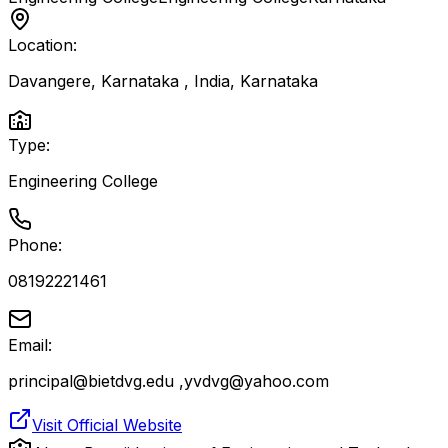
Location:
Davangere, Karnataka , India
,
Karnataka
Type:
Engineering College
Phone:
08192221461
Email:
principal@bietdvg.edu ,yvdvg@yahoo.com
Visit Official Website