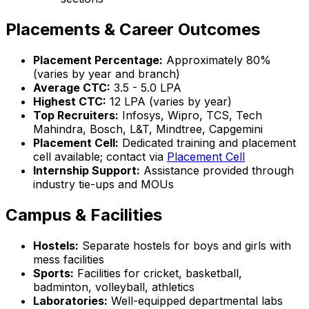
Placements & Career Outcomes
Placement Percentage:
Approximately 80%
(varies by year and branch)
Average CTC:
₹3.5 - 5.0 LPA
Highest CTC:
₹12 LPA (varies by year)
Top Recruiters:
Infosys, Wipro, TCS, Tech
Mahindra, Bosch, L&T, Mindtree, Capgemini
Placement Cell:
Dedicated training and placement
cell available; contact via
Placement Cell
Internship Support:
Assistance provided through
industry tie-ups and MOUs
Campus & Facilities
Hostels:
Separate hostels for boys and girls with
mess facilities
Sports:
Facilities for cricket, basketball,
badminton, volleyball, athletics
Laboratories:
Well-equipped departmental labs