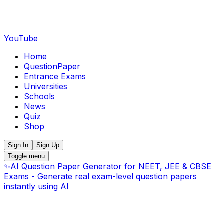
YouTube
Home
QuestionPaper
Entrance Exams
Universities
Schools
News
Quiz
Shop
Sign In
Sign Up
Toggle menu
✨
AI Question Paper Generator for NEET, JEE & CBSE
Exams - Generate real exam-level question papers
instantly using AI