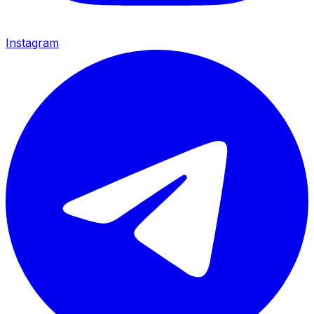
Instagram