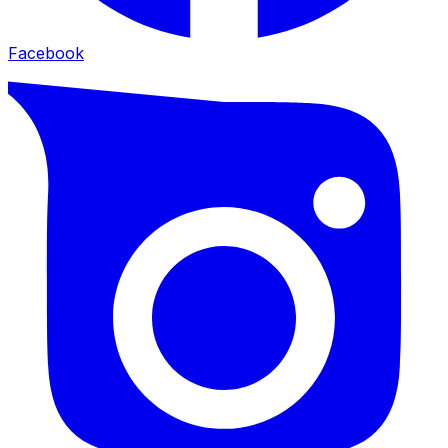
Facebook