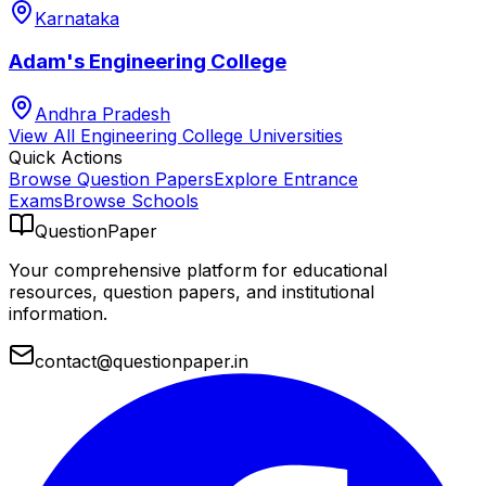
Karnataka
Adam's Engineering College
Andhra Pradesh
View All
Engineering College
Universities
Quick Actions
Browse Question Papers
Explore Entrance
Exams
Browse Schools
QuestionPaper
Your comprehensive platform for educational
resources, question papers, and institutional
information.
contact@questionpaper.in