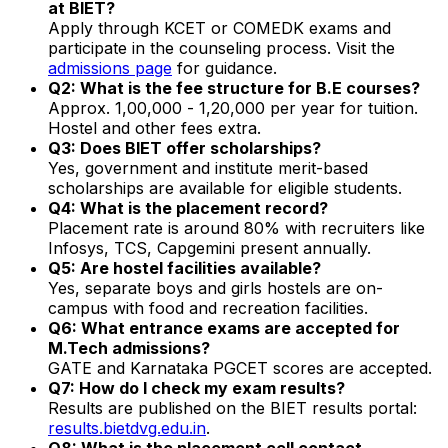
at BIET?
Apply through KCET or COMEDK exams and
participate in the counseling process. Visit the
admissions page
for guidance.
Q2: What is the fee structure for B.E courses?
Approx. ₹1,00,000 - ₹1,20,000 per year for tuition.
Hostel and other fees extra.
Q3: Does BIET offer scholarships?
Yes, government and institute merit-based
scholarships are available for eligible students.
Q4: What is the placement record?
Placement rate is around 80% with recruiters like
Infosys, TCS, Capgemini present annually.
Q5: Are hostel facilities available?
Yes, separate boys and girls hostels are on-
campus with food and recreation facilities.
Q6: What entrance exams are accepted for
M.Tech admissions?
GATE and Karnataka PGCET scores are accepted.
Q7: How do I check my exam results?
Results are published on the BIET results portal:
results.bietdvg.edu.in
.
Q8: What is the placement cell contact