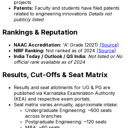
projects
Patents:
Faculty and students have filed patents
related to engineering innovations
Details not
publicly listed
Rankings & Reputation
NAAC Accreditation:
'A' Grade (2021)
(Source)
NIRF Ranking:
Not ranked as of 2024
(Source)
India Today / Outlook / QS India:
Not listed or No
official rank available as of 2024
Results, Cut-Offs & Seat Matrix
Results and seat allotments for UG & PG are
published via Karnataka Examination Authority
(KEA) and respective exam portals.
Seat matrix varies annually, approximate intake:
Undergraduate Engineering: ~600 seats
across branches
Postgraduate Engineering: ~120 seats
MBA: ~60 seats