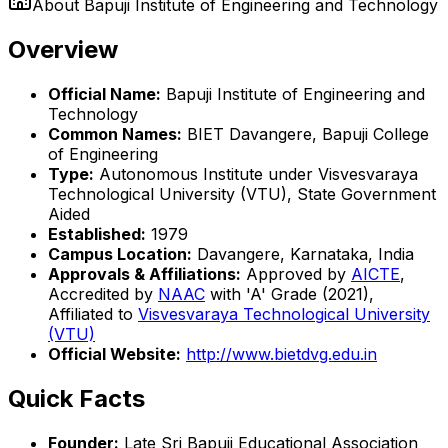
About
Bapuji Institute of Engineering and Technology
Overview
Official Name:
Bapuji Institute of Engineering and
Technology
Common Names:
BIET Davangere, Bapuji College
of Engineering
Type:
Autonomous Institute under Visvesvaraya
Technological University (VTU), State Government
Aided
Established:
1979
Campus Location:
Davangere, Karnataka, India
Approvals & Affiliations:
Approved by
AICTE
,
Accredited by
NAAC
with 'A' Grade (2021),
Affiliated to
Visvesvaraya Technological University
(VTU)
Official Website:
http://www.bietdvg.edu.in
Quick Facts
Founder:
Late Sri Bapuji Educational Association