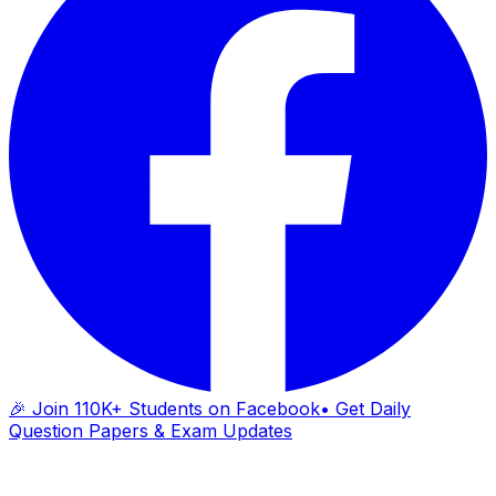
🎉 Join 110K+ Students on Facebook
• Get Daily
Question Papers & Exam Updates