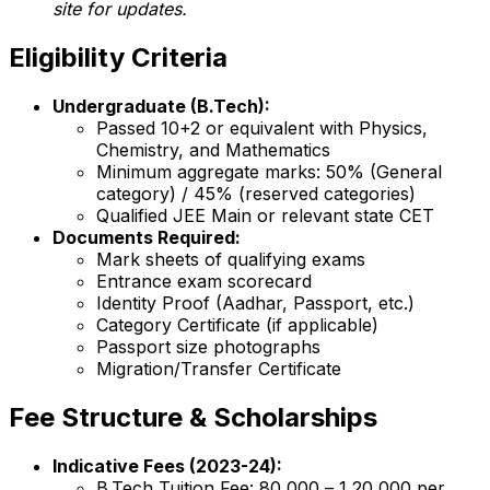
site for updates.
Eligibility Criteria
Undergraduate (B.Tech):
Passed 10+2 or equivalent with Physics,
Chemistry, and Mathematics
Minimum aggregate marks: 50% (General
category) / 45% (reserved categories)
Qualified JEE Main or relevant state CET
Documents Required:
Mark sheets of qualifying exams
Entrance exam scorecard
Identity Proof (Aadhar, Passport, etc.)
Category Certificate (if applicable)
Passport size photographs
Migration/Transfer Certificate
Fee Structure & Scholarships
Indicative Fees (2023-24):
B.Tech Tuition Fee: ₹80,000 – ₹1,20,000 per