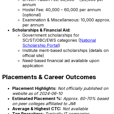
annum
Hostel Fee: ₹40,000 – ₹60,000 per annum
(optional)
Examination & Miscellaneous: ₹10,000 approx.
per annum
Scholarships & Financial Aid:
Government scholarships for
SC/ST/OBC/EWS categories (
National
Scholarship Portal
)
Institute merit-based scholarships (details on
official site)
Need-based financial aid available upon
application
Placements & Career Outcomes
Placement Highlights:
Not officially published on
website as of 2024-06-10
Estimated Placement %:
Approx. 60-70% based
on peer colleges affiliated to JMI
Average & Highest CTC:
Not available
Top Recruiters:
Typically IT companies,