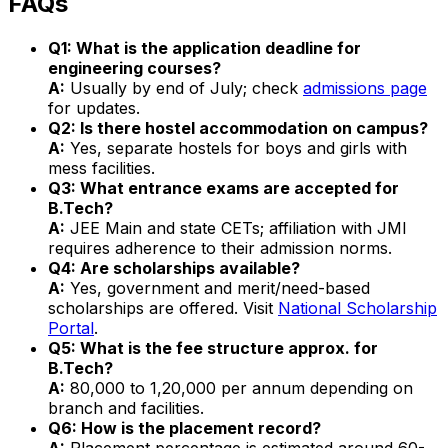
FAQs
Q1: What is the application deadline for
engineering courses?
A:
Usually by end of July; check
admissions page
for updates.
Q2: Is there hostel accommodation on campus?
A:
Yes, separate hostels for boys and girls with
mess facilities.
Q3: What entrance exams are accepted for
B.Tech?
A:
JEE Main and state CETs; affiliation with JMI
requires adherence to their admission norms.
Q4: Are scholarships available?
A:
Yes, government and merit/need-based
scholarships are offered. Visit
National Scholarship
Portal
.
Q5: What is the fee structure approx. for
B.Tech?
A:
₹80,000 to ₹1,20,000 per annum depending on
branch and facilities.
Q6: How is the placement record?
A:
Placement percentage is estimated around 60-