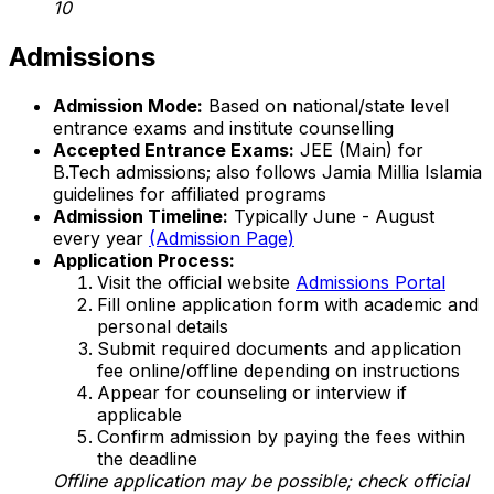
10
Admissions
Admission Mode:
Based on national/state level
entrance exams and institute counselling
Accepted Entrance Exams:
JEE (Main) for
B.Tech admissions; also follows Jamia Millia Islamia
guidelines for affiliated programs
Admission Timeline:
Typically June - August
every year
(Admission Page)
Application Process:
Visit the official website
Admissions Portal
Fill online application form with academic and
personal details
Submit required documents and application
fee online/offline depending on instructions
Appear for counseling or interview if
applicable
Confirm admission by paying the fees within
the deadline
Offline application may be possible; check official