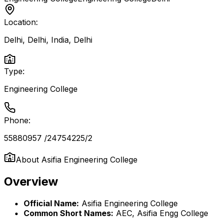
Location:
Delhi, Delhi, India
,
Delhi
Type:
Engineering College
Phone:
55880957 /24754225/2
About
Asifia Engineering College
Overview
Official Name:
Asifia Engineering College
Common Short Names:
AEC, Asifia Engg College