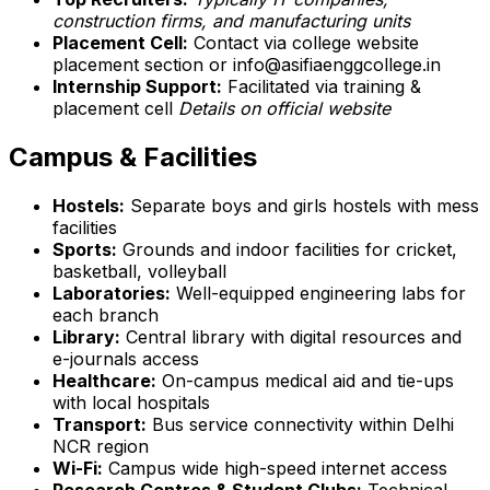
construction firms, and manufacturing units
Placement Cell:
Contact via college website
placement section or info@asifiaenggcollege.in
Internship Support:
Facilitated via training &
placement cell
Details on official website
Campus & Facilities
Hostels:
Separate boys and girls hostels with mess
facilities
Sports:
Grounds and indoor facilities for cricket,
basketball, volleyball
Laboratories:
Well-equipped engineering labs for
each branch
Library:
Central library with digital resources and
e-journals access
Healthcare:
On-campus medical aid and tie-ups
with local hospitals
Transport:
Bus service connectivity within Delhi
NCR region
Wi-Fi:
Campus wide high-speed internet access
Research Centres & Student Clubs:
Technical