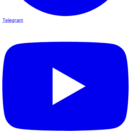
Telegram