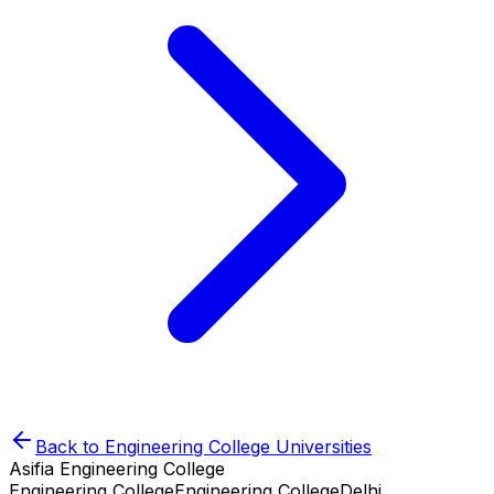
Back to
Engineering College
Universities
Asifia Engineering College
Engineering College
Engineering College
Delhi