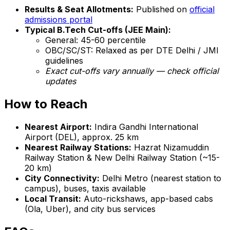
Results & Seat Allotments:
Published on
official
admissions portal
Typical B.Tech Cut-offs (JEE Main):
General: 45-60 percentile
OBC/SC/ST: Relaxed as per DTE Delhi / JMI
guidelines
Exact cut-offs vary annually — check official
updates
How to Reach
Nearest Airport:
Indira Gandhi International
Airport (DEL), approx. 25 km
Nearest Railway Stations:
Hazrat Nizamuddin
Railway Station & New Delhi Railway Station (~15-
20 km)
City Connectivity:
Delhi Metro (nearest station to
campus), buses, taxis available
Local Transit:
Auto-rickshaws, app-based cabs
(Ola, Uber), and city bus services