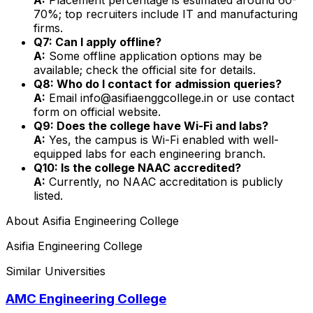
70%; top recruiters include IT and manufacturing
firms.
Q7: Can I apply offline?
A:
Some offline application options may be
available; check the official site for details.
Q8: Who do I contact for admission queries?
A:
Email info@asifiaenggcollege.in or use contact
form on official website.
Q9: Does the college have Wi-Fi and labs?
A:
Yes, the campus is Wi-Fi enabled with well-
equipped labs for each engineering branch.
Q10: Is the college NAAC accredited?
A:
Currently, no NAAC accreditation is publicly
listed.
About
Asifia Engineering College
Asifia Engineering College
Similar Universities
AMC Engineering College