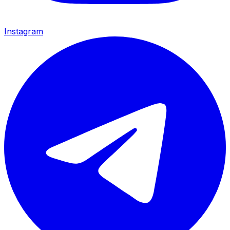
Instagram