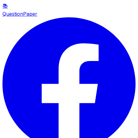
📚
QuestionPaper