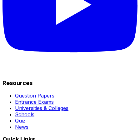
Resources
Question Papers
Entrance Exams
Universities & Colleges
Schools
Quiz
News
Quick Links