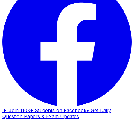
🎉 Join 110K+ Students on Facebook
• Get Daily
Question Papers & Exam Updates