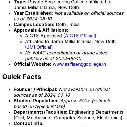
Type:
Private Engineering College affiliated to
Jamia Millia Islamia, New Delhi
Year Established:
Not available on official sources
as of 2024-06-10
Campus Location:
Delhi, India
Approvals & Affiliations:
AICTE Approved
(AICTE Official)
Affiliated to Jamia Millia Islamia, New Delhi
(JMI Official)
No NAAC accreditation or grade listed
publicly as of 2024-06-10
Official Website:
www.asifiaenggcollege.in
Quick Facts
Founder / Principal:
Not available on official
sources as of 2024-06-10
Student Population:
Approx. 500+ (estimate
based on typical intake)
Departments/Faculties:
Engineering Departments
(Civil, Mechanical, Computer Science, Electronics)
Contact Info: