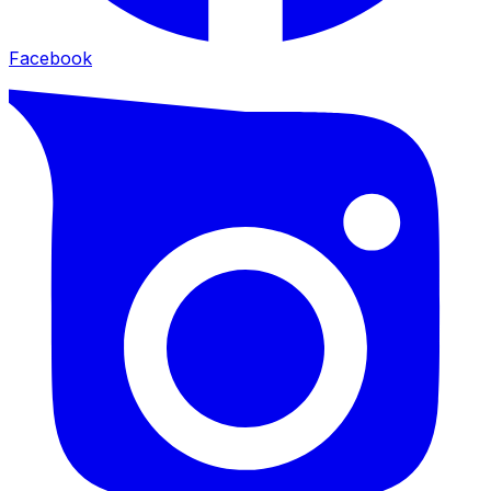
Facebook