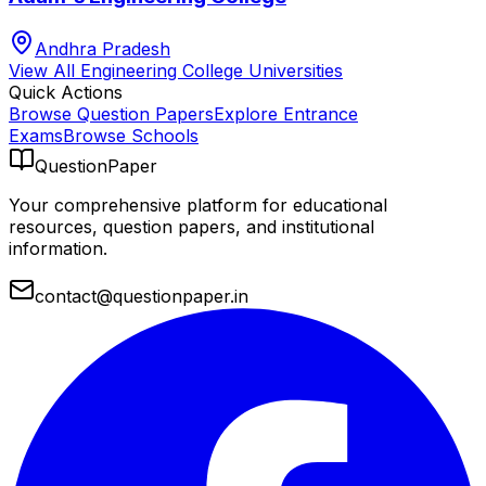
Andhra Pradesh
View All
Engineering College
Universities
Quick Actions
Browse Question Papers
Explore Entrance
Exams
Browse Schools
QuestionPaper
Your comprehensive platform for educational
resources, question papers, and institutional
information.
contact@questionpaper.in