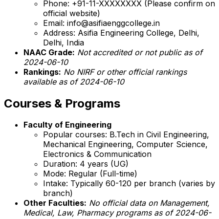
Phone: +91-11-XXXXXXXX (Please confirm on
official website)
Email: info@asifiaenggcollege.in
Address: Asifia Engineering College, Delhi,
Delhi, India
NAAC Grade:
Not accredited or not public as of
2024-06-10
Rankings:
No NIRF or other official rankings
available as of 2024-06-10
Courses & Programs
Faculty of Engineering
Popular courses: B.Tech in Civil Engineering,
Mechanical Engineering, Computer Science,
Electronics & Communication
Duration: 4 years (UG)
Mode: Regular (Full-time)
Intake: Typically 60-120 per branch (varies by
branch)
Other Faculties:
No official data on Management,
Medical, Law, Pharmacy programs as of 2024-06-