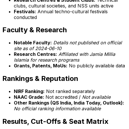
clubs, cultural societies, and NSS units active
Festivals:
Annual techno-cultural festivals
conducted
Faculty & Research
Notable Faculty:
Details not published on official
site as of 2024-06-10
Research Centres:
Affiliated with Jamia Millia
Islamia for research programs
Grants, Patents, MoUs:
No publicly available data
Rankings & Reputation
NIRF Ranking:
Not ranked separately
NAAC Grade:
Not accredited /
Not available
Other Rankings (QS India, India Today, Outlook):
No official ranking information available
Results, Cut-Offs & Seat Matrix