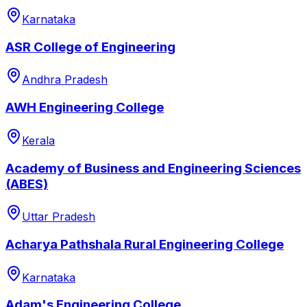
Karnataka
ASR College of Engineering
Andhra Pradesh
AWH Engineering College
Kerala
Academy of Business and Engineering Sciences
(ABES)
Uttar Pradesh
Acharya Pathshala Rural Engineering College
Karnataka
Adam's Engineering College