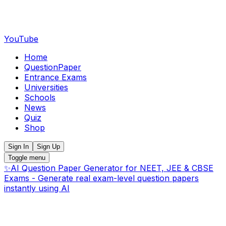
YouTube
Home
QuestionPaper
Entrance Exams
Universities
Schools
News
Quiz
Shop
Sign In
Sign Up
Toggle menu
✨
AI Question Paper Generator for NEET, JEE & CBSE
Exams - Generate real exam-level question papers
instantly using AI