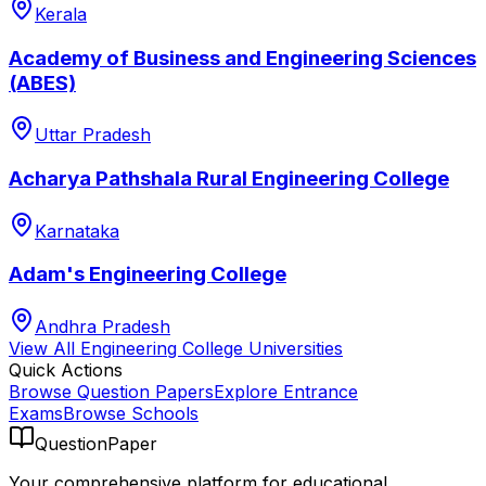
Kerala
Academy of Business and Engineering Sciences
(ABES)
Uttar Pradesh
Acharya Pathshala Rural Engineering College
Karnataka
Adam's Engineering College
Andhra Pradesh
View All
Engineering College
Universities
Quick Actions
Browse Question Papers
Explore Entrance
Exams
Browse Schools
QuestionPaper
Your comprehensive platform for educational