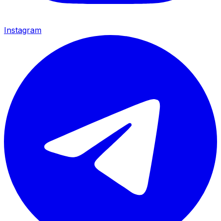
Instagram