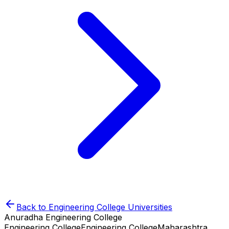
Back to
Engineering College
Universities
Anuradha Engineering College
Engineering College
Engineering College
Maharashtra