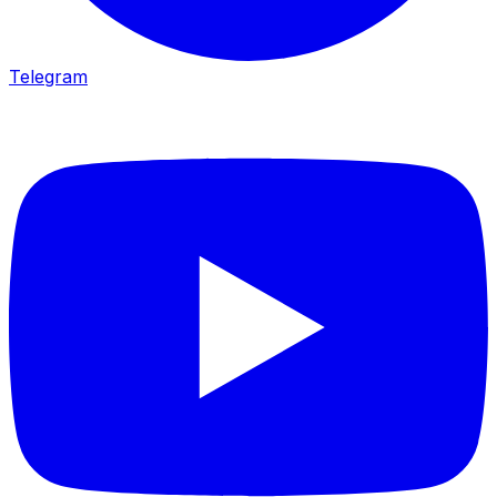
Telegram