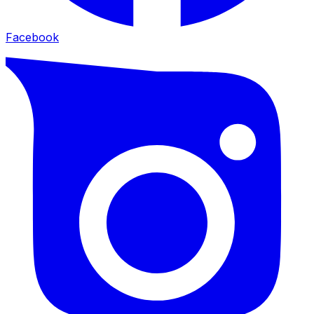
Facebook