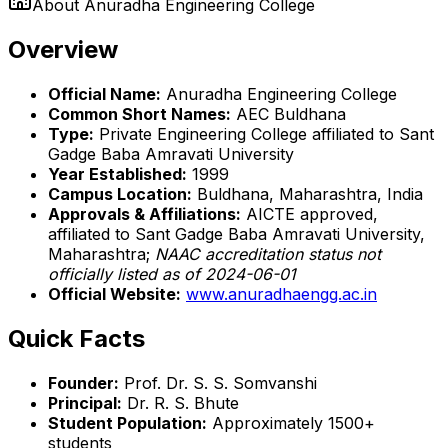
About
Anuradha Engineering College
Overview
Official Name:
Anuradha Engineering College
Common Short Names:
AEC Buldhana
Type:
Private Engineering College affiliated to Sant
Gadge Baba Amravati University
Year Established:
1999
Campus Location:
Buldhana, Maharashtra, India
Approvals & Affiliations:
AICTE approved,
affiliated to Sant Gadge Baba Amravati University,
Maharashtra;
NAAC accreditation status not
officially listed as of 2024-06-01
Official Website:
www.anuradhaengg.ac.in
Quick Facts
Founder:
Prof. Dr. S. S. Somvanshi
Principal:
Dr. R. S. Bhute
Student Population:
Approximately 1500+
students