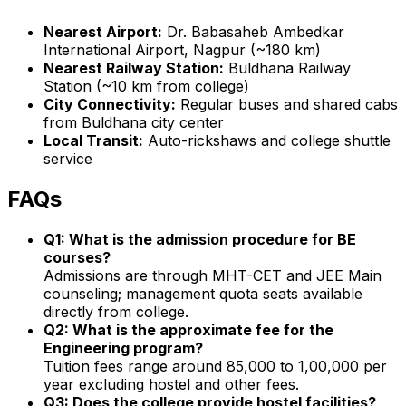
Nearest Airport:
Dr. Babasaheb Ambedkar
International Airport, Nagpur (~180 km)
Nearest Railway Station:
Buldhana Railway
Station (~10 km from college)
City Connectivity:
Regular buses and shared cabs
from Buldhana city center
Local Transit:
Auto-rickshaws and college shuttle
service
FAQs
Q1: What is the admission procedure for BE
courses?
Admissions are through MHT-CET and JEE Main
counseling; management quota seats available
directly from college.
Q2: What is the approximate fee for the
Engineering program?
Tuition fees range around ₹85,000 to ₹1,00,000 per
year excluding hostel and other fees.
Q3: Does the college provide hostel facilities?