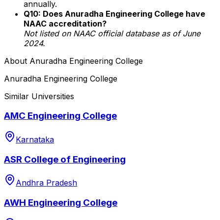
annually.
Q10: Does Anuradha Engineering College have
NAAC accreditation?
Not listed on NAAC official database as of June
2024.
About
Anuradha Engineering College
Anuradha Engineering College
Similar Universities
AMC Engineering College
Karnataka
ASR College of Engineering
Andhra Pradesh
AWH Engineering College