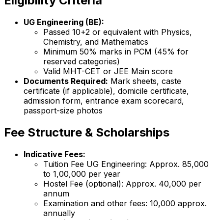
Eligibility Criteria
UG Engineering (BE):
Passed 10+2 or equivalent with Physics,
Chemistry, and Mathematics
Minimum 50% marks in PCM (45% for
reserved categories)
Valid MHT-CET or JEE Main score
Documents Required:
Mark sheets, caste
certificate (if applicable), domicile certificate,
admission form, entrance exam scorecard,
passport-size photos
Fee Structure & Scholarships
Indicative Fees:
Tuition Fee UG Engineering: Approx. ₹85,000
to ₹1,00,000 per year
Hostel Fee (optional): Approx. ₹40,000 per
annum
Examination and other fees: ₹10,000 approx.
annually