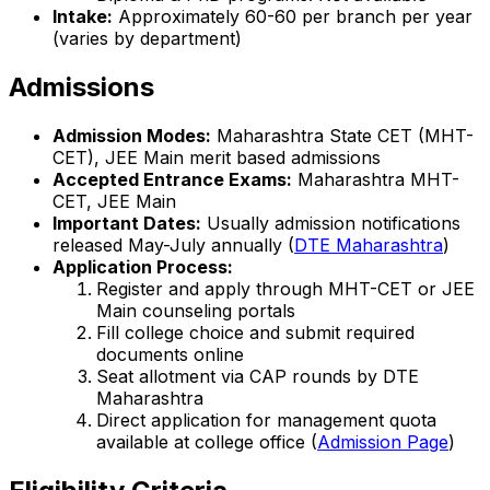
Intake:
Approximately 60-60 per branch per year
(varies by department)
Admissions
Admission Modes:
Maharashtra State CET (MHT-
CET), JEE Main merit based admissions
Accepted Entrance Exams:
Maharashtra MHT-
CET, JEE Main
Important Dates:
Usually admission notifications
released May-July annually (
DTE Maharashtra
)
Application Process:
Register and apply through MHT-CET or JEE
Main counseling portals
Fill college choice and submit required
documents online
Seat allotment via CAP rounds by DTE
Maharashtra
Direct application for management quota
available at college office (
Admission Page
)