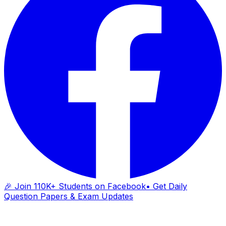
🎉 Join 110K+ Students on Facebook
• Get Daily
Question Papers & Exam Updates