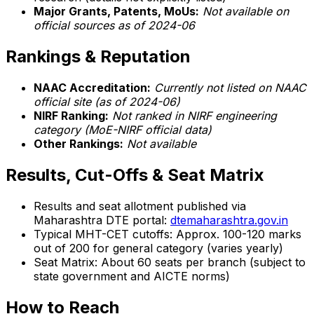
Major Grants, Patents, MoUs:
Not available on
official sources as of 2024-06
Rankings & Reputation
NAAC Accreditation:
Currently not listed on NAAC
official site (as of 2024-06)
NIRF Ranking:
Not ranked in NIRF engineering
category (MoE-NIRF official data)
Other Rankings:
Not available
Results, Cut-Offs & Seat Matrix
Results and seat allotment published via
Maharashtra DTE portal:
dtemaharashtra.gov.in
Typical MHT-CET cutoffs: Approx. 100-120 marks
out of 200 for general category (varies yearly)
Seat Matrix: About 60 seats per branch (subject to
state government and AICTE norms)
How to Reach