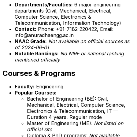
Departments/Faculties:
6 major engineering
departments (Civil, Mechanical, Electrical,
Computer Science, Electronics &
Telecommunication, Information Technology)
Contact:
Phone: +91-7182-220422, Email:
info@anuradhaengg.ac.in
NAAC Grade:
Not available on official sources as
of 2024-06-01
Notable Rankings:
No NIRF or national ranking
mentioned officially
Courses & Programs
Faculty:
Engineering
Popular Courses:
Bachelor of Engineering (BE): Civil,
Mechanical, Electrical, Computer Science,
Electronics & Telecommunication, IT —
Duration 4 years, Regular mode
Master of Engineering (ME):
Not listed on
official site
Diploma & PhD programs:
Not available