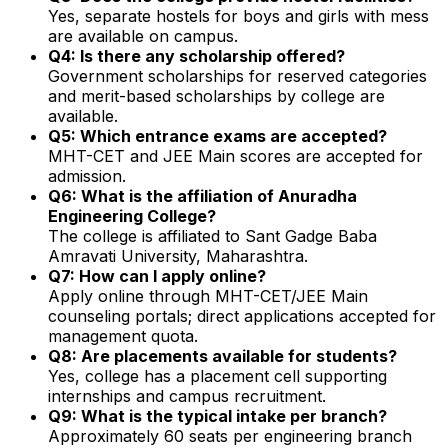
Yes, separate hostels for boys and girls with mess
are available on campus.
Q4: Is there any scholarship offered?
Government scholarships for reserved categories
and merit-based scholarships by college are
available.
Q5: Which entrance exams are accepted?
MHT-CET and JEE Main scores are accepted for
admission.
Q6: What is the affiliation of Anuradha
Engineering College?
The college is affiliated to Sant Gadge Baba
Amravati University, Maharashtra.
Q7: How can I apply online?
Apply online through MHT-CET/JEE Main
counseling portals; direct applications accepted for
management quota.
Q8: Are placements available for students?
Yes, college has a placement cell supporting
internships and campus recruitment.
Q9: What is the typical intake per branch?
Approximately 60 seats per engineering branch