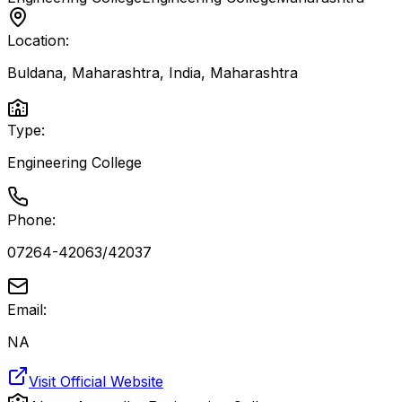
Location:
Buldana, Maharashtra, India
,
Maharashtra
Type:
Engineering College
Phone:
07264-42063/42037
Email:
NA
Visit Official Website