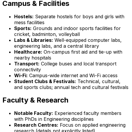
Campus & Facilities
Hostels:
Separate hostels for boys and girls with
mess facilities
Sports:
Grounds and indoor sports facilities for
cricket, badminton, volleyball
Labs & Libraries:
Well-equipped computer labs,
engineering labs, and a central library
Healthcare:
On-campus first aid and tie-up with
nearby hospitals
Transport:
College buses and local transport
connectivity
Wi-Fi:
Campus-wide internet and Wi-Fi access
Student Clubs & Festivals:
Technical, cultural,
and sports clubs; annual tech and cultural festivals
Faculty & Research
Notable Faculty:
Experienced faculty members
with PhDs in Engineering disciplines
Research Centres:
Focus on applied engineering
research (details not explicitly listed)