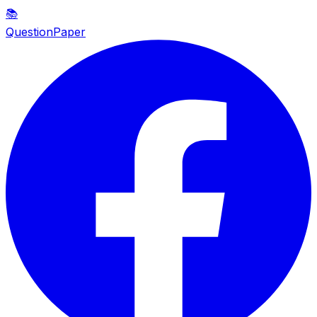
📚
QuestionPaper