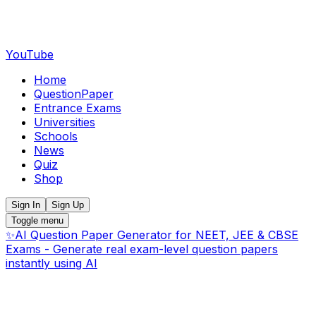
YouTube
Home
QuestionPaper
Entrance Exams
Universities
Schools
News
Quiz
Shop
Sign In
Sign Up
Toggle menu
✨
AI Question Paper Generator for NEET, JEE & CBSE
Exams - Generate real exam-level question papers
instantly using AI