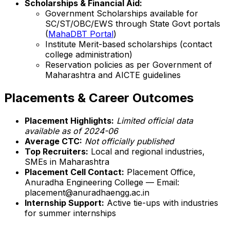
Scholarships & Financial Aid:
Government Scholarships available for
SC/ST/OBC/EWS through State Govt portals
(
MahaDBT Portal
)
Institute Merit-based scholarships (contact
college administration)
Reservation policies as per Government of
Maharashtra and AICTE guidelines
Placements & Career Outcomes
Placement Highlights:
Limited official data
available as of 2024-06
Average CTC:
Not officially published
Top Recruiters:
Local and regional industries,
SMEs in Maharashtra
Placement Cell Contact:
Placement Office,
Anuradha Engineering College — Email:
placement@anuradhaengg.ac.in
Internship Support:
Active tie-ups with industries
for summer internships