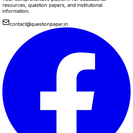
resources, question papers, and institutional
information.
contact@questionpaper.in