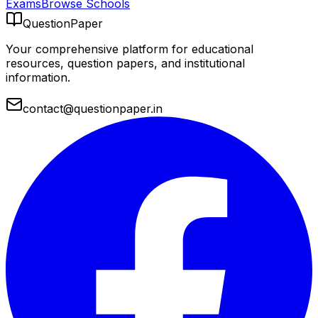
Exams
Browse Schools
QuestionPaper
Your comprehensive platform for educational
resources, question papers, and institutional
information.
contact@questionpaper.in