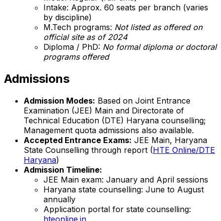
Intake: Approx. 60 seats per branch (varies
by discipline)
M.Tech programs:
Not listed as offered on
official site as of 2024
Diploma / PhD:
No formal diploma or doctoral
programs offered
Admissions
Admission Modes:
Based on Joint Entrance
Examination (JEE) Main and Directorate of
Technical Education (DTE) Haryana counselling;
Management quota admissions also available.
Accepted Entrance Exams:
JEE Main, Haryana
State Counselling through report (
HTE Online/DTE
Haryana
)
Admission Timeline:
JEE Main exam: January and April sessions
Haryana state counselling: June to August
annually
Application portal for state counselling:
hteonline.in