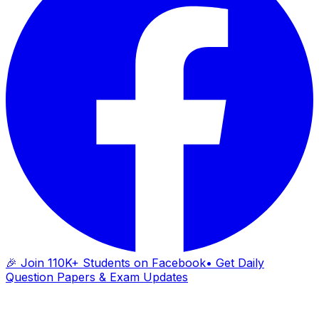
🎉 Join 110K+ Students on Facebook
• Get Daily
Question Papers & Exam Updates