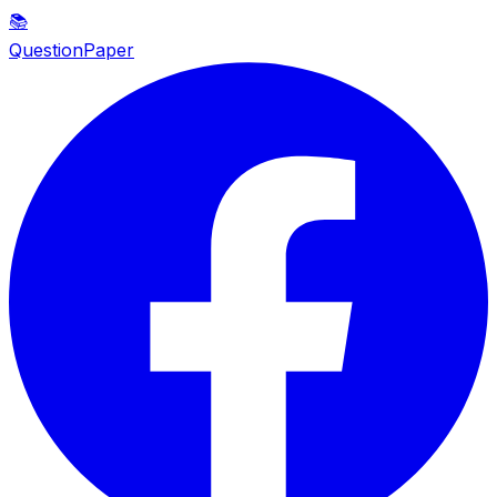
📚
QuestionPaper