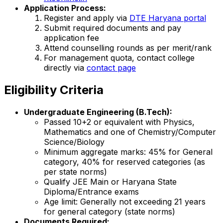
Application Process:
Register and apply via
DTE Haryana portal
Submit required documents and pay
application fee
Attend counselling rounds as per merit/rank
For management quota, contact college
directly via
contact page
Eligibility Criteria
Undergraduate Engineering (B.Tech):
Passed 10+2 or equivalent with Physics,
Mathematics and one of Chemistry/Computer
Science/Biology
Minimum aggregate marks: 45% for General
category, 40% for reserved categories (as
per state norms)
Qualify JEE Main or Haryana State
Diploma/Entrance exams
Age limit: Generally not exceeding 21 years
for general category (state norms)
Documents Required: