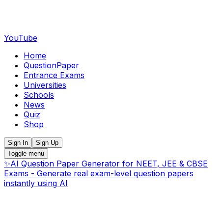
YouTube
Home
QuestionPaper
Entrance Exams
Universities
Schools
News
Quiz
Shop
Sign In
Sign Up
Toggle menu
✨
AI Question Paper Generator for NEET, JEE & CBSE
Exams - Generate real exam-level question papers
instantly using AI