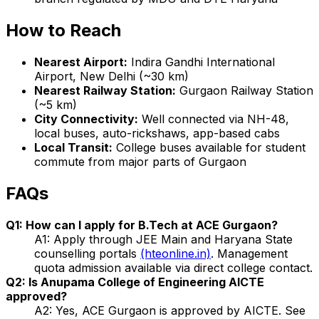
How to Reach
Nearest Airport:
Indira Gandhi International
Airport, New Delhi (~30 km)
Nearest Railway Station:
Gurgaon Railway Station
(~5 km)
City Connectivity:
Well connected via NH-48,
local buses, auto-rickshaws, app-based cabs
Local Transit:
College buses available for student
commute from major parts of Gurgaon
FAQs
Q1: How can I apply for B.Tech at ACE Gurgaon?
A1: Apply through JEE Main and Haryana State
counselling portals
(hteonline.in)
. Management
quota admission available via direct college contact.
Q2: Is Anupama College of Engineering AICTE
approved?
A2: Yes, ACE Gurgaon is approved by AICTE. See