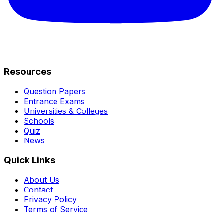
Resources
Question Papers
Entrance Exams
Universities & Colleges
Schools
Quiz
News
Quick Links
About Us
Contact
Privacy Policy
Terms of Service