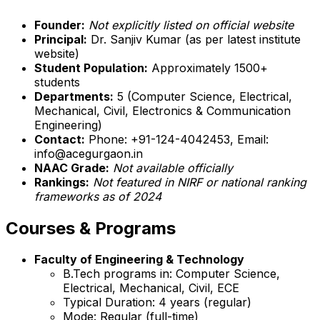
Founder:
Not explicitly listed on official website
Principal:
Dr. Sanjiv Kumar (as per latest institute
website)
Student Population:
Approximately 1500+
students
Departments:
5 (Computer Science, Electrical,
Mechanical, Civil, Electronics & Communication
Engineering)
Contact:
Phone: +91-124-4042453, Email:
info@acegurgaon.in
NAAC Grade:
Not available officially
Rankings:
Not featured in NIRF or national ranking
frameworks as of 2024
Courses & Programs
Faculty of Engineering & Technology
B.Tech programs in: Computer Science,
Electrical, Mechanical, Civil, ECE
Typical Duration: 4 years (regular)
Mode: Regular (full-time)