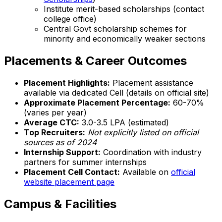
Institute merit-based scholarships (contact
college office)
Central Govt scholarship schemes for
minority and economically weaker sections
Placements & Career Outcomes
Placement Highlights:
Placement assistance
available via dedicated Cell (details on official site)
Approximate Placement Percentage:
60-70%
(varies per year)
Average CTC:
₹3.0-3.5 LPA (estimated)
Top Recruiters:
Not explicitly listed on official
sources as of 2024
Internship Support:
Coordination with industry
partners for summer internships
Placement Cell Contact:
Available on
official
website placement page
Campus & Facilities