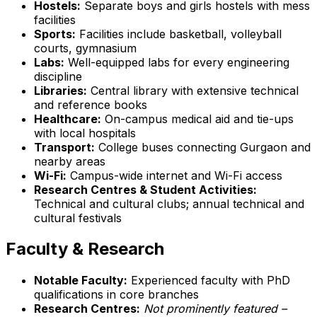
Hostels:
Separate boys and girls hostels with mess
facilities
Sports:
Facilities include basketball, volleyball
courts, gymnasium
Labs:
Well-equipped labs for every engineering
discipline
Libraries:
Central library with extensive technical
and reference books
Healthcare:
On-campus medical aid and tie-ups
with local hospitals
Transport:
College buses connecting Gurgaon and
nearby areas
Wi-Fi:
Campus-wide internet and Wi-Fi access
Research Centres & Student Activities:
Technical and cultural clubs; annual technical and
cultural festivals
Faculty & Research
Notable Faculty:
Experienced faculty with PhD
qualifications in core branches
Research Centres:
Not prominently featured –