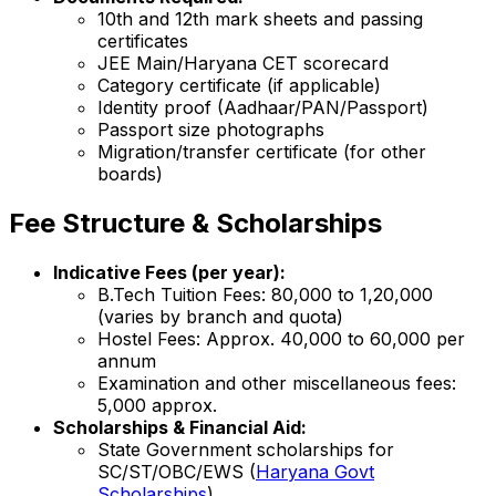
10th and 12th mark sheets and passing
certificates
JEE Main/Haryana CET scorecard
Category certificate (if applicable)
Identity proof (Aadhaar/PAN/Passport)
Passport size photographs
Migration/transfer certificate (for other
boards)
Fee Structure & Scholarships
Indicative Fees (per year):
B.Tech Tuition Fees: ₹80,000 to ₹1,20,000
(varies by branch and quota)
Hostel Fees: Approx. ₹40,000 to ₹60,000 per
annum
Examination and other miscellaneous fees:
₹5,000 approx.
Scholarships & Financial Aid:
State Government scholarships for
SC/ST/OBC/EWS (
Haryana Govt
Scholarships
)