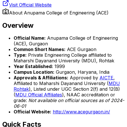
Visit Official Website
About
Anupama College of Engineering (ACE)
Overview
Official Name:
Anupama College of Engineering
(ACE), Gurgaon
Common Short Names:
ACE Gurgaon
Type:
Private Engineering College affiliated to
Maharshi Dayanand University (MDU), Rohtak
Year Established:
1999
Campus Location:
Gurgaon, Haryana, India
Approvals & Affiliations:
Approved by
AICTE
,
Affiliated to Maharshi Dayanand University (
MDU
Rohtak
), Listed under UGC Section 2(f) and 12(B)
(
MDU Official Affiliates
), NAAC accreditation or
grade:
Not available on official sources as of 2024-
06-01
Official Website:
http://www.acegurgaon.in/
Quick Facts