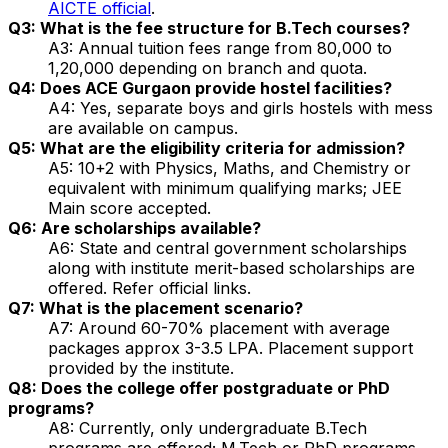
AICTE official
.
Q3: What is the fee structure for B.Tech courses?
A3: Annual tuition fees range from ₹80,000 to
₹1,20,000 depending on branch and quota.
Q4: Does ACE Gurgaon provide hostel facilities?
A4: Yes, separate boys and girls hostels with mess
are available on campus.
Q5: What are the eligibility criteria for admission?
A5: 10+2 with Physics, Maths, and Chemistry or
equivalent with minimum qualifying marks; JEE
Main score accepted.
Q6: Are scholarships available?
A6: State and central government scholarships
along with institute merit-based scholarships are
offered. Refer official links.
Q7: What is the placement scenario?
A7: Around 60-70% placement with average
packages approx ₹3-3.5 LPA. Placement support
provided by the institute.
Q8: Does the college offer postgraduate or PhD
programs?
A8: Currently, only undergraduate B.Tech
programs are offered; M.Tech or PhD programs