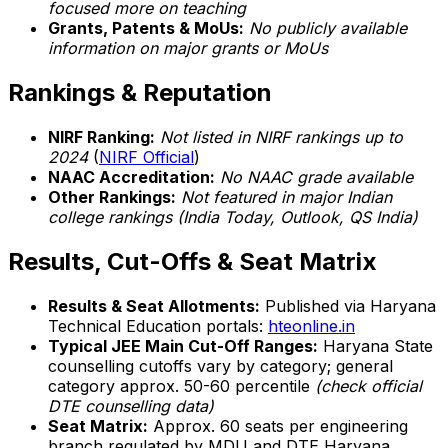
focused more on teaching
Grants, Patents & MoUs:
No publicly available
information on major grants or MoUs
Rankings & Reputation
NIRF Ranking:
Not listed in NIRF rankings up to
2024
(
NIRF Official
)
NAAC Accreditation:
No NAAC grade available
Other Rankings:
Not featured in major Indian
college rankings (India Today, Outlook, QS India)
Results, Cut-Offs & Seat Matrix
Results & Seat Allotments:
Published via Haryana
Technical Education portals:
hteonline.in
Typical JEE Main Cut-Off Ranges:
Haryana State
counselling cutoffs vary by category; general
category approx. 50-60 percentile
(check official
DTE counselling data)
Seat Matrix:
Approx. 60 seats per engineering
branch regulated by MDU and DTE Haryana