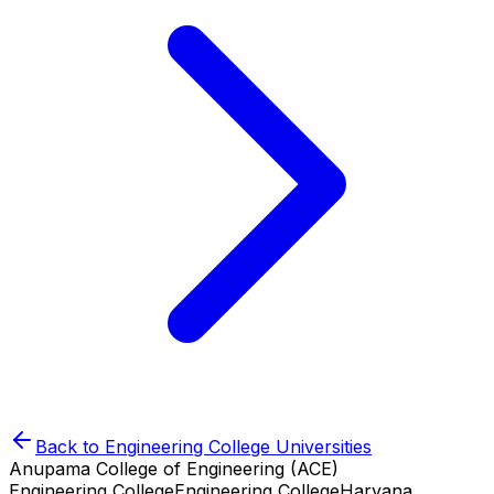
Back to
Engineering College
Universities
Anupama College of Engineering (ACE)
Engineering College
Engineering College
Haryana