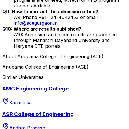
are not available.
Q9: How to contact the admission office?
A9: Phone +91-124-4042453 or email
info@acegurgaon.in
.
Q10: Where are results published?
A10: Admission and exam results are published
through Maharshi Dayanand University and
Haryana DTE portals.
About
Anupama College of Engineering (ACE)
Anupama College of Engineering (ACE)
Similar Universities
AMC Engineering College
Karnataka
ASR College of Engineering
Andhra Pradesh