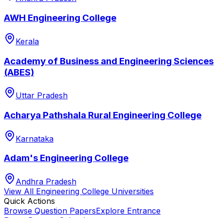
AWH Engineering College
Kerala
Academy of Business and Engineering Sciences
(ABES)
Uttar Pradesh
Acharya Pathshala Rural Engineering College
Karnataka
Adam's Engineering College
Andhra Pradesh
View All
Engineering College
Universities
Quick Actions
Browse Question Papers
Explore Entrance