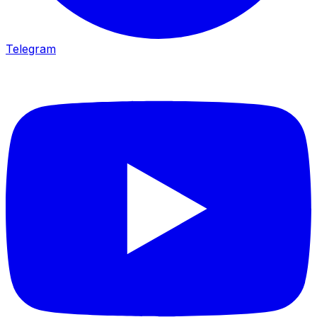
Telegram