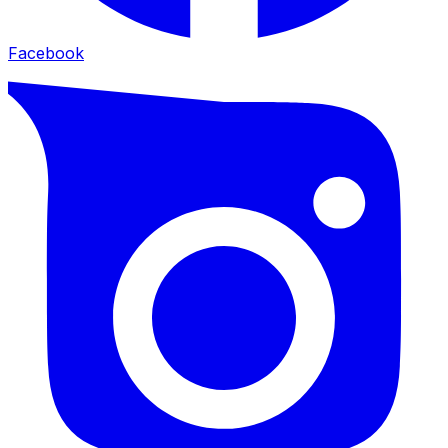
Facebook