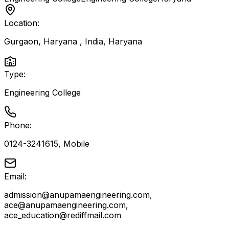
Location:
Gurgaon, Haryana , India
,
Haryana
Type:
Engineering College
Phone:
0124-3241615, Mobile
Email:
admission@anupamaengineering.com,
ace@anupamaengineering.com,
ace_education@rediffmail.com