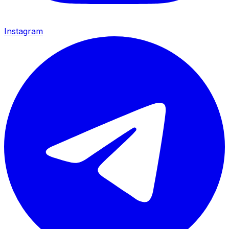
Instagram